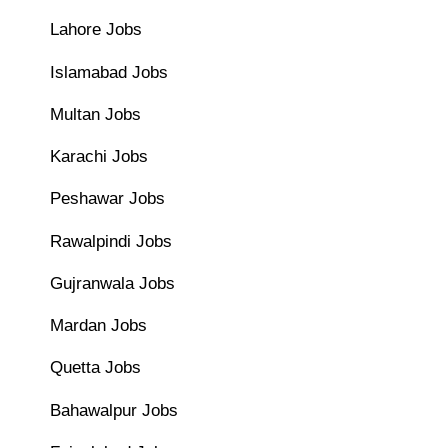
Lahore Jobs
Islamabad Jobs
Multan Jobs
Karachi Jobs
Peshawar Jobs
Rawalpindi Jobs
Gujranwala Jobs
Mardan Jobs
Quetta Jobs
Bahawalpur Jobs