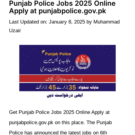
Punjab Police Jobs 2025 Online
Apply at punjabpolice.gov.pk
Last Updated on: January 8, 2025
by
Muhammad
Uzair
Get Punjab Police Jobs 2025 Online Apply at
punjabpolice.gov.pk on this place. The Punjab
Police has announced the latest jobs on 6th