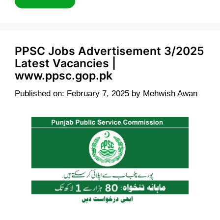
PPSC Jobs Advertisement 3/2025
Latest Vacancies |
www.ppsc.gop.pk
Published on: February 7, 2025
by
Mehwish Awan