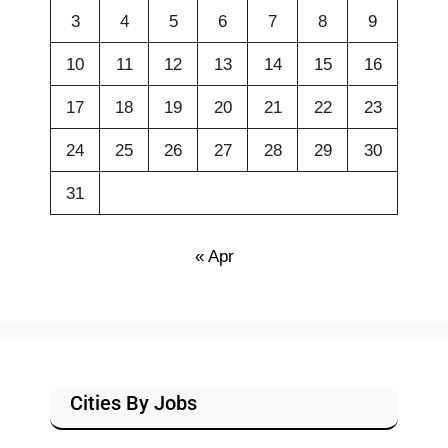
3
4
5
6
7
8
9
10
11
12
13
14
15
16
17
18
19
20
21
22
23
24
25
26
27
28
29
30
31
« Apr
Cities By Jobs