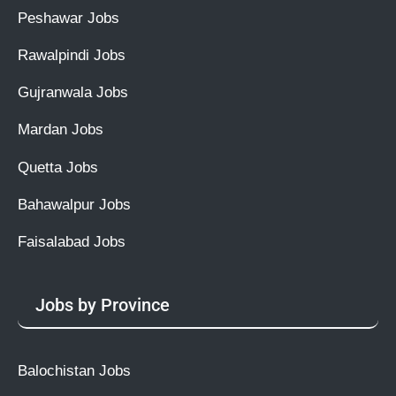
Peshawar Jobs
Rawalpindi Jobs
Gujranwala Jobs
Mardan Jobs
Quetta Jobs
Bahawalpur Jobs
Faisalabad Jobs
Jobs by Province
Balochistan Jobs