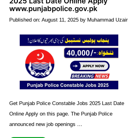
2025 Last Date Online Apply
www.punjabpolice.gov.pk
Published on: August 11, 2025
by
Muhammad Uzair
Get Punjab Police Constable Jobs 2025 Last Date
Online Apply on this page. The Punjab Police
announced new job openings …