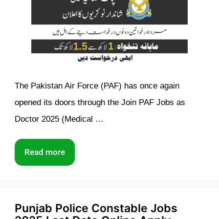
The Pakistan Air Force (PAF) has once again
opened its doors through the Join PAF Jobs as
Doctor 2025 (Medical …
Read more
Punjab Police Constable Jobs