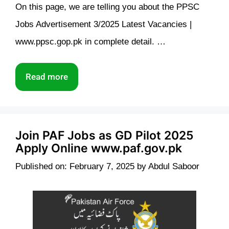
On this page, we are telling you about the PPSC
Jobs Advertisement 3/2025 Latest Vacancies |
www.ppsc.gop.pk in complete detail. …
Read more
Join PAF Jobs as GD Pilot 2025
Apply Online www.paf.gov.pk
Published on: February 7, 2025
by
Abdul Saboor