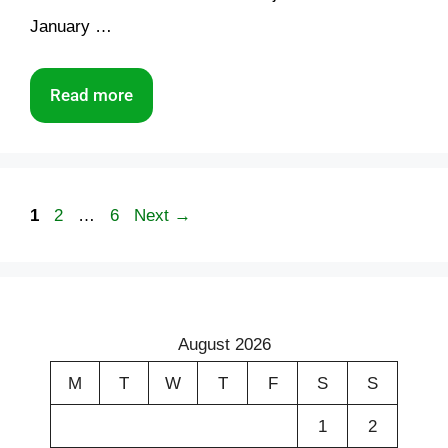
January …
Read more
Page
Page
Page
1
2
…
6
Next
→
August 2026
M
T
W
T
F
S
S
1
2