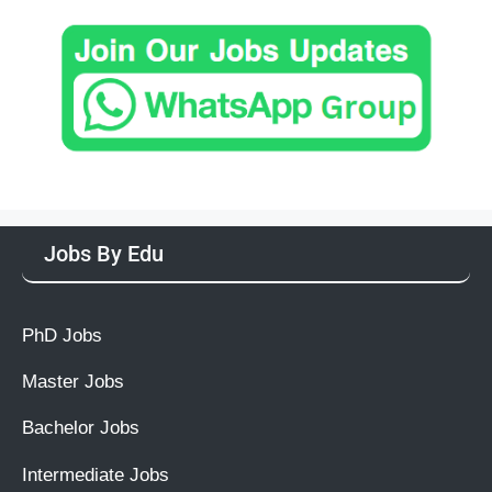
Jobs By Edu
PhD Jobs
Master Jobs
Bachelor Jobs
Intermediate Jobs