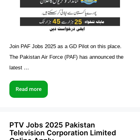
Join PAF Jobs 2025 as a GD Pilot on this place.
The Pakistan Air Force (PAF) has announced the
latest …
Read more
PTV Jobs 2025 Pakistan
Television Corporation Limited