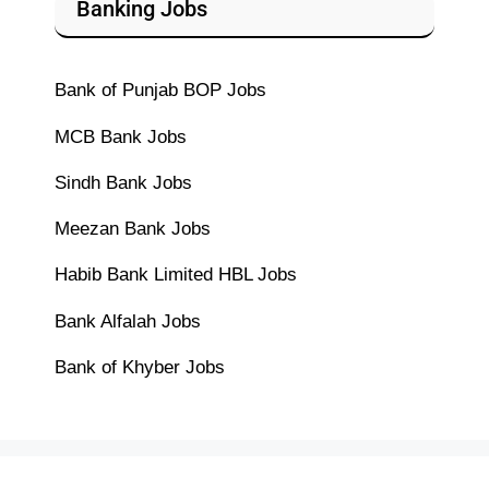
Banking Jobs
Bank of Punjab BOP Jobs
MCB Bank Jobs
Sindh Bank Jobs
Meezan Bank Jobs
Habib Bank Limited HBL Jobs
Bank Alfalah Jobs
Bank of Khyber Jobs