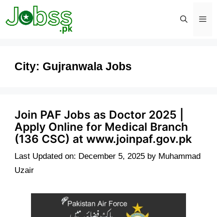
Skip
to
content
Men
City:
Gujranwala Jobs
Join PAF Jobs as Doctor 2025 |
Apply Online for Medical Branch
(136 CSC) at www.joinpaf.gov.pk
Last Updated on: December 5, 2025
by
Muhammad
Uzair