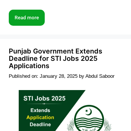
Read more
Punjab Government Extends
Deadline for STI Jobs 2025
Applications
Published on: January 28, 2025
by
Abdul Saboor