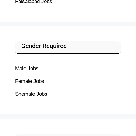
Faisalabad Jobs
Gender Required
Male Jobs
Female Jobs
Shemale Jobs