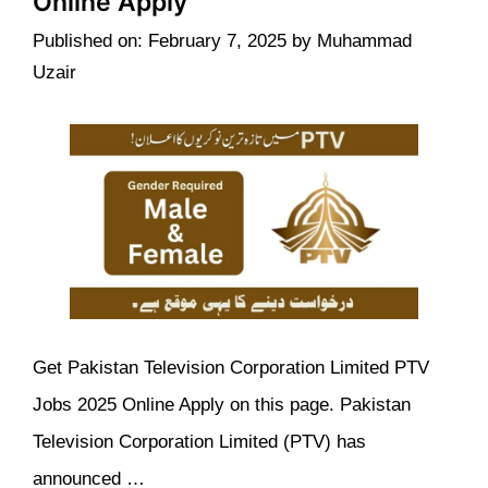
Online Apply
Published on: February 7, 2025
by
Muhammad
Uzair
Get Pakistan Television Corporation Limited PTV
Jobs 2025 Online Apply on this page. Pakistan
Television Corporation Limited (PTV) has
announced …