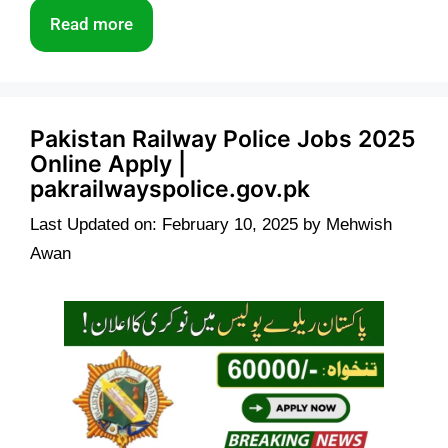
Read more
Pakistan Railway Police Jobs 2025
Online Apply |
pakrailwayspolice.gov.pk
Last Updated on: February 10, 2025
by
Mehwish
Awan