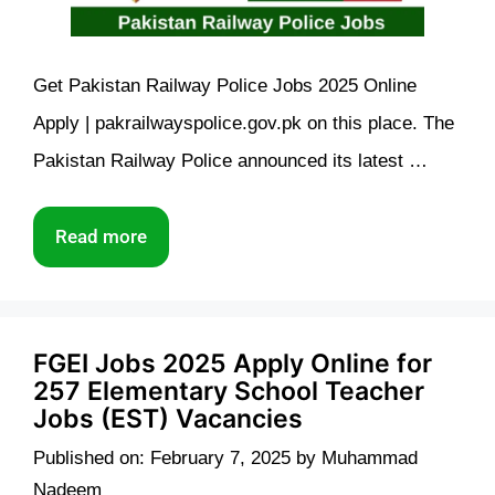
Get Pakistan Railway Police Jobs 2025 Online
Apply | pakrailwayspolice.gov.pk on this place. The
Pakistan Railway Police announced its latest …
Read more
FGEI Jobs 2025 Apply Online for
257 Elementary School Teacher
Jobs (EST) Vacancies
Published on: February 7, 2025
by
Muhammad
Nadeem