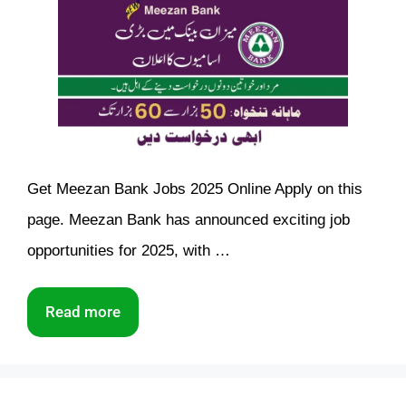
Get Meezan Bank Jobs 2025 Online Apply on this
page. Meezan Bank has announced exciting job
opportunities for 2025, with …
Read more