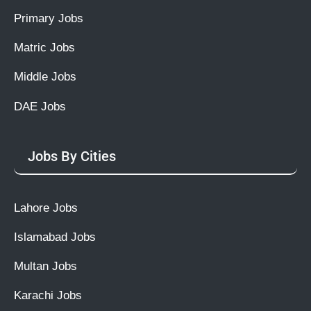
Primary Jobs
Matric Jobs
Middle Jobs
DAE Jobs
Jobs By Cities
Lahore Jobs
Islamabad Jobs
Multan Jobs
Karachi Jobs