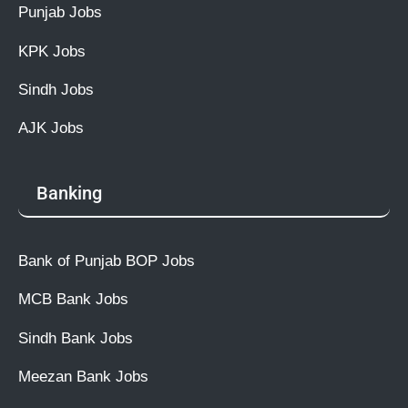
Punjab Jobs
KPK Jobs
Sindh Jobs
AJK Jobs
Banking
Bank of Punjab BOP Jobs
MCB Bank Jobs
Sindh Bank Jobs
Meezan Bank Jobs