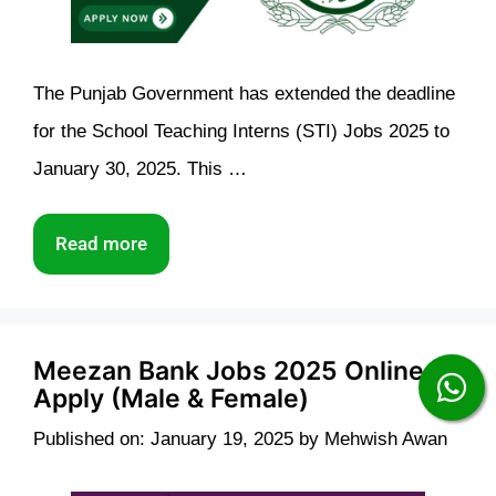
The Punjab Government has extended the deadline
for the School Teaching Interns (STI) Jobs 2025 to
January 30, 2025. This …
Read more
Meezan Bank Jobs 2025 Online
Apply (Male & Female)
Published on: January 19, 2025
by
Mehwish Awan