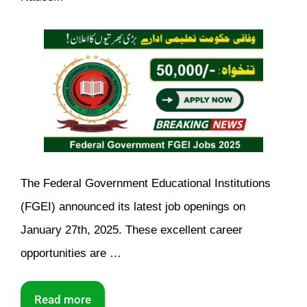
The Federal Government Educational Institutions
(FGEI) announced its latest job openings on
January 27th, 2025. These excellent career
opportunities are …
Read more