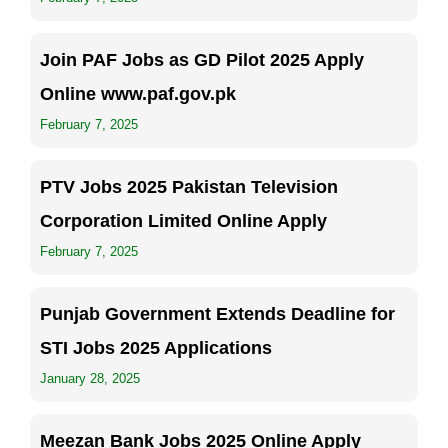
Join PAF Jobs as GD Pilot 2025 Apply
Online www.paf.gov.pk
February 7, 2025
PTV Jobs 2025 Pakistan Television
Corporation Limited Online Apply
February 7, 2025
Punjab Government Extends Deadline for
STI Jobs 2025 Applications
January 28, 2025
Meezan Bank Jobs 2025 Online Apply