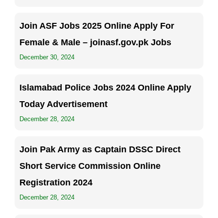
Join ASF Jobs 2025 Online Apply For
Female & Male – joinasf.gov.pk Jobs
December 30, 2024
Islamabad Police Jobs 2024 Online Apply
Today Advertisement
December 28, 2024
Join Pak Army as Captain DSSC Direct
Short Service Commission Online
Registration 2024
December 28, 2024