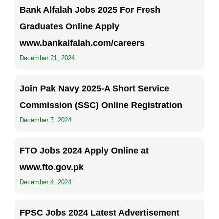
Bank Alfalah Jobs 2025 For Fresh
Graduates Online Apply
www.bankalfalah.com/careers
December 21, 2024
Join Pak Navy 2025-A Short Service
Commission (SSC) Online Registration
December 7, 2024
FTO Jobs 2024 Apply Online at
www.fto.gov.pk
December 4, 2024
FPSC Jobs 2024 Latest Advertisement