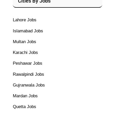
Cities By Jobs
Lahore Jobs
Islamabad Jobs
Multan Jobs
Karachi Jobs
Peshawar Jobs
Rawalpindi Jobs
Gujranwala Jobs
Mardan Jobs
Quetta Jobs