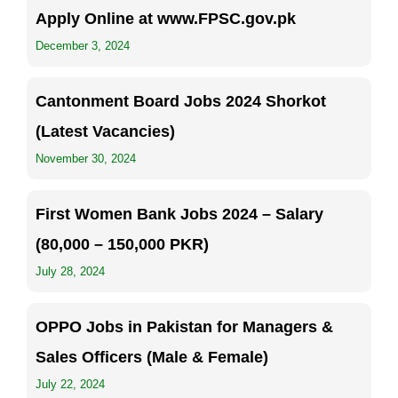
Apply Online at www.FPSC.gov.pk
December 3, 2024
Cantonment Board Jobs 2024 Shorkot
(Latest Vacancies)
November 30, 2024
First Women Bank Jobs 2024 – Salary
(80,000 – 150,000 PKR)
July 28, 2024
OPPO Jobs in Pakistan for Managers &
Sales Officers (Male & Female)
July 22, 2024