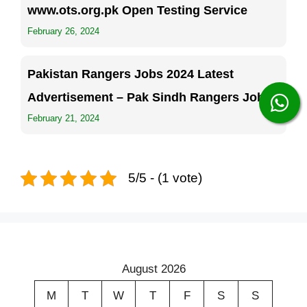
www.ots.org.pk Open Testing Service
February 26, 2024
Pakistan Rangers Jobs 2024 Latest
Advertisement – Pak Sindh Rangers Jobs
February 21, 2024
5/5 - (1 vote)
August 2026
M
T
W
T
F
S
S