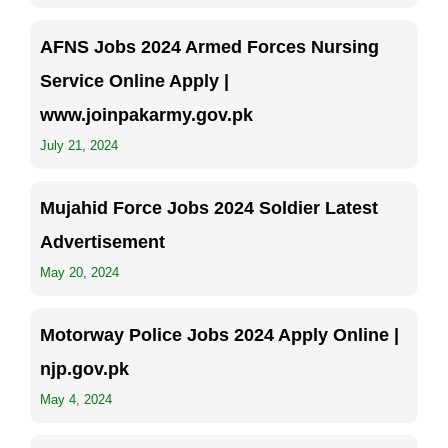
AFNS Jobs 2024 Armed Forces Nursing
Service Online Apply |
www.joinpakarmy.gov.pk
July 21, 2024
Mujahid Force Jobs 2024 Soldier Latest
Advertisement
May 20, 2024
Motorway Police Jobs 2024 Apply Online |
njp.gov.pk
May 4, 2024