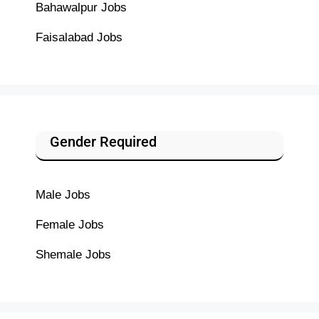
Bahawalpur Jobs
Faisalabad Jobs
Gender Required
Male Jobs
Female Jobs
Shemale Jobs