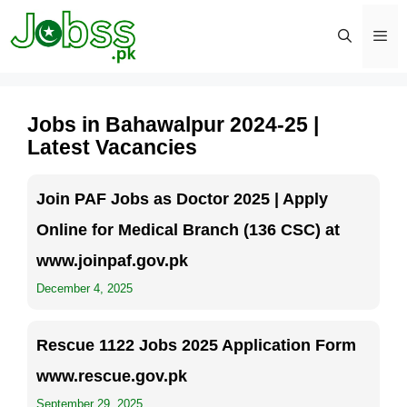
Skip
to
content
Men
Jobs in Bahawalpur 2024-25 |
Latest Vacancies
Join PAF Jobs as Doctor 2025 | Apply
Online for Medical Branch (136 CSC) at
www.joinpaf.gov.pk
December 4, 2025
Rescue 1122 Jobs 2025 Application Form
www.rescue.gov.pk
September 29, 2025