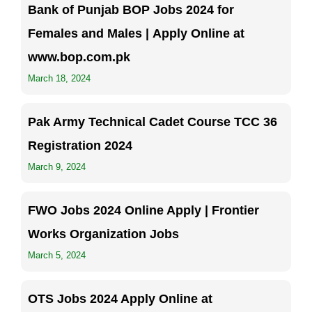
Bank of Punjab BOP Jobs 2024 for
Females and Males | Apply Online at
www.bop.com.pk
March 18, 2024
Pak Army Technical Cadet Course TCC 36
Registration 2024
March 9, 2024
FWO Jobs 2024 Online Apply | Frontier
Works Organization Jobs
March 5, 2024
OTS Jobs 2024 Apply Online at