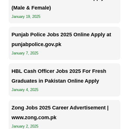
(Male & Female)
January 19, 2025
Punjab Police Jobs 2025 Online Apply at
punjabpolice.gov.pk
January 7, 2025
HBL Cash Officer Jobs 2025 For Fresh
Graduates in Pakistan Online Apply
January 4, 2025
Zong Jobs 2025 Career Advertisement |
www.zong.com.pk
January 2, 2025