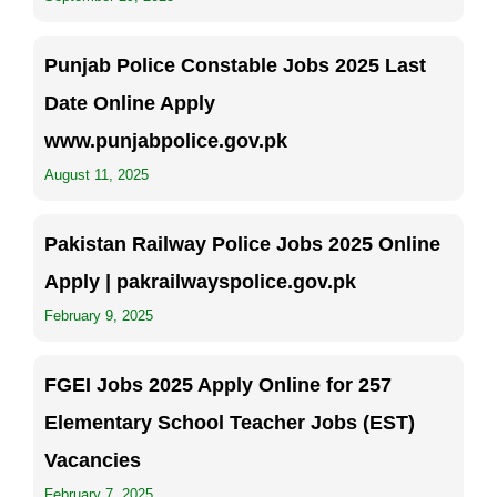
Punjab Police Constable Jobs 2025 Last
Date Online Apply
www.punjabpolice.gov.pk
August 11, 2025
Pakistan Railway Police Jobs 2025 Online
Apply | pakrailwayspolice.gov.pk
February 9, 2025
FGEI Jobs 2025 Apply Online for 257
Elementary School Teacher Jobs (EST)
Vacancies
February 7, 2025