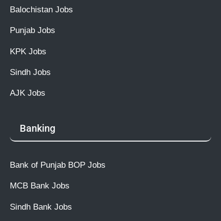
Balochistan Jobs
Punjab Jobs
KPK Jobs
Sindh Jobs
AJK Jobs
Banking
Bank of Punjab BOP Jobs
MCB Bank Jobs
Sindh Bank Jobs