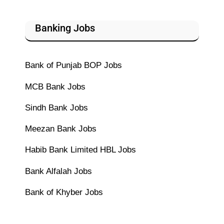
Banking Jobs
Bank of Punjab BOP Jobs
MCB Bank Jobs
Sindh Bank Jobs
Meezan Bank Jobs
Habib Bank Limited HBL Jobs
Bank Alfalah Jobs
Bank of Khyber Jobs