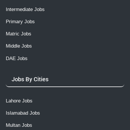
Intermediate Jobs
Primary Jobs
Matric Jobs
Middle Jobs
DAE Jobs
Jobs By Cities
Lahore Jobs
Islamabad Jobs
Multan Jobs