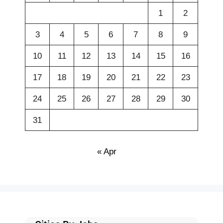
1
2
3
4
5
6
7
8
9
10
11
12
13
14
15
16
17
18
19
20
21
22
23
24
25
26
27
28
29
30
31
« Apr