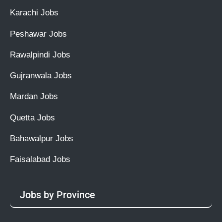
Karachi Jobs
Peshawar Jobs
Rawalpindi Jobs
Gujranwala Jobs
Mardan Jobs
Quetta Jobs
Bahawalpur Jobs
Faisalabad Jobs
Jobs by Province