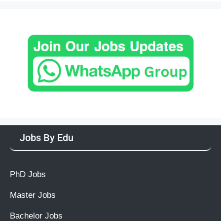
Jobs By Edu
PhD Jobs
Master Jobs
Bachelor Jobs