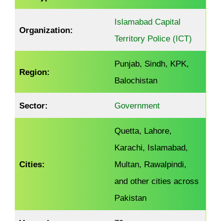
Islamabad Capital
Organization:
Territory Police (ICT)
Punjab, Sindh, KPK,
Region:
Balochistan
Sector:
Government
Quetta, Lahore,
Karachi, Islamabad,
Cities:
Multan, Rawalpindi,
and other cities across
Pakistan