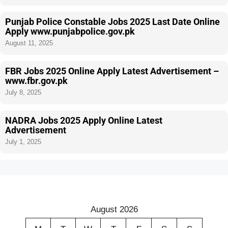
Punjab Police Constable Jobs 2025 Last Date Online
Apply www.punjabpolice.gov.pk
August 11, 2025
FBR Jobs 2025 Online Apply Latest Advertisement –
www.fbr.gov.pk
July 8, 2025
NADRA Jobs 2025 Apply Online Latest
Advertisement
July 1, 2025
August 2026