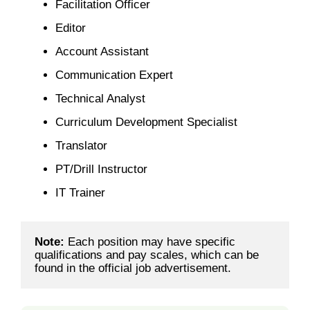
Facilitation Officer
Editor
Account Assistant
Communication Expert
Technical Analyst
Curriculum Development Specialist
Translator
PT/Drill Instructor
IT Trainer
Note: 
Each position may have specific 
qualifications and pay scales, which can be 
found in the official job advertisement.