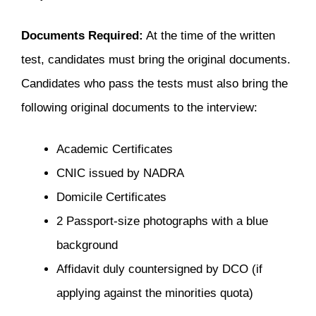
Documents Required:
At the time of the written
test, candidates must bring the original documents.
Candidates who pass the tests must also bring the
following original documents to the interview:
Academic Certificates
CNIC issued by NADRA
Domicile Certificates
2 Passport-size photographs with a blue
background
Affidavit duly countersigned by DCO (if
applying against the minorities quota)