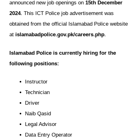
announced new job openings on
15th December
2024
. This ICT Police job advertisement was
obtained from the official Islamabad Police website
at
islamabadpolice.gov.pk/careers.php
.
Islamabad Police is currently hiring for the
following positions:
Instructor
Technician
Driver
Naib Qasid
Legal Advisor
Data Entry Operator