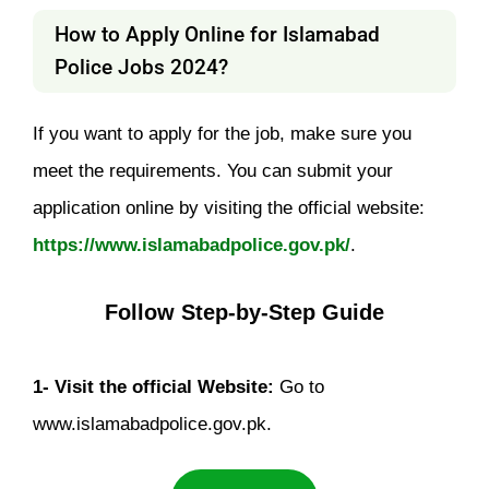
How to Apply Online for Islamabad
Police Jobs 2024?
If you want to apply for the job, make sure you
meet the requirements. You can submit your
application online by visiting the official website:
https://www.islamabadpolice.gov.pk/
.
Follow Step-by-Step Guide
1- Visit the official Website:
Go to
www.islamabadpolice.gov.pk.