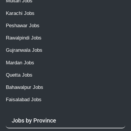
Multan Jobs
Karachi Jobs
Peshawar Jobs
Rawalpindi Jobs
Gujranwala Jobs
Mardan Jobs
Quetta Jobs
Bahawalpur Jobs
Faisalabad Jobs
Jobs by Province