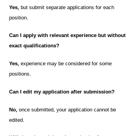
Yes,
but submit separate applications for each
position.
Can I apply with relevant experience but without
exact qualifications?
Yes,
experience may be considered for some
positions.
Can I edit my application after submission?
No,
once submitted, your application cannot be
edited.