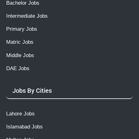
Bachelor Jobs
Intermediate Jobs
Primary Jobs
Matric Jobs
Middle Jobs
DAE Jobs
Jobs By Cities
Lahore Jobs
Islamabad Jobs