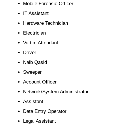
Mobile Forensic Officer
IT Assistant
Hardware Technician
Electrician
Victim Attendant
Driver
Naib Qasid
Sweeper
Account Officer
Network/System Administrator
Assistant
Data Entry Operator
Legal Assistant