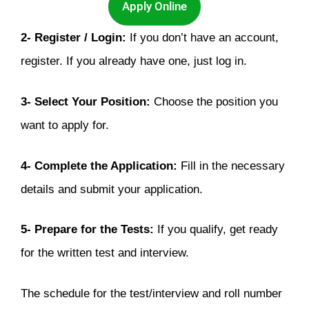
Apply Online
2- Register / Login:
If you don’t have an account,
register. If you already have one, just log in.
3-
Select Your Position:
Choose the position you
want to apply for.
4- Complete the Application:
Fill in the necessary
details and submit your application.
5- Prepare for the Tests:
If you qualify, get ready
for the written test and interview.
The schedule for the test/interview and roll number