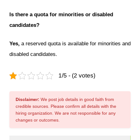
Is there a quota for minorities or disabled
candidates?
Yes,
a reserved quota is available for minorities and
disabled candidates.
1/5 - (2 votes)
Disclaimer:
We post job details in good faith from
credible sources. Please confirm all details with the
hiring organization. We are not responsible for any
changes or outcomes.