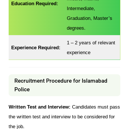
Education Required:
Intermediate,
Graduation, Master’s
degrees.
1 – 2 years of relevant
Experience Required:
experience
Recruitment Procedure for Islamabad
Police
Written Test and Interview:
Candidates must pass
the written test and interview to be considered for
the job.