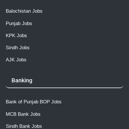
Balochistan Jobs
Punjab Jobs
KPK Jobs
Sindh Jobs
AJK Jobs
Banking
Bank of Punjab BOP Jobs
MCB Bank Jobs
Sindh Bank Jobs