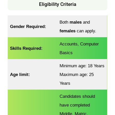
Eligibility Criteria
Both
males
and
Gender Required:
females
can apply.
Accounts, Computer
Skills Required:
Basics
Minimum age: 18 Years
Age limit:
Maximum age: 25
Years
Candidates should
have completed
Middle, Matric,