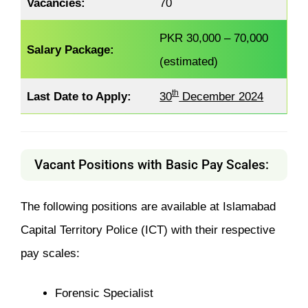
Vacancies:
70
PKR 30,000 – 70,000
Salary Package:
(estimated)
th
Last Date to Apply:
30
December 2024
Vacant Positions with Basic Pay Scales:
The following positions are available at Islamabad
Capital Territory Police (ICT) with their respective
pay scales:
Forensic Specialist