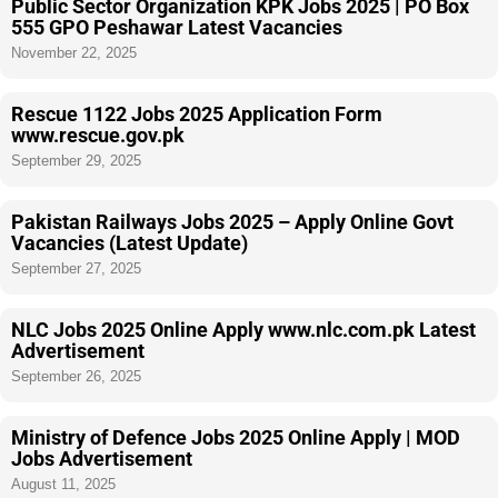
Public Sector Organization KPK Jobs 2025 | PO Box
555 GPO Peshawar Latest Vacancies
November 22, 2025
Rescue 1122 Jobs 2025 Application Form
www.rescue.gov.pk
September 29, 2025
Pakistan Railways Jobs 2025 – Apply Online Govt
Vacancies (Latest Update)
September 27, 2025
NLC Jobs 2025 Online Apply www.nlc.com.pk Latest
Advertisement
September 26, 2025
Ministry of Defence Jobs 2025 Online Apply | MOD
Jobs Advertisement
August 11, 2025