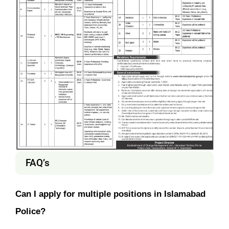
FAQ’s
Can I apply for multiple positions in Islamabad
Police?