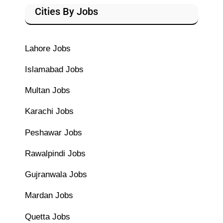
Cities By Jobs
Lahore Jobs
Islamabad Jobs
Multan Jobs
Karachi Jobs
Peshawar Jobs
Rawalpindi Jobs
Gujranwala Jobs
Mardan Jobs
Quetta Jobs