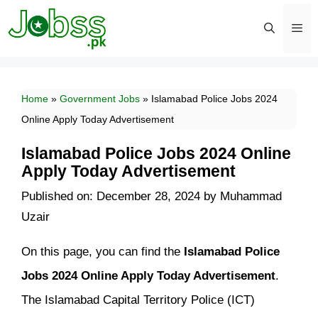
Skip
to
content
Men
Home
»
Government Jobs
»
Islamabad Police Jobs 2024
Online Apply Today Advertisement
Islamabad Police Jobs 2024 Online
Apply Today Advertisement
Published on: December 28, 2024
by
Muhammad
Uzair
On this page, you can find the
Islamabad Police
Jobs 2024 Online Apply Today Advertisement
.
The Islamabad Capital Territory Police (ICT)