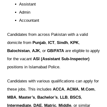
Assistant
Admin
Accountant
Candidates from across Pakistan with a valid
domicile from
Punjab
,
ICT
,
Sindh
,
KPK
,
Balochistan
,
AJK
, or
GB/FATA
are eligible to apply
for the vacant
ASI (Assistant Sub-Inspector)
positions in Islamabad Police.
Candidates with various qualifications can apply for
these jobs. This includes
ACCA
,
ACMA
,
M.Com
,
MBA
,
Master’s
,
Bachelor’s
,
LLB
,
BSCS
,
Intermediate
,
DAE
,
Matric
,
Middle
, or similar