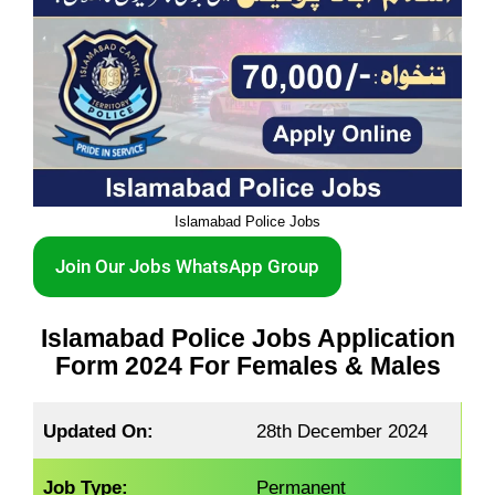
Islamabad Police Jobs
Join Our Jobs WhatsApp Group
Islamabad Police Jobs Application
Form 2024 For Females & Males
Updated On:
28th December 2024
Job Type:
Permanent