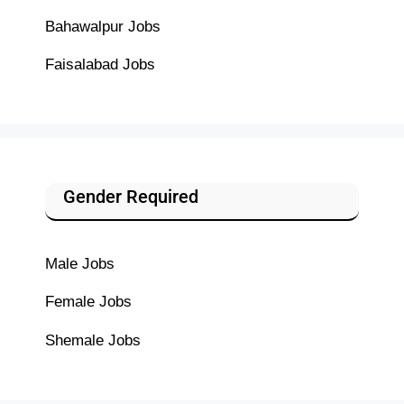
Bahawalpur Jobs
Faisalabad Jobs
Gender Required
Male Jobs
Female Jobs
Shemale Jobs