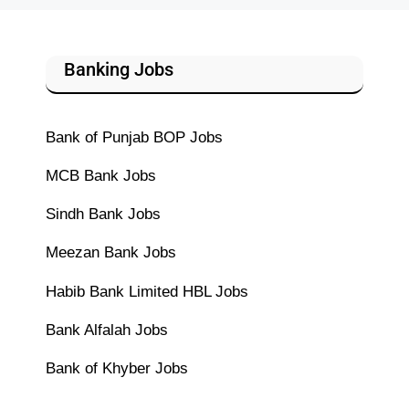
Banking Jobs
Bank of Punjab BOP Jobs
MCB Bank Jobs
Sindh Bank Jobs
Meezan Bank Jobs
Habib Bank Limited HBL Jobs
Bank Alfalah Jobs
Bank of Khyber Jobs