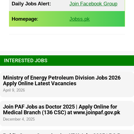
Daily Jobs Alert:
Join Facebook Group
Homepage
:
Jobss.pk
INTERESTED JOBS
Ministry of Energy Petroleum Division Jobs 2026
Apply Online Latest Vacancies
April 9, 2026
Join PAF Jobs as Doctor 2025 | Apply Online for
Medical Branch (136 CSC) at www.joinpaf.gov.pk
December 4, 2025