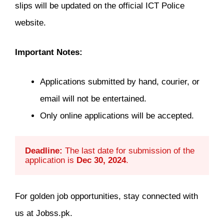
slips will be updated on the official ICT Police
website.
Important Notes:
Applications submitted by hand, courier, or
email will not be entertained.
Only online applications will be accepted.
Deadline:
 The last date for submission of the 
application is 
Dec 30, 2024
.
For golden job opportunities, stay connected with
us at Jobss.pk.