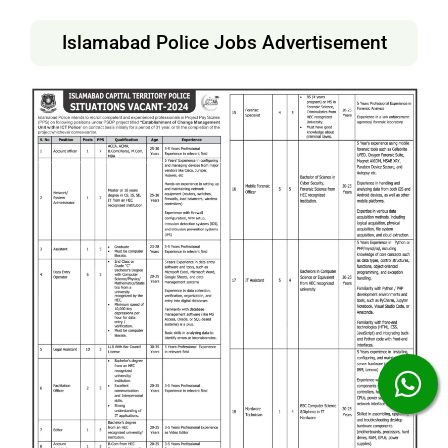
Islamabad Police Jobs Advertisement