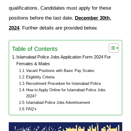
qualifications. Candidates must apply for these
positions before the last date,
December 30th,
2024
. Further details are provided below.
Table of Contents
Islamabad Police Jobs Application Form 2024 For
Females & Males
Vacant Positions with Basic Pay Scales:
Eligibility Criteria
Recruitment Procedure for Islamabad Police
How to Apply Online for Islamabad Police Jobs
2024?
Islamabad Police Jobs Advertisement
FAQ’s