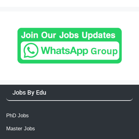
Jobs By Edu
PhD Jobs
Master Jobs