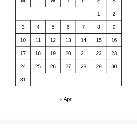
M
T
W
T
F
S
S
1
2
3
4
5
6
7
8
9
10
11
12
13
14
15
16
17
18
19
20
21
22
23
24
25
26
27
28
29
30
31
« Apr