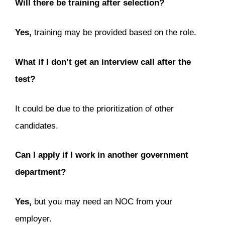
Will there be training after selection?
Yes,
training may be provided based on the role.
What if I don’t get an interview call after the
test?
It could be due to the prioritization of other
candidates.
Can I apply if I work in another government
department?
Yes,
but you may need an NOC from your
employer.