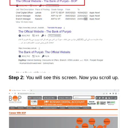
Step 2:
You will see this screen. Now you scroll up.