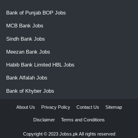
Bank of Punjab BOP Jobs
MCB Bank Jobs
Sindh Bank Jobs
Meezan Bank Jobs
Habib Bank Limited HBL Jobs
Bank Alfalah Jobs
Bank of Khyber Jobs
About Us
Privacy Policy
Contact Us
Sitemap
Disclaimer
Terms and Conditions
Copyright © 2023
Jobss.pk
All rights reserved