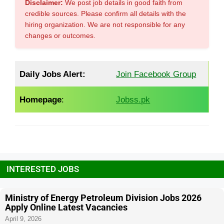
Disclaimer:
We post job details in good faith from
credible sources. Please confirm all details with the
hiring organization. We are not responsible for any
changes or outcomes.
Daily Jobs Alert:
Join Facebook Group
Homepage
:
Jobss.pk
INTERESTED JOBS
Ministry of Energy Petroleum Division Jobs 2026
Apply Online Latest Vacancies
April 9, 2026