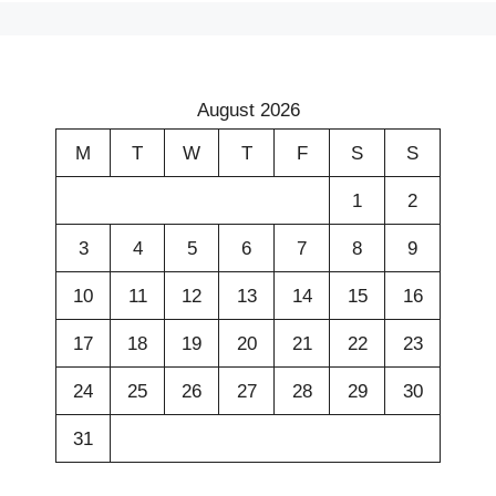
August 2026
M
T
W
T
F
S
S
1
2
3
4
5
6
7
8
9
10
11
12
13
14
15
16
17
18
19
20
21
22
23
24
25
26
27
28
29
30
31