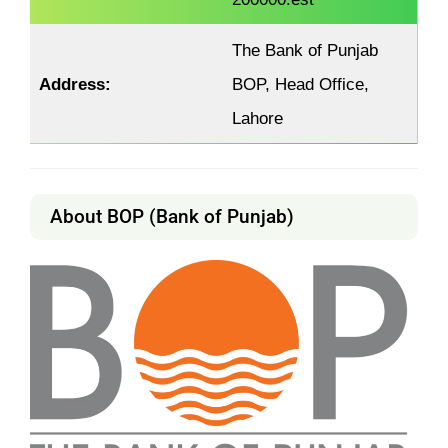
The Bank of Punjab
Address:
BOP, Head Office,
Lahore
About BOP (Bank of Punjab)