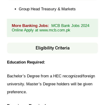
Group Head Treasury & Markets
More Banking Jobs:
MCB Bank Jobs 2024 
Online Apply at www.mcb.com.pk
Eligibility Criteria
Education Required:
Bachelor’s Degree from a HEC recognized/foreign
university. Master’s Degree holders will be given
preference.