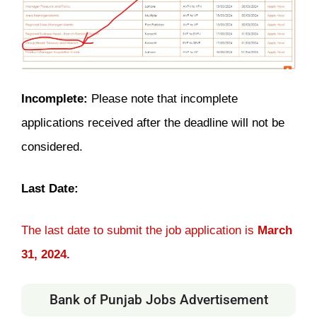
Incomplete:
Please note that incomplete
applications received after the deadline will not be
considered.
Last Date:
The last date to submit the job application is
March
31, 2024.
Bank of Punjab Jobs Advertisement