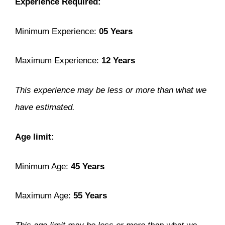
Experience Required:
Minimum Experience:
05 Years
Maximum Experience:
12 Years
This experience may be less or more than what we
have estimated.
Age limit:
Minimum Age:
45 Years
Maximum Age:
55 Years