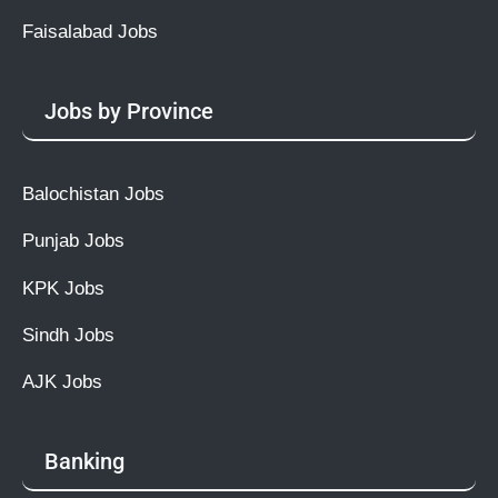
Faisalabad Jobs
Jobs by Province
Balochistan Jobs
Punjab Jobs
KPK Jobs
Sindh Jobs
AJK Jobs
Banking