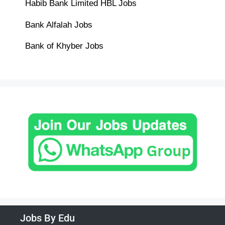
Habib Bank Limited HBL Jobs
Bank Alfalah Jobs
Bank of Khyber Jobs
Jobs By Edu