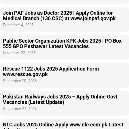
Join PAF Jobs as Doctor 2025 | Apply Online for
Medical Branch (136 CSC) at www.joinpaf.gov.pk
December 4, 2025
Public Sector Organization KPK Jobs 2025 | PO Box
555 GPO Peshawar Latest Vacancies
November 22, 2025
Rescue 1122 Jobs 2025 Application Form
www.rescue.gov.pk
September 29, 2025
Pakistan Railways Jobs 2025 – Apply Online Govt
Vacancies (Latest Update)
September 27, 2025
NLC Jobs 2025 Online Apply www.nlc.com.pk Latest