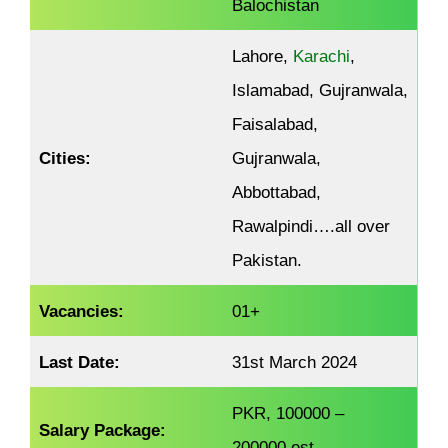
Balochistan
Lahore,
Karachi
,
Islamabad, Gujranwala,
Faisalabad,
Cities:
Gujranwala,
Abbottabad,
Rawalpindi….all over
Pakistan.
Vacancies:
01+
Last Date:
31st March 2024
PKR, 100000 –
Salary Package:
200000.est