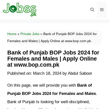
Skip
to
content
Men
Home
»
Private Jobs
»
Bank of Punjab BOP Jobs 2024 for
Females and Males | Apply Online at www.bop.com.pk
Bank of Punjab BOP Jobs 2024 for
Females and Males | Apply Online
at www.bop.com.pk
Published on: March 18, 2024
by
Abdul Saboor
On this page, we will provide you with
Bank of
Punjab BOP Jobs 2024 for Females and Males
.
Bank of Punjab Is looking for well-disciplined,