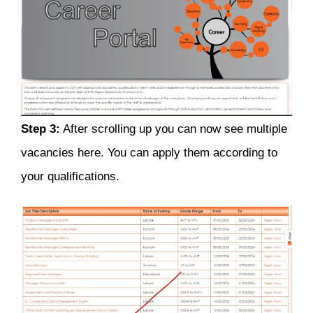
Step 3:
After scrolling up you can now see multiple
vacancies here. You can apply them according to
your qualifications.