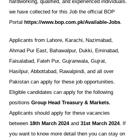
hardworking, qualified, and experienced individuals.
we have collected for this Job the official BOP
Portal
https://www.bop.com.pk/Available-Jobs
.
Applicants from Lahore, Karachi, Nazimabad,
Ahmad Pur East, Bahawalpur, Dukki, Eminabad,
Faisalabad, Fateh Pur, Gujranwala, Gujrat,
Hasilpur, Abbottabad, Rawalpindi, and all over
Pakistan can apply for these job opportunities.
Eligible candidates can apply for the following
positions
Group Head Treasury & Markets.
Applicants should apply for these vacancies
between
18th
March
2024
and
31st
March
2024
. If
you want to know more detail then you can stay on