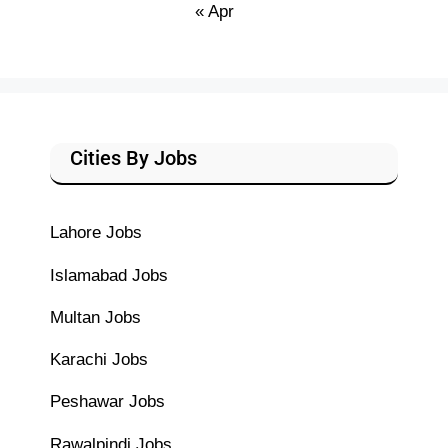
« Apr
Cities By Jobs
Lahore Jobs
Islamabad Jobs
Multan Jobs
Karachi Jobs
Peshawar Jobs
Rawalpindi Jobs