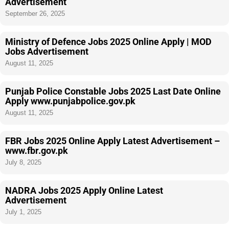
Advertisement
September 26, 2025
Ministry of Defence Jobs 2025 Online Apply | MOD
Jobs Advertisement
August 11, 2025
Punjab Police Constable Jobs 2025 Last Date Online
Apply www.punjabpolice.gov.pk
August 11, 2025
FBR Jobs 2025 Online Apply Latest Advertisement –
www.fbr.gov.pk
July 8, 2025
NADRA Jobs 2025 Apply Online Latest
Advertisement
July 1, 2025