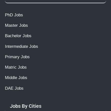
PhD Jobs
Master Jobs
Bachelor Jobs
Intermediate Jobs
Primary Jobs
Matric Jobs
Middle Jobs
DAE Jobs
Jobs By Cities