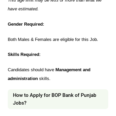
This age limit may be less or more than what we
have estimated.
Gender Required:
Both Males & Females are eligible for this Job.
Skills Required:
Candidates should have
Management and
administration
skills.
How to Apply for BOP Bank of Punjab
Jobs?