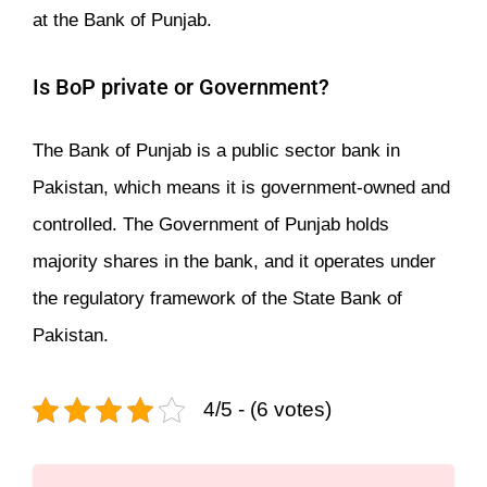
at the Bank of Punjab.
Is BoP private or Government?
The Bank of Punjab is a public sector bank in
Pakistan, which means it is government-owned and
controlled. The Government of Punjab holds
majority shares in the bank, and it operates under
the regulatory framework of the State Bank of
Pakistan.
4/5 - (6 votes)