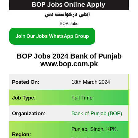
BOP Jobs
Join Our Jobs WhatsApp Group
BOP Jobs 2024 Bank of Punjab
www.bop.com.pk
Posted On:
18th March 2024
Job Type:
Full Time
Organization:
Bank of Punjab (BOP)
Punjab, Sindh, KPK,
Region: