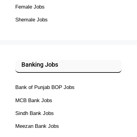
Female Jobs
Shemale Jobs
Banking Jobs
Bank of Punjab BOP Jobs
MCB Bank Jobs
Sindh Bank Jobs
Meezan Bank Jobs