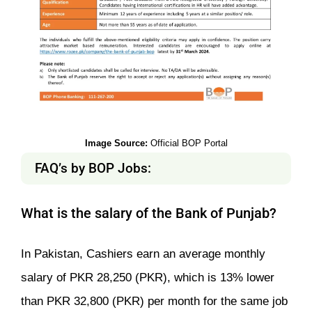
Image Source:
Official BOP Portal
FAQ’s by BOP Jobs:
What is the salary of the Bank of Punjab?
In Pakistan, Cashiers earn an average monthly
salary of PKR 28,250 (PKR), which is 13% lower
than PKR 32,800 (PKR) per month for the same job