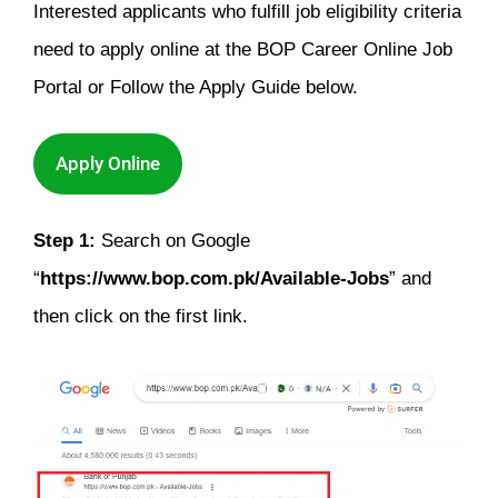
Interested applicants who fulfill job eligibility criteria
need to apply online at the BOP Career Online Job
Portal or Follow the Apply Guide below.
Apply Online
Step 1:
Search on Google
“
https://www.bop.com.pk/Available-Jobs
” and
then click on the first link.