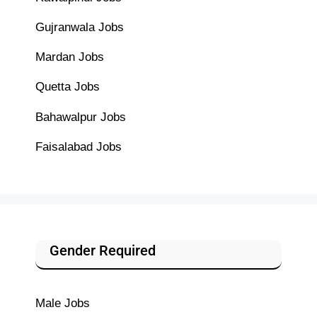
Gujranwala Jobs
Mardan Jobs
Quetta Jobs
Bahawalpur Jobs
Faisalabad Jobs
Gender Required
Male Jobs