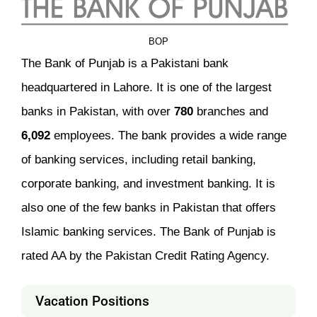
BOP
The Bank of Punjab is a Pakistani bank
headquartered in Lahore. It is one of the largest
banks in Pakistan, with over
780
branches and
6,092
employees. The bank provides a wide range
of banking services, including retail banking,
corporate banking, and investment banking. It is
also one of the few banks in Pakistan that offers
Islamic banking services. The Bank of Punjab is
rated AA by the Pakistan Credit Rating Agency.
Vacation Positions