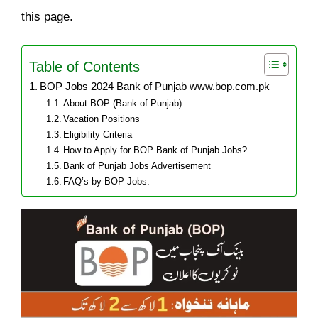
this page.
Table of Contents
BOP Jobs 2024 Bank of Punjab www.bop.com.pk
About BOP (Bank of Punjab)
Vacation Positions
Eligibility Criteria
How to Apply for BOP Bank of Punjab Jobs?
Bank of Punjab Jobs Advertisement
FAQ’s by BOP Jobs: