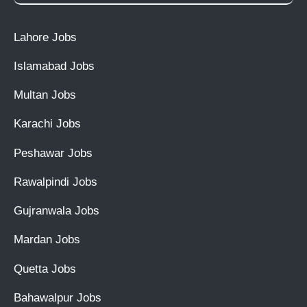
Lahore Jobs
Islamabad Jobs
Multan Jobs
Karachi Jobs
Peshawar Jobs
Rawalpindi Jobs
Gujranwala Jobs
Mardan Jobs
Quetta Jobs
Bahawalpur Jobs