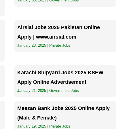
January 30, 2025
|
Government Jobs
Airsial Jobs 2025 Pakistan Online
Apply | www.airsial.com
January 23, 2025
|
Private Jobs
Karachi Shipyard Jobs 2025 KSEW
Apply Online Advertisement
January 21, 2025
|
Government Jobs
Meezan Bank Jobs 2025 Online Apply
(Male & Female)
January 19, 2025
|
Private Jobs