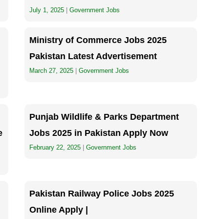
July 1, 2025
|
Government Jobs
Ministry of Commerce Jobs 2025
Pakistan Latest Advertisement
March 27, 2025
|
Government Jobs
Punjab Wildlife & Parks Department
e
Jobs 2025 in Pakistan Apply Now
February 22, 2025
|
Government Jobs
Pakistan Railway Police Jobs 2025
Online Apply |