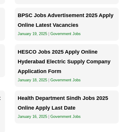
BPSC Jobs Advertisement 2025 Apply
Online Latest Vacancies
January 19, 2025
|
Government Jobs
HESCO Jobs 2025 Apply Online
Hyderabad Electric Supply Company
Application Form
January 18, 2025
|
Government Jobs
t
Health Department Sindh Jobs 2025
Online Apply Last Date
January 16, 2025
|
Government Jobs