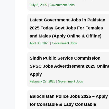
July 8, 2025
|
Government Jobs
Latest Government Jobs in Pakistan
2025 Today Govt Jobs For Females
and Males (Apply Online & Offline)
April 30, 2025
|
Government Jobs
Sindh Public Service Commission
SPSC Jobs Advertisement 2025 Onlin
Apply
February 27, 2025
|
Government Jobs
Balochistan Police Jobs 2025 – Apply
for Constable & Lady Constable