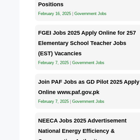
Positions
February 16, 2025
|
Government Jobs
FGEI Jobs 2025 Apply Online for 257
Elementary School Teacher Jobs
(EST) Vacancies
February 7, 2025
|
Government Jobs
Join PAF Jobs as GD Pilot 2025 Apply
Online www.paf.gov.pk
February 7, 2025
|
Government Jobs
NEECA Jobs 2025 Advertisement
National Energy Efficiency &