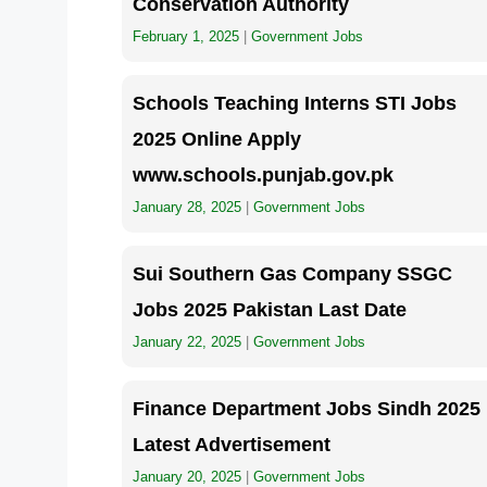
Conservation Authority
February 1, 2025
|
Government Jobs
Schools Teaching Interns STI Jobs
2025 Online Apply
www.schools.punjab.gov.pk
January 28, 2025
|
Government Jobs
Sui Southern Gas Company SSGC
Jobs 2025 Pakistan Last Date
January 22, 2025
|
Government Jobs
Finance Department Jobs Sindh 2025
Latest Advertisement
January 20, 2025
|
Government Jobs