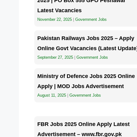
2025 | PO Box 555 GPO Peshawar
Latest Vacancies
November 22, 2025
|
Government Jobs
Pakistan Railways Jobs 2025 – Apply
Online Govt Vacancies (Latest Update
September 27, 2025
|
Government Jobs
Ministry of Defence Jobs 2025 Online
Apply | MOD Jobs Advertisement
August 11, 2025
|
Government Jobs
FBR Jobs 2025 Online Apply Latest
Advertisement – www.fbr.gov.pk