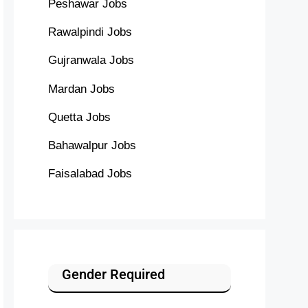
Peshawar Jobs
Rawalpindi Jobs
Gujranwala Jobs
Mardan Jobs
Quetta Jobs
Bahawalpur Jobs
Faisalabad Jobs
Gender Required