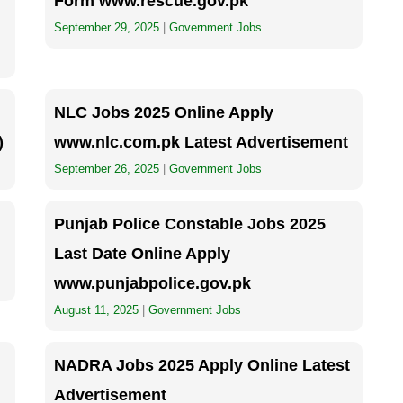
Form www.rescue.gov.pk
September 29, 2025
|
Government Jobs
NLC Jobs 2025 Online Apply
)
www.nlc.com.pk Latest Advertisement
September 26, 2025
|
Government Jobs
Punjab Police Constable Jobs 2025
Last Date Online Apply
www.punjabpolice.gov.pk
August 11, 2025
|
Government Jobs
NADRA Jobs 2025 Apply Online Latest
Advertisement