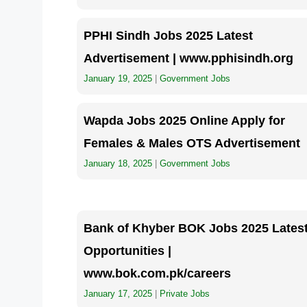
PPHI Sindh Jobs 2025 Latest
Advertisement | www.pphisindh.org
January 19, 2025
|
Government Jobs
Wapda Jobs 2025 Online Apply for
Females & Males OTS Advertisement
January 18, 2025
|
Government Jobs
Bank of Khyber BOK Jobs 2025 Lates
Opportunities |
www.bok.com.pk/careers
January 17, 2025
|
Private Jobs