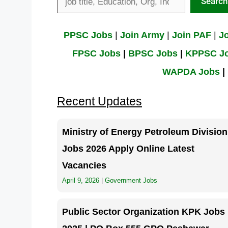
Search
PPSC Jobs
|
Join Army
|
Join PAF
|
J
FPSC Jobs
|
BPSC Jobs
|
KPPSC
J
WAPDA Jobs
|
Recent Updates
Ministry of Energy Petroleum Division
Jobs 2026 Apply Online Latest
Vacancies
April 9, 2026
|
Government Jobs
Public Sector Organization KPK Jobs