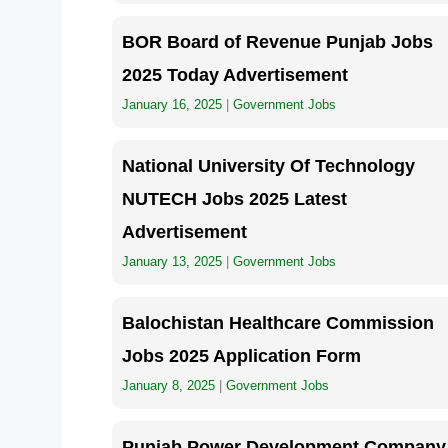
BOR Board of Revenue Punjab Jobs
2025 Today Advertisement
January 16, 2025
|
Government Jobs
National University Of Technology
NUTECH Jobs 2025 Latest
Advertisement
January 13, 2025
|
Government Jobs
Balochistan Healthcare Commission
Jobs 2025 Application Form
January 8, 2025
|
Government Jobs
Punjab Power Development Company