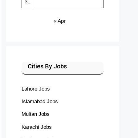
31
« Apr
Cities By Jobs
Lahore Jobs
Islamabad Jobs
Multan Jobs
Karachi Jobs