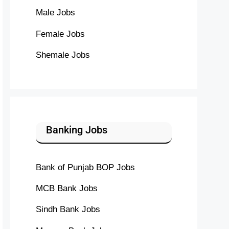
Male Jobs
Female Jobs
Shemale Jobs
Banking Jobs
Bank of Punjab BOP Jobs
MCB Bank Jobs
Sindh Bank Jobs