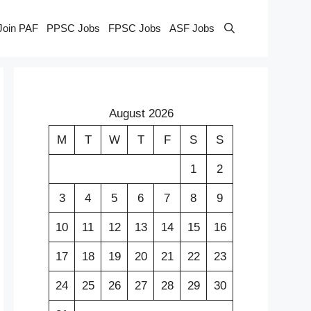
Join PAF
PPSC Jobs
FPSC Jobs
ASF Jobs
August 2026
M
T
W
T
F
S
S
1
2
3
4
5
6
7
8
9
10
11
12
13
14
15
16
17
18
19
20
21
22
23
24
25
26
27
28
29
30