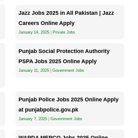
Jazz Jobs 2025 in All Pakistan | Jazz
Careers Online Apply
January 14, 2025
|
Private Jobs
Punjab Social Protection Authority
PSPA Jobs 2025 Online Apply
January 11, 2025
|
Government Jobs
Punjab Police Jobs 2025 Online Apply
at punjabpolice.gov.pk
January 7, 2025
|
Government Jobs
WAPDA MEPCO Jobs 2025 Online