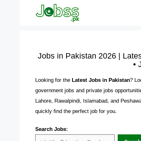
Skip
to
content
Jobs in Pakistan 2026 | Late
• 
Looking for the
Latest Jobs in Pakistan
? Lo
government jobs and private jobs opportuniti
Lahore, Rawalpindi, Islamabad, and Peshawar
quickly find the perfect job for you.
Search Jobs: