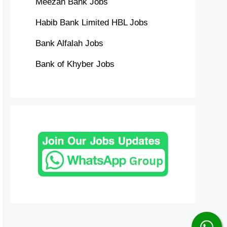
Meezan Bank Jobs
Habib Bank Limited HBL Jobs
Bank Alfalah Jobs
Bank of Khyber Jobs