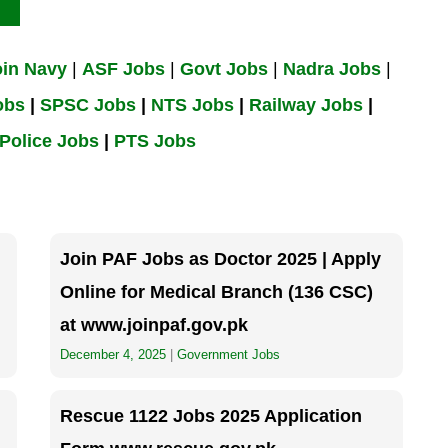
oin Navy
|
ASF Jobs
|
Govt Jobs
|
Nadra Jobs
|
obs
|
SPSC Jobs
|
NTS Jobs
|
Railway Jobs
|
Police Jobs
|
PTS Jobs
Join PAF Jobs as Doctor 2025 | Apply
Online for Medical Branch (136 CSC)
at www.joinpaf.gov.pk
December 4, 2025
|
Government Jobs
Rescue 1122 Jobs 2025 Application