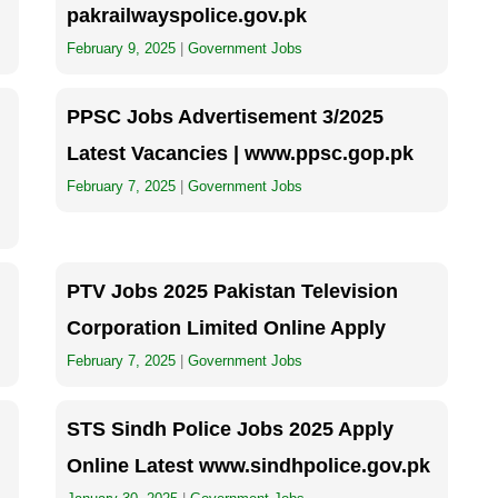
pakrailwayspolice.gov.pk
February 9, 2025
|
Government Jobs
PPSC Jobs Advertisement 3/2025
Latest Vacancies | www.ppsc.gop.pk
February 7, 2025
|
Government Jobs
PTV Jobs 2025 Pakistan Television
Corporation Limited Online Apply
February 7, 2025
|
Government Jobs
STS Sindh Police Jobs 2025 Apply
Online Latest www.sindhpolice.gov.pk