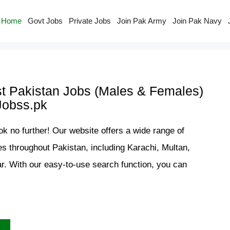
Home
Govt Jobs
Private Jobs
Join Pak Army
Join Pak Navy
st Pakistan Jobs (Males & Females)
Jobss.pk
ok no further! Our website offers a wide range of
es throughout Pakistan, including Karachi, Multan,
. With our easy-to-use search function, you can