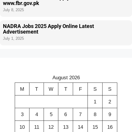
www.fbr.gov.pk
July 8, 2025
NADRA Jobs 2025 Apply Online Latest
Advertisement
July 1, 2025
August 2026
M
T
W
T
F
S
S
1
2
3
4
5
6
7
8
9
10
11
12
13
14
15
16