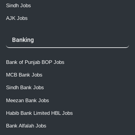
Sindh Jobs
AJK Jobs
Banking
Bank of Punjab BOP Jobs
MCB Bank Jobs
Sindh Bank Jobs
Meezan Bank Jobs
Habib Bank Limited HBL Jobs
Bank Alfalah Jobs