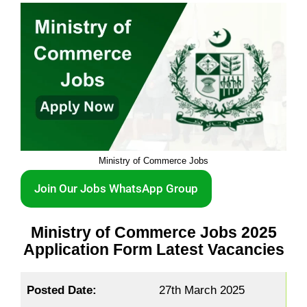
Ministry of Commerce Jobs
Join Our Jobs WhatsApp Group
Ministry of Commerce Jobs 2025
Application Form Latest Vacancies
Posted Date:
27th March 2025