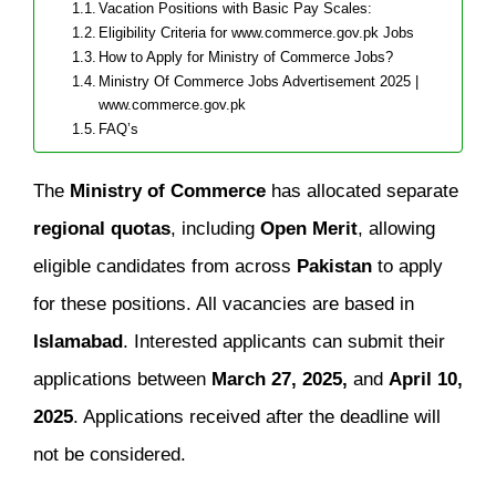
Vacation Positions with Basic Pay Scales:
Eligibility Criteria for www.commerce.gov.pk Jobs
How to Apply for Ministry of Commerce Jobs?
Ministry Of Commerce Jobs Advertisement 2025 |
www.commerce.gov.pk
FAQ’s
The
Ministry of Commerce
has allocated separate
regional quotas
, including
Open Merit
, allowing
eligible candidates from across
Pakistan
to apply
for these positions. All vacancies are based in
Islamabad
. Interested applicants can submit their
applications between
March 27, 2025,
and
April 10,
2025
. Applications received after the deadline will
not be considered.