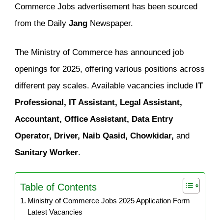
Commerce Jobs advertisement has been sourced
from the Daily
Jang
Newspaper.
The Ministry of Commerce has announced job
openings for 2025, offering various positions across
different pay scales. Available vacancies include
IT
Professional, IT Assistant, Legal Assistant,
Accountant, Office Assistant, Data Entry
Operator, Driver, Naib Qasid, Chowkidar,
and
Sanitary Worker
.
Table of Contents
Ministry of Commerce Jobs 2025 Application Form
Latest Vacancies