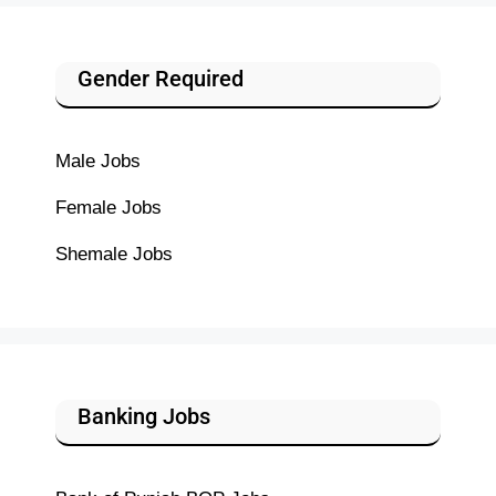
Gender Required
Male Jobs
Female Jobs
Shemale Jobs
Banking Jobs