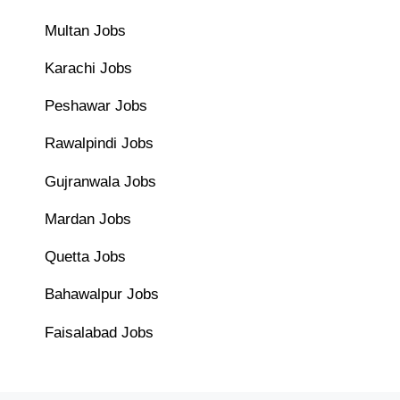
Multan Jobs
Karachi Jobs
Peshawar Jobs
Rawalpindi Jobs
Gujranwala Jobs
Mardan Jobs
Quetta Jobs
Bahawalpur Jobs
Faisalabad Jobs