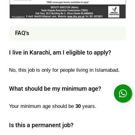
FAQ’s
I live in Karachi, am I eligible to apply?
No, this job is only for people living in Islamabad.
What should be my minimum age?
Your minimum age should be
30
years.
Is this a permanent job?