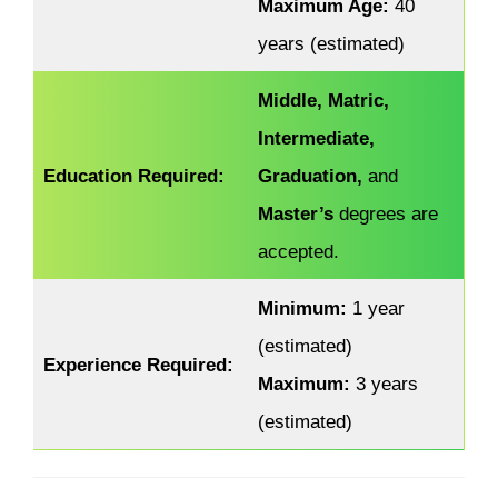
Maximum Age:
40
years (estimated)
Middle, Matric,
Intermediate,
Education Required:
Graduation,
and
Master’s
degrees are
accepted.
Minimum:
1 year
(estimated)
Experience Required:
Maximum:
3 years
(estimated)