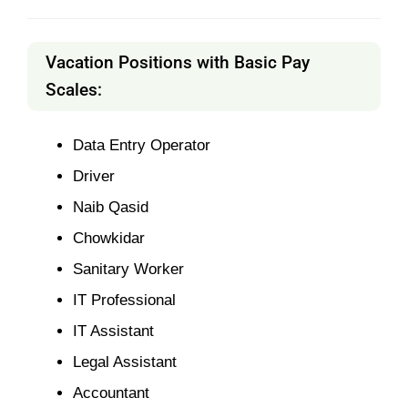
Vacation Positions with Basic Pay
Scales:
Data Entry Operator
Driver
Naib Qasid
Chowkidar
Sanitary Worker
IT Professional
IT Assistant
Legal Assistant
Accountant