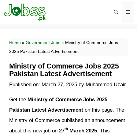
Skip
to
content
Men
Home
»
Government Jobs
»
Ministry of Commerce Jobs
2025 Pakistan Latest Advertisement
Ministry of Commerce Jobs 2025
Pakistan Latest Advertisement
Published on: March 27, 2025
by
Muhammad Uzair
Get
the
Ministry of Commerce Jobs 2025
Pakistan Latest Advertisement
on this page. The
Ministry of Commerce published an announcement
th
about this new job on
27
March 2025
. This