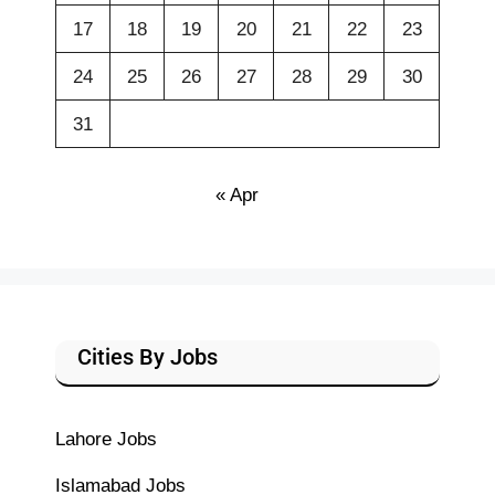
17
18
19
20
21
22
23
24
25
26
27
28
29
30
31
« Apr
Cities By Jobs
Lahore Jobs
Islamabad Jobs