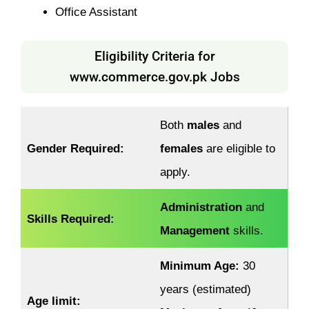
Office Assistant
Eligibility Criteria for
www.commerce.gov.pk Jobs
Both
males
and
Gender Required:
females
are eligible to
apply.
Administration
and
Skills Required:
Management
skills.
Minimum Age:
30
years (estimated)
Age limit: