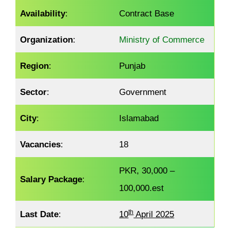
Availability
:
Contract Base
Organization
:
Ministry of Commerce
Region
:
Punjab
Sector
:
Government
City
:
Islamabad
Vacancies
:
18
PKR, 30,000 –
Salary Package
:
100,000.est
th
Last Date
:
10
April 2025