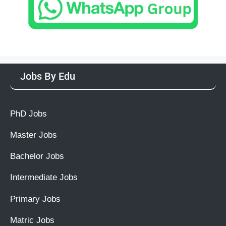
Jobs By Edu
PhD Jobs
Master Jobs
Bachelor Jobs
Intermediate Jobs
Primary Jobs
Matric Jobs