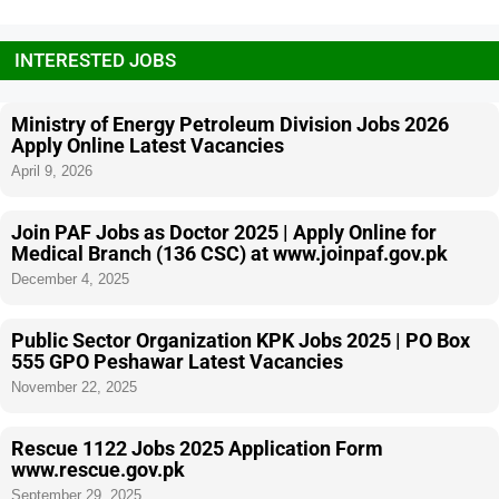
INTERESTED JOBS
Ministry of Energy Petroleum Division Jobs 2026
Apply Online Latest Vacancies
April 9, 2026
Join PAF Jobs as Doctor 2025 | Apply Online for
Medical Branch (136 CSC) at www.joinpaf.gov.pk
December 4, 2025
Public Sector Organization KPK Jobs 2025 | PO Box
555 GPO Peshawar Latest Vacancies
November 22, 2025
Rescue 1122 Jobs 2025 Application Form
www.rescue.gov.pk
September 29, 2025