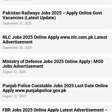
Pakistan Railways Jobs 2025 – Apply Online Govt
Vacancies (Latest Update)
September 27, 2025
NLC Jobs 2025 Online Apply www.nlc.com.pk Latest
Advertisement
September 26, 2025
Ministry of Defence Jobs 2025 Online Apply | MOD
Jobs Advertisement
August 11, 2025
Punjab Police Constable Jobs 2025 Last Date Online
Apply www.punjabpolice.gov.pk
August 11, 2025
FBR Jobs 2025 Online Apply Latest Advertisement –