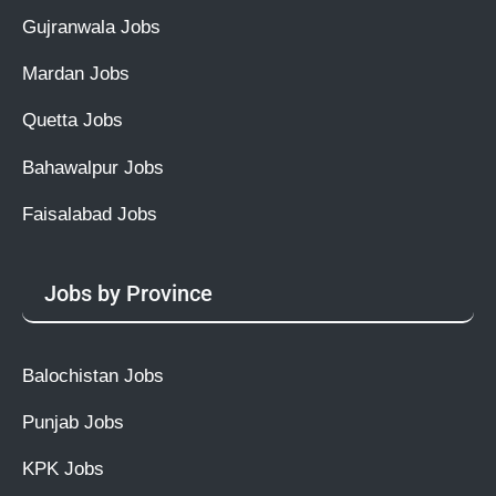
Gujranwala Jobs
Mardan Jobs
Quetta Jobs
Bahawalpur Jobs
Faisalabad Jobs
Jobs by Province
Balochistan Jobs
Punjab Jobs
KPK Jobs