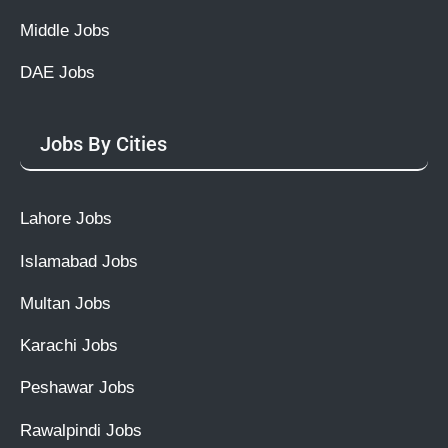
Middle Jobs
DAE Jobs
Jobs By Cities
Lahore Jobs
Islamabad Jobs
Multan Jobs
Karachi Jobs
Peshawar Jobs
Rawalpindi Jobs