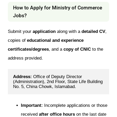
How to Apply for Ministry of Commerce
Jobs?
Submit your
application
along with a
detailed CV
,
copies of
educational and experience
certificates/degrees
, and a
copy of CNIC
to the
address provided.
Address: 
Office of Deputy Director 
(Administration), 2nd Floor, State Life Building 
No. 5, China Chowk, Islamabad.
Important:
Incomplete applications or those
received
after office hours
on the last date