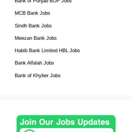
Bank of Punjab BOP Jobs
MCB Bank Jobs
Sindh Bank Jobs
Meezan Bank Jobs
Habib Bank Limited HBL Jobs
Bank Alfalah Jobs
Bank of Khyber Jobs