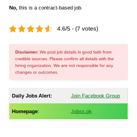
No,
this is a contract-based job.
4.6/5 - (7 votes)
Disclaimer:
We post job details in good faith from
credible sources. Please confirm all details with the
hiring organization. We are not responsible for any
changes or outcomes.
Daily Jobs Alert:
Join Facebook Group
Homepage
:
Jobss.pk