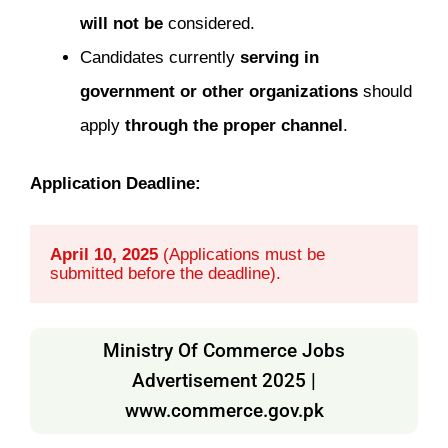
will not be
considered.
Candidates currently
serving in
government or other organizations
should
apply
through the proper channel
.
Application Deadline:
April 10, 2025
 (Applications must be 
submitted before the deadline).
Ministry Of Commerce Jobs
Advertisement 2025 |
www.commerce.gov.pk