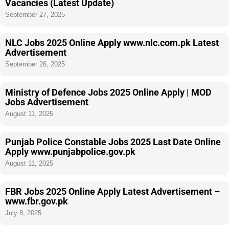
Vacancies (Latest Update)
September 27, 2025
NLC Jobs 2025 Online Apply www.nlc.com.pk Latest
Advertisement
September 26, 2025
Ministry of Defence Jobs 2025 Online Apply | MOD
Jobs Advertisement
August 11, 2025
Punjab Police Constable Jobs 2025 Last Date Online
Apply www.punjabpolice.gov.pk
August 11, 2025
FBR Jobs 2025 Online Apply Latest Advertisement –
www.fbr.gov.pk
July 8, 2025