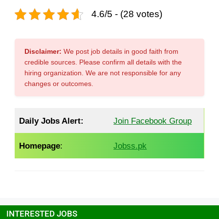
4.6/5 - (28 votes)
Disclaimer:
We post job details in good faith from
credible sources. Please confirm all details with the
hiring organization. We are not responsible for any
changes or outcomes.
Daily Jobs Alert:
Join Facebook Group
Homepage
:
Jobss.pk
INTERESTED JOBS