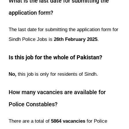
What is the last date for submitting the
application form?
The last date for submitting the application form for
Sindh Police Jobs is
26th February
2025
.
Is this job for the whole of Pakistan?
No,
this job is only for residents of Sindh.
How many vacancies are available for
Police Constables?
There are a total of
5864 vacancies
for Police