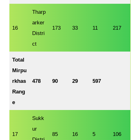
Tharp
arker
16
173
33
11
217
Distri
ct
Total
Mirpu
rkhas
478
90
29
597
Rang
e
Sukk
ur
17
85
16
5
106
Distri