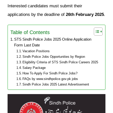
Interested candidates must submit their
applications by the deadline of
26th February 2025
.
Table of Contents
STS Sindh Police Jobs 2025 Online Application
Form Last Date
Vacation Positions
Sindh Police Jobs Opportunities by Region
Eligibility Criteria of STS Sindh Police Careers 2025
Salary Package
How To Apply For Sindh Police Jobs?
FAQs by www.sindhpolice.gov.pk jobs
Sindh Police Jobs 2025 Latest Advertisement