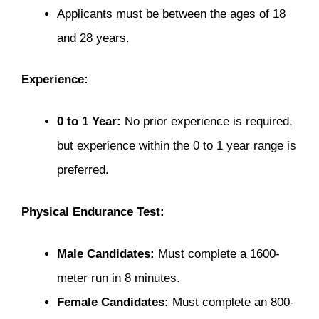
Applicants must be between the ages of 18
and 28 years.
Experience:
0 to 1 Year:
No prior experience is required,
but experience within the 0 to 1 year range is
preferred.
Physical Endurance Test:
Male Candidates:
Must complete a 1600-
meter run in 8 minutes.
Female Candidates:
Must complete an 800-