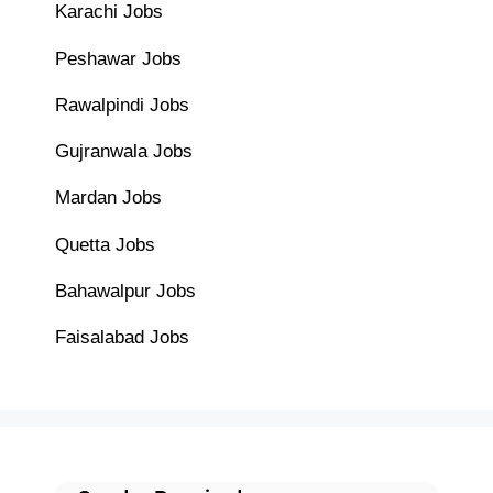
Karachi Jobs
Peshawar Jobs
Rawalpindi Jobs
Gujranwala Jobs
Mardan Jobs
Quetta Jobs
Bahawalpur Jobs
Faisalabad Jobs