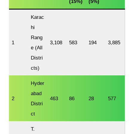
(15%)
(5%)
Karac
hi
Rang
1
3,108
583
194
3,885
e (All
Distri
cts)
Hyder
abad
2
463
86
28
577
Distri
ct
T.