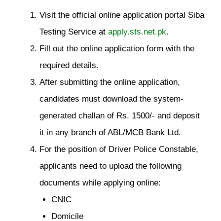
Visit the official online application portal Siba
Testing Service at
apply.sts.net.pk
.
Fill out the online application form with the
required details.
After submitting the online application,
candidates must download the system-
generated challan of Rs. 1500/- and deposit
it in any branch of ABL/MCB Bank Ltd.
For the position of Driver Police Constable,
applicants need to upload the following
documents while applying online:
CNIC
Domicile