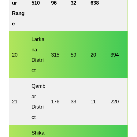
ur
510
96
32
638
Rang
e
Larka
na
20
315
59
20
394
Distri
ct
Qamb
ar
21
176
33
11
220
Distri
ct
Shika