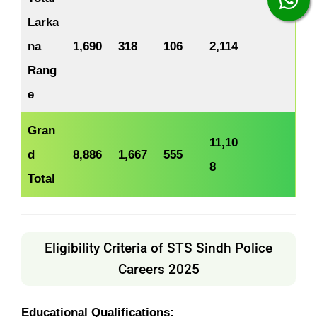
Larka
na
1,690
318
106
2,114
Rang
e
Gran
11,10
d
8,886
1,667
555
8
Total
Eligibility Criteria of STS Sindh Police
Careers 2025
Educational Qualifications: