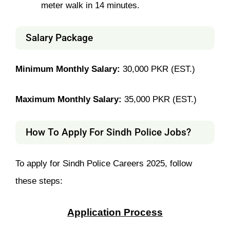
meter walk in 14 minutes.
Salary Package
Minimum Monthly Salary:
30,000 PKR (EST.)
Maximum Monthly Salary:
35,000 PKR (EST.)
How To Apply For Sindh Police Jobs?
To apply for Sindh Police Careers 2025, follow
these steps:
Application Process