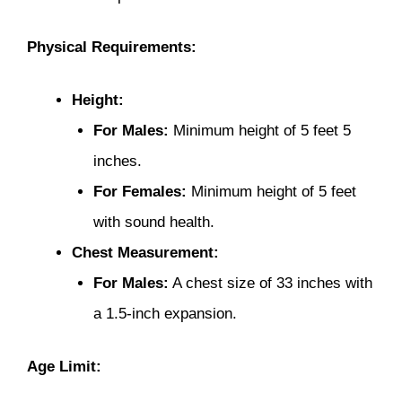
Physical Requirements:
Height:
For Males:
Minimum height of 5 feet 5
inches.
For Females:
Minimum height of 5 feet
with sound health.
Chest Measurement:
For Males:
A chest size of 33 inches with
a 1.5-inch expansion.
Age Limit: