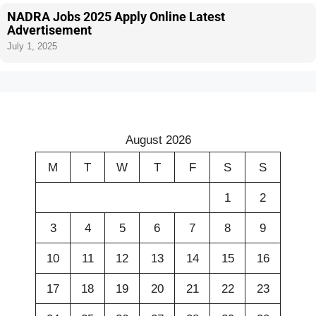
NADRA Jobs 2025 Apply Online Latest
Advertisement
July 1, 2025
August 2026
M
T
W
T
F
S
S
1
2
3
4
5
6
7
8
9
10
11
12
13
14
15
16
17
18
19
20
21
22
23