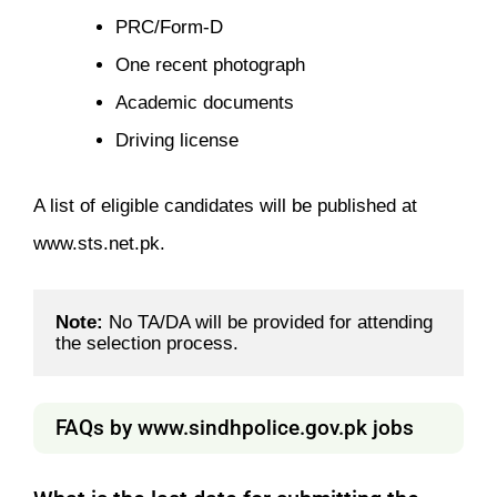
PRC/Form-D
One recent photograph
Academic documents
Driving license
A list of eligible candidates will be published at
www.sts.net.pk.
Note:
 No TA/DA will be provided for attending 
the selection process.
FAQs by www.sindhpolice.gov.pk jobs