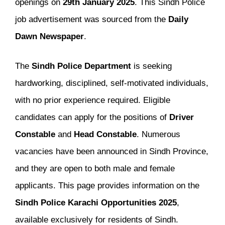
openings on
29th January 2025
. This Sindh Police
job advertisement was sourced from the
Daily
Dawn Newspaper
.
The
Sindh Police Department
is seeking
hardworking, disciplined, self-motivated individuals,
with no prior experience required. Eligible
candidates can apply for the positions of
Driver
Constable
and
Head Constable
. Numerous
vacancies have been announced in Sindh Province,
and they are open to both male and female
applicants. This page provides information on the
Sindh Police Karachi Opportunities 2025
,
available exclusively for residents of Sindh.