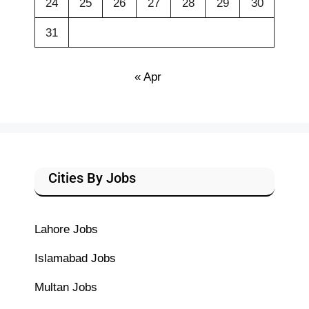
24
25
26
27
28
29
30
31
« Apr
Cities By Jobs
Lahore Jobs
Islamabad Jobs
Multan Jobs