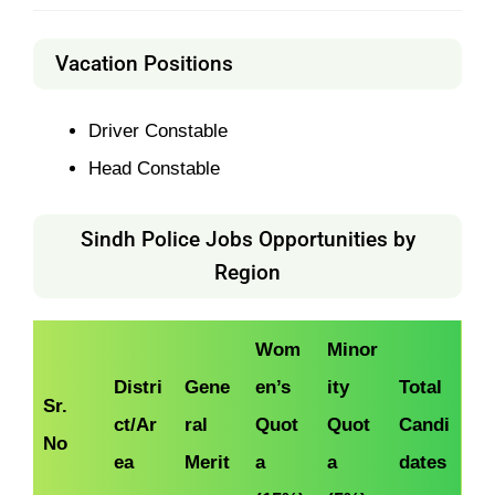
Vacation Positions
Driver Constable
Head Constable
Sindh Police Jobs Opportunities by
Region
Wom
Minor
Distri
Gene
en’s
ity
Total
Sr.
ct/Ar
ral
Quot
Quot
Candi
No
ea
Merit
a
a
dates