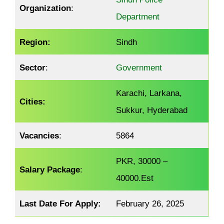
Organization
:
Department
Region:
Sindh
Sector
:
Government
Karachi, Larkana,
Cities:
Sukkur, Hyderabad
Vacancies
:
5864
PKR, 30000 –
Salary Package
:
40000.Est
Last Date For Apply:
February 26, 2025