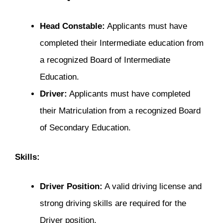
Head Constable:
Applicants must have
completed their Intermediate education from
a recognized Board of Intermediate
Education.
Driver:
Applicants must have completed
their Matriculation from a recognized Board
of Secondary Education.
Skills:
Driver Position:
A valid driving license and
strong driving skills are required for the
Driver position.