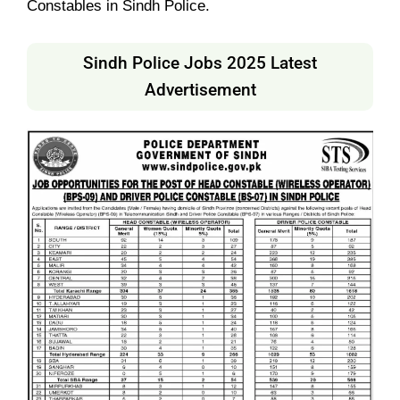
Constables in Sindh Police.
Sindh Police Jobs 2025 Latest
Advertisement