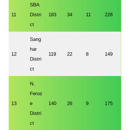
SBA
11
Distri
183
34
11
228
ct
Sang
har
12
119
22
8
149
Distri
ct
N.
Feroz
13
e
140
26
9
175
Distri
ct