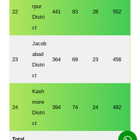
rpur
22
441
83
28
552
Distri
ct
Jacob
abad
23
364
69
23
456
Distri
ct
Kash
more
24
394
74
24
492
Distri
ct
Total