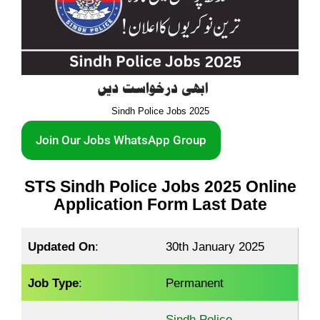
Sindh Police Jobs 2025
Join Our Jobs WhatsApp Group
STS Sindh Police Jobs 2025 Online
Application Form Last Date
Updated On
:
30th January 2025
Job Type
:
Permanent
Sindh Police