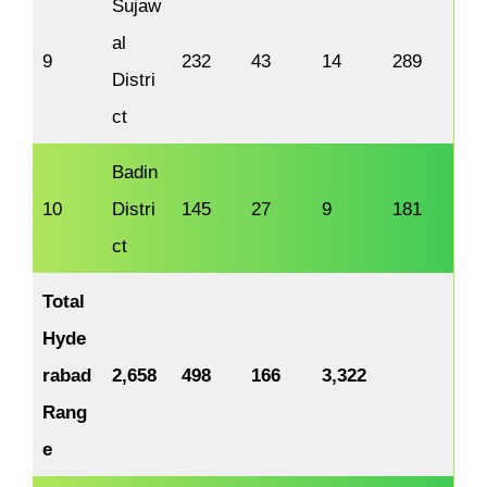
Sujaw
al
9
232
43
14
289
Distri
ct
Badin
10
Distri
145
27
9
181
ct
Total
Hyde
rabad
2,658
498
166
3,322
Rang
e