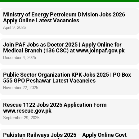
Ministry of Energy Petroleum Division Jobs 2026
Apply Online Latest Vacancies
April 9, 2026
Join PAF Jobs as Doctor 2025 | Apply Online for
Medical Branch (136 CSC) at www.joinpaf.gov.pk
December 4, 2025
Public Sector Organization KPK Jobs 2025 | PO Box
555 GPO Peshawar Latest Vacancies
November 22, 2025
Rescue 1122 Jobs 2025 Application Form
www.rescue.gov.pk
September 29, 2025
Pakistan Railways Jobs 2025 – Apply Online Govt