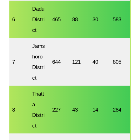
Dadu
6
Distri
465
88
30
583
ct
Jams
horo
7
644
121
40
805
Distri
ct
Thatt
a
8
227
43
14
284
Distri
ct