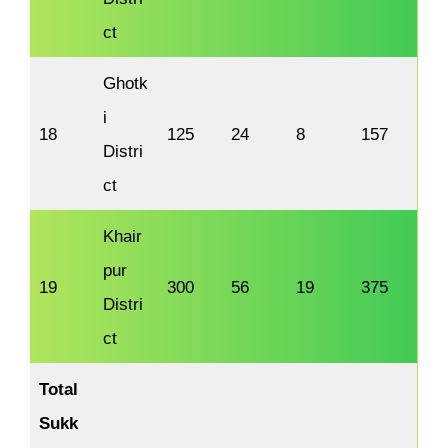
ct
Ghotk
i
18
125
24
8
157
Distri
ct
Khair
pur
19
300
56
19
375
Distri
ct
Total
Sukk