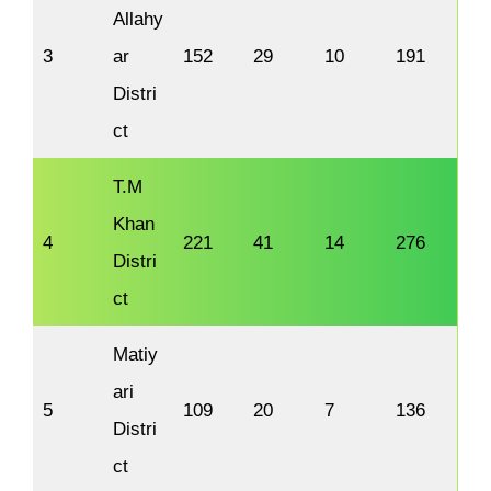
Allahy
3
ar
152
29
10
191
Distri
ct
T.M
Khan
4
221
41
14
276
Distri
ct
Matiy
ari
5
109
20
7
136
Distri
ct