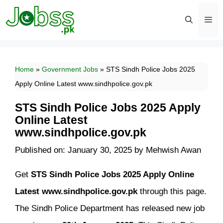
Skip
to
content
Men
Home
»
Government Jobs
»
STS Sindh Police Jobs 2025
Apply Online Latest www.sindhpolice.gov.pk
STS Sindh Police Jobs 2025 Apply
Online Latest
www.sindhpolice.gov.pk
Published on: January 30, 2025
by
Mehwish Awan
Get
STS Sindh Police Jobs 2025 Apply Online
Latest www.sindhpolice.gov.pk
through this page.
The Sindh Police Department has released new job