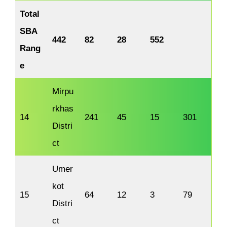
Total
SBA
442
82
28
552
Rang
e
Mirpu
rkhas
14
241
45
15
301
Distri
ct
Umer
kot
15
64
12
3
79
Distri
ct