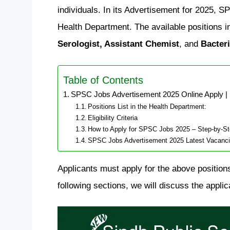
individuals. In its Advertisement for 2025, 
Health Department. The available positions 
Serologist, Assistant Chemist
, and
Bacteri
Table of Contents
SPSC Jobs Advertisement 2025 Online Apply |
Positions List in the Health Department:
Eligibility Criteria
How to Apply for SPSC Jobs 2025 – Step-by-S
SPSC Jobs Advertisement 2025 Latest Vacanc
Applicants must apply for the above positions
following sections, we will discuss the applicat