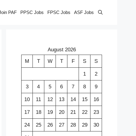
Join PAF
PPSC Jobs
FPSC Jobs
ASF Jobs
August 2026
M
T
W
T
F
S
S
1
2
3
4
5
6
7
8
9
10
11
12
13
14
15
16
17
18
19
20
21
22
23
24
25
26
27
28
29
30