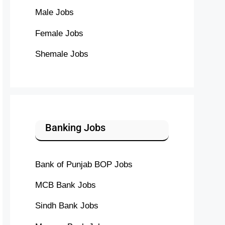
Male Jobs
Female Jobs
Shemale Jobs
Banking Jobs
Bank of Punjab BOP Jobs
MCB Bank Jobs
Sindh Bank Jobs