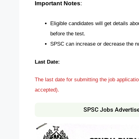
Important Notes
:
Eligible candidates will get details ab
before the test.
SPSC can increase or decrease the n
Last Date:
The last date for submitting the job applicati
accepted).
SPSC Jobs Advertis