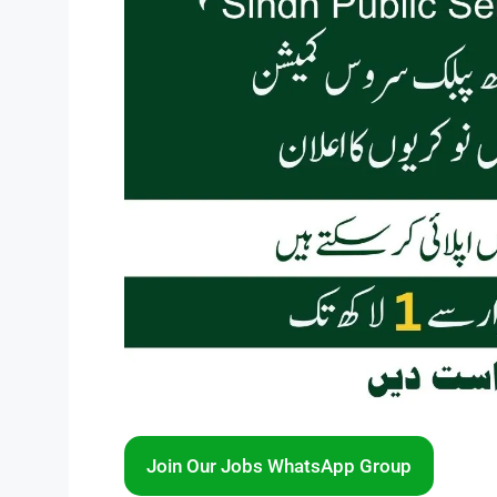
Join Our Jobs WhatsApp Group