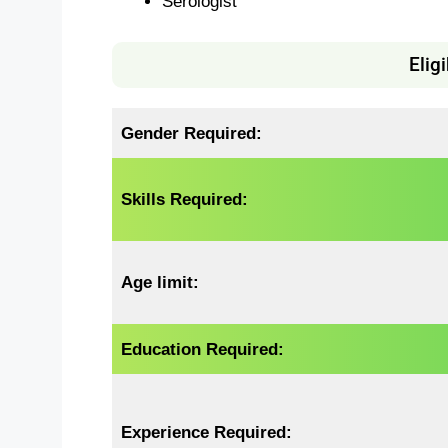
Serologist
Eligi
Gender Required:
Skills Required:
Age limit:
Education Required:
Experience Required: