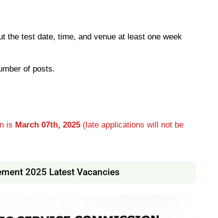
out the test date, time, and venue at least one week
umber of posts.
on is
March 07th, 2025
(late applications will not be
ement 2025 Latest Vacancies