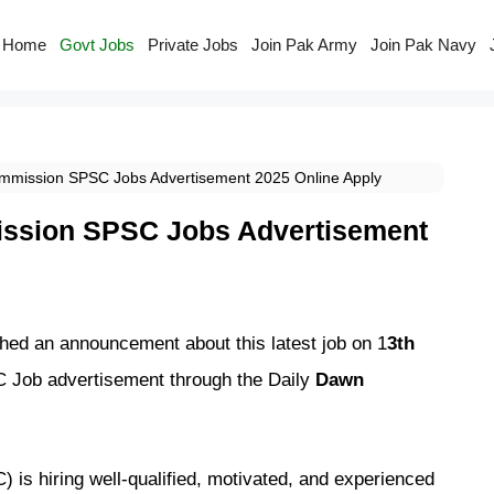
Home
Govt Jobs
Private Jobs
Join Pak Army
Join Pak Navy
ommission SPSC Jobs Advertisement 2025 Online Apply
ission SPSC Jobs Advertisement
ed an announcement about this latest job on 1
3th
C Job advertisement through the Daily
Dawn
is hiring well-qualified, motivated, and experienced