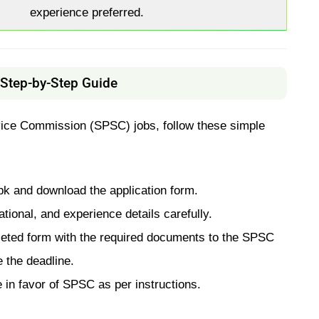
experience preferred.
Step-by-Step Guide
rvice Commission (SPSC) jobs, follow these simple
k and download the application form.
tional, and experience details carefully.
eted form with the required documents to the SPSC
 the deadline.
 in favor of SPSC as per instructions.