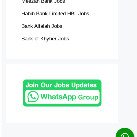
Meezan Bank Jobs
Habib Bank Limited HBL Jobs
Bank Alfalah Jobs
Bank of Khyber Jobs