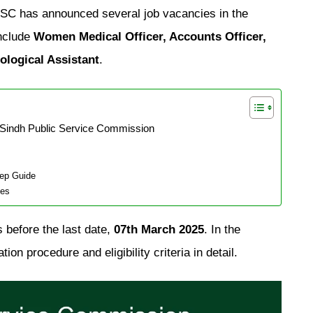
SPSC has announced several job vacancies in the
include
Women Medical Officer, Accounts Officer,
ological Assistant
.
 Sindh Public Service Commission
tep Guide
ies
 before the last date,
07th March 2025
. In the
ion procedure and eligibility criteria in detail.