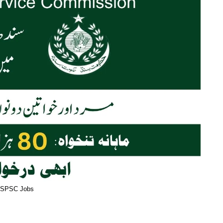
SPSC Jobs