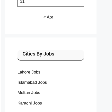
31
« Apr
Cities By Jobs
Lahore Jobs
Islamabad Jobs
Multan Jobs
Karachi Jobs