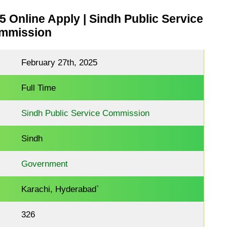
Online Apply | Sindh Public Service
mmission
February 27th, 2025
Full Time
Sindh Public Service Commission
Sindh
Government
Karachi, Hyderabad`
326