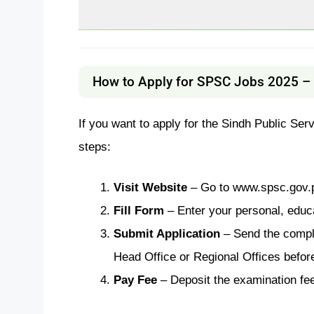
How to Apply for SPSC Jobs 2025 – 
If you want to apply for the Sindh Public Se
steps:
Visit Website
– Go to www.spsc.gov.p
Fill Form
– Enter your personal, educa
Submit Application
– Send the compl
Head Office or Regional Offices before
Pay Fee
– Deposit the examination fee