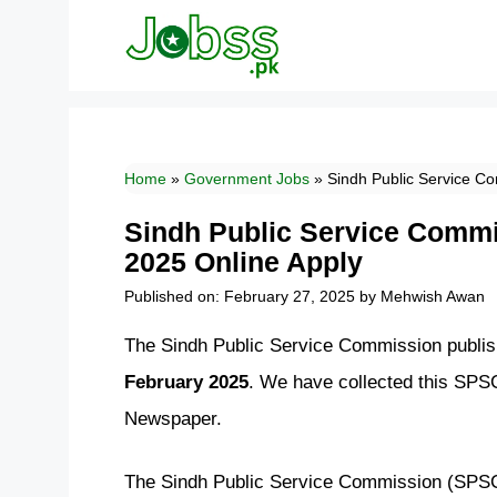
Skip
to
content
Home
»
Government Jobs
»
Sindh Public Service C
Sindh Public Service Comm
2025 Online Apply
Published on: February 27, 2025
by
Mehwish Awan
The Sindh Public Service Commission publish
February 2025
. We have collected this SPS
Newspaper.
The Sindh Public Service Commission (SPSC) 