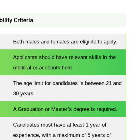
bility Criteria
Both males and females are eligible to apply.
Applicants should have relevant skills in the
medical or accounts field.
The age limit for candidates is between 21 and
30 years.
A Graduation or Master’s degree is required.
Candidates must have at least 1 year of
experience, with a maximum of 5 years of