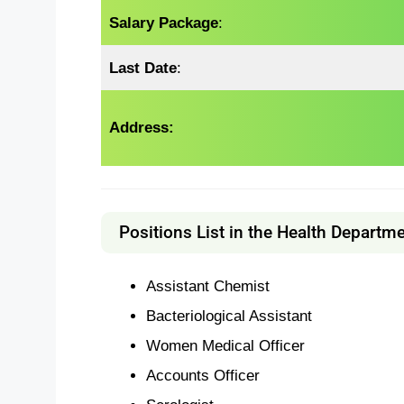
Salary Package
:
Last Date
:
Address:
Positions List in the Health Departme
Assistant Chemist
Bacteriological Assistant
Women Medical Officer
Accounts Officer