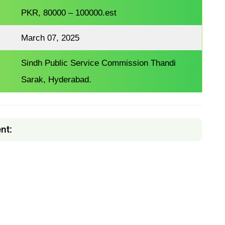
PKR, 80000 – 100000.est
March 07, 2025
Sindh Public Service Commission Thandi
Sarak, Hyderabad.
nt: