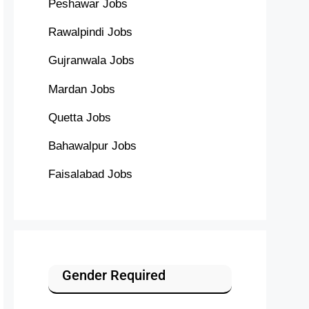
Peshawar Jobs
Rawalpindi Jobs
Gujranwala Jobs
Mardan Jobs
Quetta Jobs
Bahawalpur Jobs
Faisalabad Jobs
Gender Required