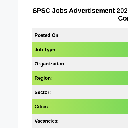
SPSC Jobs Advertisement 2025 
Co
Posted On
:
Job Type
:
Organization
:
Region
:
Sector
:
Cities
:
Vacancies
: