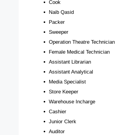
Cook
Naib Qasid
Packer
Sweeper
Operation Theatre Technician
Female Medical Technician
Assistant Librarian
Assistant Analytical
Media Specialist
Store Keeper
Warehouse Incharge
Cashier
Junior Clerk
Auditor