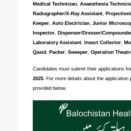
Medical Technician
,
Anaesthesia Technici
Radiographer/X-Ray Assistant
,
Projectioni
Keeper
,
Auto Electrician
,
Junior Microsco
Inspector
,
Dispenser/Dresser/Compounde
Laboratory Assistant
,
Insect Collector
,
Mo
Qasid
,
Packer
,
Sweeper
,
Operation Theatr
Candidates must submit their applications for
2025
. For more details about the application 
provided below.