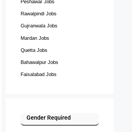
Peshawar Jobs
Rawalpindi Jobs
Gujranwala Jobs
Mardan Jobs
Quetta Jobs
Bahawalpur Jobs
Faisalabad Jobs
Gender Required