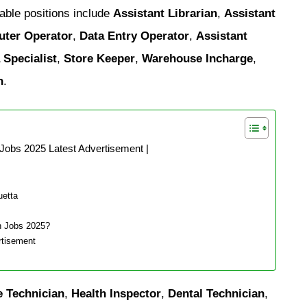
able positions include
Assistant Librarian
,
Assistant
uter Operator
,
Data Entry Operator
,
Assistant
 Specialist
,
Store Keeper
,
Warehouse Incharge
,
n
.
Jobs 2025 Latest Advertisement |
uetta
n Jobs 2025?
rtisement
e Technician
,
Health Inspector
,
Dental Technician
,