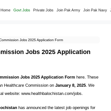
Home
Govt Jobs
Private Jobs
Join Pak Army
Join Pak Navy
 Commission Jobs 2025 Application Form
mission Jobs 2025 Application
ommission Jobs 2025 Application Form
here. These
tan Healthcare Commission on
January 8, 2025
. We
icial website: www.healthbalochistan.com/jobs.
ochistan
has announced the latest job openings for