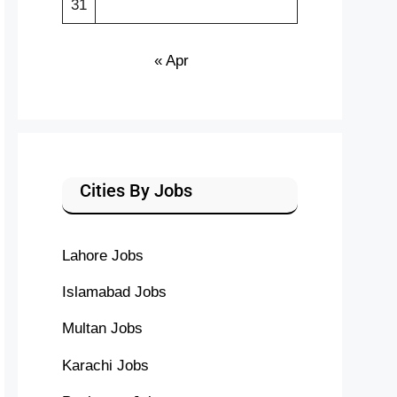
31
« Apr
Cities By Jobs
Lahore Jobs
Islamabad Jobs
Multan Jobs
Karachi Jobs