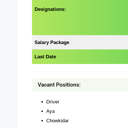
Designations:
Salary Package
Last Date
Vacant Positions:
Driver
Aya
Chowkidar