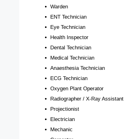
Warden
ENT Technician
Eye Technician
Health Inspector
Dental Technician
Medical Technician
Anaesthesia Technician
ECG Technician
Oxygen Plant Operator
Radiographer / X-Ray Assistant
Projectionist
Electrician
Mechanic