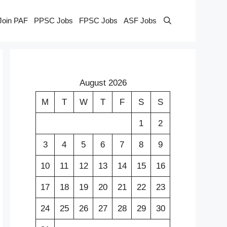
Join PAF
PPSC Jobs
FPSC Jobs
ASF Jobs
August 2026
M
T
W
T
F
S
S
1
2
3
4
5
6
7
8
9
10
11
12
13
14
15
16
17
18
19
20
21
22
23
24
25
26
27
28
29
30