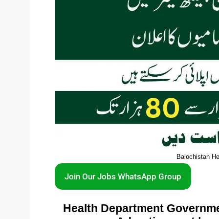
Balochistan H
Join Our Jobs WhatsApp Group
Health Department Governmen