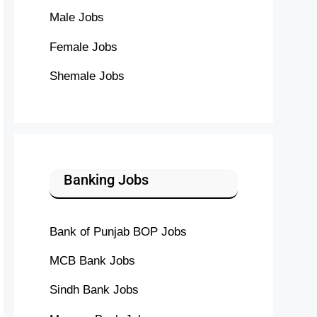
Male Jobs
Female Jobs
Shemale Jobs
Banking Jobs
Bank of Punjab BOP Jobs
MCB Bank Jobs
Sindh Bank Jobs