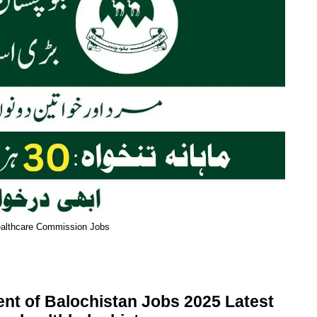
ealthcare Commission Jobs
t of Balochistan Jobs 2025 Latest