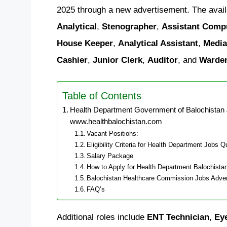
2025 through a new advertisement. The avail
Analytical
,
Stenographer
,
Assistant Comp
House Keeper
,
Analytical Assistant
,
Media
Cashier
,
Junior Clerk
,
Auditor
, and
Warde
Table of Contents
Health Department Government of Balochistan 
www.healthbalochistan.com
Vacant Positions:
Eligibility Criteria for Health Department Jobs Q
Salary Package
How to Apply for Health Department Balochista
Balochistan Healthcare Commission Jobs Adve
FAQ’s
Additional roles include
ENT Technician
,
Ey