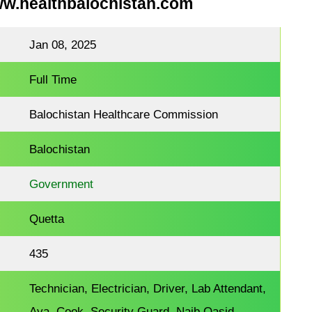
ww.healthbalochistan.com
Jan 08, 2025
Full Time
Balochistan Healthcare Commission
Balochistan
Government
Quetta
435
Technician, Electrician, Driver, Lab Attendant,
Aya, Cook, Security Guard, Naib Qasid,