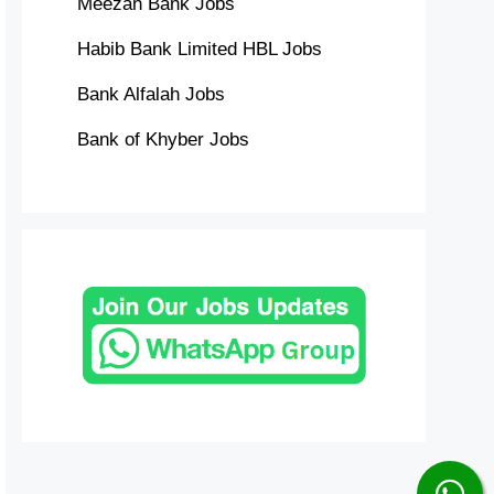
Meezan Bank Jobs
Habib Bank Limited HBL Jobs
Bank Alfalah Jobs
Bank of Khyber Jobs