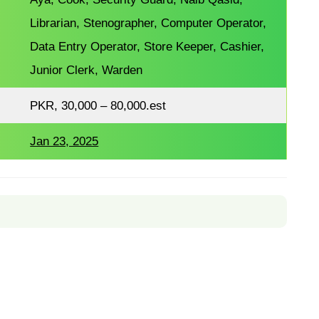
Librarian, Stenographer, Computer Operator,
Data Entry Operator, Store Keeper, Cashier,
Junior Clerk, Warden
PKR, 30,000 – 80,000.est
Jan 23, 2025