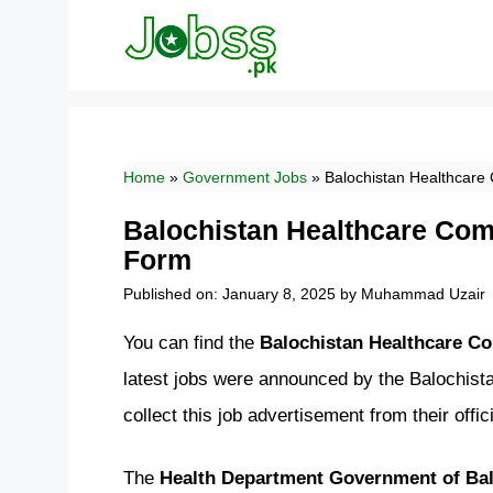
Skip
to
content
Home
»
Government Jobs
»
Balochistan Healthcare
Balochistan Healthcare Com
Form
Published on: January 8, 2025
by
Muhammad Uzair
You can find the
Balochistan Healthcare C
latest jobs were announced by the Balochis
collect this job advertisement from their off
The
Health Department Government of Bal