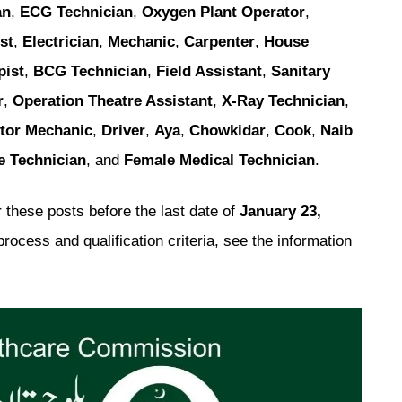
an
,
ECG Technician
,
Oxygen Plant Operator
,
st
,
Electrician
,
Mechanic
,
Carpenter
,
House
pist
,
BCG Technician
,
Field Assistant
,
Sanitary
r
,
Operation Theatre Assistant
,
X-Ray Technician
,
tor Mechanic
,
Driver
,
Aya
,
Chowkidar
,
Cook
,
Naib
e Technician
, and
Female Medical Technician
.
 these posts before the last date of
January 23,
process and qualification criteria, see the information