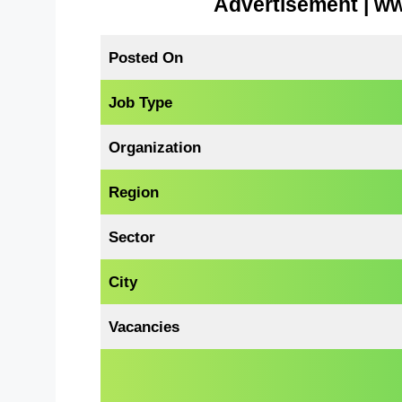
Advertisement | w
Posted On
Job Type
Organization
Region
Sector
City
Vacancies