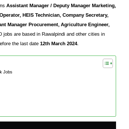
ons
Assistant Manager / Deputy Manager Marketing,
 Operator, HEIS Technician, Company Secretary,
ant Manager Procurement, Agriculture Engineer,
obs are based in Rawalpindi and other cities in
efore the last date
12th March 2024
.
k Jobs