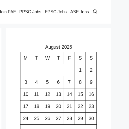
Join PAF
PPSC Jobs
FPSC Jobs
ASF Jobs
August 2026
M
T
W
T
F
S
S
1
2
3
4
5
6
7
8
9
10
11
12
13
14
15
16
17
18
19
20
21
22
23
24
25
26
27
28
29
30