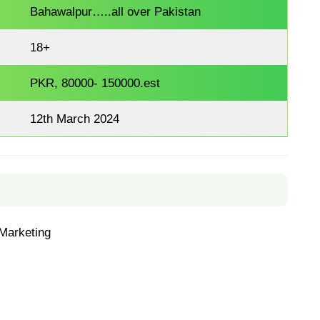
Bahawalpur…..all over Pakistan
18+
PKR, 80000- 150000.est
12th March 2024
Marketing