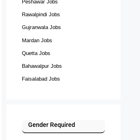
Peshawar Jobs
Rawalpindi Jobs
Gujranwala Jobs
Mardan Jobs
Quetta Jobs
Bahawalpur Jobs
Faisalabad Jobs
Gender Required