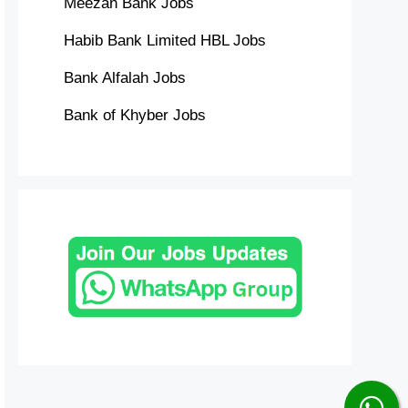
Meezan Bank Jobs
Habib Bank Limited HBL Jobs
Bank Alfalah Jobs
Bank of Khyber Jobs