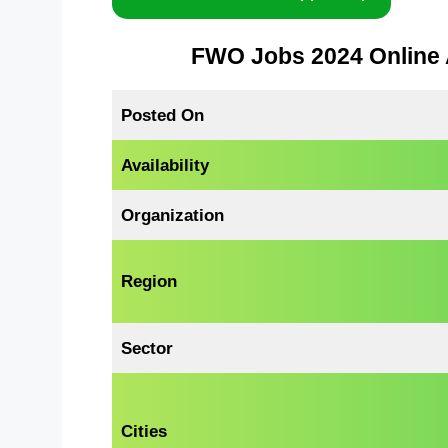
FWO Jobs 2024 Online 
Posted On
Availability
Organization
Region
Sector
Cities