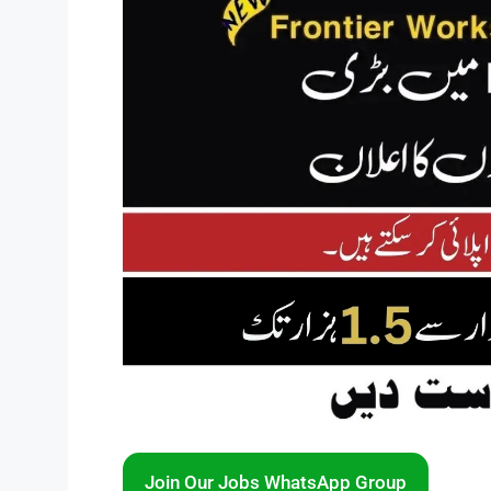
Join Our Jobs WhatsApp Group