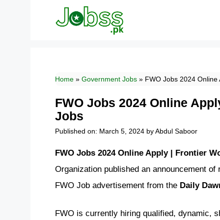
Skip
to
content
Home
»
Government Jobs
»
FWO Jobs 2024 Online A
FWO Jobs 2024 Online Apply
Jobs
Published on: March 5, 2024
by
Abdul Saboor
FWO Jobs 2024 Online Apply | Frontier W
Organization published an announcement of r
FWO Job advertisement from the
Daily Da
FWO is currently hiring qualified, dynamic, 