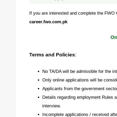
If you are interested and complete the FWO Ca
career.fwo.com.pk
On
Terms and Policies
:
No TA/DA will be admissible for the in
Only online applications will be consid
Applicants from the government sector
Details regarding employment Rules an
interview.
Incomplete applications / received afte