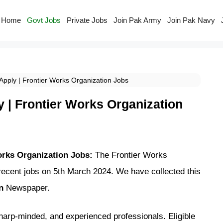
Home
Govt Jobs
Private Jobs
Join Pak Army
Join Pak Navy
pply | Frontier Works Organization Jobs
 | Frontier Works Organization
orks Organization Jobs:
The Frontier Works
ecent jobs on 5th March 2024. We have collected this
wn
Newspaper.
sharp-minded, and experienced professionals. Eligible