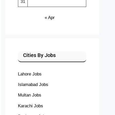
31
« Apr
Cities By Jobs
Lahore Jobs
Islamabad Jobs
Multan Jobs
Karachi Jobs