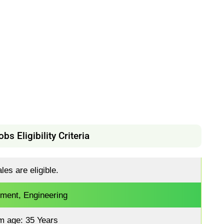
s Eligibility Criteria
es are eligible.
ment, Engineering
m age: 35 Years