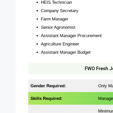
HEIS Technician
Company Secretary
Farm Manager
Senior Agronomist
Assistant Manager Procurement
Agriculture Engineer
Assistant Manager Budget
FWO Fresh Job
Gender Required:
Only Mal
Skills Required:
Manage
Minimu