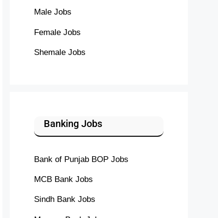
Male Jobs
Female Jobs
Shemale Jobs
Banking Jobs
Bank of Punjab BOP Jobs
MCB Bank Jobs
Sindh Bank Jobs