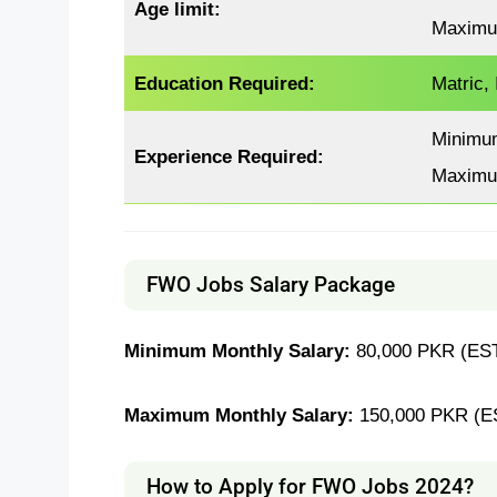
Age limit:
Maximu
Education Required:
Matric,
Minimu
Experience
Required
:
Maximu
FWO Jobs Salary Package
Minimum Monthly Salary:
80,000 PKR (EST
Maximum Monthly Salary:
150,000 PKR (E
How to Apply for FWO Jobs 2024?