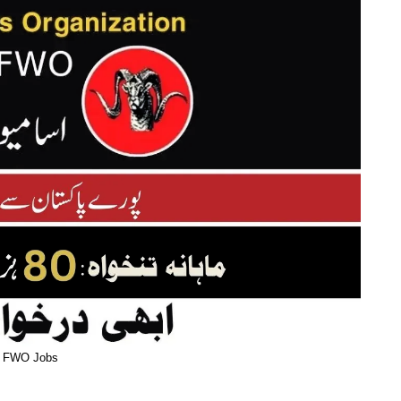
FWO Jobs