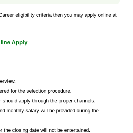
reer eligibility criteria then you may apply online at
line Apply
terview.
ered for the selection procedure.
 should apply through the proper channels.
d monthly salary will be provided during the
r the closing date will not be entertained.