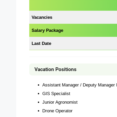
Vacancies
Salary Package
Last Date
Vacation Positions
Assistant Manager / Deputy Manager 
GIS Specialist
Junior Agronomist
Drone Operator