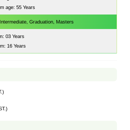
m age: 55 Years
 Intermediate, Graduation, Masters
m: 03 Years
m: 16 Years
.)
ST.)