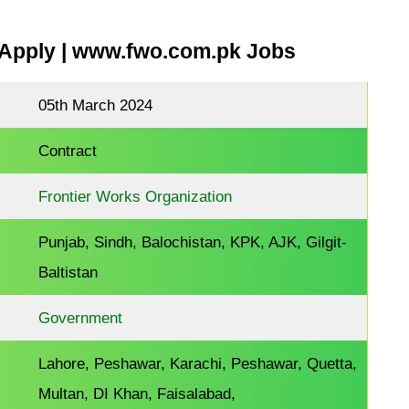
Apply | www.fwo.com.pk Jobs
05th March 2024
Contract
Frontier Works Organization
Punjab, Sindh, Balochistan, KPK, AJK, Gilgit-
Baltistan
Government
Lahore, Peshawar, Karachi, Peshawar, Quetta,
Multan, DI Khan, Faisalabad,