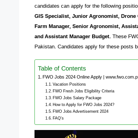
candidates can apply for the following positi
GIS Specialist, Junior Agronomist, Drone
Farm Manager, Senior Agronomist, Assist
and Assistant Manager Budget.
These FWO j
Pakistan. Candidates apply for these posts b
Table of Contents
FWO Jobs 2024 Online Apply | www.fwo.com.p
Vacation Positions
FWO Fresh Jobs Eligibility Criteria
FWO Jobs Salary Package
How to Apply for FWO Jobs 2024?
FWO Jobs Advertisement 2024
FAQ’s