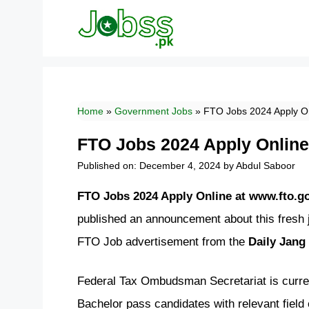
Skip
to
content
Home
»
Government Jobs
»
FTO Jobs 2024 Apply On
FTO Jobs 2024 Apply Online
Published on: December 4, 2024
by
Abdul Saboor
FTO Jobs 2024 Apply Online at www.fto.g
published an announcement about this fresh
FTO Job advertisement from the
Daily Jang
Federal Tax Ombudsman Secretariat is current
Bachelor pass candidates with relevant field 