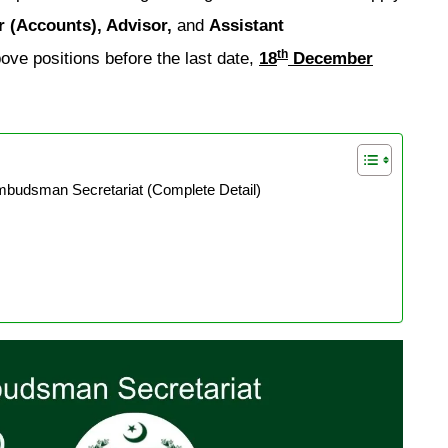
r (Accounts), Advisor,
and
Assistant
th
ove positions before the last date,
18
December
mbudsman Secretariat (Complete Detail)