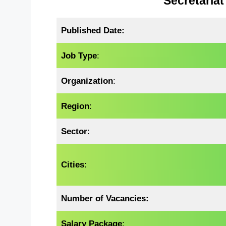
Secretariat
Published Date:
Job Type
:
Organization
:
Region
:
Sector
:
Cities
:
Number of Vacancies:
Salary Package
: