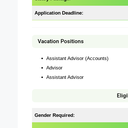
Application Deadline:
Vacation Positions
Assistant Advisor (Accounts)
Advisor
Assistant Advisor
Eligi
Gender Required: