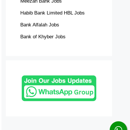
Meezan Bank Jobs
Habib Bank Limited HBL Jobs
Bank Alfalah Jobs
Bank of Khyber Jobs