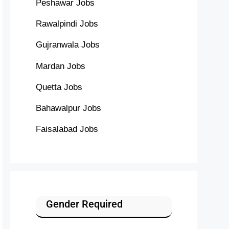
Peshawar Jobs
Rawalpindi Jobs
Gujranwala Jobs
Mardan Jobs
Quetta Jobs
Bahawalpur Jobs
Faisalabad Jobs
Gender Required