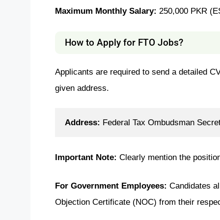
Maximum Monthly Salary:
250,000 PKR (E
How to Apply for FTO Jobs?
Applicants are required to send a detailed CV
given address.
Address:
 Federal Tax Ombudsman Secreta
Important Note:
Clearly mention the positio
For Government Employees:
Candidates a
Objection Certificate (NOC) from their respect