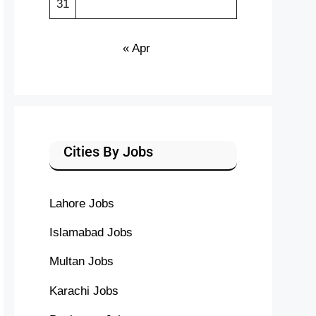
31
« Apr
Cities By Jobs
Lahore Jobs
Islamabad Jobs
Multan Jobs
Karachi Jobs