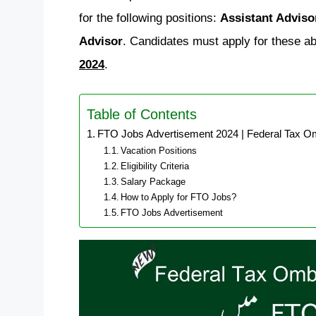
for the following positions:
Assistant Adviso
Advisor
. Candidates must apply for these ab
2024
.
Table of Contents
FTO Jobs Advertisement 2024 | Federal Tax O
Vacation Positions
Eligibility Criteria
Salary Package
How to Apply for FTO Jobs?
FTO Jobs Advertisement