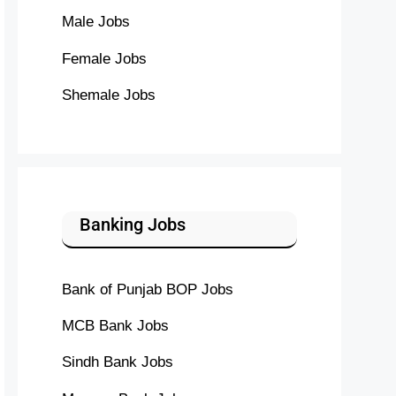
Male Jobs
Female Jobs
Shemale Jobs
Banking Jobs
Bank of Punjab BOP Jobs
MCB Bank Jobs
Sindh Bank Jobs