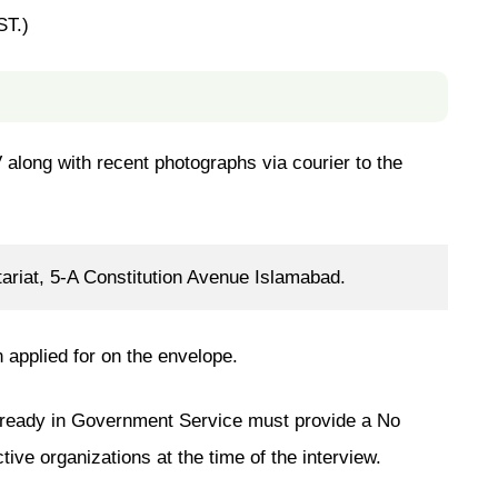
ST.)
 along with recent photographs via courier to the
riat, 5-A Constitution Avenue Islamabad.
n applied for on the envelope.
lready in Government Service must provide a No
ive organizations at the time of the interview.