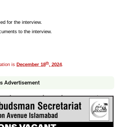
ed for the interview.
cuments to the interview.
th
ation is
December 18
, 2024
.
s Advertisement