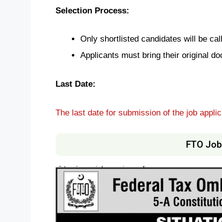
Selection Process:
Only shortlisted candidates will be call
Applicants must bring their original do
Last Date:
The last date for submission of the job applic
FTO Job