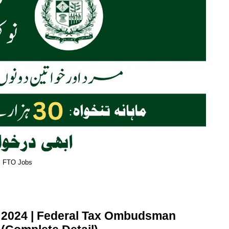
FTO Jobs
 2024 | Federal Tax Ombudsman