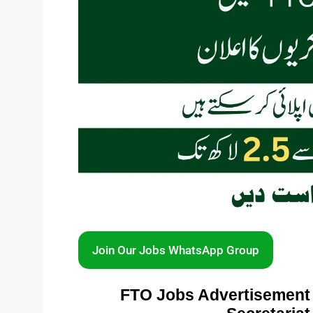
Join Our Jobs WhatsApp Group
FTO Jobs Advertisement