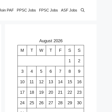
Join PAF
PPSC Jobs
FPSC Jobs
ASF Jobs
August 2026
M
T
W
T
F
S
S
1
2
3
4
5
6
7
8
9
10
11
12
13
14
15
16
17
18
19
20
21
22
23
24
25
26
27
28
29
30