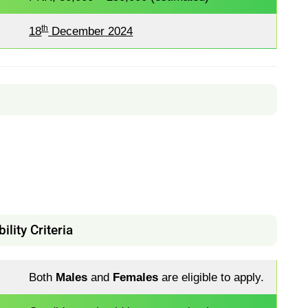
th
18
December 2024
bility Criteria
Both
Males
and
Females
are eligible to apply.