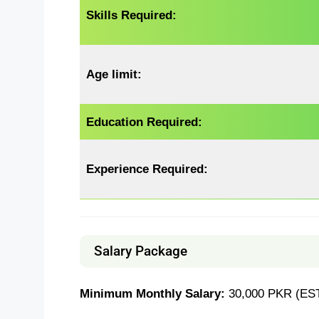
Skills Required:
Age limit:
Education Required:
Experience
Required
:
Salary Package
Minimum Monthly Salary:
30,000 PKR (EST