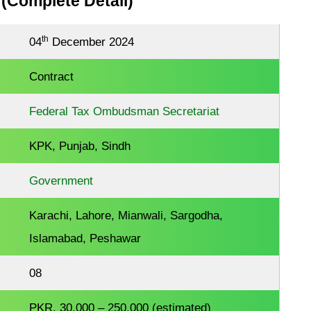
 (Complete Detail)
th
04
December 2024
Contract
Federal Tax Ombudsman Secretariat
KPK, Punjab, Sindh
Government
Karachi, Lahore, Mianwali, Sargodha,
Islamabad, Peshawar
08
PKR, 30,000 – 250,000 (estimated)