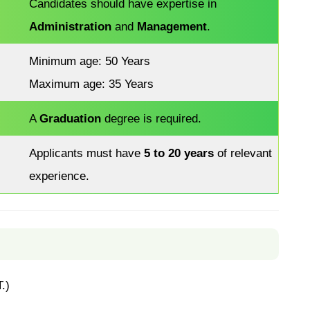
Candidates should have expertise in
Administration
and
Management
.
Minimum age: 50 Years
Maximum age: 35 Years
A
Graduation
degree is required.
Applicants must have
5 to 20 years
of relevant
experience.
.)