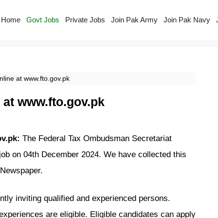
Home
Govt Jobs
Private Jobs
Join Pak Army
Join Pak Navy
line at www.fto.gov.pk
 at www.fto.gov.pk
ov.pk:
The Federal Tax Ombudsman Secretariat
 job on 04th December 2024. We have collected this
Newspaper.
ly inviting qualified
and experienced persons.
experiences are eligible. Eligible candidates can
apply