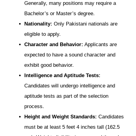
Generally, many positions may require a
Bachelor’s or Master’s degree.
Nationality:
Only Pakistani nationals are
eligible to apply.
Character and Behavior:
Applicants are
expected to have a sound character and
exhibit good behavior.
Intelligence and Aptitude Tests:
Candidates will undergo intelligence and
aptitude tests as part of the selection
process.
Height and Weight Standards:
Candidates
must be at least 5 feet 4 inches tall (162.5