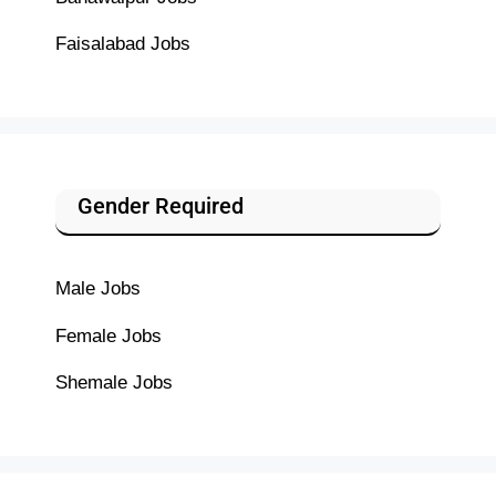
Faisalabad Jobs
Gender Required
Male Jobs
Female Jobs
Shemale Jobs