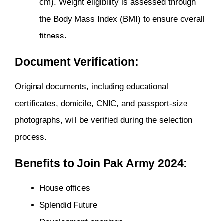
cm). Weight eligibility is assessed through
the Body Mass Index (BMI) to ensure overall
fitness.
Document Verification:
Original documents, including educational
certificates, domicile, CNIC, and passport-size
photographs, will be verified during the selection
process.
Benefits to Join Pak Army 2024:
House offices
Splendid Future