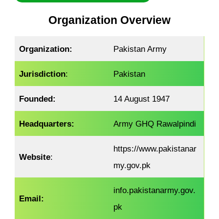
Organization Overview
Organization:
Pakistan Army
Jurisdiction
:
Pakistan
Founded:
14 August 1947
Headquarters:
Army GHQ Rawalpindi
https://www.pakistanar
Website
:
my.gov.pk
info.pakistanarmy.gov.
Email:
pk