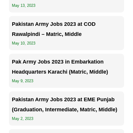
May 13, 2023
Pakistan Army Jobs 2023 at COD
Rawalpindi – Matric, Middle
May 10, 2023
Pak Army Jobs 2023 in Embarkation
Headquarters Karachi (Matric, Middle)
May 9, 2023
Pakistan Army Jobs 2023 at EME Punjab
(Graduation, Intermediate, Matric, Middle)
May 2, 2023