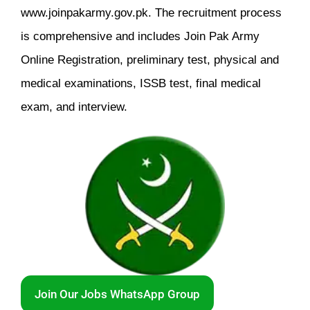
www.joinpakarmy.gov.pk. The recruitment process
is comprehensive and includes Join Pak Army
Online Registration, preliminary test, physical and
medical examinations, ISSB test, final medical
exam, and interview.
Join Our Jobs WhatsApp Group