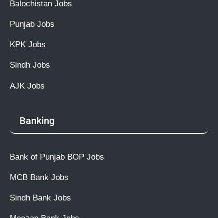
Balochistan Jobs
Punjab Jobs
KPK Jobs
Sindh Jobs
AJK Jobs
Banking
Bank of Punjab BOP Jobs
MCB Bank Jobs
Sindh Bank Jobs