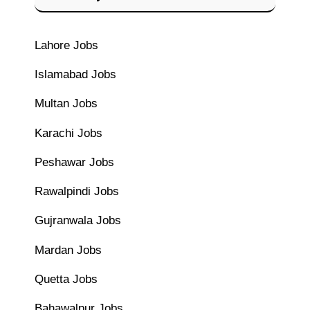
Lahore Jobs
Islamabad Jobs
Multan Jobs
Karachi Jobs
Peshawar Jobs
Rawalpindi Jobs
Gujranwala Jobs
Mardan Jobs
Quetta Jobs
Bahawalpur Jobs