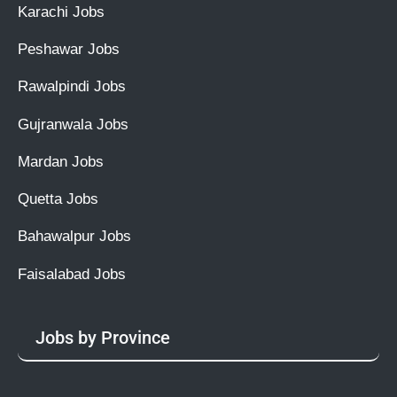
Karachi Jobs
Peshawar Jobs
Rawalpindi Jobs
Gujranwala Jobs
Mardan Jobs
Quetta Jobs
Bahawalpur Jobs
Faisalabad Jobs
Jobs by Province