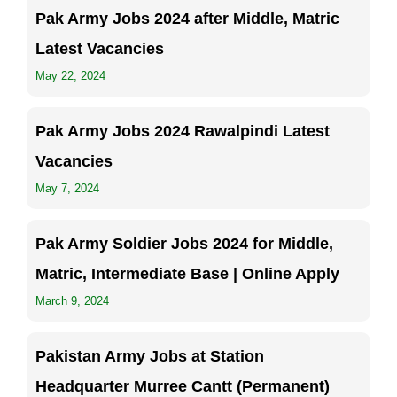
Pak Army Jobs 2024 after Middle, Matric
Latest Vacancies
May 22, 2024
Pak Army Jobs 2024 Rawalpindi Latest
Vacancies
May 7, 2024
Pak Army Soldier Jobs 2024 for Middle,
Matric, Intermediate Base | Online Apply
March 9, 2024
Pakistan Army Jobs at Station
Headquarter Murree Cantt (Permanent)