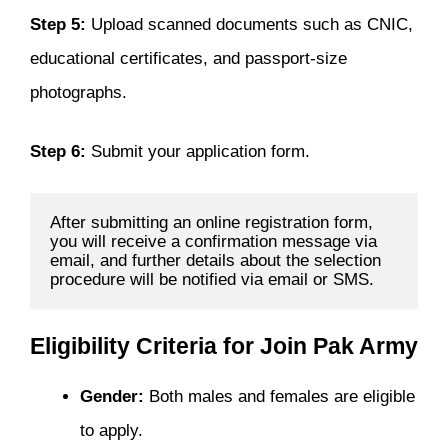
Step 5:
Upload scanned documents such as CNIC,
educational certificates, and passport-size
photographs.
Step 6:
Submit your application form.
After submitting an online registration form, 
you will receive a confirmation message via 
email, and further details about the selection 
procedure will be notified via email or SMS.
Eligibility Criteria for Join Pak Army
Gender:
Both males and females are eligible
to apply.