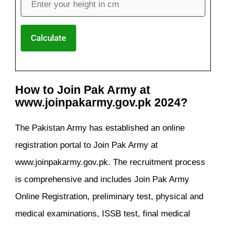
Calculate
How to Join Pak Army at
www.joinpakarmy.gov.pk 2024?
The Pakistan Army has established an online
registration portal to Join Pak Army at
www.joinpakarmy.gov.pk. The recruitment process
is comprehensive and includes Join Pak Army
Online Registration, preliminary test, physical and
medical examinations, ISSB test, final medical