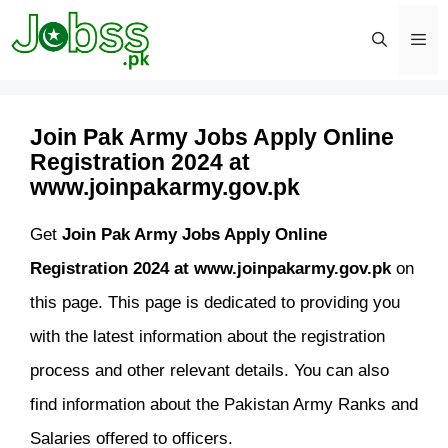
Skip
to
content
Men
Join Pak Army Jobs Apply Online
Registration 2024 at
www.joinpakarmy.gov.pk
Get
Join Pak Army Jobs Apply Online
Registration 2024 at www.joinpakarmy.gov.pk
on
this page. This page is dedicated to providing you
with the latest information about the registration
process and other relevant details. You can also
find information about the Pakistan Army Ranks and
Salaries offered to officers.