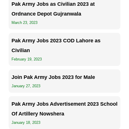
Pak Army Jobs as Civilian 2023 at
Ordnance Depot Gujranwala
March 23, 2023
Pak Army Jobs 2023 COD Lahore as
Civilian
February 19, 2023
Join Pak Army Jobs 2023 for Male
January 27, 2023
Pak Army Jobs Advertisement 2023 School
Of Artillery Nowshera
January 18, 2023