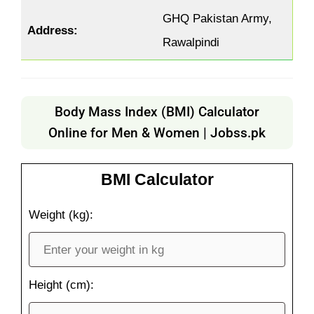
GHQ Pakistan Army,
Address:
Rawalpindi
Body Mass Index (BMI) Calculator
Online for Men & Women | Jobss.pk
BMI Calculator
Weight (kg):
Height (cm):