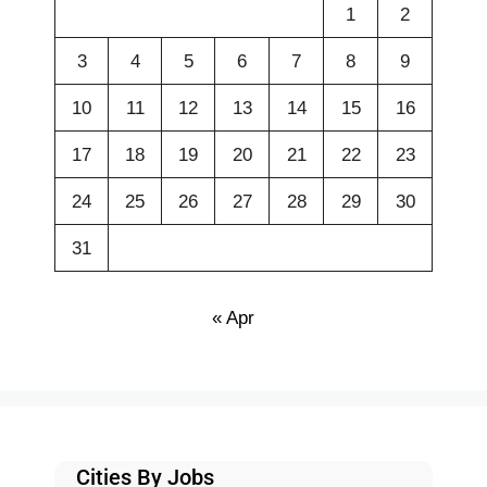
1
2
3
4
5
6
7
8
9
10
11
12
13
14
15
16
17
18
19
20
21
22
23
24
25
26
27
28
29
30
31
« Apr
Cities By Jobs