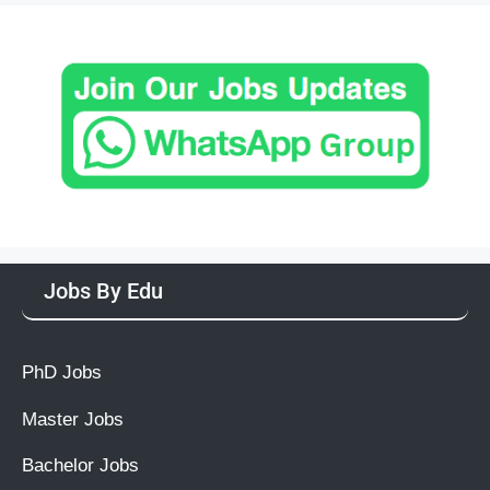
Jobs By Edu
PhD Jobs
Master Jobs
Bachelor Jobs