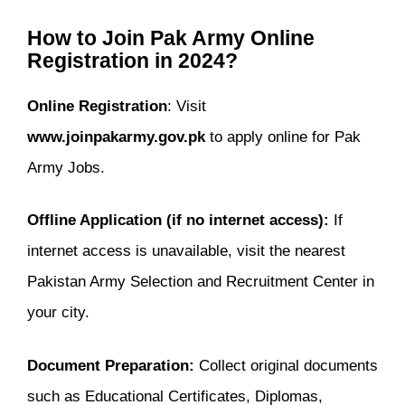
How to Join Pak Army Online
Registration in 2024?
Online Registration
: Visit
www.joinpakarmy.gov.pk
to apply online for Pak
Army Jobs.
Offline Application (if no internet access):
If
internet access is unavailable, visit the nearest
Pakistan Army Selection and Recruitment Center in
your city.
Document Preparation:
Collect original documents
such as Educational Certificates, Diplomas,