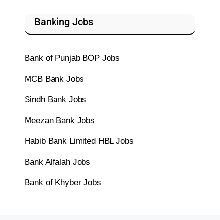
Banking Jobs
Bank of Punjab BOP Jobs
MCB Bank Jobs
Sindh Bank Jobs
Meezan Bank Jobs
Habib Bank Limited HBL Jobs
Bank Alfalah Jobs
Bank of Khyber Jobs