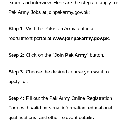
exam, and interview. Here are the steps to apply for
Pak Army Jobs at joinpakarmy.gov.pk:
Step 1:
Visit the Pakistan Army’s official
recruitment portal at
www.joinpakarmy.gov.pk.
Step 2:
Click on the “
Join Pak Army
” button.
Step 3:
Choose the desired course you want to
apply for.
Step 4:
Fill out the Pak Army Online Registration
Form with valid personal information, educational
qualifications, and other relevant details.