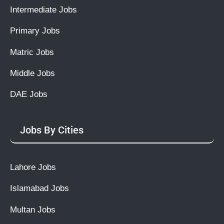
Intermediate Jobs
Primary Jobs
Matric Jobs
Middle Jobs
DAE Jobs
Jobs By Cities
Lahore Jobs
Islamabad Jobs
Multan Jobs