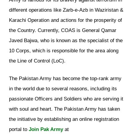
different operations like Zarb-e-Azb in Waziristan &
Karachi Operation and actions for the prosperity of
the Country. Currently, COAS is General Qamar
Javed Bajwa, who is known as the specialist of the
10 Corps, which is responsible for the area along
the Line of Control (LoC).
The Pakistan Army has become the top-rank army
in the world due to several reasons, including its
passionate Officers and Soldiers who are serving it
with soul and heart. The Pakistan Army has taken
the initiative by establishing an online registration
portal to
Join Pak Army
at