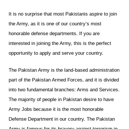
It is no surprise that most Pakistanis aspire to join
the Army, as it is one of our country’s most
honorable defense departments. If you are
interested in joining the Army, this is the perfect
opportunity to apply and serve your country.
The Pakistan Army is the land-based administration
part of the Pakistan Armed Forces, and it is divided
into two fundamental branches: Arms and Services.
The majority of people in Pakistan desire to have
Army Jobs because it is the most honorable
Defense Department in our country. The Pakistan
Army is famous for its bravery against terrorism in