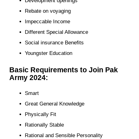
Development openings
Rebate on voyaging
Impeccable Income
Different Special Allowance
Social insurance Benefits
Youngster Education
Basic Requirements to Join Pak
Army 2024:
Smart
Great General Knowledge
Physically Fit
Rationally Stable
Rational and Sensible Personality