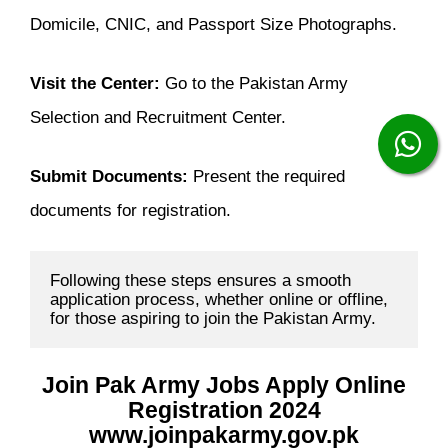
Domicile, CNIC, and Passport Size Photographs.
Visit the Center:
Go to the Pakistan Army
Selection and Recruitment Center.
Submit Documents:
Present the required
documents for registration.
Following these steps ensures a smooth 
application process, whether online or offline, 
for those aspiring to join the Pakistan Army.
Join Pak Army Jobs Apply Online
Registration 2024
www.joinpakarmy.gov.pk