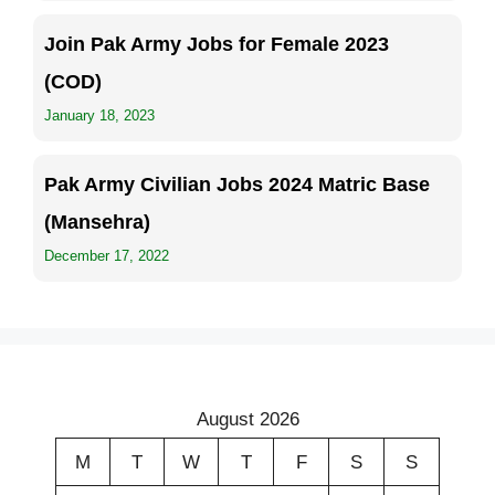
Join Pak Army Jobs for Female 2023
(COD)
January 18, 2023
Pak Army Civilian Jobs 2024 Matric Base
(Mansehra)
December 17, 2022
August 2026
M
T
W
T
F
S
S