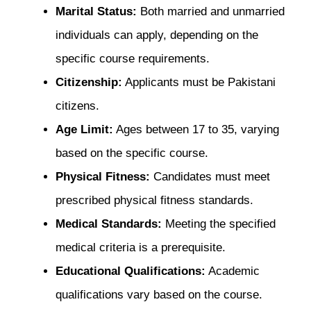
Marital Status:
Both married and unmarried
individuals can apply, depending on the
specific course requirements.
Citizenship:
Applicants must be Pakistani
citizens.
Age Limit:
Ages between 17 to 35, varying
based on the specific course.
Physical Fitness:
Candidates must meet
prescribed physical fitness standards.
Medical Standards:
Meeting the specified
medical criteria is a prerequisite.
Educational Qualifications:
Academic
qualifications vary based on the course.