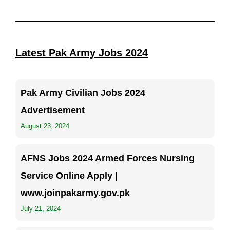
Latest Pak Army Jobs 2024
Pak Army Civilian Jobs 2024
Advertisement
August 23, 2024
AFNS Jobs 2024 Armed Forces Nursing
Service Online Apply |
www.joinpakarmy.gov.pk
July 21, 2024