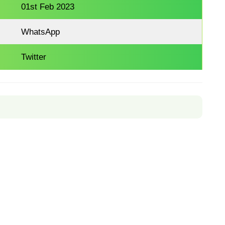
01st Feb 2023
WhatsApp
Twitter