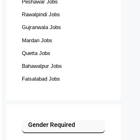
Peshawar Jobs
Rawalpindi Jobs
Gujranwala Jobs
Mardan Jobs
Quetta Jobs
Bahawalpur Jobs
Faisalabad Jobs
Gender Required