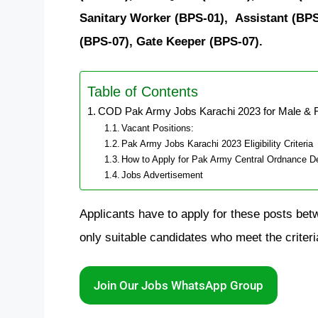
Sanitary Worker (BPS-01),
Assistant (BPS
(BPS-07), Gate Keeper (BPS-07).
Table of Contents
COD Pak Army Jobs Karachi 2023 for Male & 
Vacant Positions:
Pak Army Jobs Karachi 2023 Eligibility Criteria
How to Apply for Pak Army Central Ordnance De
Jobs Advertisement
Applicants have to apply for these posts be
only suitable candidates who meet the criteri
Join Our Jobs WhatsApp Group