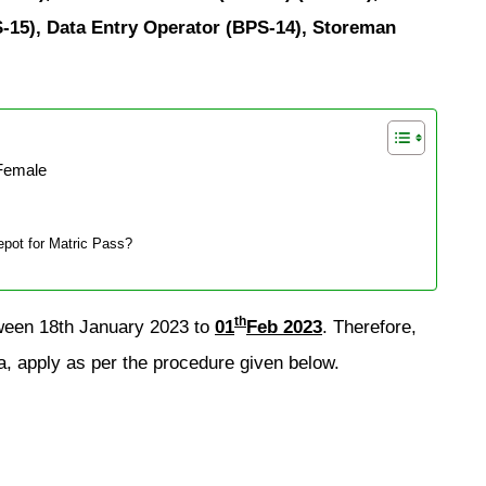
-15), Data Entry Operator (BPS-14), Storeman
Female
pot for Matric Pass?
th
tween 18th January 2023 to
01
Feb 2023
. Therefore,
a, apply as per the procedure given below.