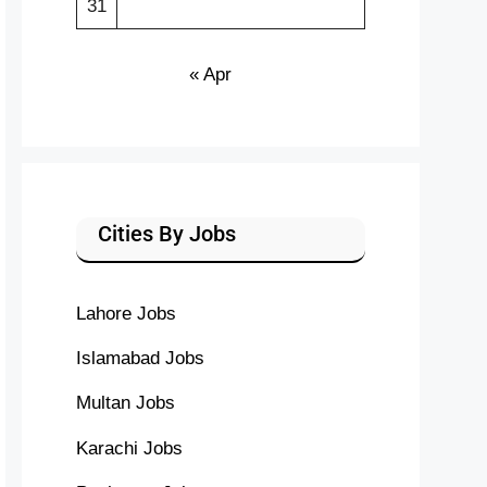
31
« Apr
Cities By Jobs
Lahore Jobs
Islamabad Jobs
Multan Jobs
Karachi Jobs