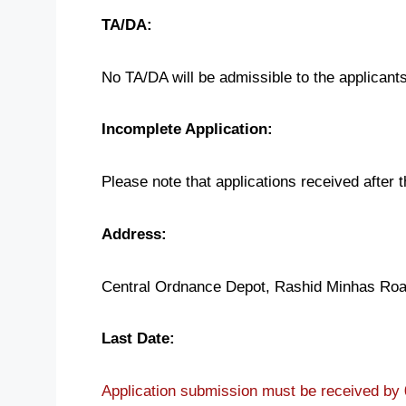
TA/DA:
No TA/DA will be admissible to the applicants
Incomplete Application:
Please note that applications received after 
Address:
Central Ordnance Depot, Rashid Minhas Roa
Last Date:
Application submission must be received by