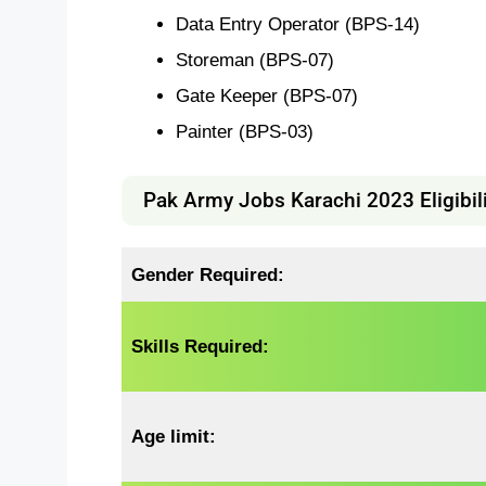
Data Entry Operator (BPS-14)
Storeman (BPS-07)
Gate Keeper (BPS-07)
Painter (BPS-03)
Pak Army Jobs Karachi 2023 Eligibilit
Gender Required:
Skills Required:
Age limit: