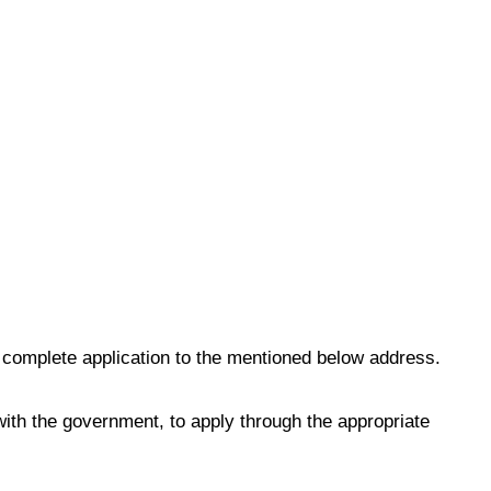
 complete application to the mentioned below address.
th the government, to apply through the appropriate