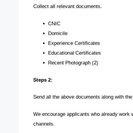
Collect all relevant documents.
CNIC
Domicile
Experience Certificates
Educational Certificates
Recent Photograph (2)
Steps 2:
Send all the above documents along with the
We encourage applicants who already work wi
channels.