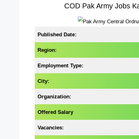
COD Pak Army Jobs Kar
Published Date:
Region:
Employment Type:
City:
Organization:
Offered Salary
Vacancies: