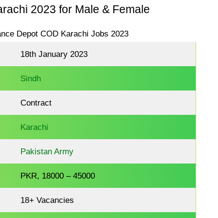
achi 2023 for Male & Female
18th January 2023
Sindh
Contract
Karachi
Pakistan Army
PKR, 18000 – 45000
18+ Vacancies