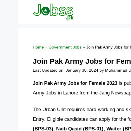
Skip
to
content
Home
»
Government Jobs
»
Join Pak Army Jobs for
Join Pak Army Jobs for Fem
Last Updated on: January 30, 2024
by
Muhammad Uz
Join Pak Army Jobs for Female 2023
is pu
Army Jobs in Lahore from the Jang Newspape
The Urban Unit requires hard-working and ski
Entry. Eligible candidates can apply for the f
(BPS-03), Naib Qasid (BPS-01), Waiter (BP