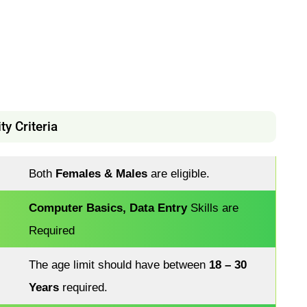
y Criteria
Both
Females & Males
are eligible.
Computer Basics, Data Entry
Skills are
Required
The age limit should have between
18 – 30
Years
required.