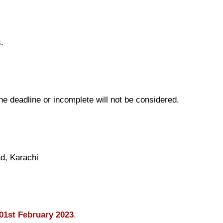
.
the deadline or incomplete will not be considered.
d, Karachi
01st February 2023
.