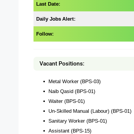
Last Date:
Daily Jobs Alert:
Follow:
Vacant Positions:
Metal Worker (BPS-03)
Naib Qasid (BPS-01)
Waiter (BPS-01)
Un-Skilled Manual (Labour) (BPS-01)
Sanitary Worker (BPS-01)
Assistant (BPS-15)