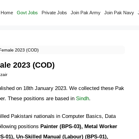
Home
Govt Jobs
Private Jobs
Join Pak Army
Join Pak Navy
 Female 2023 (COD)
ale 2023 (COD)
air
blished on 18th January 2023. We collected these Pak
r. These positions are based in
Sindh
.
lled Pakistani nationals in Computer Basics, Data
ollowing positions
Painter (BPS-03), Metal Worker
S-01), Un-Skilled Manual (Labour) (BPS-01),