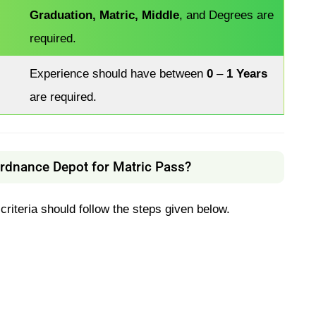
Graduation, Matric, Middle
, and Degrees are
required.
Experience should have between
0
–
1 Years
are required.
Ordnance Depot for Matric Pass?
 criteria should follow the steps given below.