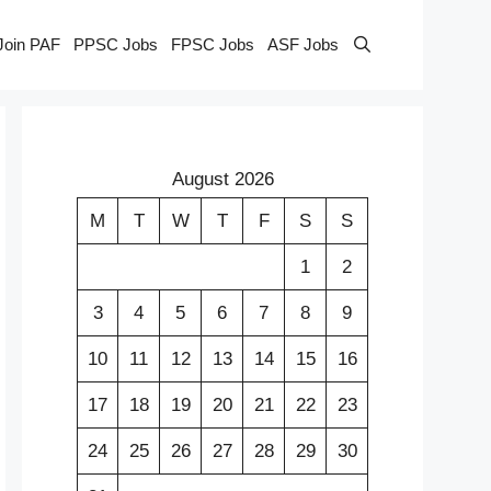
Join PAF
PPSC Jobs
FPSC Jobs
ASF Jobs
August 2026
M
T
W
T
F
S
S
1
2
3
4
5
6
7
8
9
10
11
12
13
14
15
16
17
18
19
20
21
22
23
24
25
26
27
28
29
30