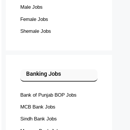
Male Jobs
Female Jobs
Shemale Jobs
Banking Jobs
Bank of Punjab BOP Jobs
MCB Bank Jobs
Sindh Bank Jobs