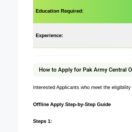
Education Required:
Experience:
How to Apply for Pak Army Central 
Interested Applicants who meet the eligibility
Offline Apply Step-by-Step Guide
Steps 1: