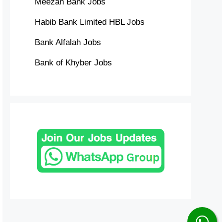
Meezan Bank Jobs
Habib Bank Limited HBL Jobs
Bank Alfalah Jobs
Bank of Khyber Jobs