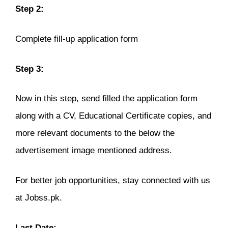
Step 2:
Complete fill-up application form
Step 3:
Now in this step, send filled the application form
along with a CV, Educational Certificate copies, and
more relevant documents to the below the
advertisement image mentioned address.
For better job opportunities, stay connected with us
at Jobss.pk.
Last Date: