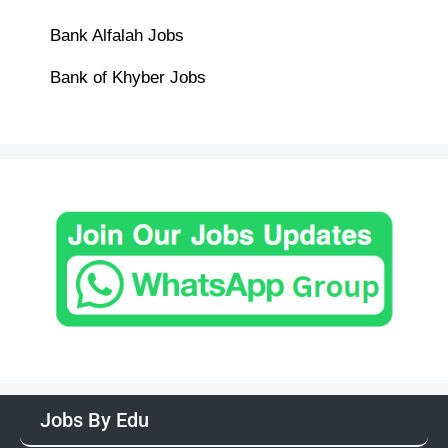
Bank Alfalah Jobs
Bank of Khyber Jobs
Jobs By Edu