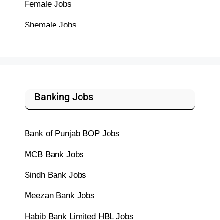
Female Jobs
Shemale Jobs
Banking Jobs
Bank of Punjab BOP Jobs
MCB Bank Jobs
Sindh Bank Jobs
Meezan Bank Jobs
Habib Bank Limited HBL Jobs