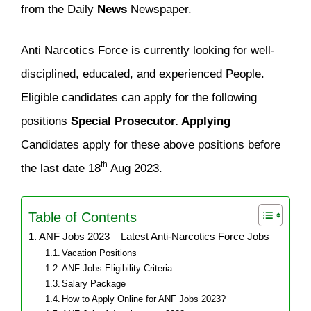
from the Daily
News
Newspaper.
Anti Narcotics Force is currently looking for well-
disciplined, educated, and experienced People.
Eligible candidates can apply for the following
positions
Special Prosecutor. Applying
Candidates apply for these above positions before
th
the last date 18
Aug 2023.
Table of Contents
ANF Jobs 2023 – Latest Anti-Narcotics Force Jobs
Vacation Positions
ANF Jobs Eligibility Criteria
Salary Package
How to Apply Online for ANF Jobs 2023?