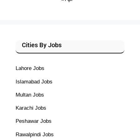
Cities By Jobs
Lahore Jobs
Islamabad Jobs
Multan Jobs
Karachi Jobs
Peshawar Jobs
Rawalpindi Jobs