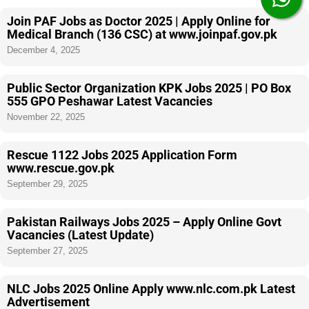
Join PAF Jobs as Doctor 2025 | Apply Online for
Medical Branch (136 CSC) at www.joinpaf.gov.pk
December 4, 2025
Public Sector Organization KPK Jobs 2025 | PO Box
555 GPO Peshawar Latest Vacancies
November 22, 2025
Rescue 1122 Jobs 2025 Application Form
www.rescue.gov.pk
September 29, 2025
Pakistan Railways Jobs 2025 – Apply Online Govt
Vacancies (Latest Update)
September 27, 2025
NLC Jobs 2025 Online Apply www.nlc.com.pk Latest
Advertisement