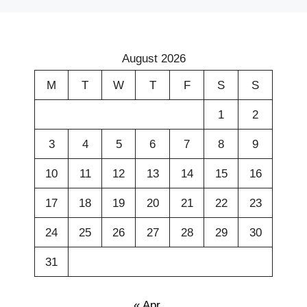
August 2026
M
T
W
T
F
S
S
1
2
3
4
5
6
7
8
9
10
11
12
13
14
15
16
17
18
19
20
21
22
23
24
25
26
27
28
29
30
31
« Apr