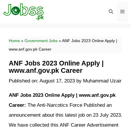
Skip
to
content
Men
Home
»
Government Jobs
»
ANF Jobs 2023 Online Apply |
www.anf.gov.pk Career
ANF Jobs 2023 Online Apply |
www.anf.gov.pk Career
Published on: August 17, 2023
by
Muhammad Uzair
ANF Jobs 2023 Online Apply | www.anf.gov.pk
Career:
The Anti-Narcotics Force Published an
announcement about this latest job on 23 July 2023.
We have collected this ANF Career Advertisement