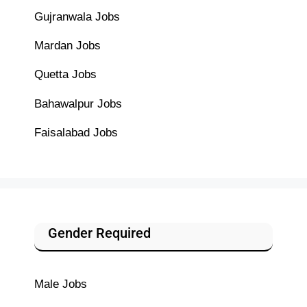
Gujranwala Jobs
Mardan Jobs
Quetta Jobs
Bahawalpur Jobs
Faisalabad Jobs
Gender Required
Male Jobs