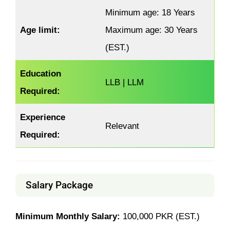
Minimum age: 18 Years
Age limit:
Maximum age: 30 Years
(EST.)
Education
LLB | LLM
Required:
Experience
Relevant
Required:
Salary Package
Minimum Monthly Salary:
100,000 PKR (EST.)