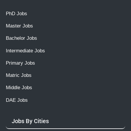
PhD Jobs
Master Jobs
Bachelor Jobs
Intermediate Jobs
Primary Jobs
Matric Jobs
Middle Jobs
DAE Jobs
Jobs By Cities