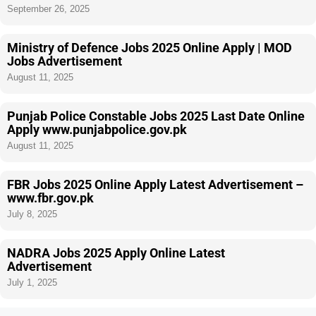
September 26, 2025
Ministry of Defence Jobs 2025 Online Apply | MOD
Jobs Advertisement
August 11, 2025
Punjab Police Constable Jobs 2025 Last Date Online
Apply www.punjabpolice.gov.pk
August 11, 2025
FBR Jobs 2025 Online Apply Latest Advertisement –
www.fbr.gov.pk
July 8, 2025
NADRA Jobs 2025 Apply Online Latest
Advertisement
July 1, 2025