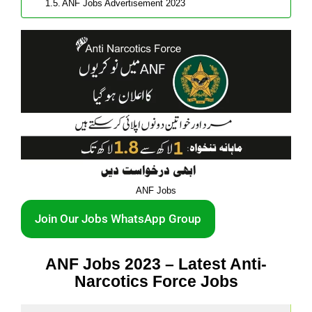
ANF Jobs Advertisement 2023
ANF Jobs
Join Our Jobs WhatsApp Group
ANF Jobs 2023 – Latest Anti-
Narcotics Force Jobs