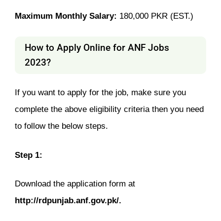
Maximum Monthly Salary:
180­­,000 PKR (EST.)
How to Apply Online for ANF Jobs
2023?
If you want to apply for the job, make sure you
complete the above eligibility criteria then you need
to follow the below steps.
Step 1:
Download the application form at
http://rdpunjab.anf.gov.pk/.