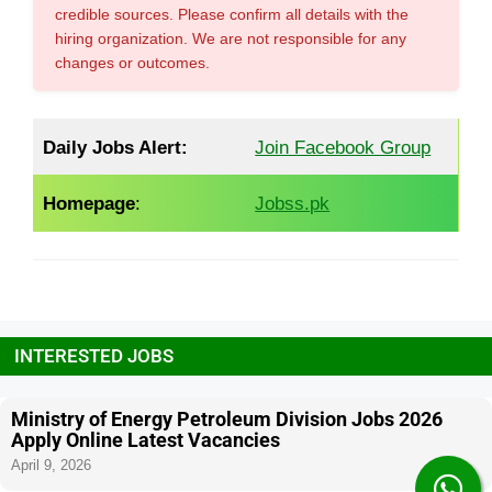
credible sources. Please confirm all details with the
hiring organization. We are not responsible for any
changes or outcomes.
Daily Jobs Alert:
Join Facebook Group
Homepage
:
Jobss.pk
INTERESTED JOBS
Ministry of Energy Petroleum Division Jobs 2026
Apply Online Latest Vacancies
April 9, 2026