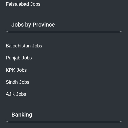
Faisalabad Jobs
Jobs by Province
Balochistan Jobs
Punjab Jobs
KPK Jobs
Sindh Jobs
AJK Jobs
Banking