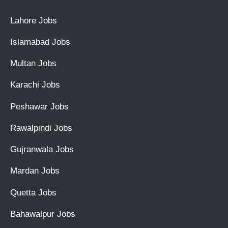
Lahore Jobs
Islamabad Jobs
Multan Jobs
Karachi Jobs
Peshawar Jobs
Rawalpindi Jobs
Gujranwala Jobs
Mardan Jobs
Quetta Jobs
Bahawalpur Jobs