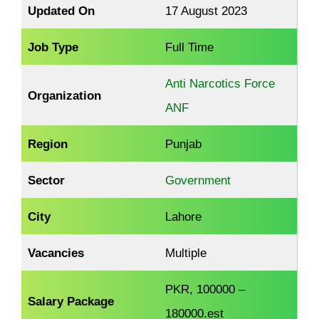
Updated On
17 August 2023
Job Type
Full Time
Anti Narcotics Force
Organization
ANF
Region
Punjab
Sector
Government
City
Lahore
Vacancies
Multiple
PKR, 100000 –
Salary Package
180000.est