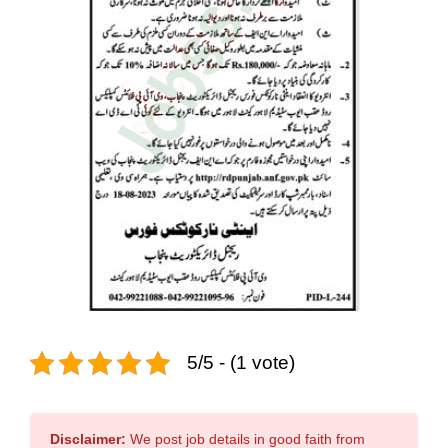
5/5 - (1 vote)
Disclaimer:
We post job details in good faith from