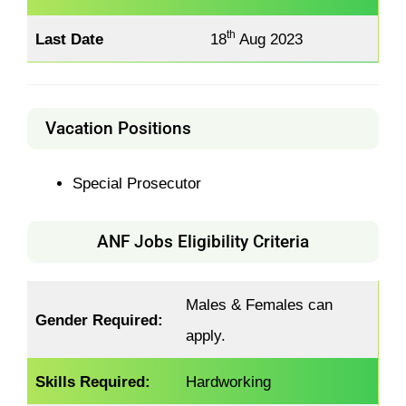
th
Last Date
18
Aug 2023
Vacation Positions
Special Prosecutor
ANF Jobs Eligibility Criteria
Males & Females can
Gender Required:
apply.
Skills Required:
Hardworking