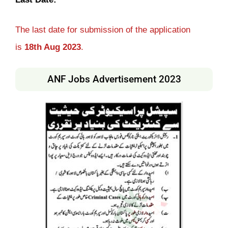
The last date for submission of the application
is
18th
Aug
2023
.
ANF Jobs Advertisement 2023