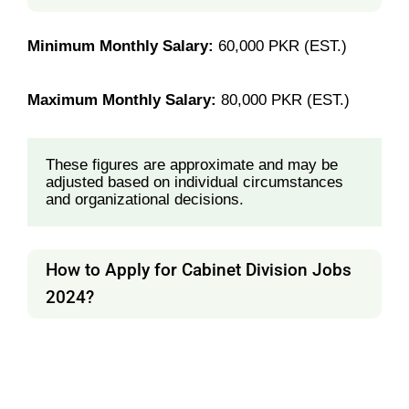
Minimum Monthly Salary:
60,000 PKR (EST.)
Maximum Monthly Salary:
80,000 PKR (EST.)
These figures are approximate and may be 
adjusted based on individual circumstances 
and organizational decisions.
How to Apply for Cabinet Division Jobs
2024?