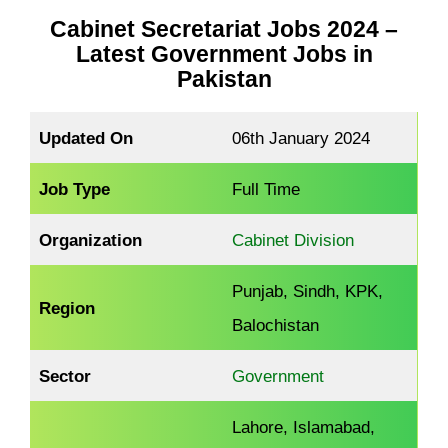
Cabinet Secretariat Jobs 2024 –
Latest Government Jobs in
Pakistan
Updated On
06th January 2024
Job Type
Full Time
Organization
Cabinet Division
Punjab, Sindh, KPK,
Region
Balochistan
Sector
Government
Lahore, Islamabad,