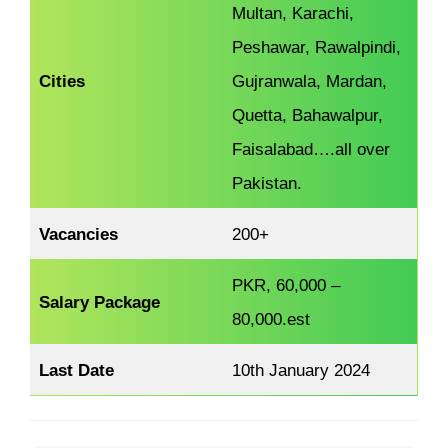
Multan, Karachi,
Peshawar, Rawalpindi,
Cities
Gujranwala, Mardan,
Quetta, Bahawalpur,
Faisalabad….all over
Pakistan.
Vacancies
200+
PKR, 60,000 –
Salary Package
80,000.est
Last Date
10th January 2024