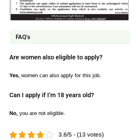
FAQ’s
Are women also eligible to apply?
Yes,
women can also apply for this job.
Can I apply if I’m 18 years old?
No,
you are not eligible.
3.8/5 - (13 votes)