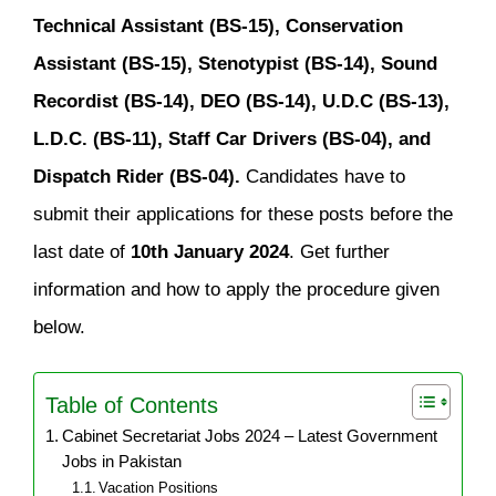
Technical Assistant (BS-15), Conservation
Assistant (BS-15), Stenotypist (BS-14), Sound
Recordist (BS-14), DEO (BS-14), U.D.C (BS-13),
L.D.C. (BS-11), Staff Car Drivers (BS-04), and
Dispatch Rider (BS-04).
Candidates have to
submit their applications for these posts before the
last date of
10th January 2024
. Get further
information and how to apply the procedure given
below.
Table of Contents
Cabinet Secretariat Jobs 2024 – Latest Government
Jobs in Pakistan
Vacation Positions