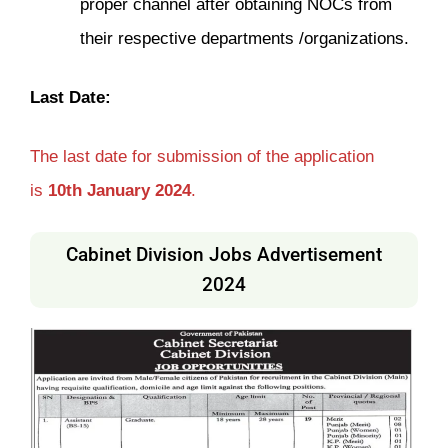
proper channel after obtaining NOCs from
their respective departments /organizations.
Last Date:
The last date for submission of the application
is
10th January 2024
.
Cabinet Division Jobs Advertisement
2024