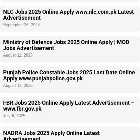
NLC Jobs 2025 Online Apply www.nlc.com.pk Latest
Advertisement
September 26, 2025
Ministry of Defence Jobs 2025 Online Apply | MOD
Jobs Advertisement
August 11, 2025
Punjab Police Constable Jobs 2025 Last Date Online
Apply www.punjabpolice.gov.pk
August 11, 2025
FBR Jobs 2025 Online Apply Latest Advertisement –
www.fbr.gov.pk
July 8, 2025
NADRA Jobs 2025 Apply Online Latest
Advertisement