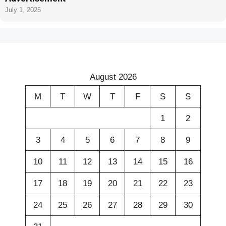
July 1, 2025
August 2026
M
T
W
T
F
S
S
1
2
3
4
5
6
7
8
9
10
11
12
13
14
15
16
17
18
19
20
21
22
23
24
25
26
27
28
29
30