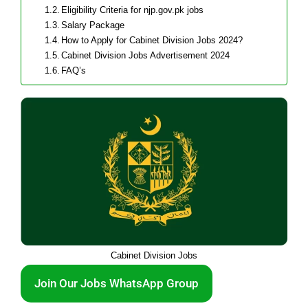
Eligibility Criteria for njp.gov.pk jobs
Salary Package
How to Apply for Cabinet Division Jobs 2024?
Cabinet Division Jobs Advertisement 2024
FAQ’s
Cabinet Division Jobs
Join Our Jobs WhatsApp Group