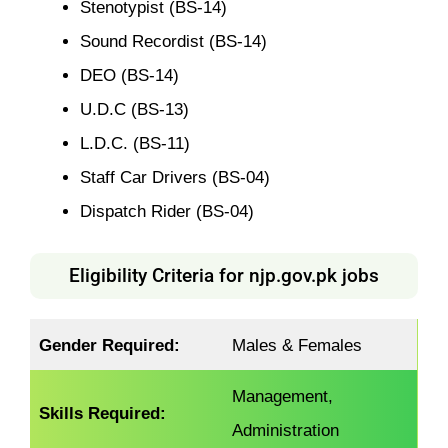
Stenotypist (BS-14)
Sound Recordist (BS-14)
DEO (BS-14)
U.D.C (BS-13)
L.D.C. (BS-11)
Staff Car Drivers (BS-04)
Dispatch Rider (BS-04)
Eligibility Criteria for njp.gov.pk jobs
Gender Required:
Males & Females
Management,
Skills Required:
Administration