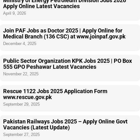
Ministry of Energy Petroleum Division Jobs 2026
Apply Online Latest Vacancies
April 9, 2026
Join PAF Jobs as Doctor 2025 | Apply Online for
Medical Branch (136 CSC) at www.joinpaf.gov.pk
December 4, 2025
Public Sector Organization KPK Jobs 2025 | PO Box
555 GPO Peshawar Latest Vacancies
November 22, 2025
Rescue 1122 Jobs 2025 Application Form
www.rescue.gov.pk
September 29, 2025
Pakistan Railways Jobs 2025 – Apply Online Govt
Vacancies (Latest Update)
September 27, 2025