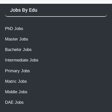
Jobs By Edu
PhD Jobs
Master Jobs
Bachelor Jobs
Intermediate Jobs
Primary Jobs
Matric Jobs
Middle Jobs
DAE Jobs