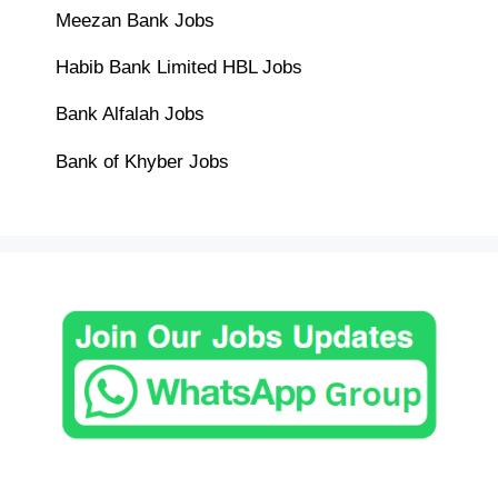
Meezan Bank Jobs
Habib Bank Limited HBL Jobs
Bank Alfalah Jobs
Bank of Khyber Jobs