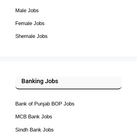
Male Jobs
Female Jobs
Shemale Jobs
Banking Jobs
Bank of Punjab BOP Jobs
MCB Bank Jobs
Sindh Bank Jobs