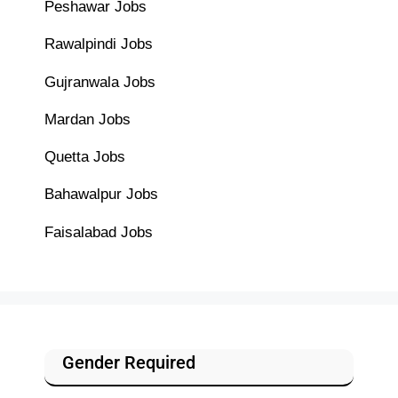
Peshawar Jobs
Rawalpindi Jobs
Gujranwala Jobs
Mardan Jobs
Quetta Jobs
Bahawalpur Jobs
Faisalabad Jobs
Gender Required