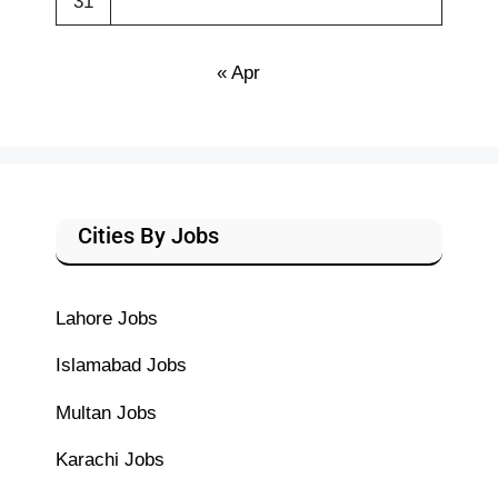
31
« Apr
Cities By Jobs
Lahore Jobs
Islamabad Jobs
Multan Jobs
Karachi Jobs