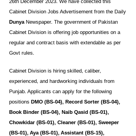
26th December 2023. We have collected this
Cabinet Division Jobs Advertisement from the Daily
Dunya
Newspaper. The government of Pakistan
Cabinet Division is offering job opportunities on a
regular and contract basis with extendable as per
Govt rules.
Cabinet Division is hiring skilled, caliber,
experienced, and hardworking individuals from
Punjab. Applicants can apply for the following
positions
DMO (BS-04), Record Sorter (BS-04),
Book Binder (BS-04), Naib Qasid (BS-01),
Chowkidar (BS-01), Cleaner (BS-01), Sweeper
(BS-01), Aya (BS-01), Assistant (BS-15),