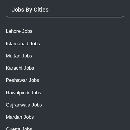
Jobs By Cities
Lahore Jobs
Islamabad Jobs
Multan Jobs
Karachi Jobs
Peshawar Jobs
Rawalpindi Jobs
Gujranwala Jobs
Mardan Jobs
Quetta Jobs