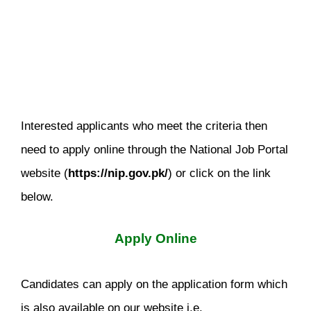
Interested applicants who meet the criteria then
need to apply online through the National Job Portal
website (
https://nip.gov.pk/
) or click on the link
below.
Apply Online
Candidates can apply on the application form which
is also available on our website i.e.