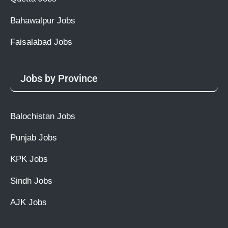
Bahawalpur Jobs
Faisalabad Jobs
Jobs by Province
Balochistan Jobs
Punjab Jobs
KPK Jobs
Sindh Jobs
AJK Jobs