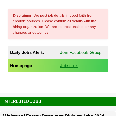
Disclaimer:
We post job details in good faith from
credible sources. Please confirm all details with the
hiring organization. We are not responsible for any
changes or outcomes.
Daily Jobs Alert:
Join Facebook Group
Homepage
:
Jobss.pk
INTERESTED JOBS