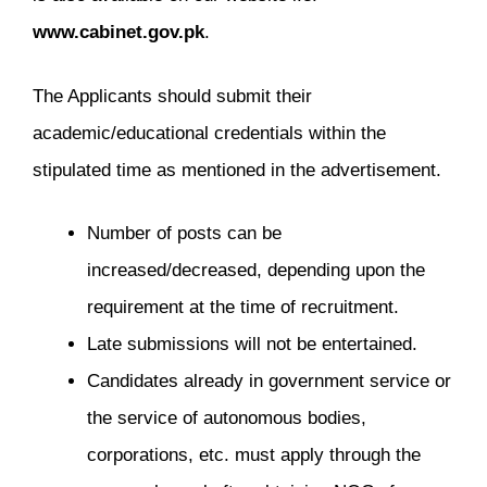
www.cabinet.gov.pk
.
The Applicants should submit their
academic/educational credentials within the
stipulated time as mentioned in the advertisement.
Number of posts can be
increased/decreased, depending upon the
requirement at the time of recruitment.
Late submissions will not be entertained.
Candidates already in government service or
the service of autonomous bodies,
corporations, etc. must apply through the