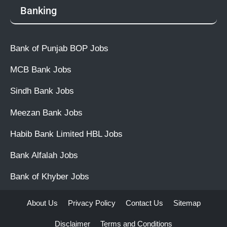
Banking
Bank of Punjab BOP Jobs
MCB Bank Jobs
Sindh Bank Jobs
Meezan Bank Jobs
Habib Bank Limited HBL Jobs
Bank Alfalah Jobs
Bank of Khyber Jobs
About Us
Privacy Policy
Contact Us
Sitemap
Disclaimer
Terms and Conditions