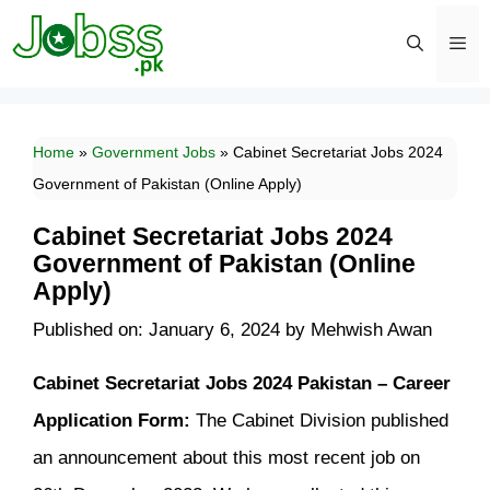
Skip
to
content
Men
Home
»
Government Jobs
»
Cabinet Secretariat Jobs 2024
Government of Pakistan (Online Apply)
Cabinet Secretariat Jobs 2024
Government of Pakistan (Online
Apply)
Published on: January 6, 2024
by
Mehwish Awan
Cabinet Secretariat Jobs 2024 Pakistan – Career
Application Form:
The Cabinet Division published
an announcement about this most recent job on