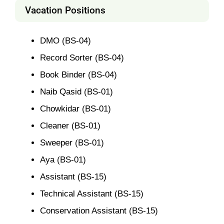
Vacation Positions
DMO (BS-04)
Record Sorter (BS-04)
Book Binder (BS-04)
Naib Qasid (BS-01)
Chowkidar (BS-01)
Cleaner (BS-01)
Sweeper (BS-01)
Aya (BS-01)
Assistant (BS-15)
Technical Assistant (BS-15)
Conservation Assistant (BS-15)