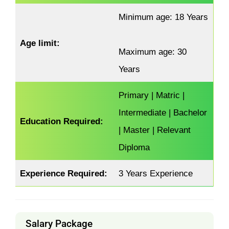
Minimum age: 18 Years
Age limit:
Maximum age: 30
Years
Primary | Matric |
Intermediate | Bachelor
Education Required:
| Master | Relevant
Diploma
Experience Required:
3 Years Experience
Salary Package