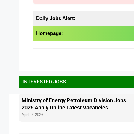
Daily Jobs Alert:
Homepage
:
INTERESTED JOBS
Ministry of Energy Petroleum Division Jobs
2026 Apply Online Latest Vacancies
April 9, 2026