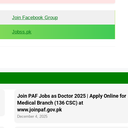
Join Facebook Group
Jobss.pk
Join PAF Jobs as Doctor 2025 | Apply Online for
Medical Branch (136 CSC) at
www.joinpaf.gov.pk
December 4, 2025