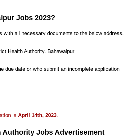
lpur Jobs 2023?
ns with all necessary documents to the below address.
ict Health Authority, Bahawalpur
the due date or who submit an incomplete application
ation is
April 14th, 2023
.
h Authority Jobs Advertisement