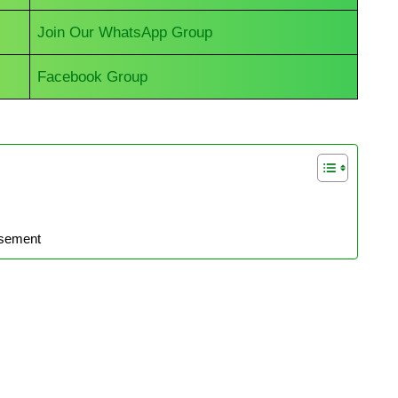
Join Our WhatsApp Group
Facebook Group
isement