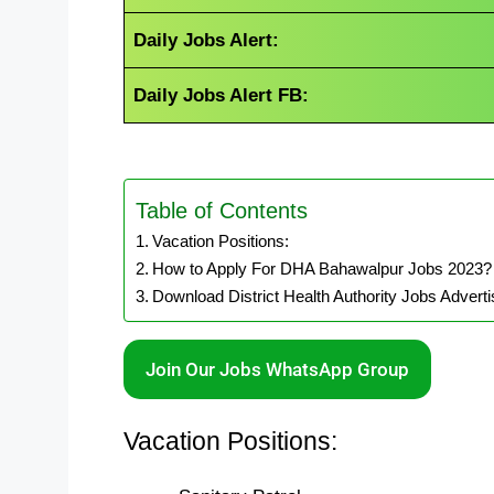
Daily Jobs Alert:
Daily Jobs Alert FB:
Table of Contents
Vacation Positions:
How to Apply For DHA Bahawalpur Jobs 2023?
Download District Health Authority Jobs Advert
Join Our Jobs WhatsApp Group
Vacation Positions: