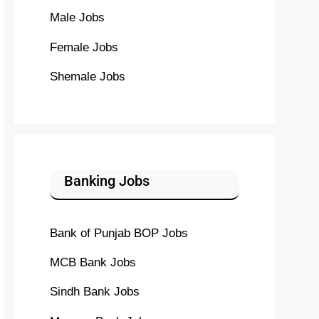
Male Jobs
Female Jobs
Shemale Jobs
Banking Jobs
Bank of Punjab BOP Jobs
MCB Bank Jobs
Sindh Bank Jobs