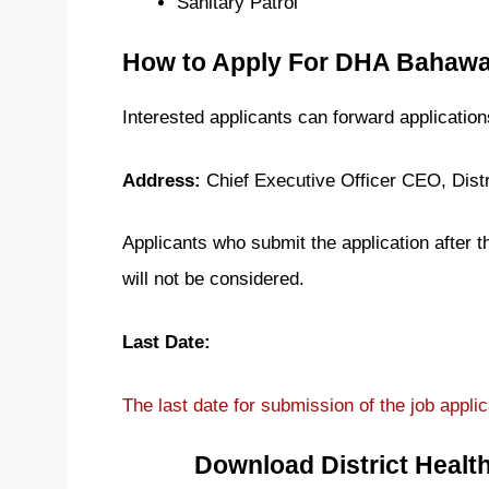
Sanitary Patrol
How to Apply For DHA Bahawa
Interested applicants can forward applicatio
Address:
Chief Executive Officer CEO, Distr
Applicants who submit the application after 
will not be considered.
Last Date:
The last date for submission of the job applic
Download District Healt