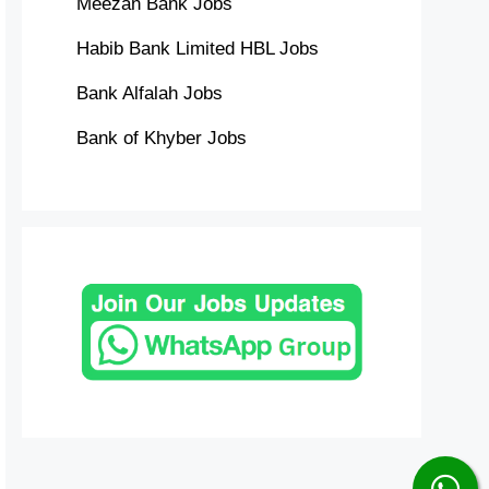
Meezan Bank Jobs
Habib Bank Limited HBL Jobs
Bank Alfalah Jobs
Bank of Khyber Jobs