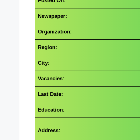
Posted On:
Newspaper:
Organization:
Region:
City:
Vacancies:
Last Date:
Education:
Address: