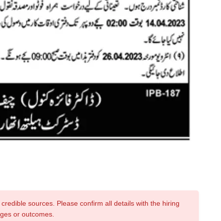
credible sources. Please confirm all details with the hiring
nges or outcomes.