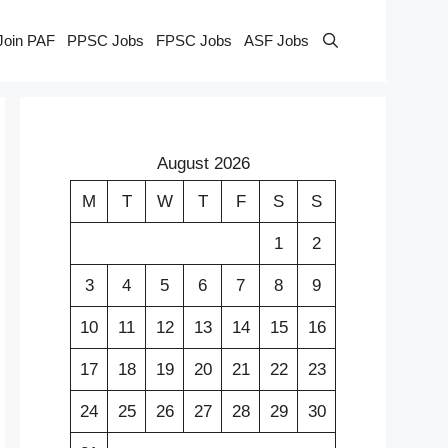
Join PAF
PPSC Jobs
FPSC Jobs
ASF Jobs
August 2026
M
T
W
T
F
S
S
1
2
3
4
5
6
7
8
9
10
11
12
13
14
15
16
17
18
19
20
21
22
23
24
25
26
27
28
29
30