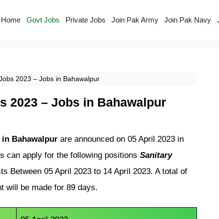
Home
Govt Jobs
Private Jobs
Join Pak Army
Join Pak Navy
y Jobs 2023 – Jobs in Bahawalpur
obs 2023 – Jobs in Bahawalpur
bs in Bahawalpur
are announced on 05 April 2023 in
s can apply for the following positions
Sanitary
ts Between 05 April 2023 to 14 April 2023. A total of
t will be made for 89 days.