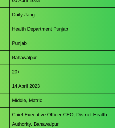
05 April 2023
Daily Jang
Health Department Punjab
Punjab
Bahawalpur
20+
14 April 2023
Middle, Matric
Chief Executive Officer CEO, District Health
Authority, Bahawalpur