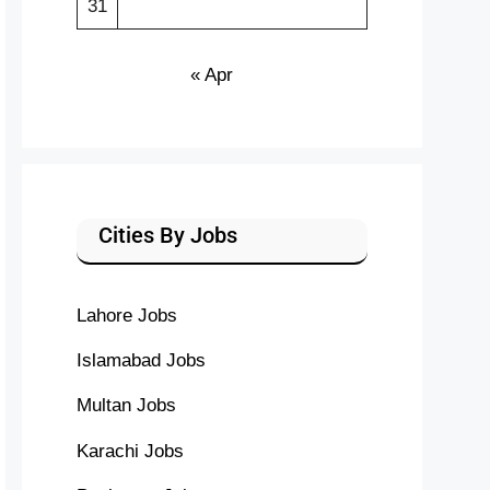
31
« Apr
Cities By Jobs
Lahore Jobs
Islamabad Jobs
Multan Jobs
Karachi Jobs