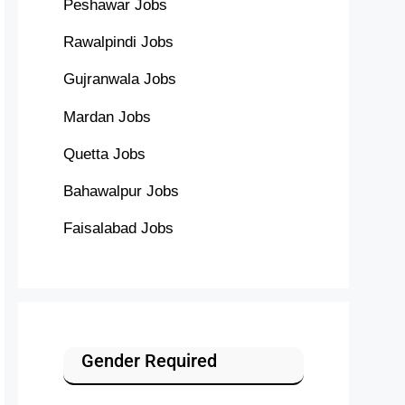
Peshawar Jobs
Rawalpindi Jobs
Gujranwala Jobs
Mardan Jobs
Quetta Jobs
Bahawalpur Jobs
Faisalabad Jobs
Gender Required