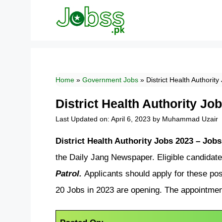
Skip
to
content
Home
»
Government Jobs
»
District Health Authorit
District Health Authority J
Last Updated on: April 6, 2023
by
Muhammad Uzair
District Health Authority Jobs 2023 – Jo
the Daily Jang Newspaper. Eligible candidate
Patrol.
Applicants should apply for these pos
20 Jobs in 2023 are opening. The appointmen