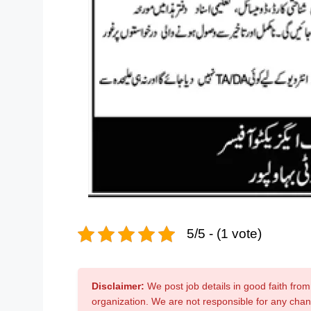
5/5 - (1 vote)
Disclaimer:
We post job details in good faith from 
organization. We are not responsible for any cha