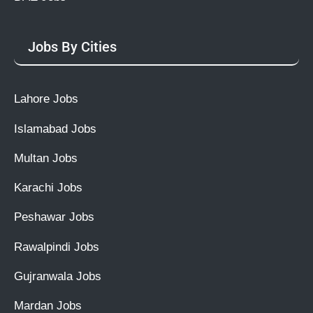
Jobs By Cities
Lahore Jobs
Islamabad Jobs
Multan Jobs
Karachi Jobs
Peshawar Jobs
Rawalpindi Jobs
Gujranwala Jobs
Mardan Jobs