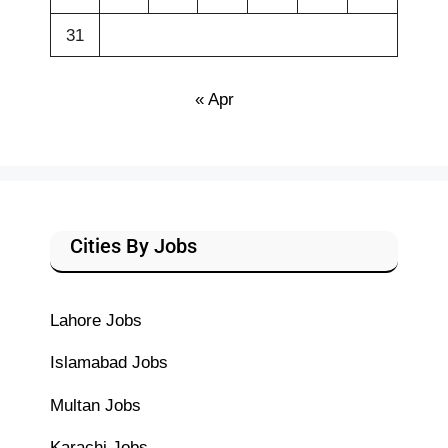
31
« Apr
Cities By Jobs
Lahore Jobs
Islamabad Jobs
Multan Jobs
Karachi Jobs