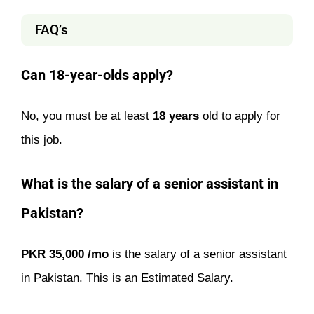
FAQ’s
Can 18-year-olds apply?
No, you must be at least
18 years
old to apply for
this job.
What is the salary of a senior assistant in
Pakistan?
PKR 35,000 /mo
is the salary of a senior assistant
in Pakistan. This is an Estimated Salary.