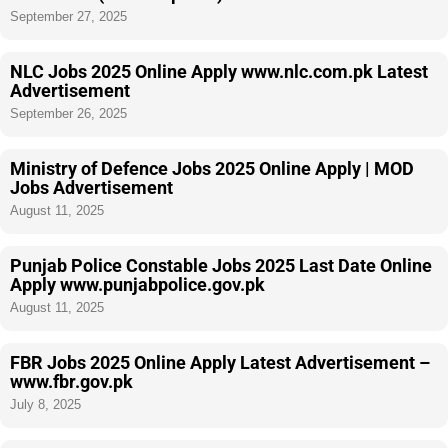
September 27, 2025
NLC Jobs 2025 Online Apply www.nlc.com.pk Latest
Advertisement
September 26, 2025
Ministry of Defence Jobs 2025 Online Apply | MOD
Jobs Advertisement
August 11, 2025
Punjab Police Constable Jobs 2025 Last Date Online
Apply www.punjabpolice.gov.pk
August 11, 2025
FBR Jobs 2025 Online Apply Latest Advertisement –
www.fbr.gov.pk
July 8, 2025