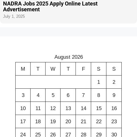
NADRA Jobs 2025 Apply Online Latest
Advertisement
July 1, 2025
August 2026
M
T
W
T
F
S
S
1
2
3
4
5
6
7
8
9
10
11
12
13
14
15
16
17
18
19
20
21
22
23
24
25
26
27
28
29
30