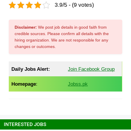
3.9/5 - (9 votes)
Disclaimer:
We post job details in good faith from
credible sources. Please confirm all details with the
hiring organization. We are not responsible for any
changes or outcomes.
Daily Jobs Alert:
Join Facebook Group
Homepage
:
Jobss.pk
INTERESTED JOBS