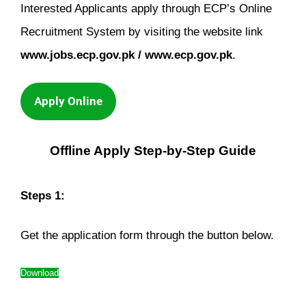
Interested Applicants apply through ECP’s Online
Recruitment System by visiting the website link
www.jobs.ecp.gov.pk / www.ecp.gov.pk
.
Apply Online
Offline Apply Step-by-Step Guide
Steps 1:
Get the application form through the button below.
Download