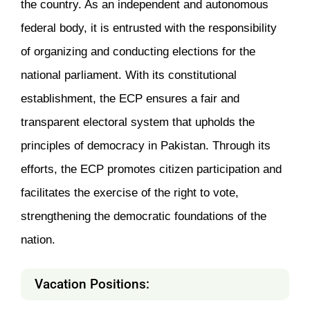
the country. As an independent and autonomous
federal body, it is entrusted with the responsibility
of organizing and conducting elections for the
national parliament. With its constitutional
establishment, the ECP ensures a fair and
transparent electoral system that upholds the
principles of democracy in Pakistan. Through its
efforts, the ECP promotes citizen participation and
facilitates the exercise of the right to vote,
strengthening the democratic foundations of the
nation.
Vacation Positions: