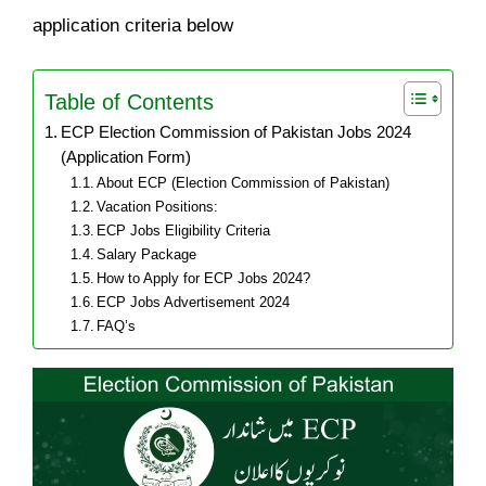
application criteria below
Table of Contents
ECP Election Commission of Pakistan Jobs 2024
(Application Form)
About ECP (Election Commission of Pakistan)
Vacation Positions:
ECP Jobs Eligibility Criteria
Salary Package
How to Apply for ECP Jobs 2024?
ECP Jobs Advertisement 2024
FAQ’s