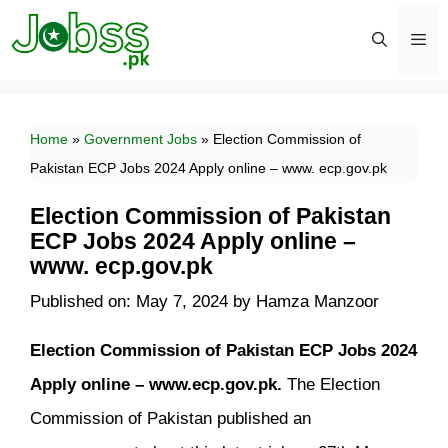
Skip
to
content
Men
Home
»
Government Jobs
»
Election Commission of
Pakistan ECP Jobs 2024 Apply online – www. ecp.gov.pk
Election Commission of Pakistan
ECP Jobs 2024 Apply online –
www. ecp.gov.pk
Published on: May 7, 2024
by
Hamza Manzoor
Election Commission of Pakistan ECP Jobs 2024
Apply online – www.ecp.gov.pk.
The Election
Commission of Pakistan published an