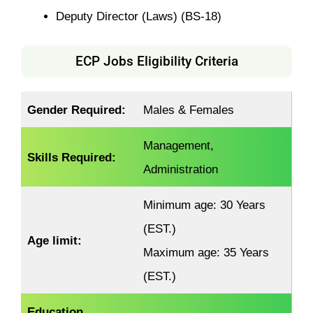
Deputy Director (Laws) (BS-18)
ECP Jobs Eligibility Criteria
Gender Required:
Males & Females
Management,
Skills Required:
Administration
Minimum age: 30 Years
(EST.)
Age limit:
Maximum age: 35 Years
(EST.)
Education