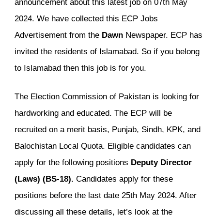
announcement about this latest job on 07th May
2024. We have collected this ECP Jobs
Advertisement from the
Dawn
Newspaper. ECP has
invited the residents of Islamabad. So if you belong
to Islamabad then this job is for you.
The Election Commission of Pakistan is looking for
hardworking and educated. The ECP will be
recruited on a merit basis, Punjab, Sindh, KPK, and
Balochistan Local Quota. Eligible candidates can
apply for the following positions
Deputy Director
(Laws) (BS-18).
Candidates apply for these
positions before the last date 25th May 2024. After
discussing all these details, let’s look at the