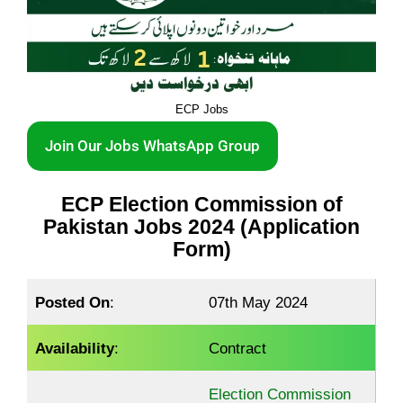
ECP Jobs
Join Our Jobs WhatsApp Group
ECP Election Commission of
Pakistan Jobs 2024 (Application
Form)
Posted On
:
07th May 2024
Availability
:
Contract
Election Commission