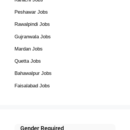
Peshawar Jobs
Rawalpindi Jobs
Gujranwala Jobs
Mardan Jobs
Quetta Jobs
Bahawalpur Jobs
Faisalabad Jobs
Gender Required