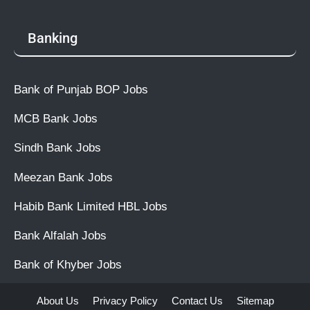
Banking
Bank of Punjab BOP Jobs
MCB Bank Jobs
Sindh Bank Jobs
Meezan Bank Jobs
Habib Bank Limited HBL Jobs
Bank Alfalah Jobs
Bank of Khyber Jobs
About Us
Privacy Policy
Contact Us
Sitemap