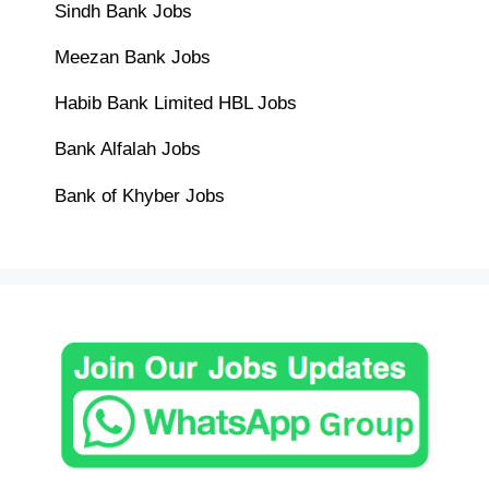
Sindh Bank Jobs
Meezan Bank Jobs
Habib Bank Limited HBL Jobs
Bank Alfalah Jobs
Bank of Khyber Jobs