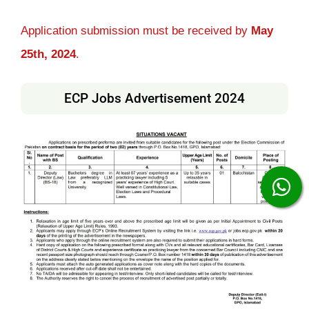
Application submission must be received by
May
25th, 2024
.
ECP Jobs Advertisement 2024