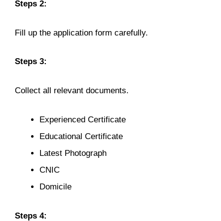
Steps 2:
Fill up the application form carefully.
Steps 3:
Collect all relevant documents.
Experienced Certificate
Educational Certificate
Latest Photograph
CNIC
Domicile
Steps 4: