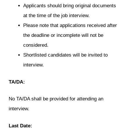
Applicants should bring original documents
at the time of the job interview.
Please note that applications received after
the deadline or incomplete will not be
considered.
Shortlisted candidates will be invited to
interview.
TA/DA:
No TA/DA shall be provided for attending an
interview.
Last Date: