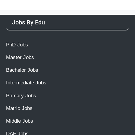
Jobs By Edu
PhD Jobs
Master Jobs
Bachelor Jobs
Intermediate Jobs
Primary Jobs
Matric Jobs
Middle Jobs
DAE Jobs