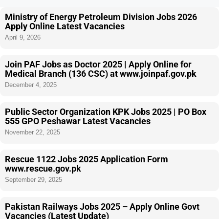
Ministry of Energy Petroleum Division Jobs 2026
Apply Online Latest Vacancies
April 9, 2026
Join PAF Jobs as Doctor 2025 | Apply Online for
Medical Branch (136 CSC) at www.joinpaf.gov.pk
December 4, 2025
Public Sector Organization KPK Jobs 2025 | PO Box
555 GPO Peshawar Latest Vacancies
November 22, 2025
Rescue 1122 Jobs 2025 Application Form
www.rescue.gov.pk
September 29, 2025
Pakistan Railways Jobs 2025 – Apply Online Govt
Vacancies (Latest Update)