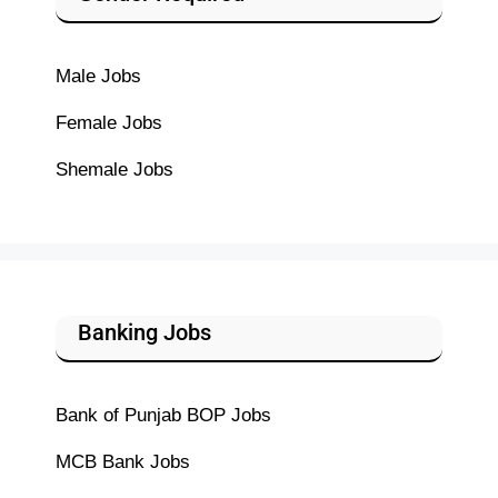
Male Jobs
Female Jobs
Shemale Jobs
Banking Jobs
Bank of Punjab BOP Jobs
MCB Bank Jobs