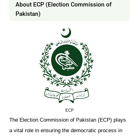
About ECP (Election Commission of
Pakistan)
ECP
The Election Commission of Pakistan (ECP) plays
a vital role in ensuring the democratic process in