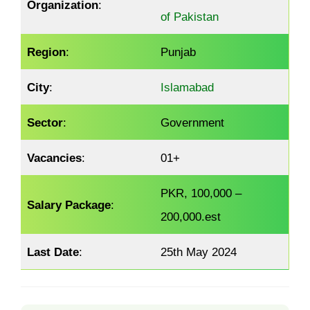
Organization
:
of Pakistan
Region
:
Punjab
City
:
Islamabad
Sector
:
Government
Vacancies
:
01+
PKR, 100,000 –
Salary Package
:
200,000.est
Last Date
:
25th May 2024