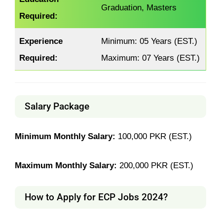
Graduation, Masters
Required:
Experience
Minimum: 05 Years (EST.)
Required:
Maximum: 07 Years (EST.)
Salary Package
Minimum Monthly Salary:
100,000 PKR (EST.)
Maximum Monthly Salary:
200,000 PKR (EST.)
How to Apply for ECP Jobs 2024?