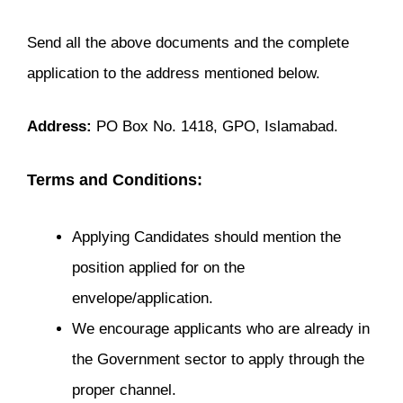
Send all the above documents and the complete
application to the address mentioned below.
Address:
PO Box No. 1418, GPO, Islamabad.
Terms and Conditions:
Applying Candidates should mention the
position applied for on the
envelope/application.
We encourage applicants who are already in
the Government sector to apply through the
proper channel.