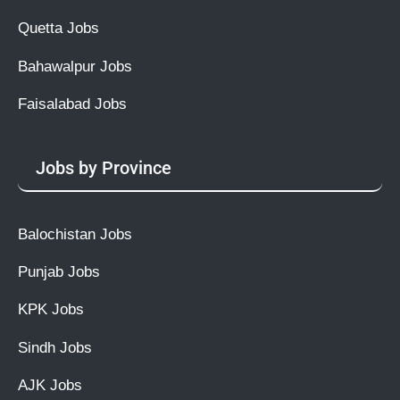
Quetta Jobs
Bahawalpur Jobs
Faisalabad Jobs
Jobs by Province
Balochistan Jobs
Punjab Jobs
KPK Jobs
Sindh Jobs
AJK Jobs