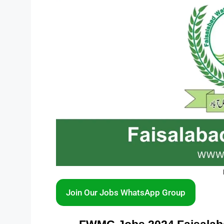
Join Our Jobs WhatsApp Group