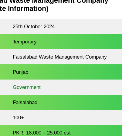
bad Waste Management Company
e Information)
25th October 2024
Temporary
Faisalabad Waste Management Company
Punjab
Government
Faisalabad
100+
PKR, 18,000 – 25,000.est