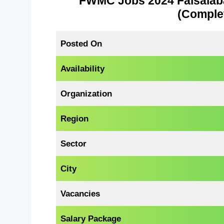
FWMC Jobs 2024 Faisala
(Complet
Posted On
Availability
Organization
Region
Sector
City
Vacancies
Salary Package