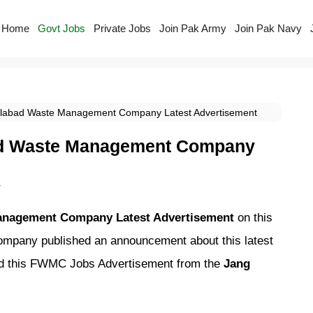
Home
Govt Jobs
Private Jobs
Join Pak Army
Join Pak Navy
labad Waste Management Company Latest Advertisement
ad Waste Management Company
r
anagement Company Latest Advertisement
on this
pany published an announcement about this latest
ed this FWMC Jobs Advertisement from the
Jang