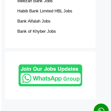
Meezan Bank Jobs
Habib Bank Limited HBL Jobs
Bank Alfalah Jobs
Bank of Khyber Jobs