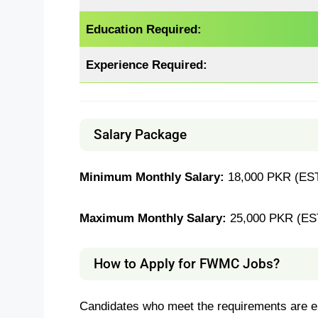
Education Required:
Experience Required:
Salary Package
Minimum Monthly Salary:
18,000 PKR (EST
Maximum Monthly Salary:
25,000 PKR (ES
How to Apply for FWMC Jobs?
Candidates who meet the requirements are en