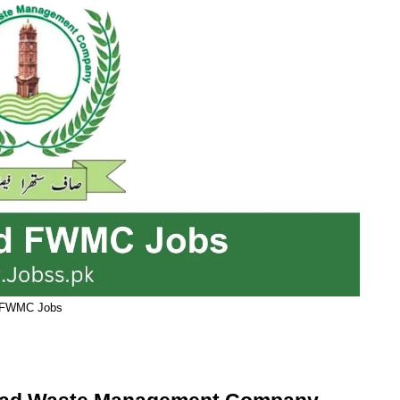
FWMC Jobs