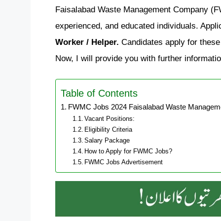
Faisalabad Waste Management Company (FWMC
experienced, and educated individuals. Applic
Worker / Helper.
Candidates apply for these 
Now, I will provide you with further informati
Table of Contents
FWMC Jobs 2024 Faisalabad Waste Managemen
Vacant Positions:
Eligibility Criteria
Salary Package
How to Apply for FWMC Jobs?
FWMC Jobs Advertisement