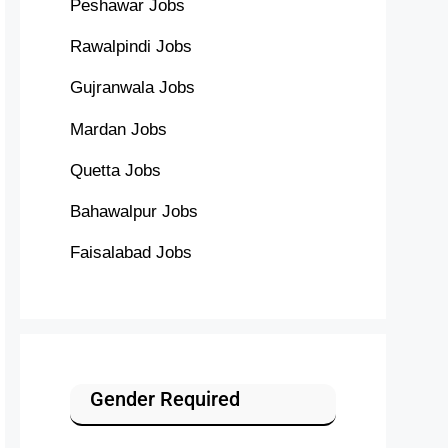
Peshawar Jobs
Rawalpindi Jobs
Gujranwala Jobs
Mardan Jobs
Quetta Jobs
Bahawalpur Jobs
Faisalabad Jobs
Gender Required