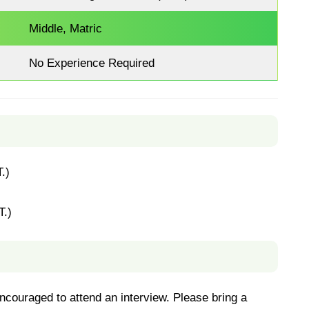
Middle, Matric
No Experience Required
.)
T.)
couraged to attend an interview. Please bring a