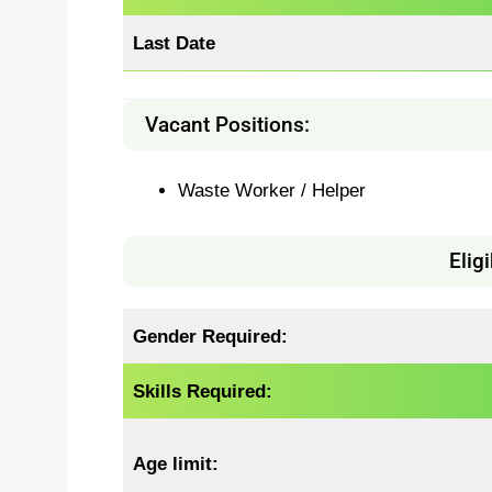
Last Date
Vacant Positions:
Waste Worker / Helper
Eligi
Gender Required:
Skills Required:
Age limit: