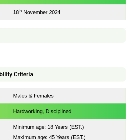
th
18
November 2024
bility Criteria
Males & Females
Hardworking, Disciplined
Minimum age: 18 Years (EST.)
Maximum age: 45 Years (EST.)