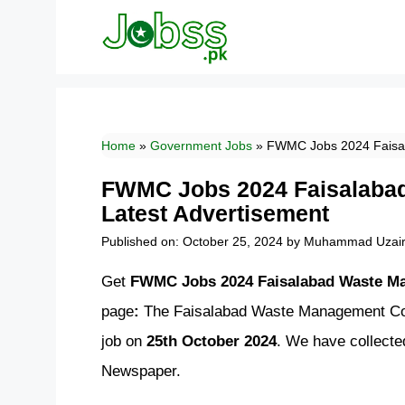
Skip
to
content
Home
»
Government Jobs
»
FWMC Jobs 2024 Faisa
FWMC Jobs 2024 Faisalab
Latest Advertisement
Published on: October 25, 2024
by
Muhammad Uzai
Get
FWMC Jobs 2024 Faisalabad Waste M
page
:
The Faisalabad Waste Management Com
job on
25th October 2024
. We have collect
Newspaper.