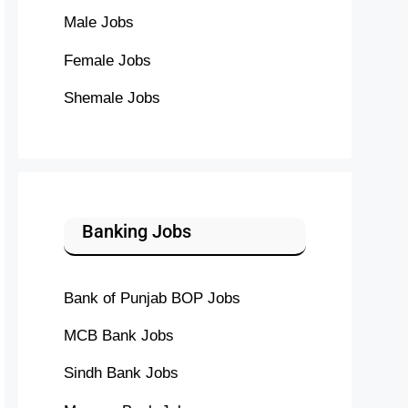
Male Jobs
Female Jobs
Shemale Jobs
Banking Jobs
Bank of Punjab BOP Jobs
MCB Bank Jobs
Sindh Bank Jobs