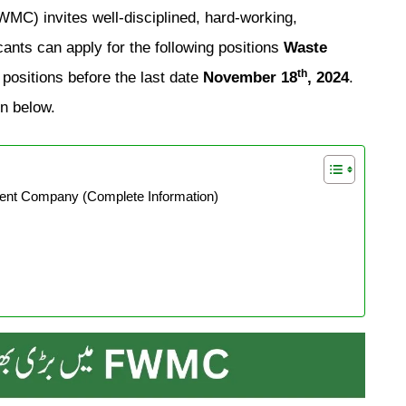
) invites well-disciplined, hard-working,
ants can apply for the following positions
Waste
th
positions before the last date
November 18
, 2024
.
on below.
t Company (Complete Information)