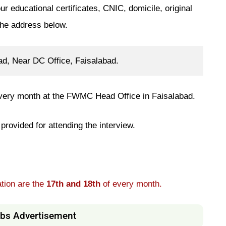
ur educational certificates, CNIC, domicile, original
the address below.
, Near DC Office, Faisalabad.
 every month at the FWMC Head Office in Faisalabad.
provided for attending the interview.
ation are the
17th and 18th
of every month.
s Advertisement