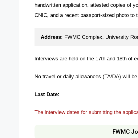
handwritten application, attested copies of yo
CNIC, and a recent passport-sized photo to 
Address: 
FWMC Complex, University Road
Interviews are held on the 17th and 18th of
No travel or daily allowances (TA/DA) will be 
Last Date:
The interview dates for submitting the applic
FWMC Job