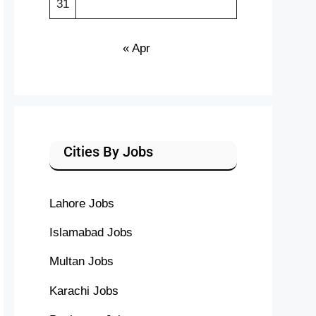
31
« Apr
Cities By Jobs
Lahore Jobs
Islamabad Jobs
Multan Jobs
Karachi Jobs