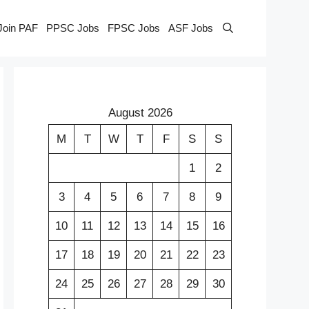
Join PAF
PPSC Jobs
FPSC Jobs
ASF Jobs
August 2026
M
T
W
T
F
S
S
1
2
3
4
5
6
7
8
9
10
11
12
13
14
15
16
17
18
19
20
21
22
23
24
25
26
27
28
29
30