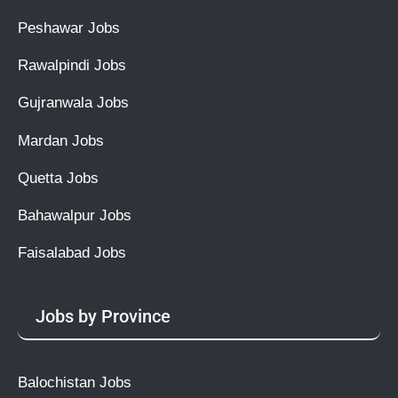
Peshawar Jobs
Rawalpindi Jobs
Gujranwala Jobs
Mardan Jobs
Quetta Jobs
Bahawalpur Jobs
Faisalabad Jobs
Jobs by Province
Balochistan Jobs