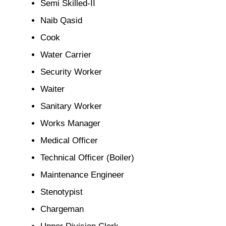
Semi Skilled-II
Naib Qasid
Cook
Water Carrier
Security Worker
Waiter
Sanitary Worker
Works Manager
Medical Officer
Technical Officer (Boiler)
Maintenance Engineer
Stenotypist
Chargeman
Upper Division Clerk