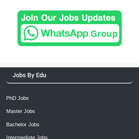
Jobs By Edu
PhD Jobs
Master Jobs
Bachelor Jobs
Intermediate Jobs