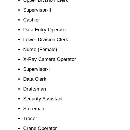
Supervisor-II
Cashier
Data Entry Operator
Lower Division Clerk
Nurse (Female)
X-Ray Camera Operator
Supervisor-I
Data Clerk
Draftsman
Security Assistant
Storeman
Tracer
Crane Operator