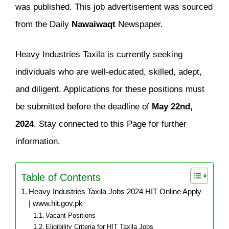
was published. This job advertisement was sourced
from the Daily
Nawaiwaqt
Newspaper.
Heavy Industries Taxila is currently seeking
individuals who are well-educated, skilled, adept,
and diligent. Applications for these positions must
be submitted before the deadline of
May 22nd,
2024
. Stay connected to this Page for further
information.
Table of Contents
Heavy Industries Taxila Jobs 2024 HIT Online Apply
| www.hit.gov.pk
Vacant Positions
Eligibility Criteria for HIT Taxila Jobs