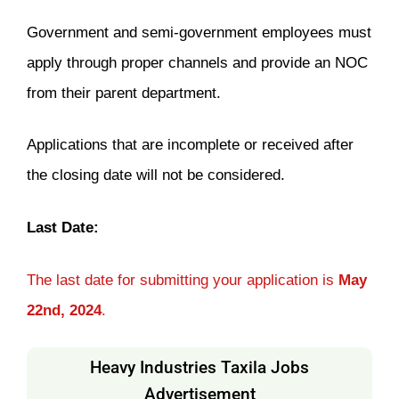
Government and semi-government employees must
apply through proper channels and provide an NOC
from their parent department.
Applications that are incomplete or received after
the closing date will not be considered.
Last Date:
The last date for submitting your application is
May
22nd, 2024
.
Heavy Industries Taxila Jobs
Advertisement