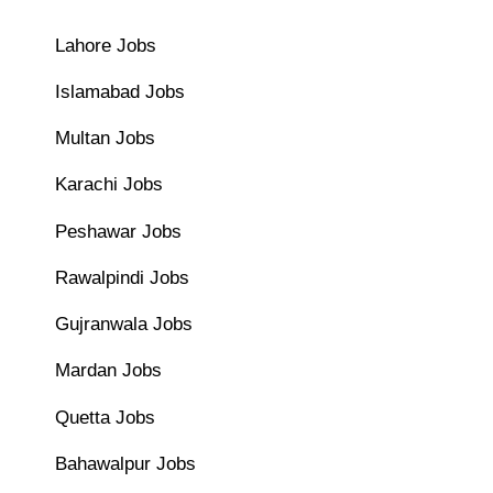
Lahore Jobs
Islamabad Jobs
Multan Jobs
Karachi Jobs
Peshawar Jobs
Rawalpindi Jobs
Gujranwala Jobs
Mardan Jobs
Quetta Jobs
Bahawalpur Jobs