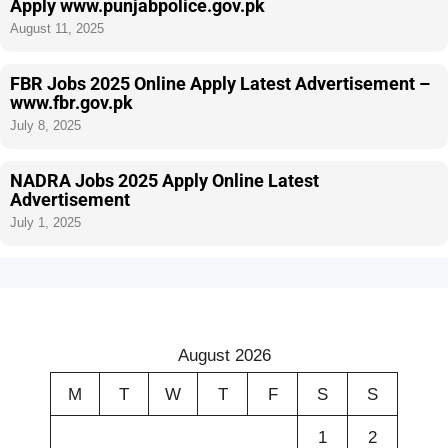
Apply www.punjabpolice.gov.pk
August 11, 2025
FBR Jobs 2025 Online Apply Latest Advertisement –
www.fbr.gov.pk
July 8, 2025
NADRA Jobs 2025 Apply Online Latest
Advertisement
July 1, 2025
August 2026
M
T
W
T
F
S
S
1
2