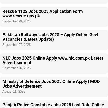
Rescue 1122 Jobs 2025 Application Form
www.rescue.gov.pk
September 29, 2025
Pakistan Railways Jobs 2025 – Apply Online Govt
Vacancies (Latest Update)
September 27, 2025
NLC Jobs 2025 Online Apply www.nlc.com.pk Latest
Advertisement
September 26, 2025
Ministry of Defence Jobs 2025 Online Apply | MOD
Jobs Advertisement
August 11, 2025
Punjab Police Constable Jobs 2025 Last Date Online