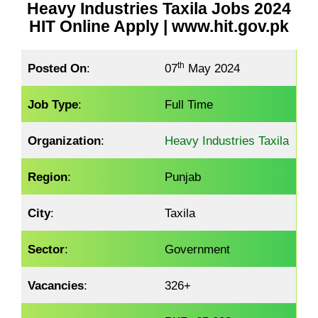
Heavy Industries Taxila Jobs 2024
HIT Online Apply | www.hit.gov.pk
th
Posted On
:
07
May 2024
Job Type
:
Full Time
Organization
:
Heavy Industries Taxila
Region
:
Punjab
City
:
Taxila
Sector
:
Government
Vacancies
:
326+