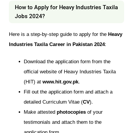
How to Apply for Heavy Industries Taxila
Jobs 2024?
Here is a step-by-step guide to apply for the
Heavy
Industries Taxila Career in Pakistan 2024
:
Download the application form from the
official website of Heavy Industries Taxila
(HIT) at
www.hit.gov.pk
.
Fill out the application form and attach a
detailed Curriculum Vitae (
CV
).
Make attested
photocopies
of your
testimonials and attach them to the
application form.