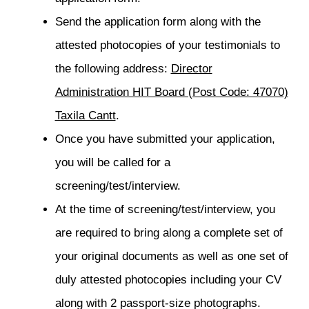
Send the application form along with the
attested photocopies of your testimonials to
the following address:
Director
Administration HIT Board (Post Code: 47070)
Taxila Cantt
.
Once you have submitted your application,
you will be called for a
screening/test/interview.
At the time of screening/test/interview, you
are required to bring along a complete set of
your original documents as well as one set of
duly attested photocopies including your CV
along with 2 passport-size photographs.