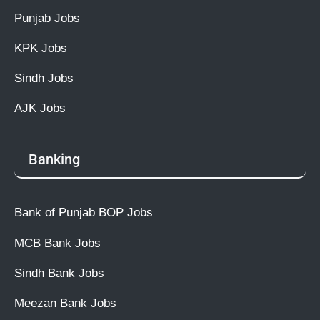
Punjab Jobs
KPK Jobs
Sindh Jobs
AJK Jobs
Banking
Bank of Punjab BOP Jobs
MCB Bank Jobs
Sindh Bank Jobs
Meezan Bank Jobs