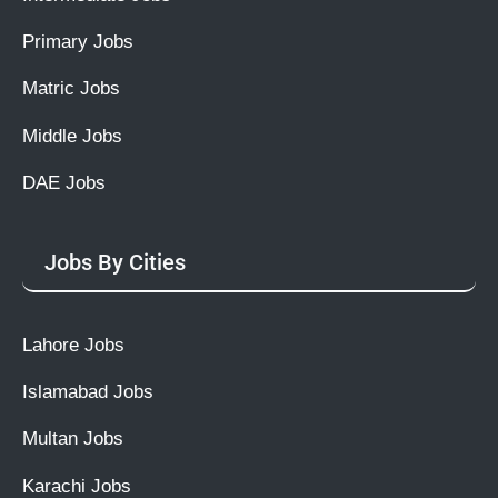
Primary Jobs
Matric Jobs
Middle Jobs
DAE Jobs
Jobs By Cities
Lahore Jobs
Islamabad Jobs
Multan Jobs
Karachi Jobs