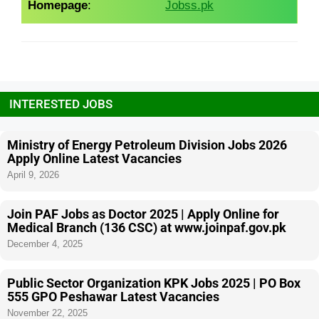
Homepage
:
Jobss.pk
INTERESTED JOBS
Ministry of Energy Petroleum Division Jobs 2026
Apply Online Latest Vacancies
April 9, 2026
Join PAF Jobs as Doctor 2025 | Apply Online for
Medical Branch (136 CSC) at www.joinpaf.gov.pk
December 4, 2025
Public Sector Organization KPK Jobs 2025 | PO Box
555 GPO Peshawar Latest Vacancies
November 22, 2025