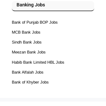
Banking Jobs
Bank of Punjab BOP Jobs
MCB Bank Jobs
Sindh Bank Jobs
Meezan Bank Jobs
Habib Bank Limited HBL Jobs
Bank Alfalah Jobs
Bank of Khyber Jobs