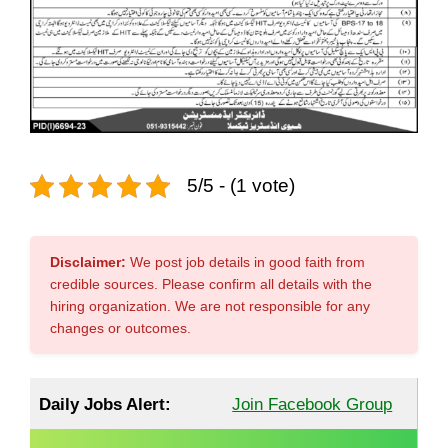
5/5 - (1 vote)
Disclaimer:
We post job details in good faith from
credible sources. Please confirm all details with the
hiring organization. We are not responsible for any
changes or outcomes.
Daily Jobs Alert:
Join Facebook Group