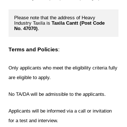
Please note that the address of Heavy 
Industry Taxila is 
Taxila Cantt (Post Code 
No. 47070)
.
Terms and Policies
:
Only applicants who meet the eligibility criteria fully
are eligible to apply.
No TA/DA will be admissible to the applicants.
Applicants will be informed via a call or invitation
for a test and interview.