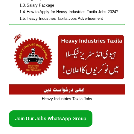
Salary Package
How to Apply for Heavy Industries Taxila Jobs 2024?
Heavy Industries Taxila Jobs Advertisement
Heavy Industries Taxila Jobs
Join Our Jobs WhatsApp Group