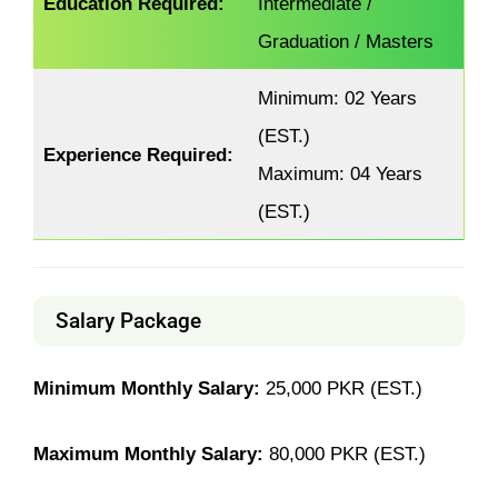
Education Required:
Intermediate /
Graduation / Masters
Minimum: 02 Years
(EST.)
Experience Required:
Maximum: 04 Years
(EST.)
Salary Package
Minimum Monthly Salary:
25,000 PKR (EST.)
Maximum Monthly Salary:
80,000 PKR (EST.)