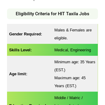
Eligibility Criteria for HIT Taxila Jobs
Males & Females are
Gender Required:
eligible.
Skills Level:
Medical, Engineering
Minimum age: 35 Years
(EST.)
Age limit:
Maximum age: 45
Years (EST.)
Middle / Matric /