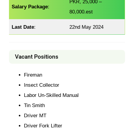
PKR, 25,000 –
Salary Package
:
80,000.est
Last Date
:
22nd May 2024
Vacant Positions
Fireman
Insect Collector
Labor Un-Skilled Manual
Tin Smith
Driver MT
Driver Fork Lifter