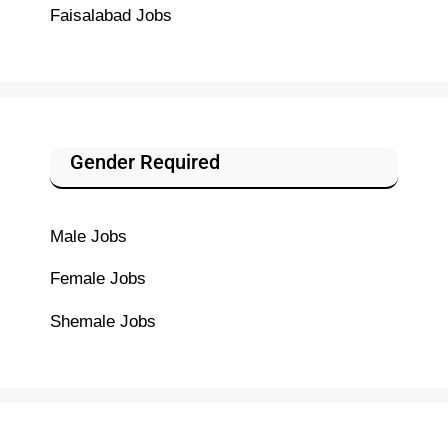
Faisalabad Jobs
Gender Required
Male Jobs
Female Jobs
Shemale Jobs