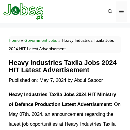
Skip
to
content
Men
Home
»
Government Jobs
»
Heavy Industries Taxila Jobs
2024 HIT Latest Advertisement
Heavy Industries Taxila Jobs 2024
HIT Latest Advertisement
Published on: May 7, 2024
by
Abdul Saboor
Heavy Industries Taxila Jobs 2024 HIT Ministry
of Defence Production Latest Advertisement:
On
May 07th, 2024, an announcement regarding the
latest job opportunities at Heavy Industries Taxila