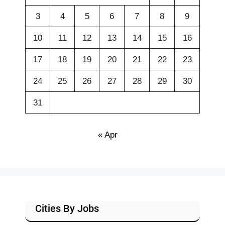
3
4
5
6
7
8
9
10
11
12
13
14
15
16
17
18
19
20
21
22
23
24
25
26
27
28
29
30
31
« Apr
Cities By Jobs