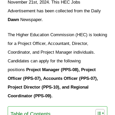
November 21st, 2024. This HEC Jobs
Advertisement has been collected from the Daily
Dawn
Newspaper.
The Higher Education Commission (HEC) is looking
for a Project Officer, Accountant, Director,
Coordinator, and Project Manager individuals.
Candidates can apply for the following
positions
Project Manager (PPS-08), Project
Officer (PPS-07), Accounts Officer (PPS-07),
Project Director (PPS-10), and Regional
Coordinator (PPS-09).
Table of Contents