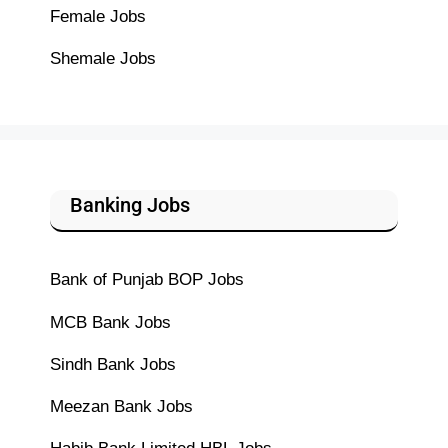
Female Jobs
Shemale Jobs
Banking Jobs
Bank of Punjab BOP Jobs
MCB Bank Jobs
Sindh Bank Jobs
Meezan Bank Jobs