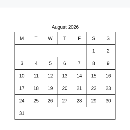
August 2026
M
T
W
T
F
S
S
1
2
3
4
5
6
7
8
9
10
11
12
13
14
15
16
17
18
19
20
21
22
23
24
25
26
27
28
29
30
31