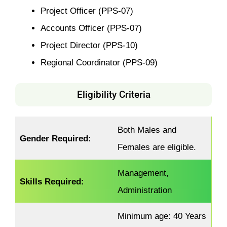
Project Officer (PPS-07)
Accounts Officer (PPS-07)
Project Director (PPS-10)
Regional Coordinator (PPS-09)
Eligibility Criteria
Both Males and
Gender Required:
Females are eligible.
Management,
Skills Required:
Administration
Minimum age: 40 Years