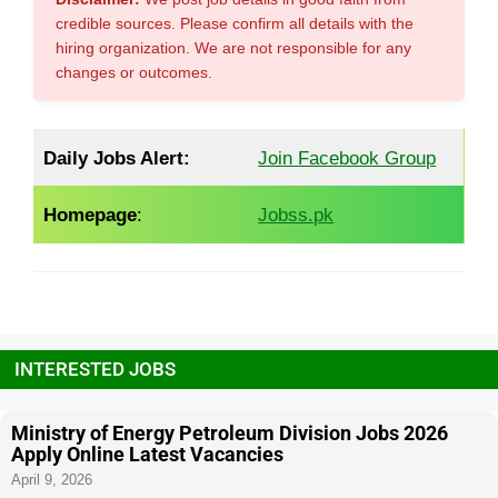
credible sources. Please confirm all details with the
hiring organization. We are not responsible for any
changes or outcomes.
Daily Jobs Alert:
Join Facebook Group
Homepage
:
Jobss.pk
INTERESTED JOBS
Ministry of Energy Petroleum Division Jobs 2026
Apply Online Latest Vacancies
April 9, 2026