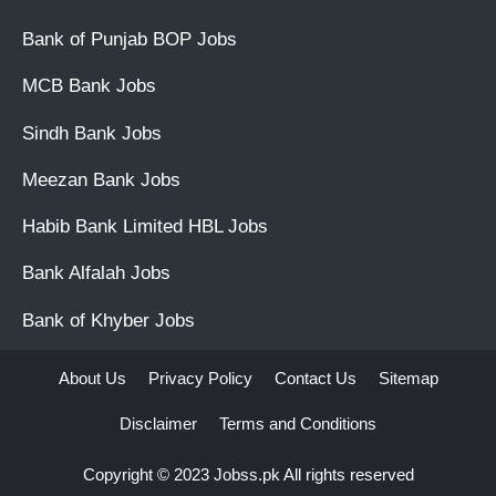
Bank of Punjab BOP Jobs
MCB Bank Jobs
Sindh Bank Jobs
Meezan Bank Jobs
Habib Bank Limited HBL Jobs
Bank Alfalah Jobs
Bank of Khyber Jobs
About Us
Privacy Policy
Contact Us
Sitemap
Disclaimer
Terms and Conditions
Copyright © 2023
Jobss.pk
All rights reserved