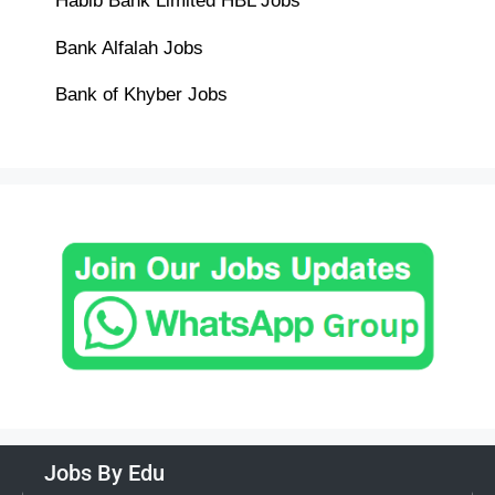
Habib Bank Limited HBL Jobs
Bank Alfalah Jobs
Bank of Khyber Jobs
Jobs By Edu