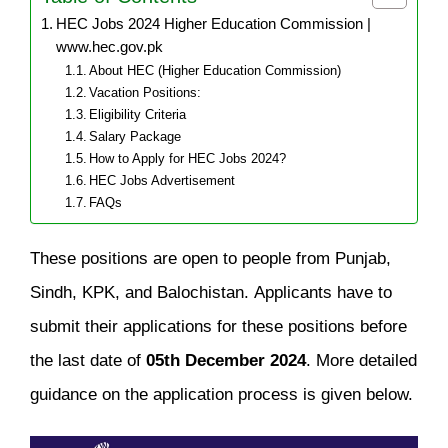
HEC Jobs 2024 Higher Education Commission |
www.hec.gov.pk
About HEC (Higher Education Commission)
Vacation Positions:
Eligibility Criteria
Salary Package
How to Apply for HEC Jobs 2024?
HEC Jobs Advertisement
FAQs
These positions are open to people from Punjab,
Sindh, KPK, and Balochistan. Applicants have to
submit their applications for these positions before
the last date of
05th December 2024
. More detailed
guidance on the application process is given below.