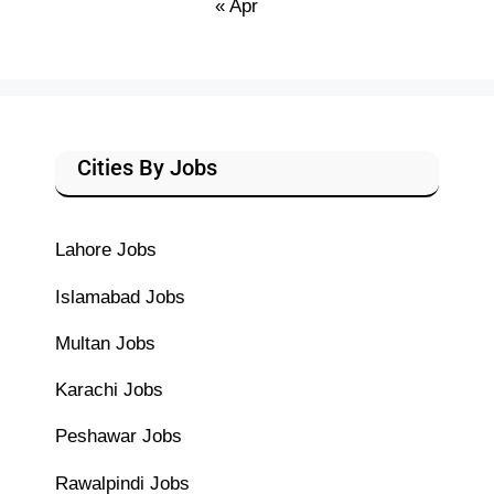
« Apr
Cities By Jobs
Lahore Jobs
Islamabad Jobs
Multan Jobs
Karachi Jobs
Peshawar Jobs
Rawalpindi Jobs