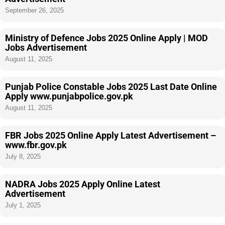
September 26, 2025
Ministry of Defence Jobs 2025 Online Apply | MOD
Jobs Advertisement
August 11, 2025
Punjab Police Constable Jobs 2025 Last Date Online
Apply www.punjabpolice.gov.pk
August 11, 2025
FBR Jobs 2025 Online Apply Latest Advertisement –
www.fbr.gov.pk
July 8, 2025
NADRA Jobs 2025 Apply Online Latest
Advertisement
July 1, 2025