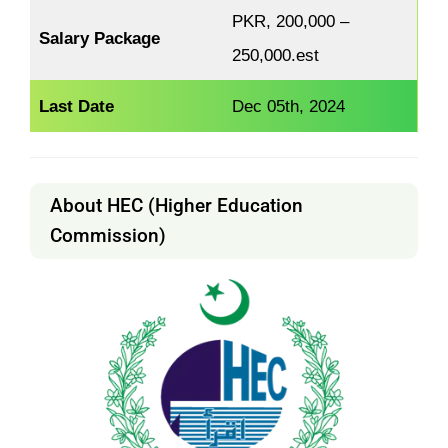
PKR, 200,000 –
Salary Package
250,000.est
Last Date
Dec 05th, 2024
About HEC (Higher Education
Commission)