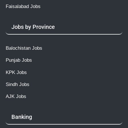
Faisalabad Jobs
Jobs by Province
Balochistan Jobs
Punjab Jobs
KPK Jobs
Sindh Jobs
AJK Jobs
Banking