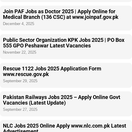
Join PAF Jobs as Doctor 2025 | Apply Online for
Medical Branch (136 CSC) at www.joinpaf.gov.pk
December 4, 2025
Public Sector Organization KPK Jobs 2025 | PO Box
555 GPO Peshawar Latest Vacancies
November 22, 2025
Rescue 1122 Jobs 2025 Application Form
www.rescue.gov.pk
September 29, 2025
Pakistan Railways Jobs 2025 – Apply Online Govt
Vacancies (Latest Update)
September 27, 2025
NLC Jobs 2025 Online Apply www.nlc.com.pk Latest
Advertisement