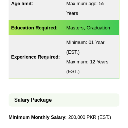
Age limit:
Maximum age: 55
Years
Education Required:
Masters, Graduation
Minimum: 01 Year
(EST.)
Experience Required:
Maximum: 12 Years
(EST.)
Salary Package
Minimum Monthly Salary:
200,000 PKR (EST.)