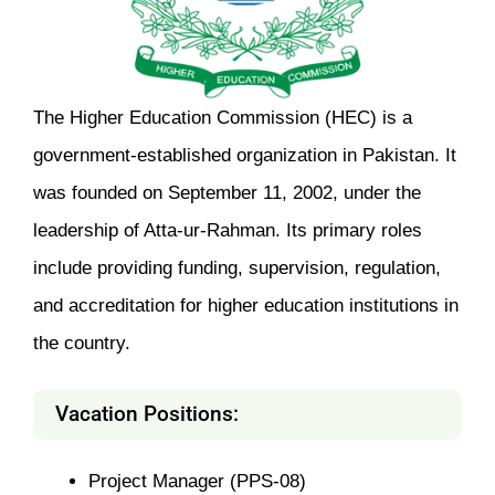
The Higher Education Commission (HEC) is a
government-established organization in Pakistan. It
was founded on September 11, 2002, under the
leadership of Atta-ur-Rahman. Its primary roles
include providing funding, supervision, regulation,
and accreditation for higher education institutions in
the country.
Vacation Positions:
Project Manager (PPS-08)