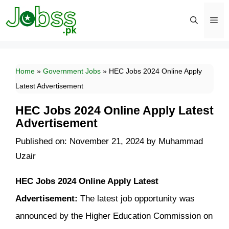
Skip
to
content
Men
Home
»
Government Jobs
»
HEC Jobs 2024 Online Apply
Latest Advertisement
HEC Jobs 2024 Online Apply Latest
Advertisement
Published on: November 21, 2024
by
Muhammad
Uzair
HEC Jobs 2024 Online Apply Latest
Advertisement:
The latest job opportunity was
announced by the Higher Education Commission on