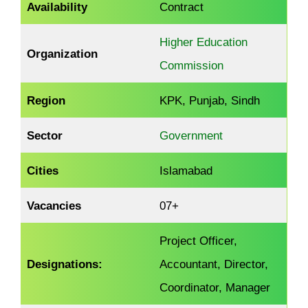
Availability
Contract
Higher Education
Organization
Commission
Region
KPK, Punjab, Sindh
Sector
Government
Cities
Islamabad
Vacancies
07+
Project Officer,
Designations:
Accountant, Director,
Coordinator, Manager