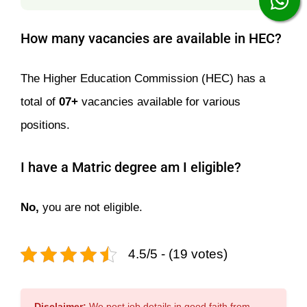
How many vacancies are available in HEC?
The Higher Education Commission (HEC) has a
total of
07+
vacancies available for various
positions.
I have a Matric degree am I eligible?
No,
you are not eligible.
4.5/5 - (19 votes)
Disclaimer:
We post job details in good faith from