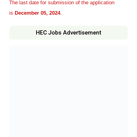
The last date for submission of the application
is
December 05, 2024
.
HEC Jobs Advertisement