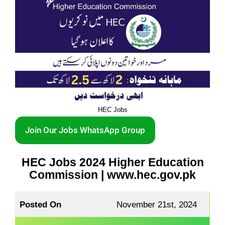
HEC Jobs
Join Our Jobs WhatsApp Group
HEC Jobs 2024 Higher Education
Commission | www.hec.gov.pk
Posted On
November 21st, 2024