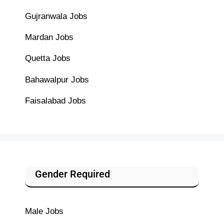
Gujranwala Jobs
Mardan Jobs
Quetta Jobs
Bahawalpur Jobs
Faisalabad Jobs
Gender Required
Male Jobs