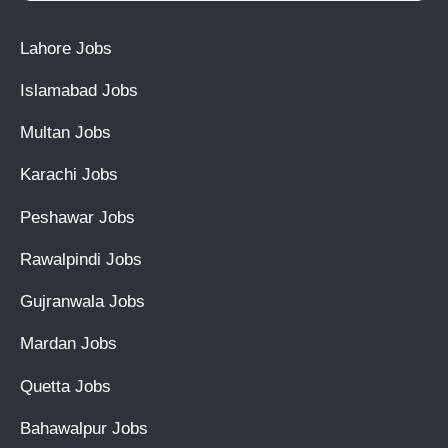
Lahore Jobs
Islamabad Jobs
Multan Jobs
Karachi Jobs
Peshawar Jobs
Rawalpindi Jobs
Gujranwala Jobs
Mardan Jobs
Quetta Jobs
Bahawalpur Jobs