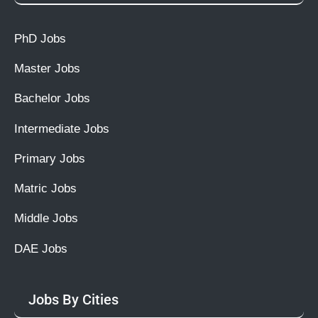
PhD Jobs
Master Jobs
Bachelor Jobs
Intermediate Jobs
Primary Jobs
Matric Jobs
Middle Jobs
DAE Jobs
Jobs By Cities