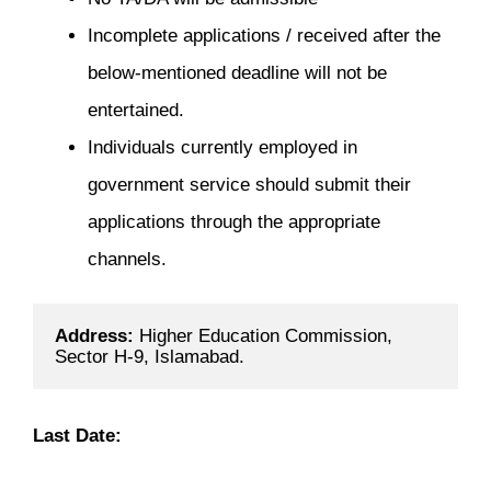
Incomplete applications / received after the
below-mentioned deadline will not be
entertained.
Individuals currently employed in
government service should submit their
applications through the appropriate
channels.
Address: 
Higher Education Commission, 
Sector H-9, Islamabad.
Last Date: