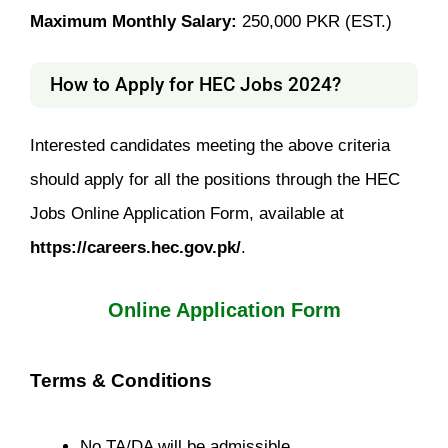
Maximum Monthly Salary:
250,000 PKR (EST.)
How to Apply for HEC Jobs 2024?
Interested candidates meeting the above criteria
should apply for all the positions through the HEC
Jobs Online Application Form, available at
https://careers.hec.gov.pk/
.
Online Application Form
Terms & Conditions
No TA/DA will be admissible