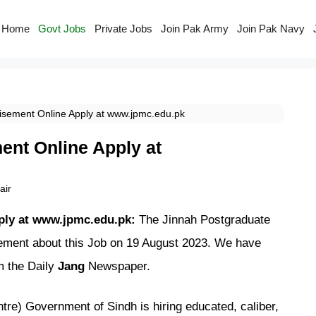
Home
Govt Jobs
Private Jobs
Join Pak Army
Join Pak Navy
sement Online Apply at www.jpmc.edu.pk
nt Online Apply at
ir
ply at www.jpmc.edu.pk:
The Jinnah Postgraduate
ment about this Job on 19 August 2023. We have
m the Daily
Jang
Newspaper.
e) Government of Sindh is hiring educated, caliber,