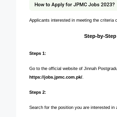
How to Apply for JPMC Jobs 2023?
Applicants interested in meeting the criteria
Step-by-Step
Steps 1:
Go to the official website of Jinnah Postgra
https://jobs.jpmc.com.pk/
.
Steps 2:
Search for the position you are interested in 