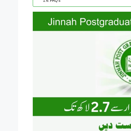
FAQ’s