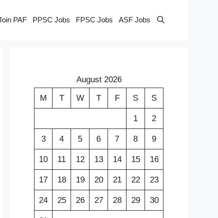
Join PAF
PPSC Jobs
FPSC Jobs
ASF Jobs
August 2026
M
T
W
T
F
S
S
1
2
3
4
5
6
7
8
9
10
11
12
13
14
15
16
17
18
19
20
21
22
23
24
25
26
27
28
29
30