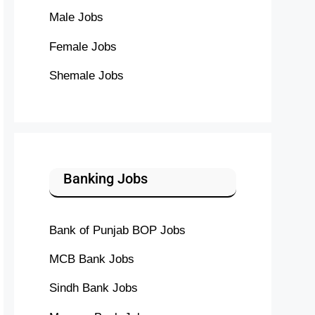
Male Jobs
Female Jobs
Shemale Jobs
Banking Jobs
Bank of Punjab BOP Jobs
MCB Bank Jobs
Sindh Bank Jobs