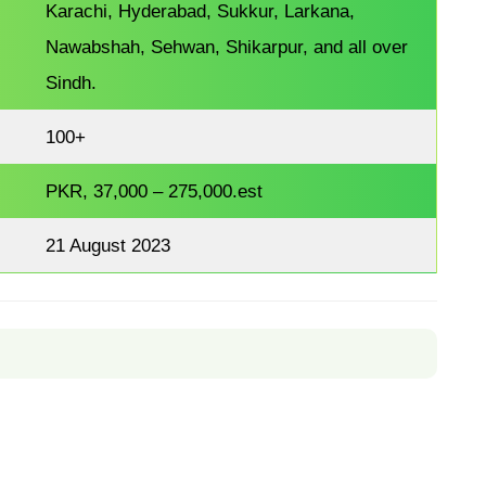
Karachi, Hyderabad, Sukkur, Larkana,
Nawabshah, Sehwan, Shikarpur, and all over
Sindh.
100+
PKR, 37,000 – 275,000.est
21 August 2023