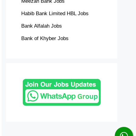
Meezan Bank Jobs
Habib Bank Limited HBL Jobs
Bank Alfalah Jobs
Bank of Khyber Jobs