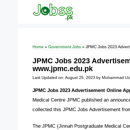
Skip
to
content
Home
»
Government Jobs
»
JPMC Jobs 2023 Adverti
JPMC Jobs 2023 Advertiseme
www.jpmc.edu.pk
Last Updated on: August 25, 2023
by
Muhammad Uza
JPMC Jobs 2023 Advertisement Online Ap
Medical Centre JPMC published an announce
collected this JPMC Jobs Advertisement fro
The JPMC (Jinnah Postgraduate Medical Centr