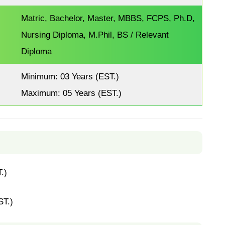
Matric, Bachelor, Master, MBBS, FCPS, Ph.D,
Nursing Diploma, M.Phil, BS / Relevant
Diploma
Minimum: 03 Years (EST.)
Maximum: 05 Years (EST.)
.)
ST.)