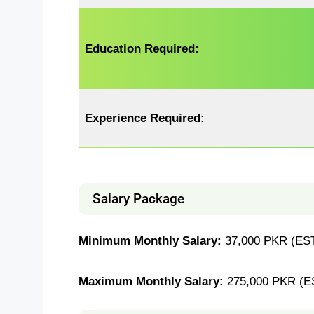
Education Required:
Experience Required:
Salary Package
Minimum Monthly Salary:
37,000 PKR (EST
Maximum Monthly Salary:
275,000 PKR (E