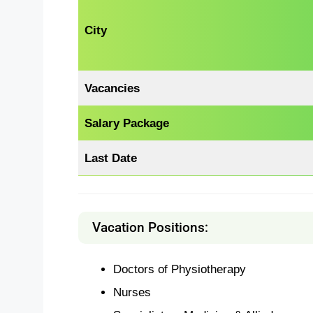
City
Vacancies
Salary Package
Last Date
Vacation Positions:
Doctors of Physiotherapy
Nurses