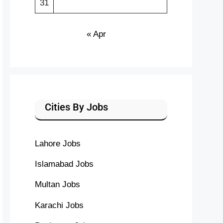
31
« Apr
Cities By Jobs
Lahore Jobs
Islamabad Jobs
Multan Jobs
Karachi Jobs