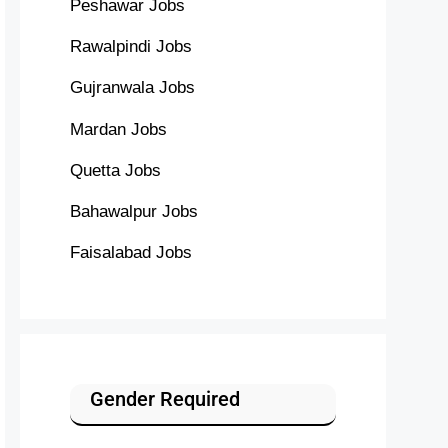
Peshawar Jobs
Rawalpindi Jobs
Gujranwala Jobs
Mardan Jobs
Quetta Jobs
Bahawalpur Jobs
Faisalabad Jobs
Gender Required