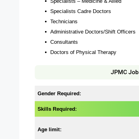
Specialists – Medicine & Allied
Specialists Cadre Doctors
Technicians
Administrative Doctors/Shift Officers
Consultants
Doctors of Physical Therapy
JPMC Jobs 
Gender Required:
Skills Required:
Age limit: