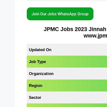
Join Our Jobs WhatsApp Group
JPMC Jobs 2023 Jinnah 
www.jpmc
Updated On
Job Type
Organization
Region
Sector