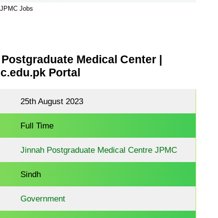
JPMC Jobs
Postgraduate Medical Center |
.edu.pk Portal
25th August 2023
Full Time
Jinnah Postgraduate Medical Centre JPMC
Sindh
Government