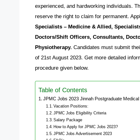
experienced, and hardworking individuals. Thi
reserve the right to claim for permanent. Appl
Specialists – Medicine & Allied, Specialis
Doctors/Shift Officers, Consultants, Doct
Physiotherapy.
Candidates must submit their
of 21st August 2023. Get more detailed informa
procedure given below.
Table of Contents
JPMC Jobs 2023 Jinnah Postgraduate Medical 
Vacation Positions:
JPMC Jobs Eligibility Criteria
Salary Package
How to Apply for JPMC Jobs 2023?
JPMC Jobs Advertisement 2023