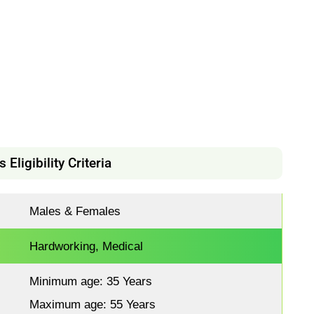
Eligibility Criteria
Males & Females
Hardworking, Medical
Minimum age: 35 Years
Maximum age: 55 Years