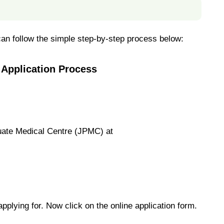
 can follow the simple step-by-step process below:
 Application Process
duate Medical Centre (JPMC) at
applying for. Now click on the online application form.