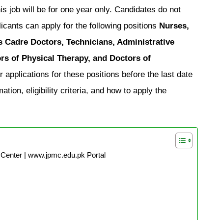
s job will be for one year only. Candidates do not
icants can apply for the following positions
Nurses,
ts Cadre Doctors, Technicians, Administrative
ors of Physical Therapy, and Doctors of
 applications for these positions before the last date
tion, eligibility criteria, and how to apply the
Center | www.jpmc.edu.pk Portal