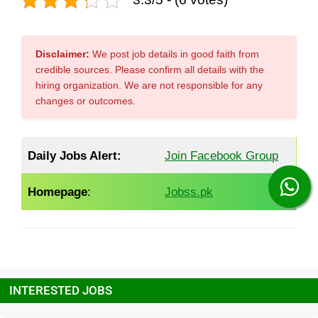
Disclaimer:
We post job details in good faith from
credible sources. Please confirm all details with the
hiring organization. We are not responsible for any
changes or outcomes.
Daily Jobs Alert:
Join Facebook Group
Homepage
:
Jobss.pk
INTERESTED JOBS