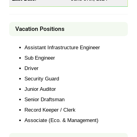
Vacation Positions
Assistant Infrastructure Engineer
Sub Engineer
Driver
Security Guard
Junior Auditor
Senior Draftsman
Record Keeper / Clerk
Associate (Eco. & Management)