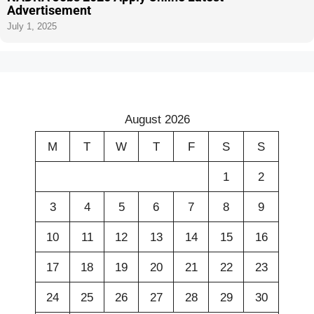
Advertisement
July 1, 2025
August 2026
M
T
W
T
F
S
S
1
2
3
4
5
6
7
8
9
10
11
12
13
14
15
16
17
18
19
20
21
22
23
24
25
26
27
28
29
30