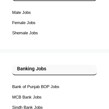
Male Jobs
Female Jobs
Shemale Jobs
Banking Jobs
Bank of Punjab BOP Jobs
MCB Bank Jobs
Sindh Bank Jobs