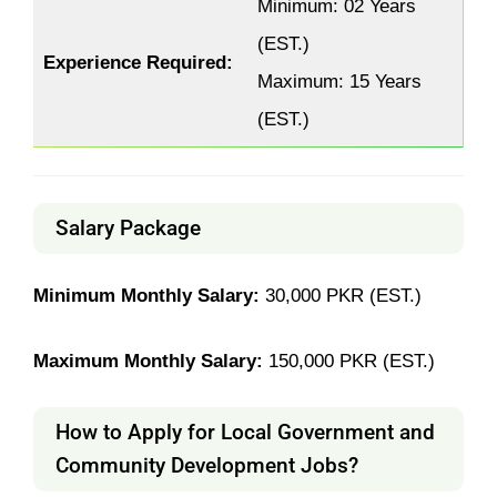
Minimum: 02 Years
(EST.)
Experience Required:
Maximum: 15 Years
(EST.)
Salary Package
Minimum Monthly Salary:
30,000 PKR (EST.)
Maximum Monthly Salary:
150,000 PKR (EST.)
How to Apply for Local Government and
Community Development Jobs?