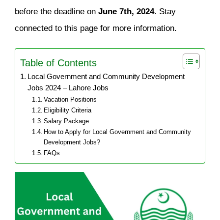
before the deadline on
June 7th, 2024
. Stay
connected to this page for more information.
Table of Contents
Local Government and Community Development
Jobs 2024 – Lahore Jobs
Vacation Positions
Eligibility Criteria
Salary Package
How to Apply for Local Government and Community
Development Jobs?
FAQs