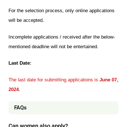
For the selection process, only online applications
will be accepted.
Incomplete applications / received after the below-
mentioned deadline will not be entertained.
Last Date:
The last date for submitting applications is
June 07,
2024.
FAQs
Can women also apply?