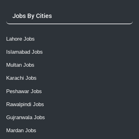
Jobs By Cities
Lahore Jobs
Islamabad Jobs
Multan Jobs
Karachi Jobs
Peshawar Jobs
Rawalpindi Jobs
Gujranwala Jobs
Mardan Jobs