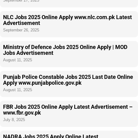
September 27, 2025
NLC Jobs 2025 Online Apply www.nlc.com.pk Latest
Advertisement
September 26, 2025
Ministry of Defence Jobs 2025 Online Apply | MOD
Jobs Advertisement
August 11, 2025
Punjab Police Constable Jobs 2025 Last Date Online
Apply www.punjabpolice.gov.pk
August 11, 2025
FBR Jobs 2025 Online Apply Latest Advertisement –
www.fbr.gov.pk
July 8, 2025
NADRA Jobs 2025 Apply Online Latest