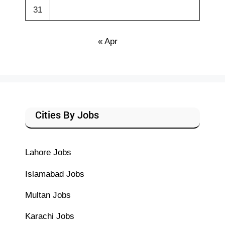
31
« Apr
Cities By Jobs
Lahore Jobs
Islamabad Jobs
Multan Jobs
Karachi Jobs