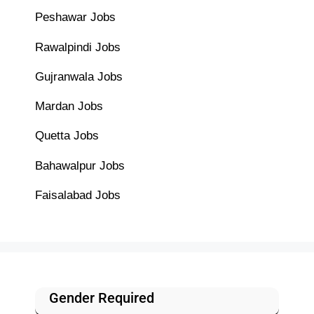
Peshawar Jobs
Rawalpindi Jobs
Gujranwala Jobs
Mardan Jobs
Quetta Jobs
Bahawalpur Jobs
Faisalabad Jobs
Gender Required