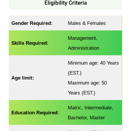
Eligibility Criteria
Gender
Required
:
Males & Females
Management,
Skills Required:
Administration
Minimum age: 40 Years
(EST.)
Age limit:
Maximum age: 50
Years (EST.)
Matric, Intermediate,
Education Required:
Bachelor, Master