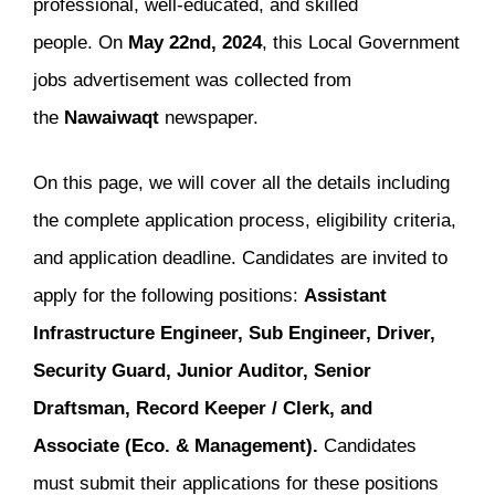
professional, well-educated, and skilled
people. On
May 22nd, 2024
, this Local Government
jobs advertisement was collected from
the
Nawaiwaqt
newspaper.
On this page, we will cover all the details including
the complete application process, eligibility criteria,
and application deadline. Candidates are invited to
apply for the following positions:
Assistant
Infrastructure Engineer, Sub Engineer, Driver,
Security Guard, Junior Auditor, Senior
Draftsman, Record Keeper / Clerk, and
Associate (Eco. & Management).
Candidates
must submit their applications for these positions