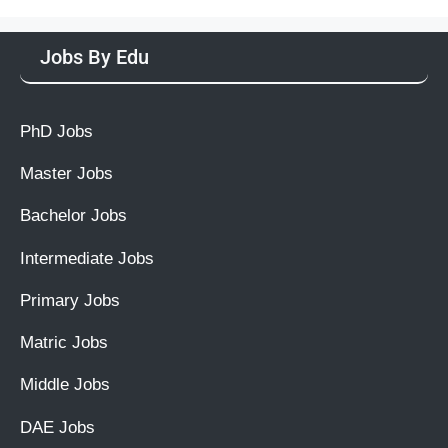
Jobs By Edu
PhD Jobs
Master Jobs
Bachelor Jobs
Intermediate Jobs
Primary Jobs
Matric Jobs
Middle Jobs
DAE Jobs