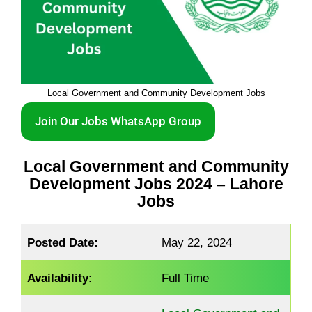
Local Government and Community Development Jobs
Join Our Jobs WhatsApp Group
Local Government and Community
Development Jobs 2024 – Lahore
Jobs
Posted Date:
May 22, 2024
Availability
:
Full Time