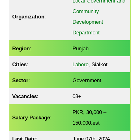
Local Government and
Community
Organization
:
Development
Department
Region
:
Punjab
Cities
:
Lahore
, Sialkot
Sector
:
Government
Vacancies
:
08+
PKR, 30,000 –
Salary Package
:
150,000.est
Last Date
:
June 07th, 2024