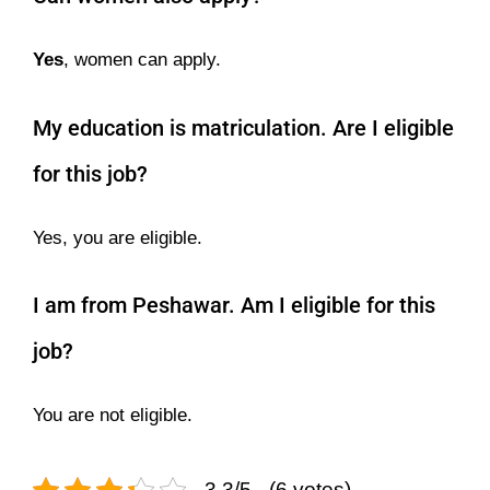
Yes
, women can apply.
My education is matriculation. Are I eligible
for this job?
Yes, you are eligible.
I am from Peshawar. Am I eligible for this
job?
You are not eligible.
3.3/5 - (6 votes)