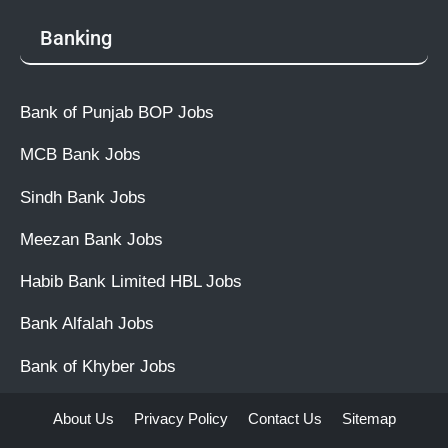
Banking
Bank of Punjab BOP Jobs
MCB Bank Jobs
Sindh Bank Jobs
Meezan Bank Jobs
Habib Bank Limited HBL Jobs
Bank Alfalah Jobs
Bank of Khyber Jobs
About Us
Privacy Policy
Contact Us
Sitemap