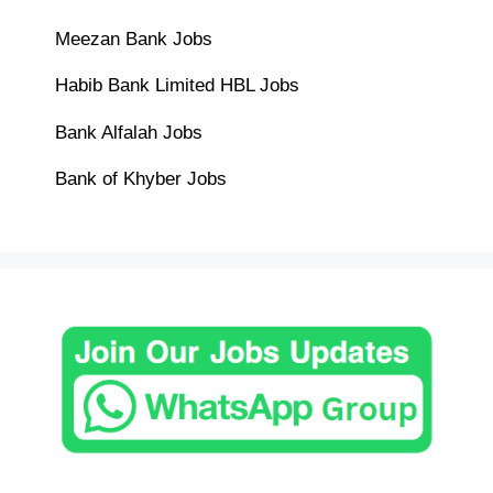
Meezan Bank Jobs
Habib Bank Limited HBL Jobs
Bank Alfalah Jobs
Bank of Khyber Jobs