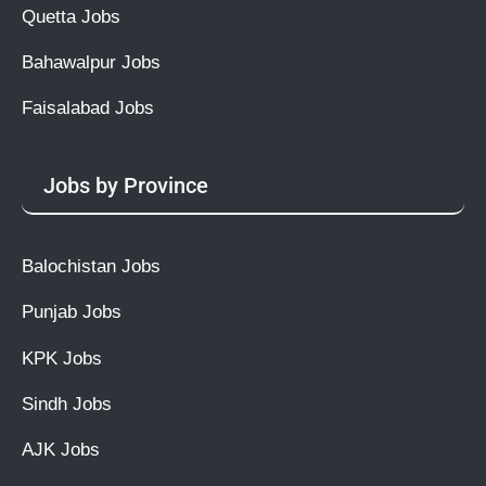
Quetta Jobs
Bahawalpur Jobs
Faisalabad Jobs
Jobs by Province
Balochistan Jobs
Punjab Jobs
KPK Jobs
Sindh Jobs
AJK Jobs