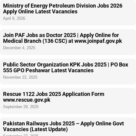
Ministry of Energy Petroleum Division Jobs 2026
Apply Online Latest Vacancies
April 9, 2026
Join PAF Jobs as Doctor 2025 | Apply Online for
Medical Branch (136 CSC) at www.joinpaf.gov.pk
December 4, 2025
Public Sector Organization KPK Jobs 2025 | PO Box
555 GPO Peshawar Latest Vacancies
November 22, 2025
Rescue 1122 Jobs 2025 Application Form
www.rescue.gov.pk
September 29, 2025
Pakistan Railways Jobs 2025 – Apply Online Govt
Vacancies (Latest Update)