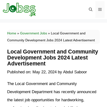
Skip
to
content
Men
Home
»
Government Jobs
»
Local Government and
Community Development Jobs 2024 Latest Advertisement
Local Government and Community
Development Jobs 2024 Latest
Advertisement
Published on: May 22, 2024
by
Abdul Saboor
The Local Government and Community
Development Department has recently announced
the latest job opportunities for hardworking,