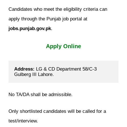
Candidates who meet the eligibility criteria can
apply through the Punjab job portal at
jobs.punjab.gov.pk
.
Apply Online
Address:
 LG & CD Department 58/C-3 
Gulberg III Lahore.
No TA/DA shall be admissible.
Only shortlisted candidates will be called for a
test/interview.