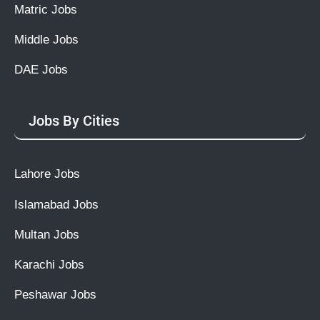
Matric Jobs
Middle Jobs
DAE Jobs
Jobs By Cities
Lahore Jobs
Islamabad Jobs
Multan Jobs
Karachi Jobs
Peshawar Jobs