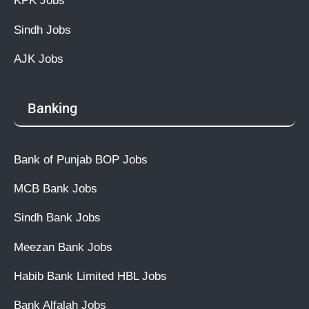
KPK Jobs
Sindh Jobs
AJK Jobs
Banking
Bank of Punjab BOP Jobs
MCB Bank Jobs
Sindh Bank Jobs
Meezan Bank Jobs
Habib Bank Limited HBL Jobs
Bank Alfalah Jobs