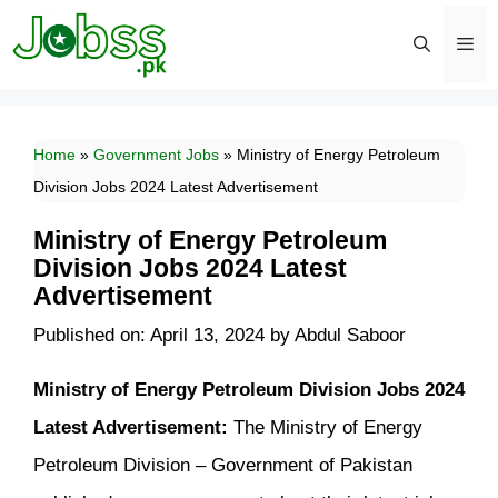
Skip
to
content
Men
Home
»
Government Jobs
»
Ministry of Energy Petroleum
Division Jobs 2024 Latest Advertisement
Ministry of Energy Petroleum
Division Jobs 2024 Latest
Advertisement
Published on: April 13, 2024
by
Abdul Saboor
Ministry of Energy Petroleum Division Jobs 2024
Latest Advertisement:
The Ministry of Energy
Petroleum Division – Government of Pakistan