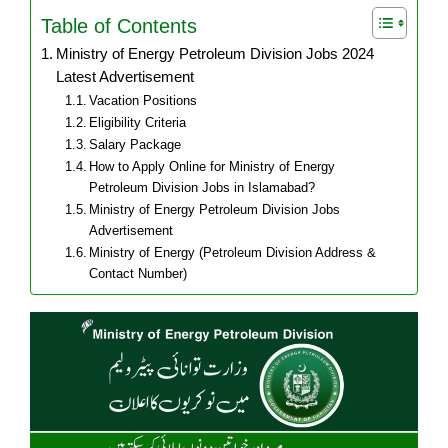
Table of Contents
Ministry of Energy Petroleum Division Jobs 2024
Latest Advertisement
Vacation Positions
Eligibility Criteria
Salary Package
How to Apply Online for Ministry of Energy
Petroleum Division Jobs in Islamabad?
Ministry of Energy Petroleum Division Jobs
Advertisement
Ministry of Energy (Petroleum Division Address &
Contact Number)