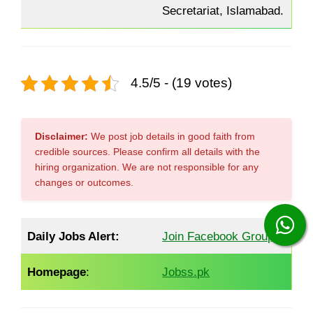
Secretariat, Islamabad.
4.5/5 - (19 votes)
Disclaimer:
We post job details in good faith from
credible sources. Please confirm all details with the
hiring organization. We are not responsible for any
changes or outcomes.
Daily Jobs Alert:
Join Facebook Group
Homepage
:
Jobss.pk