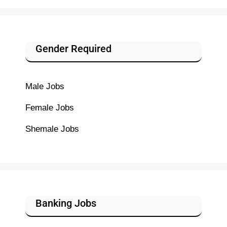
Gender Required
Male Jobs
Female Jobs
Shemale Jobs
Banking Jobs