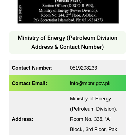
Ministry of Energy (Petroleum Division
Address & Contact Number)
Contact Number:
0519208233
Contact Email:
info@mpnr.gov.pk
Ministry of Energy
(Petroleum Division),
Address:
Room No. 336, ‘A’
Block, 3rd Floor, Pak