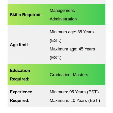
Management,
Skills Required:
Administration
Minimum age: 35 Years
(EST.)
Age limit:
Maximum age: 45 Years
(EST.)
Education
Graduation, Masters
Required:
Experience
Minimum: 05 Years (EST.)
Required
:
Maximum: 10 Years (EST.)