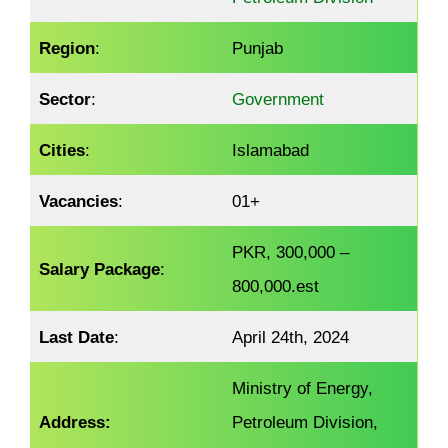
Region
:
Punjab
Sector
:
Government
Cities
:
Islamabad
Vacancies
:
01+
PKR, 300,000 –
Salary Package
:
800,000.est
Last Date
:
April 24th, 2024
Ministry of Energy,
Address:
Petroleum Division,