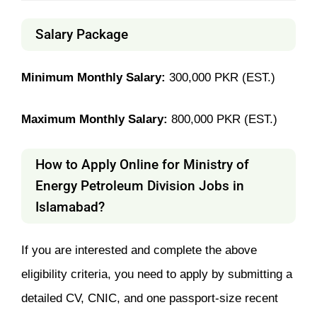
Salary Package
Minimum Monthly Salary:
300,000 PKR (EST.)
Maximum Monthly Salary:
800,000 PKR (EST.)
How to Apply Online for Ministry of
Energy Petroleum Division Jobs in
Islamabad?
If you are interested and complete the above
eligibility criteria, you need to apply by submitting a
detailed CV, CNIC, and one passport-size recent