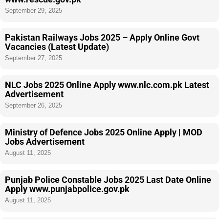
September 29, 2025
Pakistan Railways Jobs 2025 – Apply Online Govt
Vacancies (Latest Update)
September 27, 2025
NLC Jobs 2025 Online Apply www.nlc.com.pk Latest
Advertisement
September 26, 2025
Ministry of Defence Jobs 2025 Online Apply | MOD
Jobs Advertisement
August 11, 2025
Punjab Police Constable Jobs 2025 Last Date Online
Apply www.punjabpolice.gov.pk
August 11, 2025