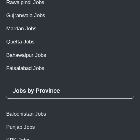
Rawalpindi Jobs
Gujranwala Jobs
Mardan Jobs
Quetta Jobs
Bahawalpur Jobs
Faisalabad Jobs
Jobs by Province
Balochistan Jobs
Punjab Jobs