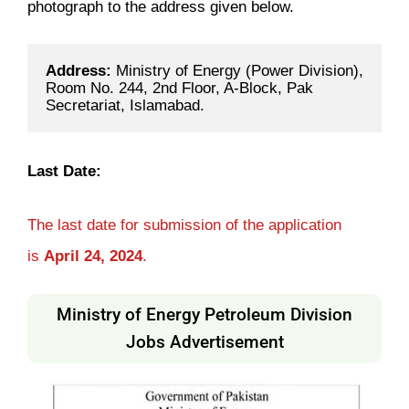
photograph to the address given below.
Address: 
Ministry of Energy (Power Division), 
Room No. 244, 2nd Floor, A-Block, Pak 
Secretariat, Islamabad.
Last Date:
The last date for submission of the application
is
April 24, 2024
.
Ministry of Energy Petroleum Division
Jobs Advertisement