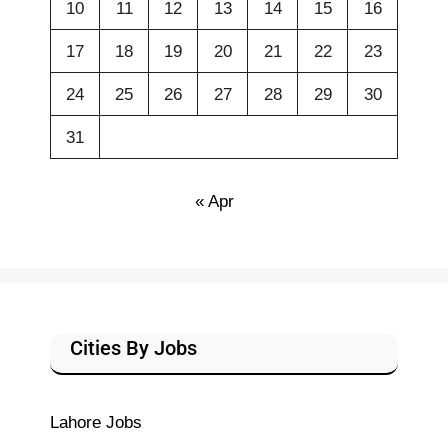
10
11
12
13
14
15
16
17
18
19
20
21
22
23
24
25
26
27
28
29
30
31
« Apr
Cities By Jobs
Lahore Jobs