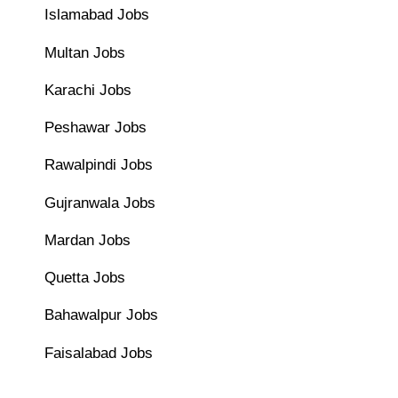
Islamabad Jobs
Multan Jobs
Karachi Jobs
Peshawar Jobs
Rawalpindi Jobs
Gujranwala Jobs
Mardan Jobs
Quetta Jobs
Bahawalpur Jobs
Faisalabad Jobs