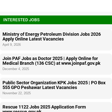
INTERESTED JOBS
Ministry of Energy Petroleum Division Jobs 2026
Apply Online Latest Vacancies
April 9, 2026
Join PAF Jobs as Doctor 2025 | Apply Online for
Medical Branch (136 CSC) at www.joinpaf.gov.pk
December 4, 2025
Public Sector Organization KPK Jobs 2025 | PO Box
555 GPO Peshawar Latest Vacancies
November 22, 2025
Rescue 1122 Jobs 2025 Application Form
www.rescue.gov.pk