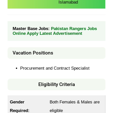
Islamabad
Master Base Jobs: 
Pakistan Rangers Jobs 
Online Apply Latest Advertisement
Vacation Positions
Procurement and Contract Specialist
Eligibility Criteria
Gender
Both Females & Males are
Required:
eligible