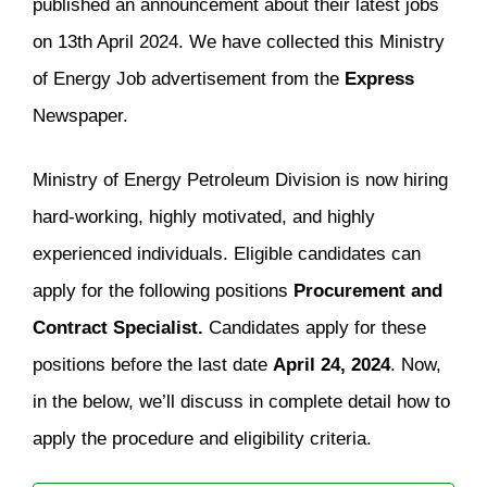
published an announcement about their latest jobs
on 13th April 2024. We have collected this Ministry
of Energy Job advertisement from the
Express
Newspaper.
Ministry of Energy Petroleum Division is now hiring
hard-working, highly motivated, and highly
experienced individuals. Eligible candidates can
apply for the following positions
Procurement and
Contract Specialist.
Candidates apply for these
positions before the last date
April 24, 2024
. Now,
in the below, we’ll discuss in complete detail how to
apply the procedure and eligibility criteria.