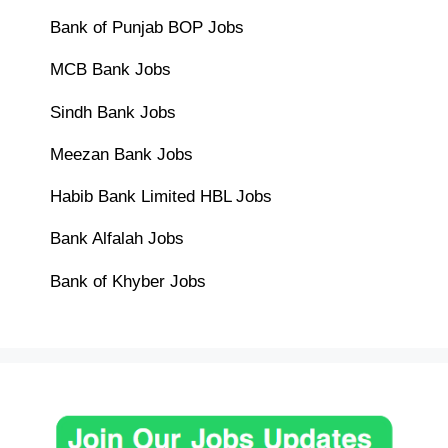
Bank of Punjab BOP Jobs
MCB Bank Jobs
Sindh Bank Jobs
Meezan Bank Jobs
Habib Bank Limited HBL Jobs
Bank Alfalah Jobs
Bank of Khyber Jobs