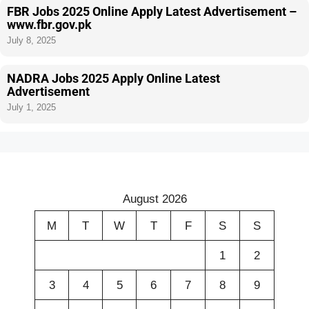
FBR Jobs 2025 Online Apply Latest Advertisement –
www.fbr.gov.pk
July 8, 2025
NADRA Jobs 2025 Apply Online Latest
Advertisement
July 1, 2025
August 2026
M
T
W
T
F
S
S
1
2
3
4
5
6
7
8
9