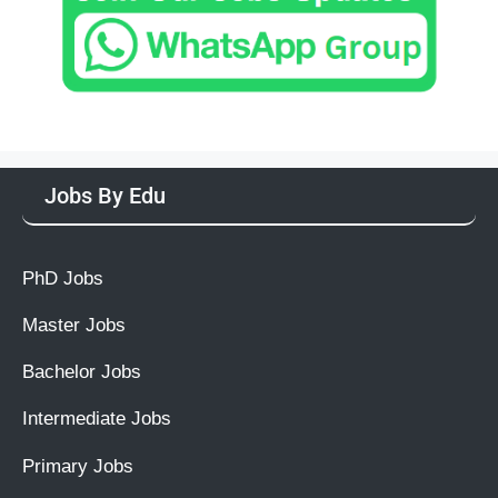
Jobs By Edu
PhD Jobs
Master Jobs
Bachelor Jobs
Intermediate Jobs
Primary Jobs