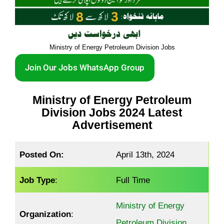
Ministry of Energy Petroleum Division Jobs
Join Our Jobs WhatsApp Group
Ministry of Energy Petroleum
Division Jobs 2024 Latest
Advertisement
Posted On:
April 13th, 2024
Job Type
:
Full Time
Ministry of Energy
Organization
:
Petroleum Division