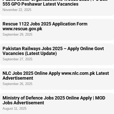
555 GPO Peshawar Latest Vacancies
November 22, 2025
Rescue 1122 Jobs 2025 Application Form
www.rescue.gov.pk
September 29, 2025
Pakistan Railways Jobs 2025 – Apply Online Govt
Vacancies (Latest Update)
September 27, 2025
NLC Jobs 2025 Online Apply www.nlc.com.pk Latest
Advertisement
September 26, 2025
Ministry of Defence Jobs 2025 Online Apply | MOD
Jobs Advertisement
August 11, 2025