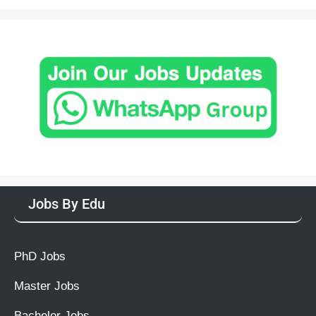
Jobs By Edu
PhD Jobs
Master Jobs
Bachelor Jobs