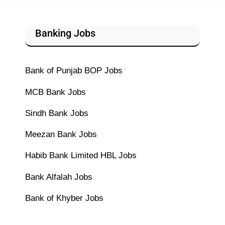
Banking Jobs
Bank of Punjab BOP Jobs
MCB Bank Jobs
Sindh Bank Jobs
Meezan Bank Jobs
Habib Bank Limited HBL Jobs
Bank Alfalah Jobs
Bank of Khyber Jobs