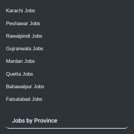
Karachi Jobs
Peshawar Jobs
Rawalpindi Jobs
Gujranwala Jobs
Mardan Jobs
Quetta Jobs
Bahawalpur Jobs
Faisalabad Jobs
Jobs by Province