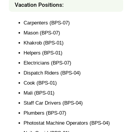
Vacation Positions:
Carpenters (BPS-07)
Mason (BPS-07)
Khakrob (BPS-01)
Helpers (BPS-01)
Electricians (BPS-07)
Dispatch Riders (BPS-04)
Cook (BPS-01)
Mali (BPS-01)
Staff Car Drivers (BPS-04)
Plumbers (BPS-07)
Photostat Machine Operators (BPS-04)