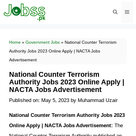
Skip
to
content
Men
Home
»
Government Jobs
»
National Counter Terrorism
Authority Jobs 2023 Online Apply | NACTA Jobs
Advertisement
National Counter Terrorism
Authority Jobs 2023 Online Apply |
NACTA Jobs Advertisement
Published on: May 5, 2023
by
Muhammad Uzair
National Counter Terrorism Authority Jobs 2023
Online Apply | NACTA Jobs Advertisement:
The
National Counter Terrorism Authority published an