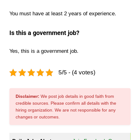
You must have at least 2 years of experience.
Is this a government job?
Yes, this is a government job.
5/5 - (4 votes)
Disclaimer:
We post job details in good faith from
credible sources. Please confirm all details with the
hiring organization. We are not responsible for any
changes or outcomes.