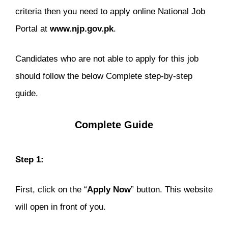
criteria then you need to apply online National Job
Portal at
www.njp.gov.pk
.
Candidates who are not able to apply for this job
should follow the below Complete step-by-step
guide.
Complete Guide
Step 1:
First, click on the “
Apply Now
” button. This website
will open in front of you.