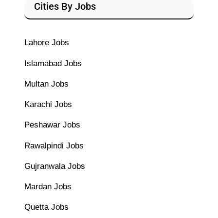
Cities By Jobs
Lahore Jobs
Islamabad Jobs
Multan Jobs
Karachi Jobs
Peshawar Jobs
Rawalpindi Jobs
Gujranwala Jobs
Mardan Jobs
Quetta Jobs