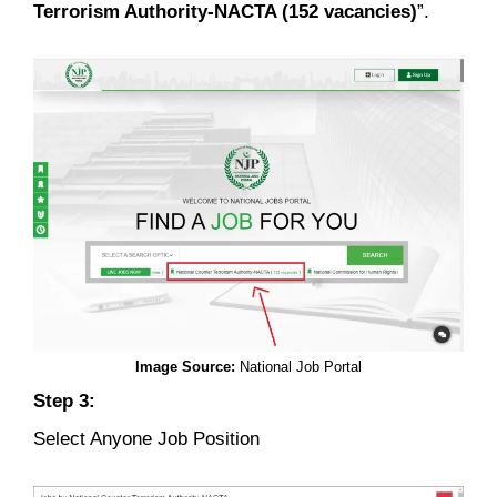
Terrorism Authority-NACTA (152 vacancies)
”.
Image Source:
National Job Portal
Step 3:
Select Anyone Job Position