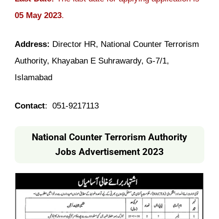
05 May 2023
.
Address:
Director HR, National Counter Terrorism
Authority, Khayaban E Suhrawardy, G-7/1,
Islamabad
Contact
: 051-9217113
National Counter Terrorism Authority
Jobs Advertisement 2023