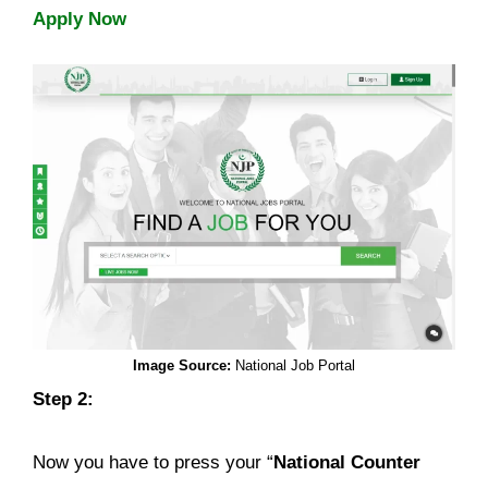
Apply Now
Image Source:
National Job Portal
Step 2:
Now you have to press your “
National Counter