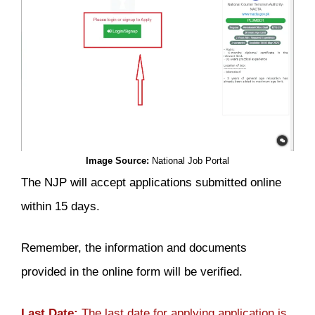
Image Source:
National Job Portal
The NJP will accept applications submitted online
within 15 days.
Remember, the information and documents
provided in the online form will be verified.
Last Date:
The last date for applying application is