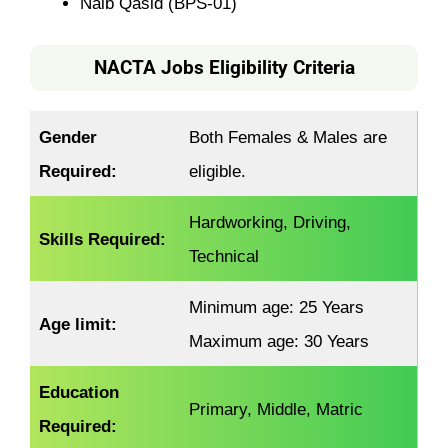
Naib Qasid (BPS-01)
NACTA Jobs Eligibility Criteria
Gender
Both Females & Males are
Required:
eligible.
Hardworking, Driving,
Skills Required:
Technical
Minimum age: 25 Years
Age limit:
Maximum age: 30 Years
Education
Primary, Middle, Matric
Required: