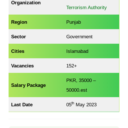
Organization
Terrorism Authority
Region
Punjab
Sector
Government
Cities
Islamabad
Vacancies
152+
PKR, 35000 –
Salary Package
50000.est
th
Last Date
05
May 2023