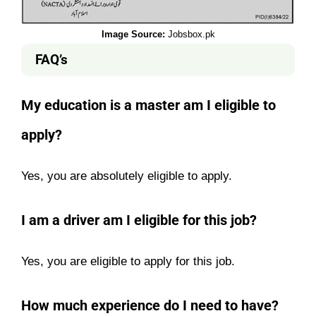
Image Source:
Jobsbox.pk
FAQ’s
My education is a master am I eligible to
apply?
Yes, you are absolutely eligible to apply.
I am a driver am I eligible for this job?
Yes, you are eligible to apply for this job.
How much experience do I need to have?