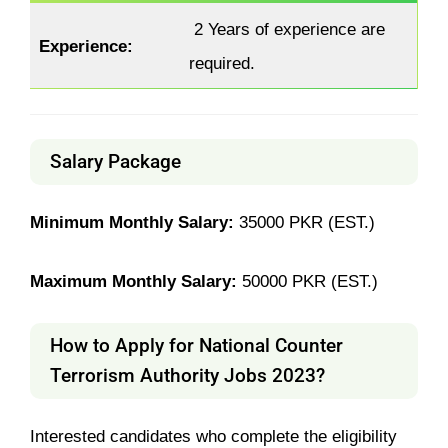
2 Years of experience are
Experience:
required.
Salary Package
Minimum Monthly Salary:
35000 PKR (EST.)
Maximum Monthly Salary:
50000 PKR (EST.)
How to Apply for National Counter
Terrorism Authority Jobs 2023?
Interested candidates who complete the eligibility