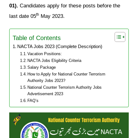
01).
Candidates apply for these posts before the
th
last date 05
May 2023.
Table of Contents
NACTA Jobs 2023 (Complete Description)
Vacation Positions:
NACTA Jobs Eligibility Criteria
Salary Package
How to Apply for National Counter Terrorism
Authority Jobs 2023?
National Counter Terrorism Authority Jobs
Advertisement 2023
FAQ’s