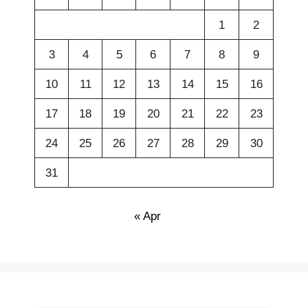
1
2
3
4
5
6
7
8
9
10
11
12
13
14
15
16
17
18
19
20
21
22
23
24
25
26
27
28
29
30
31
« Apr