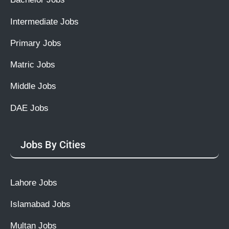
Intermediate Jobs
Primary Jobs
Matric Jobs
Middle Jobs
DAE Jobs
Jobs By Cities
Lahore Jobs
Islamabad Jobs
Multan Jobs