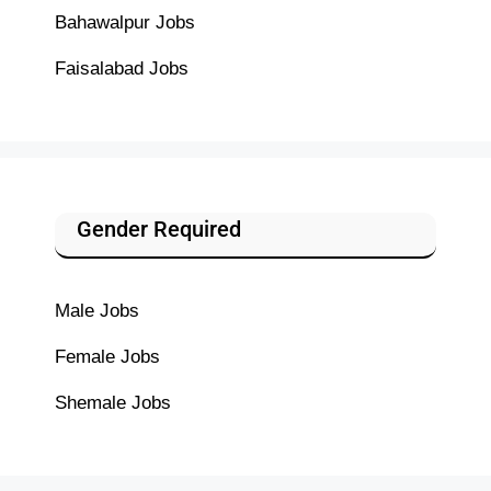
Bahawalpur Jobs
Faisalabad Jobs
Gender Required
Male Jobs
Female Jobs
Shemale Jobs