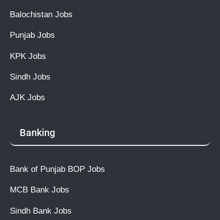
Balochistan Jobs
Punjab Jobs
KPK Jobs
Sindh Jobs
AJK Jobs
Banking
Bank of Punjab BOP Jobs
MCB Bank Jobs
Sindh Bank Jobs