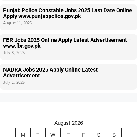
Punjab Police Constable Jobs 2025 Last Date Online
Apply www.punjabpolice.gov.pk
August 11, 2025
FBR Jobs 2025 Online Apply Latest Advertisement –
www.fbr.gov.pk
July 8, 2025
NADRA Jobs 2025 Apply Online Latest
Advertisement
July 1, 2025
August 2026
M
T
W
T
F
S
S