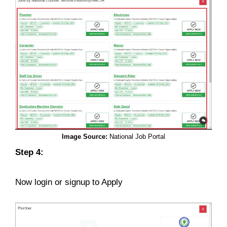
Image Source:
National Job Portal
Step 4:
Now login or signup to Apply