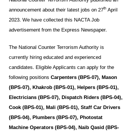
th
announcement about their latest jobs on 27
April
2023. We have collected this NACTA Job
advertisement from the Express Newspaper.
The National Counter Terrorism Authority is
currently hiring educated and experienced
candidates. Eligible Applicants can apply for the
following positions
Carpenters (BPS-07), Mason
(BPS-07), Khakrob (BPS-01), Helpers (BPS-01),
Electricians (BPS-07), Dispatch Riders (BPS-04),
Cook (BPS-01), Mali (BPS-01), Staff Car Drivers
(BPS-04), Plumbers (BPS-07), Photostat
Machine Operators (BPS-04), Naib Qasid (BPS-