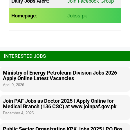
Daily Jobs Alert:
Join Facebook Group
Homepage
:
Jobss.pk
INTERESTED JOBS
Ministry of Energy Petroleum Division Jobs 2026
Apply Online Latest Vacancies
April 9, 2026
Join PAF Jobs as Doctor 2025 | Apply Online for
Medical Branch (136 CSC) at www.joinpaf.gov.pk
December 4, 2025
Public Sector Organization KPK Jobs 2025 | PO Box