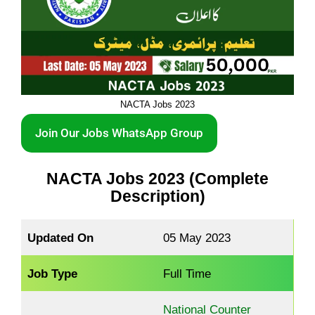
NACTA Jobs 2023
Join Our Jobs WhatsApp Group
NACTA Jobs 2023 (Complete
Description)
Updated On
05 May 2023
Job Type
Full Time
National Counter