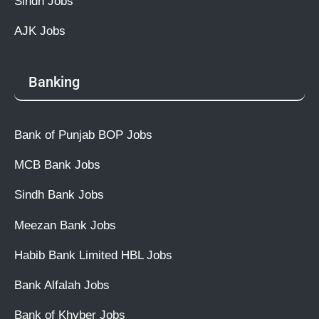
Sindh Jobs
AJK Jobs
Banking
Bank of Punjab BOP Jobs
MCB Bank Jobs
Sindh Bank Jobs
Meezan Bank Jobs
Habib Bank Limited HBL Jobs
Bank Alfalah Jobs
Bank of Khyber Jobs