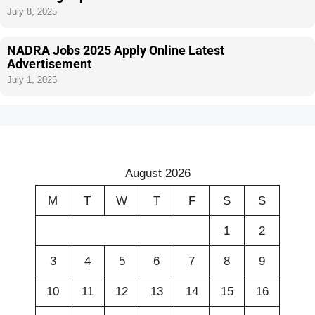
July 8, 2025
NADRA Jobs 2025 Apply Online Latest
Advertisement
July 1, 2025
August 2026
M
T
W
T
F
S
S
1
2
3
4
5
6
7
8
9
10
11
12
13
14
15
16