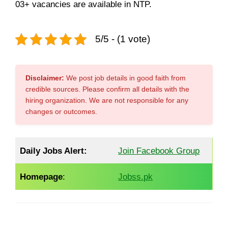
03+ vacancies are available in NTP.
5/5 - (1 vote)
Disclaimer:
We post job details in good faith from
credible sources. Please confirm all details with the
hiring organization. We are not responsible for any
changes or outcomes.
Daily Jobs Alert:
Join Facebook Group
Homepage
:
Jobss.pk