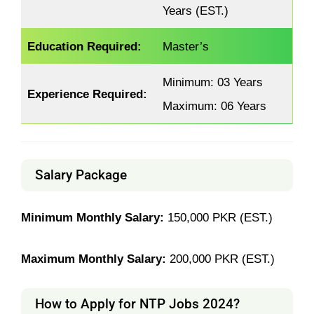
Years (EST.)
Education Required:
Master’s
Minimum: 03 Years
Experience Required:
Maximum: 06 Years
Salary Package
Minimum Monthly Salary:
150,000 PKR (EST.)
Maximum Monthly Salary:
200,000 PKR (EST.)
How to Apply for NTP Jobs 2024?