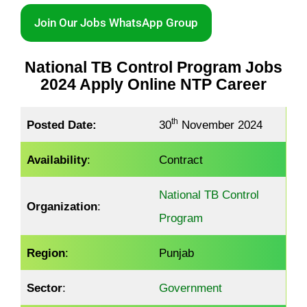
Join Our Jobs WhatsApp Group
National TB Control Program Jobs
2024 Apply Online NTP Career
th
Posted Date:
30
November 2024
Availability
:
Contract
National TB Control
Organization
:
Program
Region
:
Punjab
Sector
:
Government