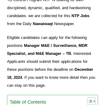
disciplined, dynamic, qualified, and hardworking
candidates. we are collected for this
NTP Jobs
from the Daily
Nawaiwaqt
Newspaper.
Eligible candidates can apply for the following
positions
Manager M&E / Surveillance, MDR
Specialist, and M&E Manager – TB.
Interested
Applicants should submit their applications for
these positions before the deadline on
December
18, 2024.
If you want to know more detail then you
can stay on this page.
Table of Contents