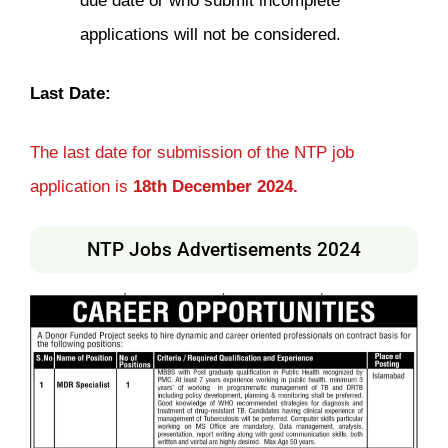
due date or who submit incomplete
applications will not be considered.
Last Date:
The last date for submission of the NTP job
application is
18th December 2024.
NTP Jobs Advertisements 2024