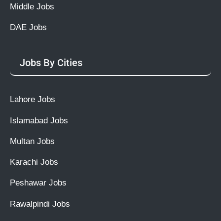
Middle Jobs
DAE Jobs
Jobs By Cities
Lahore Jobs
Islamabad Jobs
Multan Jobs
Karachi Jobs
Peshawar Jobs
Rawalpindi Jobs