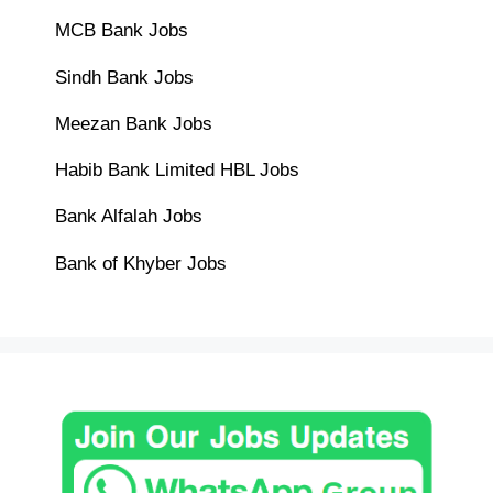
MCB Bank Jobs
Sindh Bank Jobs
Meezan Bank Jobs
Habib Bank Limited HBL Jobs
Bank Alfalah Jobs
Bank of Khyber Jobs