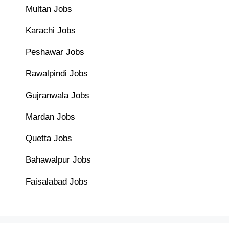
Multan Jobs
Karachi Jobs
Peshawar Jobs
Rawalpindi Jobs
Gujranwala Jobs
Mardan Jobs
Quetta Jobs
Bahawalpur Jobs
Faisalabad Jobs