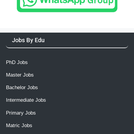
Jobs By Edu
PhD Jobs
Master Jobs
Bachelor Jobs
Intermediate Jobs
Primary Jobs
Matric Jobs