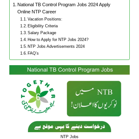
National TB Control Program Jobs 2024 Apply
Online NTP Career
Vacation Positions:
Eligibility Criteria
Salary Package
How to Apply for NTP Jobs 2024?
NTP Jobs Advertisements 2024
FAQ’s
NTP Jobs