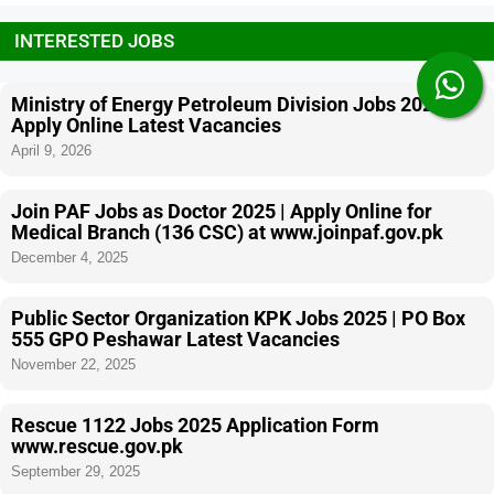
INTERESTED JOBS
Ministry of Energy Petroleum Division Jobs 2026
Apply Online Latest Vacancies
April 9, 2026
Join PAF Jobs as Doctor 2025 | Apply Online for
Medical Branch (136 CSC) at www.joinpaf.gov.pk
December 4, 2025
Public Sector Organization KPK Jobs 2025 | PO Box
555 GPO Peshawar Latest Vacancies
November 22, 2025
Rescue 1122 Jobs 2025 Application Form
www.rescue.gov.pk
September 29, 2025