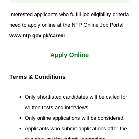
Interested applicants who fulfill job eligibility criteria
need to apply online at the NTP Online Job Portal
www.ntp.gov.pk/career.
Apply Online
Terms & Conditions
Only shortlisted candidates will be called for
written tests and interviews.
Only online applications will be considered.
Applicants who submit applications after the