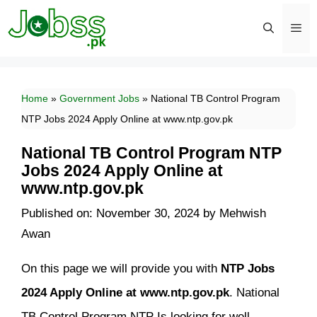
Skip
to
content
Men
Home
»
Government Jobs
»
National TB Control Program
NTP Jobs 2024 Apply Online at www.ntp.gov.pk
National TB Control Program NTP
Jobs 2024 Apply Online at
www.ntp.gov.pk
Published on: November 30, 2024
by
Mehwish
Awan
On this page we will provide you with
NTP Jobs
2024 Apply Online at www.ntp.gov.pk
. National
TB Control Program NTP Is looking for well-