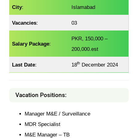
City
:
Islamabad
Vacancies
:
03
PKR, 150,000 –
Salary Package
:
200,000.est
th
Last Date
:
18
December 2024
Vacation Positions:
Manager M&E / Surveillance
MDR Specialist
M&E Manager – TB