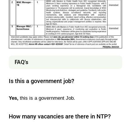
FAQ’s
Is this a government job?
Yes,
this is a government Job.
How many vacancies are there in NTP?