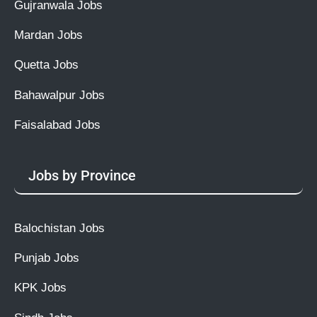
Gujranwala Jobs
Mardan Jobs
Quetta Jobs
Bahawalpur Jobs
Faisalabad Jobs
Jobs by Province
Balochistan Jobs
Punjab Jobs
KPK Jobs