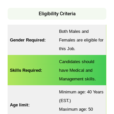
Eligibility Criteria
Both Males and
Gender Required:
Females are eligible for
this Job.
Candidates should
Skills Required:
have Medical and
Management skills.
Minimum age: 40 Years
(EST.)
Age limit:
Maximum age: 50