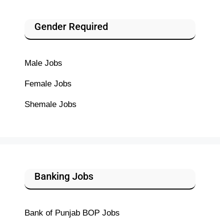
Gender Required
Male Jobs
Female Jobs
Shemale Jobs
Banking Jobs
Bank of Punjab BOP Jobs