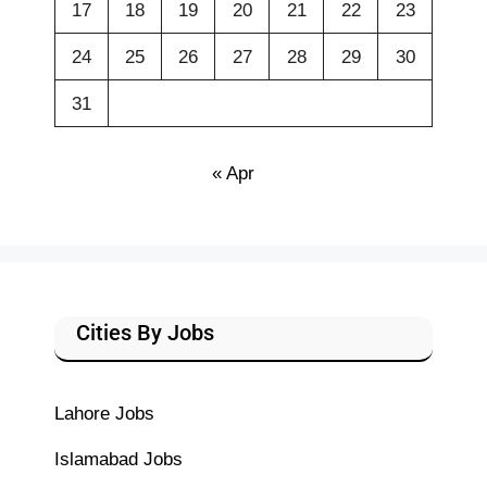
17
18
19
20
21
22
23
24
25
26
27
28
29
30
31
« Apr
Cities By Jobs
Lahore Jobs
Islamabad Jobs