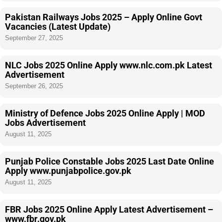
Pakistan Railways Jobs 2025 – Apply Online Govt
Vacancies (Latest Update)
September 27, 2025
NLC Jobs 2025 Online Apply www.nlc.com.pk Latest
Advertisement
September 26, 2025
Ministry of Defence Jobs 2025 Online Apply | MOD
Jobs Advertisement
August 11, 2025
Punjab Police Constable Jobs 2025 Last Date Online
Apply www.punjabpolice.gov.pk
August 11, 2025
FBR Jobs 2025 Online Apply Latest Advertisement –
www.fbr.gov.pk