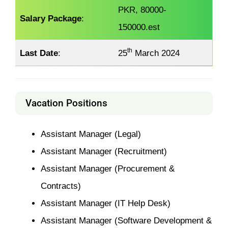
PKR, 80000-
Salary Package
:
150000.est
th
Last Date
:
25
March 2024
Vacation Positions
Assistant Manager (Legal)
Assistant Manager (Recruitment)
Assistant Manager (Procurement &
Contracts)
Assistant Manager (IT Help Desk)
Assistant Manager (Software Development &