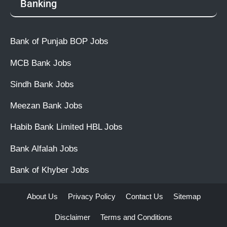
Banking
Bank of Punjab BOP Jobs
MCB Bank Jobs
Sindh Bank Jobs
Meezan Bank Jobs
Habib Bank Limited HBL Jobs
Bank Alfalah Jobs
Bank of Khyber Jobs
About Us
Privacy Policy
Contact Us
Sitemap
Disclaimer
Terms and Conditions