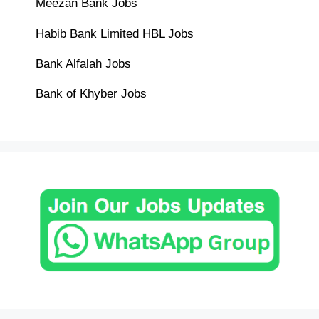
Meezan Bank Jobs
Habib Bank Limited HBL Jobs
Bank Alfalah Jobs
Bank of Khyber Jobs