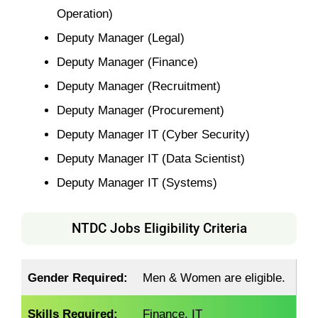
Operation)
Deputy Manager (Legal)
Deputy Manager (Finance)
Deputy Manager (Recruitment)
Deputy Manager (Procurement)
Deputy Manager IT (Cyber Security)
Deputy Manager IT (Data Scientist)
Deputy Manager IT (Systems)
NTDC Jobs Eligibility Criteria
Gender Required:
Men & Women are eligible.
Skills Required:
Finance, IT