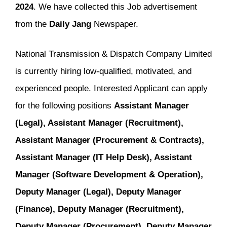
2024
. We have collected this Job advertisement
from the
Daily Jang
Newspaper.
National Transmission & Dispatch Company Limited
is currently hiring low-qualified, motivated, and
experienced people. Interested Applicant can apply
for the following positions
Assistant Manager
(Legal), Assistant Manager (Recruitment),
Assistant Manager (Procurement & Contracts),
Assistant Manager (IT Help Desk), Assistant
Manager (Software Development & Operation),
Deputy Manager (Legal), Deputy Manager
(Finance), Deputy Manager (Recruitment),
Deputy Manager (Procurement), Deputy Manager