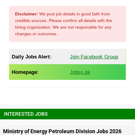
Disclaimer:
We post job details in good faith from
credible sources. Please confirm all details with the
hiring organization. We are not responsible for any
changes or outcomes.
Daily Jobs Alert:
Join Facebook Group
Homepage
:
Jobss.pk
INTERESTED JOBS
Ministry of Energy Petroleum Division Jobs 2026