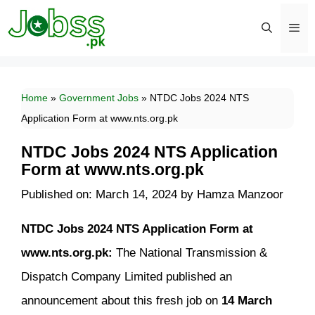
Skip
to
content
Men
Home
»
Government Jobs
»
NTDC Jobs 2024 NTS
Application Form at www.nts.org.pk
NTDC Jobs 2024 NTS Application
Form at www.nts.org.pk
Published on: March 14, 2024
by
Hamza Manzoor
NTDC Jobs 2024 NTS Application Form at
www.nts.org.pk:
The National Transmission &
Dispatch Company Limited published an
announcement about this fresh job on
14 March