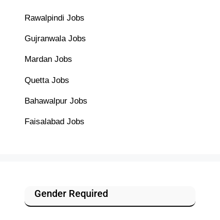
Rawalpindi Jobs
Gujranwala Jobs
Mardan Jobs
Quetta Jobs
Bahawalpur Jobs
Faisalabad Jobs
Gender Required