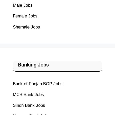
Male Jobs
Female Jobs
Shemale Jobs
Banking Jobs
Bank of Punjab BOP Jobs
MCB Bank Jobs
Sindh Bank Jobs