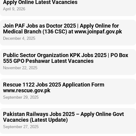
Apply Online Latest Vacancies
April 9, 2026
Join PAF Jobs as Doctor 2025 | Apply Online for
Medical Branch (136 CSC) at www.joinpaf.gov.pk
December 4, 2025
Public Sector Organization KPK Jobs 2025 | PO Box
555 GPO Peshawar Latest Vacancies
November 22, 2025
Rescue 1122 Jobs 2025 Application Form
www.rescue.gov.pk
September 29, 2025
Pakistan Railways Jobs 2025 – Apply Online Govt
Vacancies (Latest Update)
September 27, 2025