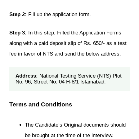
Step 2:
Fill up the application form.
Step 3:
In this step, Filled the Application Forms
along with a paid deposit slip of Rs. 650/- as a test
fee in favor of NTS and send the below address.
Address:
 National Testing Service (NTS) Plot 
No. 96, Street No. 04 H-8/1 Islamabad.
Terms and Conditions
The Candidate’s Original documents should
be brought at the time of the interview.