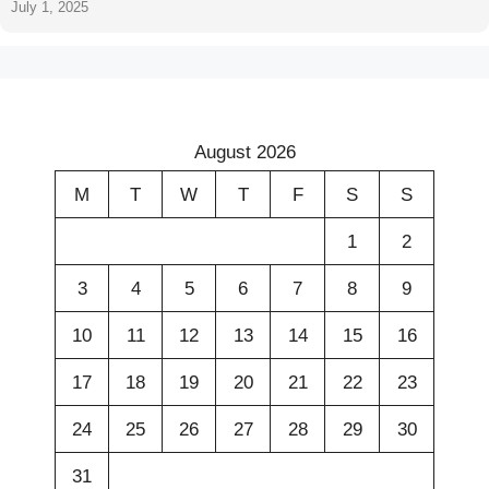
July 1, 2025
August 2026
M
T
W
T
F
S
S
1
2
3
4
5
6
7
8
9
10
11
12
13
14
15
16
17
18
19
20
21
22
23
24
25
26
27
28
29
30
31