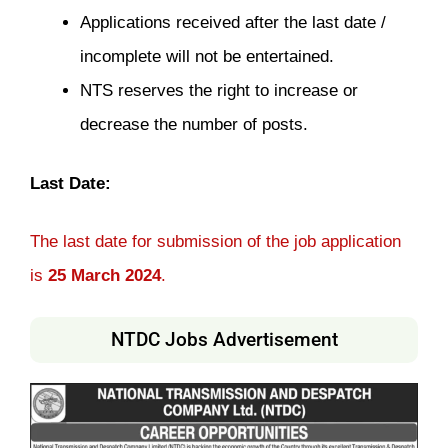
Applications received after the last date /
incomplete will not be entertained.
NTS reserves the right to increase or
decrease the number of posts.
Last Date:
The last date for submission of the job application
is
25 March 2024
.
NTDC Jobs Advertisement