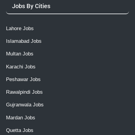
Jobs By Cities
Lahore Jobs
Islamabad Jobs
Multan Jobs
Karachi Jobs
Peshawar Jobs
Rawalpindi Jobs
Gujranwala Jobs
Mardan Jobs
Quetta Jobs