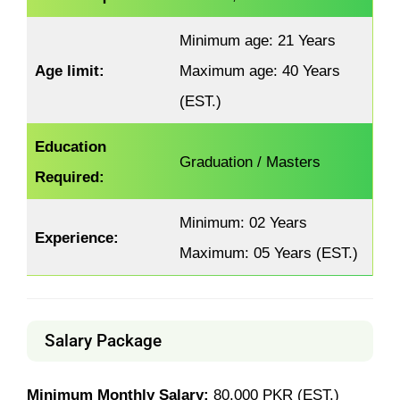
Minimum age: 21 Years
Age limit:
Maximum age: 40 Years
(EST.)
Education
Graduation / Masters
Required:
Minimum: 02 Years
Experience:
Maximum: 05 Years (EST.)
Salary Package
Minimum Monthly Salary:
80,000 PKR (EST.)