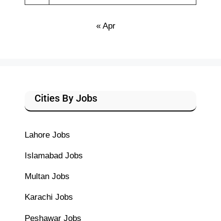
« Apr
Cities By Jobs
Lahore Jobs
Islamabad Jobs
Multan Jobs
Karachi Jobs
Peshawar Jobs