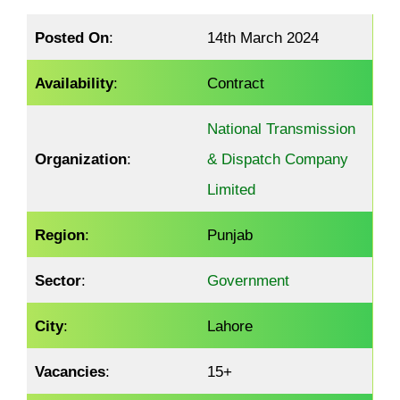
Posted On
:
14th March 2024
Availability
:
Contract
National Transmission
Organization
:
& Dispatch Company
Limited
Region
:
Punjab
Sector
:
Government
City
:
Lahore
Vacancies
:
15+