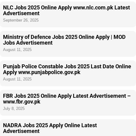
NLC Jobs 2025 Online Apply www.nlc.com.pk Latest
Advertisement
September 26, 2025
Ministry of Defence Jobs 2025 Online Apply | MOD
Jobs Advertisement
August 11, 2025
Punjab Police Constable Jobs 2025 Last Date Online
Apply www.punjabpolice.gov.pk
August 11, 2025
FBR Jobs 2025 Online Apply Latest Advertisement –
www.fbr.gov.pk
July 8, 2025
NADRA Jobs 2025 Apply Online Latest
Advertisement