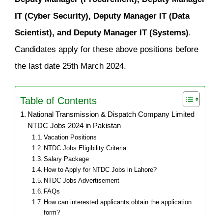
IT (Cyber Security), Deputy Manager IT (Data
Scientist), and Deputy Manager IT (Systems)
.
Candidates apply for these above positions before
the last date 25th March 2024.
Table of Contents
National Transmission & Dispatch Company Limited
NTDC Jobs 2024 in Pakistan
Vacation Positions
NTDC Jobs Eligibility Criteria
Salary Package
How to Apply for NTDC Jobs in Lahore?
NTDC Jobs Advertisement
FAQs
How can interested applicants obtain the application
form?