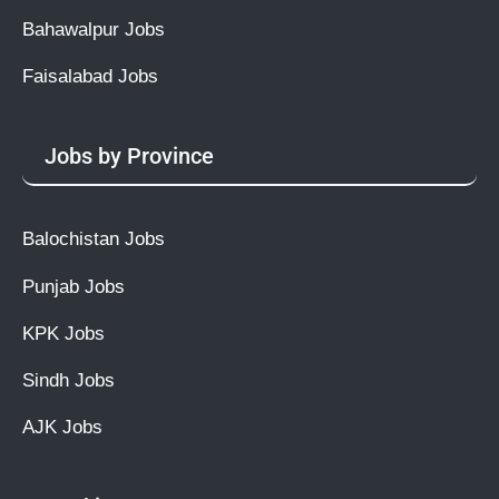
Bahawalpur Jobs
Faisalabad Jobs
Jobs by Province
Balochistan Jobs
Punjab Jobs
KPK Jobs
Sindh Jobs
AJK Jobs