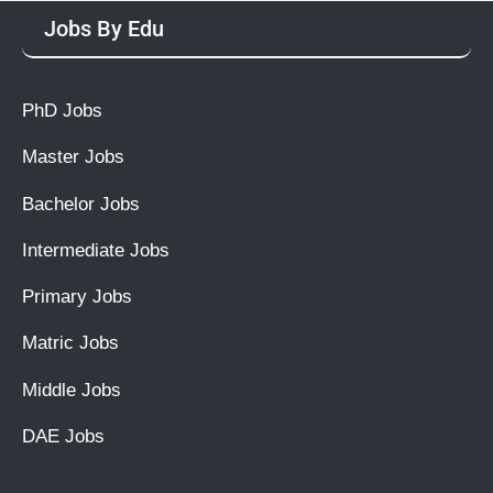
Jobs By Edu
PhD Jobs
Master Jobs
Bachelor Jobs
Intermediate Jobs
Primary Jobs
Matric Jobs
Middle Jobs
DAE Jobs