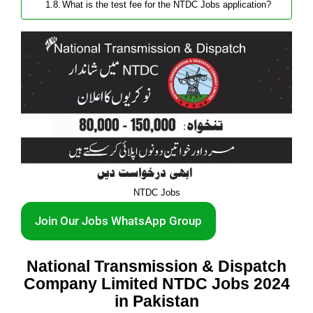
What is the test fee for the NTDC Jobs application?
NTDC Jobs
Join Our Jobs WhatsApp Group
National Transmission & Dispatch
Company Limited NTDC Jobs 2024
in Pakistan