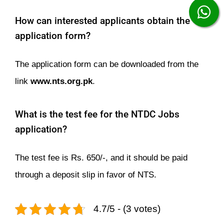
How can interested applicants obtain the
application form?
The application form can be downloaded from the
link
www.nts.org.pk
.
What is the test fee for the NTDC Jobs
application?
The test fee is Rs. 650/-, and it should be paid
through a deposit slip in favor of NTS.
4.7/5 - (3 votes)