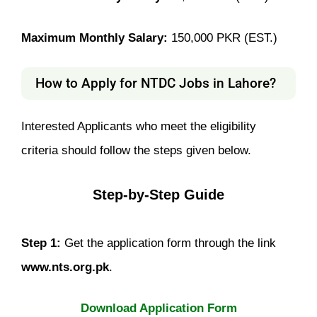
Maximum Monthly Salary:
150,000 PKR (EST.)
How to Apply for NTDC Jobs in Lahore?
Interested Applicants who meet the eligibility
criteria should follow the steps given below.
Step-by-Step Guide
Step 1:
Get the application form through the link
www.nts.org.pk
.
Download Application Form