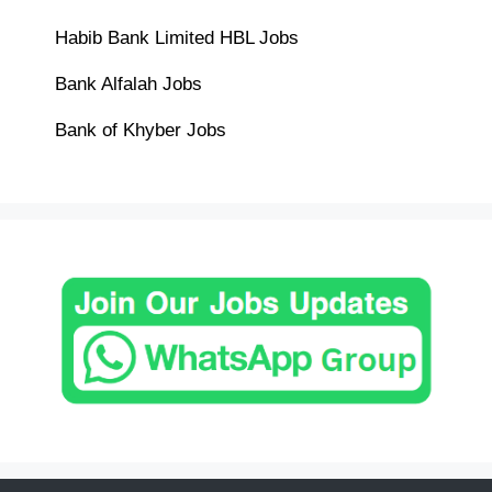
Habib Bank Limited HBL Jobs
Bank Alfalah Jobs
Bank of Khyber Jobs