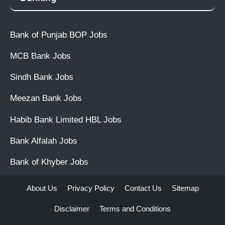
Bank of Punjab BOP Jobs
MCB Bank Jobs
Sindh Bank Jobs
Meezan Bank Jobs
Habib Bank Limited HBL Jobs
Bank Alfalah Jobs
Bank of Khyber Jobs
About Us
Privacy Policy
Contact Us
Sitemap
Disclaimer
Terms and Conditions