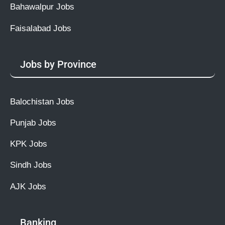
Bahawalpur Jobs
Faisalabad Jobs
Jobs by Province
Balochistan Jobs
Punjab Jobs
KPK Jobs
Sindh Jobs
AJK Jobs
Banking