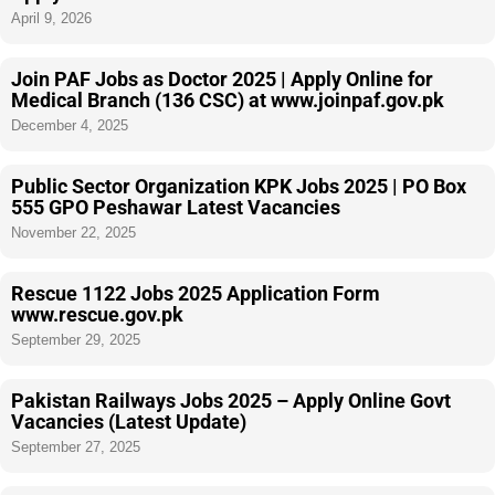
April 9, 2026
Join PAF Jobs as Doctor 2025 | Apply Online for
Medical Branch (136 CSC) at www.joinpaf.gov.pk
December 4, 2025
Public Sector Organization KPK Jobs 2025 | PO Box
555 GPO Peshawar Latest Vacancies
November 22, 2025
Rescue 1122 Jobs 2025 Application Form
www.rescue.gov.pk
September 29, 2025
Pakistan Railways Jobs 2025 – Apply Online Govt
Vacancies (Latest Update)
September 27, 2025