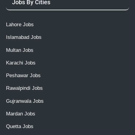
Jobs By Cities
Lahore Jobs
Islamabad Jobs
Multan Jobs
Karachi Jobs
Peshawar Jobs
Rawalpindi Jobs
Gujranwala Jobs
Mardan Jobs
Quetta Jobs