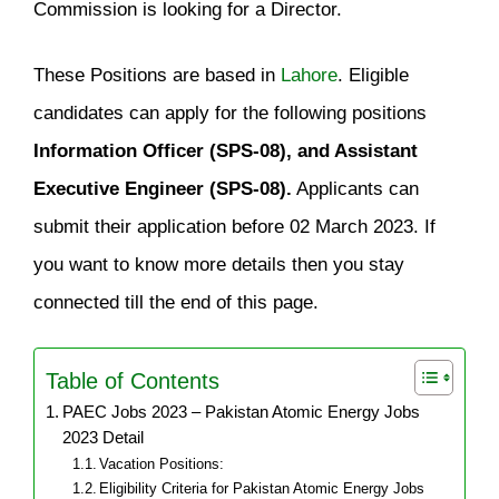
Commission is looking for a Director.
These Positions are based in
Lahore
. Eligible
candidates can apply for the following positions
Information Officer (SPS-08), and Assistant
Executive Engineer (SPS-08).
Applicants can
submit their application before 02 March 2023. If
you want to know more details then you stay
connected till the end of this page.
Table of Contents
PAEC Jobs 2023 – Pakistan Atomic Energy Jobs
2023 Detail
Vacation Positions:
Eligibility Criteria for Pakistan Atomic Energy Jobs