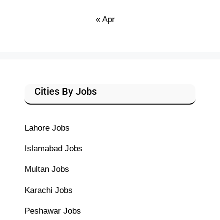
« Apr
Cities By Jobs
Lahore Jobs
Islamabad Jobs
Multan Jobs
Karachi Jobs
Peshawar Jobs