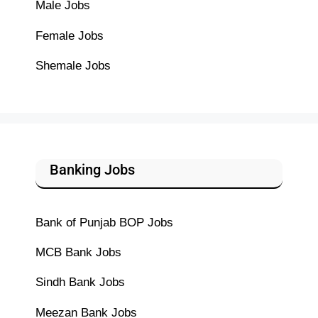
Male Jobs
Female Jobs
Shemale Jobs
Banking Jobs
Bank of Punjab BOP Jobs
MCB Bank Jobs
Sindh Bank Jobs
Meezan Bank Jobs