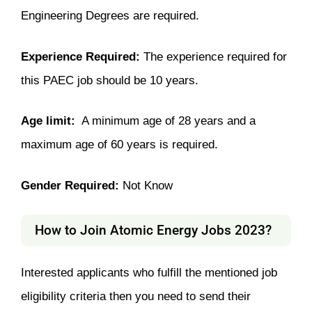
Engineering Degrees are required.
Experience Required:
The experience required for
this PAEC job should be 10 years.
Age limit:
A minimum age of 28 years and a
maximum age of 60 years is required.
Gender Required:
Not Know
How to Join
Atomic Energy Jobs 2023
?
Interested applicants who fulfill the mentioned job
eligibility criteria then you need to send their