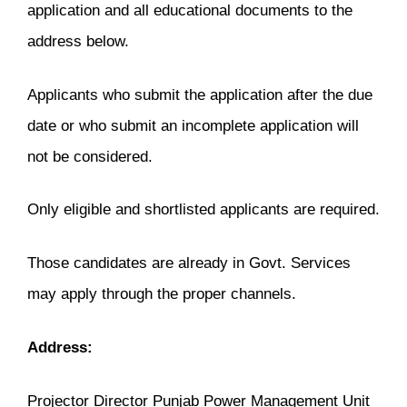
application and all educational documents to the
address below.
Applicants who submit the application after the due
date or who submit an incomplete application will
not be considered.
Only eligible and shortlisted applicants are required.
Those candidates are already in Govt. Services
may apply through the proper channels.
Address:
Projector Director Punjab Power Management Unit