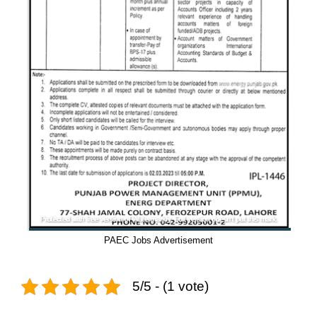
PAEC Jobs Advertisement
5/5 - (1 vote)