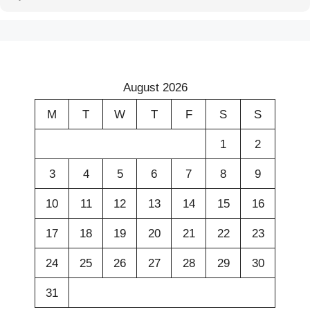
August 2026
M
T
W
T
F
S
S
1
2
3
4
5
6
7
8
9
10
11
12
13
14
15
16
17
18
19
20
21
22
23
24
25
26
27
28
29
30
31