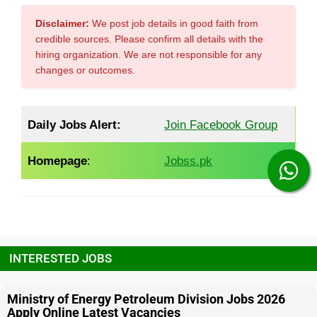
Disclaimer:
We post job details in good faith from
credible sources. Please confirm all details with the
hiring organization. We are not responsible for any
changes or outcomes.
Daily Jobs Alert:
Join Facebook Group
Homepage
:
Jobss.pk
INTERESTED JOBS
Ministry of Energy Petroleum Division Jobs 2026
Apply Online Latest Vacancies