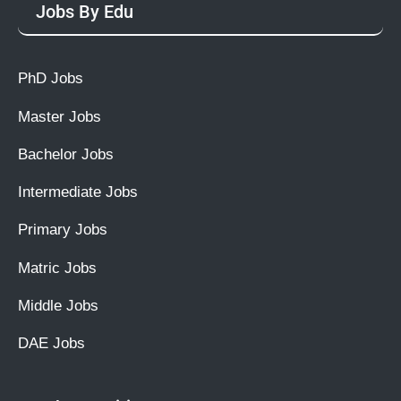
Jobs By Edu
PhD Jobs
Master Jobs
Bachelor Jobs
Intermediate Jobs
Primary Jobs
Matric Jobs
Middle Jobs
DAE Jobs