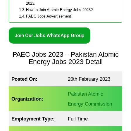
2023:
How to Join Atomic Energy Jobs 2023?
PAEC Jobs Advertisement
Join Our Jobs WhatsApp Group
PAEC Jobs 2023 – Pakistan Atomic
Energy Jobs 2023 Detail
Posted On:
20th February 2023
Pakistan Atomic
Organization:
Energy Commission
Employment Type:
Full Time