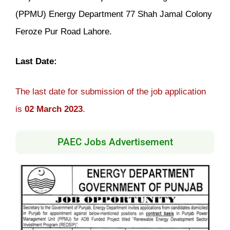
(PPMU) Energy Department 77 Shah Jamal Colony
Feroze Pur Road Lahore.
Last Date:
The last date for submission of the job application
is
02 March 2023
.
PAEC Jobs Advertisement