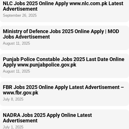
NLC Jobs 2025 Online Apply www.nlc.com.pk Latest
Advertisement
September 26, 2025
Ministry of Defence Jobs 2025 Online Apply | MOD
Jobs Advertisement
August 11, 2025
Punjab Police Constable Jobs 2025 Last Date Online
Apply www.punjabpolice.gov.pk
August 11, 2025
FBR Jobs 2025 Online Apply Latest Advertisement –
www.fbr.gov.pk
July 8, 2025
NADRA Jobs 2025 Apply Online Latest
Advertisement
July 1, 2025