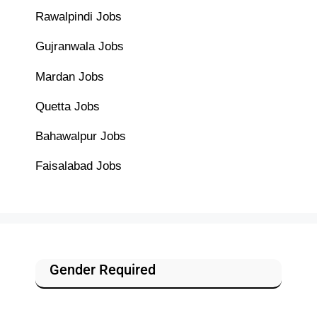
Rawalpindi Jobs
Gujranwala Jobs
Mardan Jobs
Quetta Jobs
Bahawalpur Jobs
Faisalabad Jobs
Gender Required