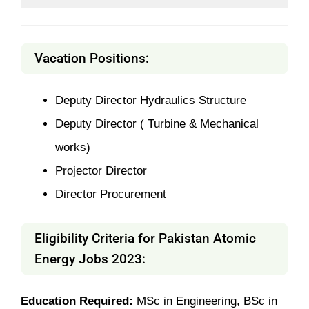
Vacation Positions:
Deputy Director Hydraulics Structure
Deputy Director ( Turbine & Mechanical
works)
Projector Director
Director Procurement
Eligibility Criteria for Pakistan
Atomic
Energy Jobs 2023
:
Education Required:
MSc in Engineering, BSc in