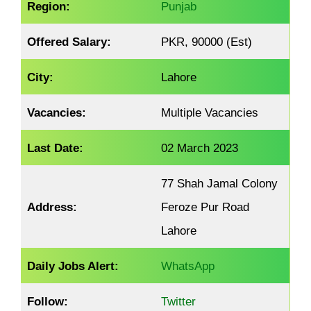
Region:
Punjab
Offered Salary:
PKR, 90000 (Est)
City:
Lahore
Vacancies:
Multiple Vacancies
Last Date:
02 March 2023
77 Shah Jamal Colony
Address:
Feroze Pur Road
Lahore
Daily Jobs Alert:
WhatsApp
Follow:
Twitter