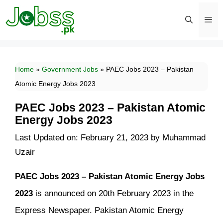
Skip
to
content
Men
Home
»
Government Jobs
»
PAEC Jobs 2023 – Pakistan
Atomic Energy Jobs 2023
PAEC Jobs 2023 – Pakistan Atomic
Energy Jobs 2023
Last Updated on: February 21, 2023
by
Muhammad
Uzair
PAEC Jobs 2023 – Pakistan Atomic Energy Jobs
2023
is announced on 20th February 2023 in the
Express Newspaper. Pakistan Atomic Energy