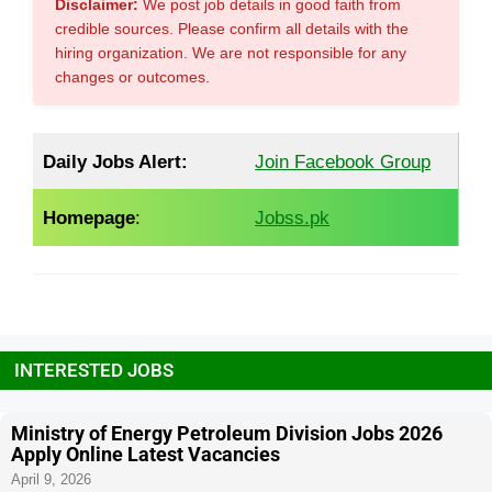
Disclaimer:
We post job details in good faith from
credible sources. Please confirm all details with the
hiring organization. We are not responsible for any
changes or outcomes.
Daily Jobs Alert:
Join Facebook Group
Homepage
:
Jobss.pk
INTERESTED JOBS
Ministry of Energy Petroleum Division Jobs 2026
Apply Online Latest Vacancies
April 9, 2026