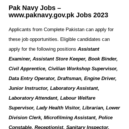
Pak Navy Jobs –
www.paknavy.gov.pk Jobs 2023
Applicants from Complete Pakistan can apply for
these job opportunities. Eligible candidates can
apply for the following positions
Assistant
Examiner, Assistant Store Keeper, Book Binder,
Civil Apprentice, Civilian Workshop Supervisor,
Data Entry Operator, Draftsman, Engine Driver,
Junior Instructor, Laboratory Assistant,
Laboratory Attendant, Labour Welfare
Supervisor, Lady Health Visitor, Librarian, Lower
Division Clerk, Microfilming Assistant, Police
Constable, Receptionist, Sanitary Inspector,