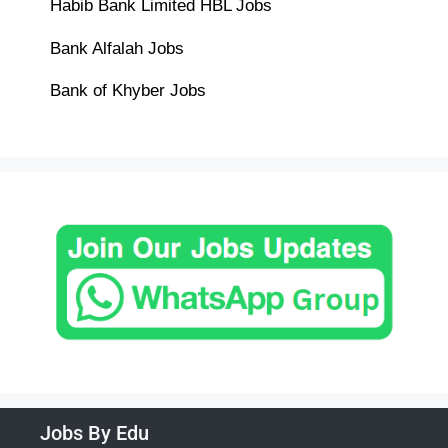
Habib Bank Limited HBL Jobs
Bank Alfalah Jobs
Bank of Khyber Jobs
Jobs By Edu