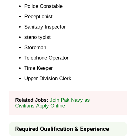
Police Constable
Receptionist
Sanitary Inspector
steno typist
Storeman
Telephone Operator
Time Keeper
Upper Division Clerk
Related Jobs: 
Join Pak Navy as 
Civilians Apply Online
Required Qualification & Experience