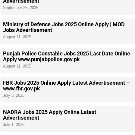
Advertisement
September 26, 2025
Ministry of Defence Jobs 2025 Online Apply | MOD
Jobs Advertisement
August 11, 2025
Punjab Police Constable Jobs 2025 Last Date Online
Apply www.punjabpolice.gov.pk
August 11, 2025
FBR Jobs 2025 Online Apply Latest Advertisement –
www.fbr.gov.pk
July 8, 2025
NADRA Jobs 2025 Apply Online Latest
Advertisement
July 1, 2025