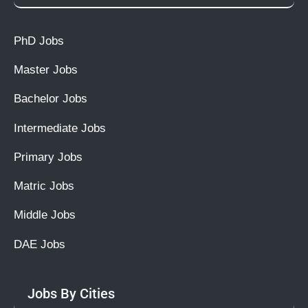
PhD Jobs
Master Jobs
Bachelor Jobs
Intermediate Jobs
Primary Jobs
Matric Jobs
Middle Jobs
DAE Jobs
Jobs By Cities