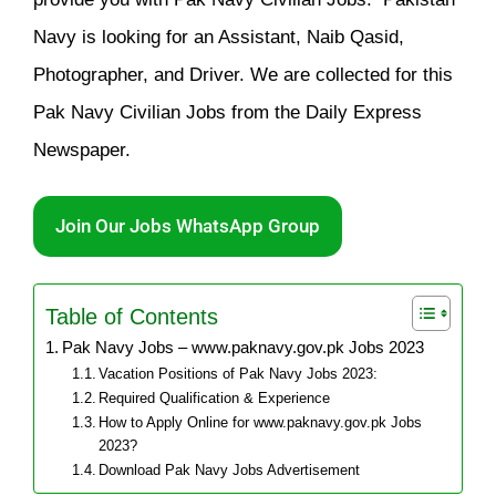
Navy is looking for an Assistant, Naib Qasid,
Photographer, and Driver. We are collected for this
Pak Navy Civilian Jobs from the Daily Express
Newspaper.
Join Our Jobs WhatsApp Group
Table of Contents
Pak Navy Jobs – www.paknavy.gov.pk Jobs 2023
Vacation Positions of Pak Navy Jobs 2023:
Required Qualification & Experience
How to Apply Online for www.paknavy.gov.pk Jobs
2023?
Download Pak Navy Jobs Advertisement