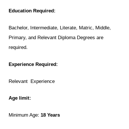
Education Required:
Bachelor, Intermediate, Literate, Matric, Middle,
Primary, and Relevant Diploma Degrees are
required.
Experience Required:
Relevant Experience
Age limit:
Minimum Age:
18 Years