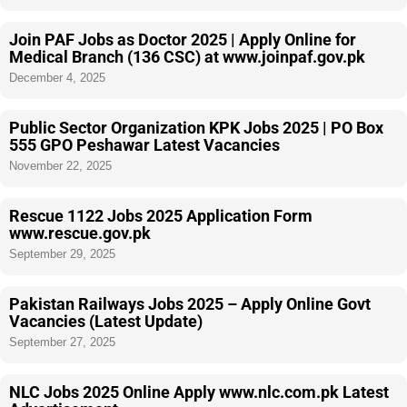
Join PAF Jobs as Doctor 2025 | Apply Online for
Medical Branch (136 CSC) at www.joinpaf.gov.pk
December 4, 2025
Public Sector Organization KPK Jobs 2025 | PO Box
555 GPO Peshawar Latest Vacancies
November 22, 2025
Rescue 1122 Jobs 2025 Application Form
www.rescue.gov.pk
September 29, 2025
Pakistan Railways Jobs 2025 – Apply Online Govt
Vacancies (Latest Update)
September 27, 2025
NLC Jobs 2025 Online Apply www.nlc.com.pk Latest