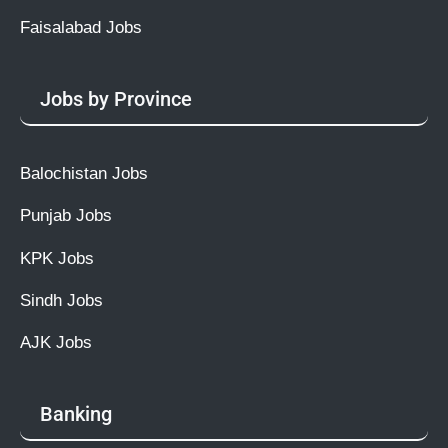
Faisalabad Jobs
Jobs by Province
Balochistan Jobs
Punjab Jobs
KPK Jobs
Sindh Jobs
AJK Jobs
Banking