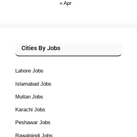
« Apr
Cities By Jobs
Lahore Jobs
Islamabad Jobs
Multan Jobs
Karachi Jobs
Peshawar Jobs
Rawalpindi Jobs