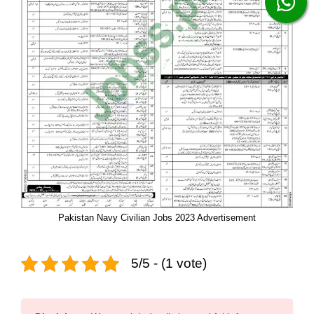
Pakistan Navy Civilian Jobs 2023 Advertisement
5/5 - (1 vote)