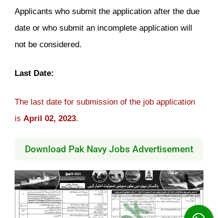
Applicants who submit the application after the due
date or who submit an incomplete application will
not be considered.
Last Date:
The last date for submission of the job application
is
April 02, 2023
.
Download Pak Navy Jobs Advertisement