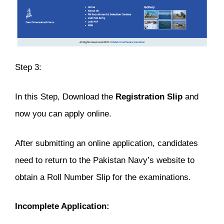
Step 3:
In this Step, Download the
Registration
Slip
and
now you can apply online.
After submitting an online application, candidates
need to return to the Pakistan Navy’s website to
obtain a Roll Number Slip for the examinations.
Incomplete Application: