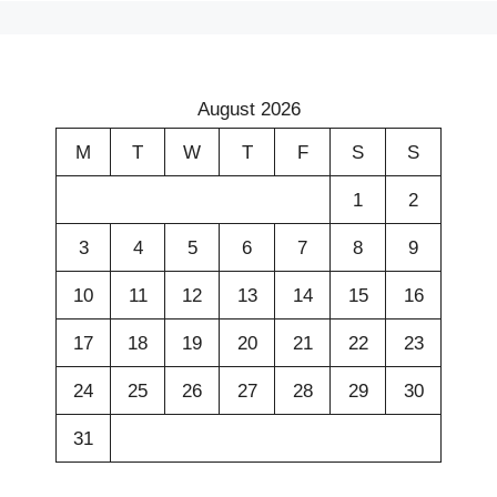
August 2026
M
T
W
T
F
S
S
1
2
3
4
5
6
7
8
9
10
11
12
13
14
15
16
17
18
19
20
21
22
23
24
25
26
27
28
29
30
31