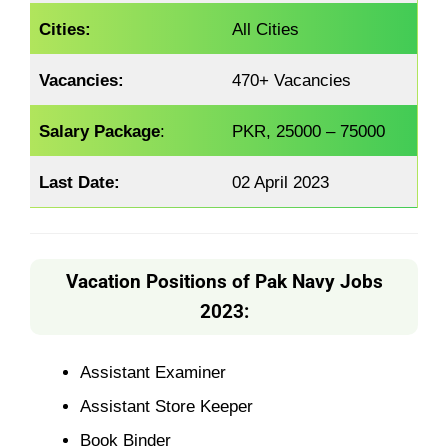
Cities:
All Cities
Vacancies:
470+ Vacancies
Salary Package
:
PKR, 25000 – 75000
Last Date:
02 April 2023
Vacation Positions of Pak Navy Jobs
2023:
Assistant Examiner
Assistant Store Keeper
Book Binder