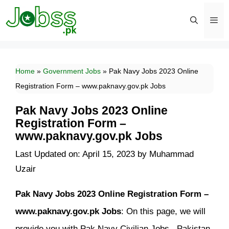
Skip
to
content
Men
Home
»
Government Jobs
»
Pak Navy Jobs 2023 Online
Registration Form – www.paknavy.gov.pk Jobs
Pak Navy Jobs 2023 Online
Registration Form –
www.paknavy.gov.pk Jobs
Last Updated on: April 15, 2023
by
Muhammad
Uzair
Pak Navy Jobs 2023 Online Registration Form –
www.paknavy.gov.pk Jobs
: On this page, we will
provide you with Pak Navy Civilian Jobs. Pakistan