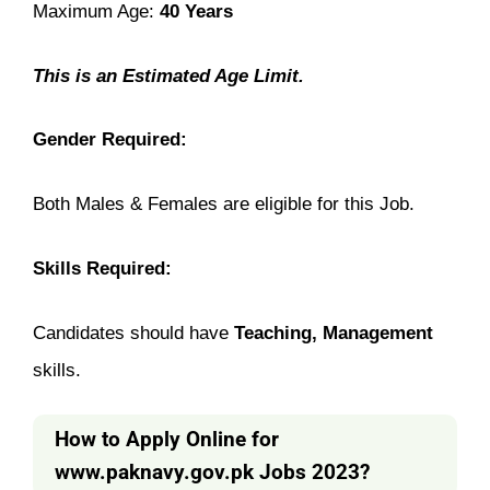
Maximum Age:
40 Years
This is an Estimated Age Limit.
Gender Required:
Both Males & Females are eligible for this Job.
Skills Required:
Candidates should have
Teaching, Management
skills.
How to Apply Online for
www.paknavy.gov.pk
Jobs 2023?