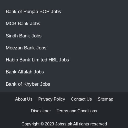
Bank of Punjab BOP Jobs
MCB Bank Jobs
Sindh Bank Jobs
Meezan Bank Jobs
Habib Bank Limited HBL Jobs
Bank Alfalah Jobs
Bank of Khyber Jobs
About Us
Privacy Policy
Contact Us
Sitemap
Disclaimer
Terms and Conditions
Copyright © 2023
Jobss.pk
All rights reserved