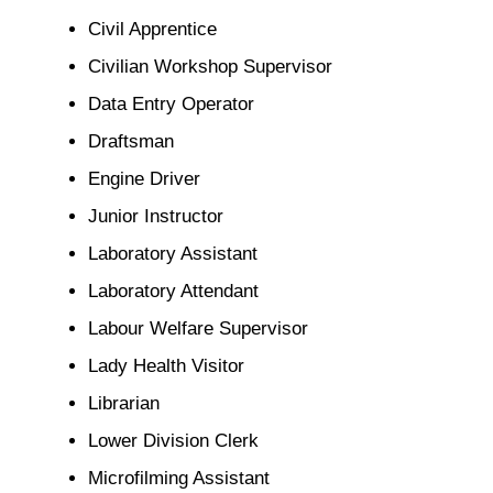
Civil Apprentice
Civilian Workshop Supervisor
Data Entry Operator
Draftsman
Engine Driver
Junior Instructor
Laboratory Assistant
Laboratory Attendant
Labour Welfare Supervisor
Lady Health Visitor
Librarian
Lower Division Clerk
Microfilming Assistant