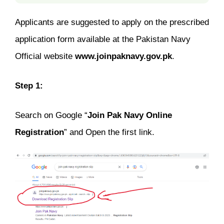
Applicants are suggested to apply on the prescribed
application form available at the Pakistan Navy
Official website
www.joinpaknavy.gov.pk
.
Step 1:
Search on Google “
Join Pak Navy Online
Registration
” and Open the first link.