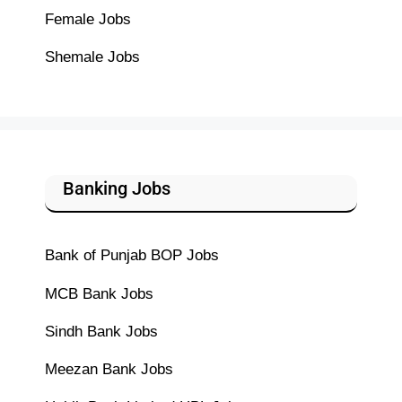
Female Jobs
Shemale Jobs
Banking Jobs
Bank of Punjab BOP Jobs
MCB Bank Jobs
Sindh Bank Jobs
Meezan Bank Jobs