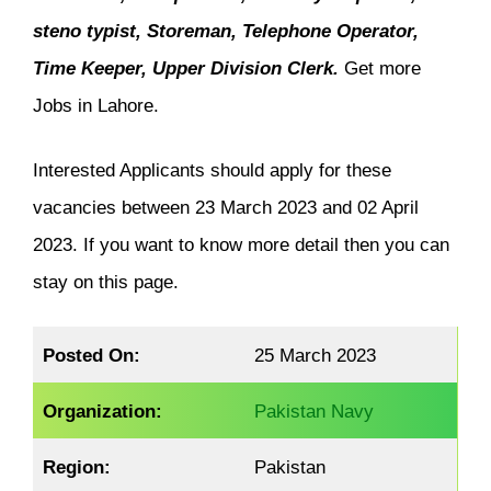
steno typist, Storeman, Telephone Operator,
Time Keeper, Upper Division Clerk.
Get more
Jobs in Lahore.
Interested Applicants should apply for these
vacancies between 23 March 2023 and 02 April
2023. If you want to know more detail then you can
stay on this page.
Posted On:
25 March 2023
Organization:
Pakistan Navy
Region:
Pakistan