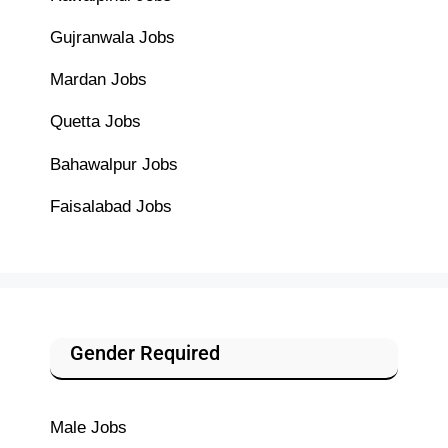
Gujranwala Jobs
Mardan Jobs
Quetta Jobs
Bahawalpur Jobs
Faisalabad Jobs
Gender Required
Male Jobs