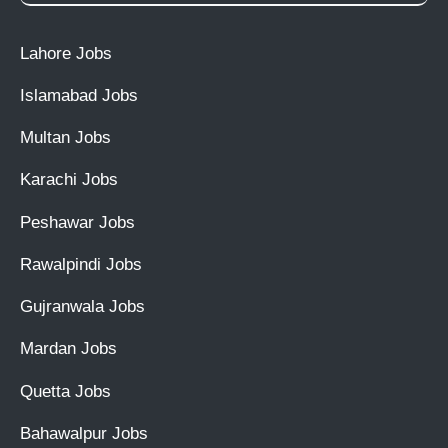
Lahore Jobs
Islamabad Jobs
Multan Jobs
Karachi Jobs
Peshawar Jobs
Rawalpindi Jobs
Gujranwala Jobs
Mardan Jobs
Quetta Jobs
Bahawalpur Jobs