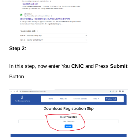
Step 2:
In this step, now enter You
CNIC
and Press
Submit
Button.