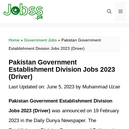
Skip
to
content
Men
Home
»
Government Jobs
»
Pakistan Government
Establishment Division Jobs 2023 (Driver)
Pakistan Government
Establishment Division Jobs 2023
(Driver)
Last Updated on: June 5, 2023
by
Muhammad Uzair
Pakistan Government Establishment Division
Jobs 2023 (Driver)
was announced on 19 February
2023 in the Daily Dunya Newspaper. The