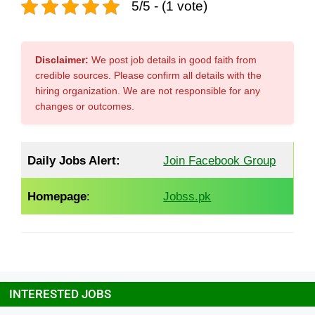
5/5 - (1 vote)
Disclaimer:
We post job details in good faith from
credible sources. Please confirm all details with the
hiring organization. We are not responsible for any
changes or outcomes.
Daily Jobs Alert:
Join Facebook Group
Homepage
:
Jobss.pk
INTERESTED JOBS