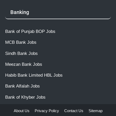
Banking
Bank of Punjab BOP Jobs
MCB Bank Jobs
Sindh Bank Jobs
Meezan Bank Jobs
Habib Bank Limited HBL Jobs
Bank Alfalah Jobs
Bank of Khyber Jobs
About Us
Privacy Policy
Contact Us
Sitemap