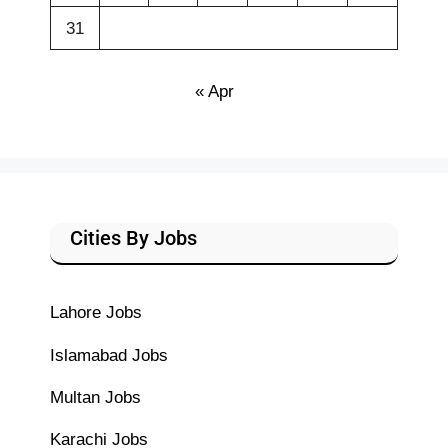
31
« Apr
Cities By Jobs
Lahore Jobs
Islamabad Jobs
Multan Jobs
Karachi Jobs