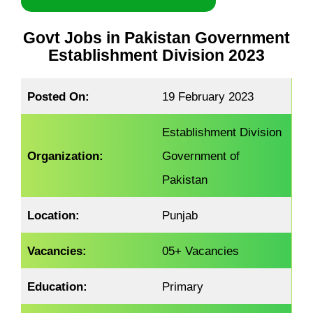
Govt Jobs in Pakistan Government
Establishment Division 2023
Posted On:
19 February 2023
Establishment Division
Organization:
Government of
Pakistan
Location:
Punjab
Vacancies:
05+ Vacancies
Education:
Primary