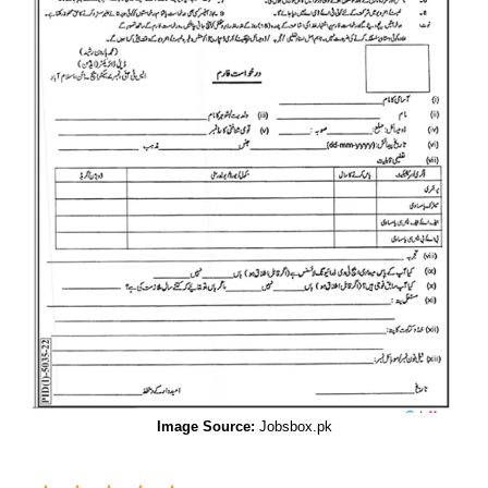
Image Source:
Jobsbox.pk