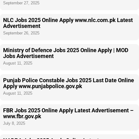
September 27, 2025
NLC Jobs 2025 Online Apply www.nlc.com.pk Latest
Advertisement
September 26, 2025
Ministry of Defence Jobs 2025 Online Apply | MOD
Jobs Advertisement
August 11, 2025
Punjab Police Constable Jobs 2025 Last Date Online
Apply www.punjabpolice.gov.pk
August 11, 2025
FBR Jobs 2025 Online Apply Latest Advertisement –
www.fbr.gov.pk
July 8, 2025