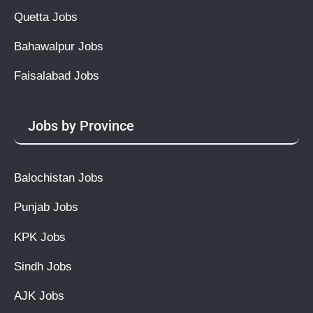
Quetta Jobs
Bahawalpur Jobs
Faisalabad Jobs
Jobs by Province
Balochistan Jobs
Punjab Jobs
KPK Jobs
Sindh Jobs
AJK Jobs