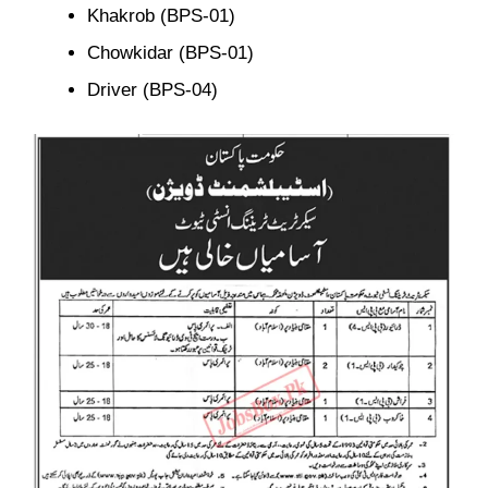
Khakrob (BPS-01)
Chowkidar (BPS-01)
Driver (BPS-04)