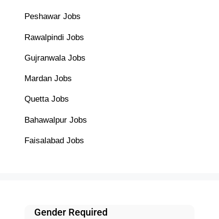
Peshawar Jobs
Rawalpindi Jobs
Gujranwala Jobs
Mardan Jobs
Quetta Jobs
Bahawalpur Jobs
Faisalabad Jobs
Gender Required