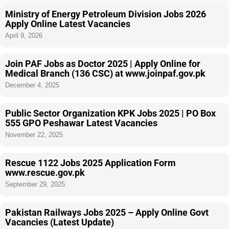
Ministry of Energy Petroleum Division Jobs 2026
Apply Online Latest Vacancies
April 9, 2026
Join PAF Jobs as Doctor 2025 | Apply Online for
Medical Branch (136 CSC) at www.joinpaf.gov.pk
December 4, 2025
Public Sector Organization KPK Jobs 2025 | PO Box
555 GPO Peshawar Latest Vacancies
November 22, 2025
Rescue 1122 Jobs 2025 Application Form
www.rescue.gov.pk
September 29, 2025
Pakistan Railways Jobs 2025 – Apply Online Govt
Vacancies (Latest Update)