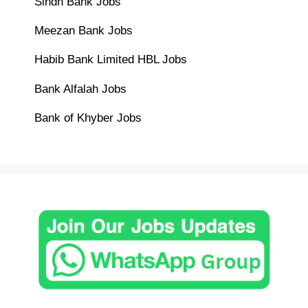
Sindh Bank Jobs
Meezan Bank Jobs
Habib Bank Limited HBL Jobs
Bank Alfalah Jobs
Bank of Khyber Jobs