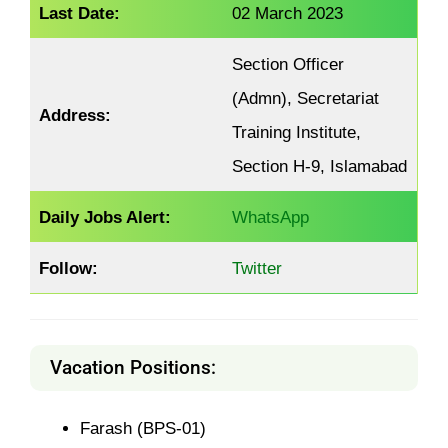
Last Date:
02 March 2023
Section Officer
(Admn), Secretariat
Address:
Training Institute,
Section H-9, Islamabad
Daily Jobs Alert:
WhatsApp
Follow:
Twitter
Vacation Positions:
Farash (BPS-01)