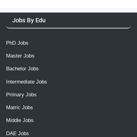
Jobs By Edu
PhD Jobs
Master Jobs
Bachelor Jobs
Intermediate Jobs
Primary Jobs
Matric Jobs
Middle Jobs
DAE Jobs