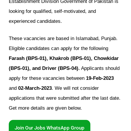
Establishment Division Government of Pakistan is
looking for qualified, self-motivated, and
experienced candidates.
These vacancies are based in Islamabad, Punjab.
Eligible candidates can apply for the following
Farash (BPS-01), Khakrob (BPS-01), Chowkidar
(BPS-01), and Driver (BPS-04).
Applicants should
apply for these vacancies between
19-Feb-2023
and
02-March-2023
. We will not consider
applications that were submitted after the last date.
Get more details are given below.
Join Our Jobs WhatsApp Group