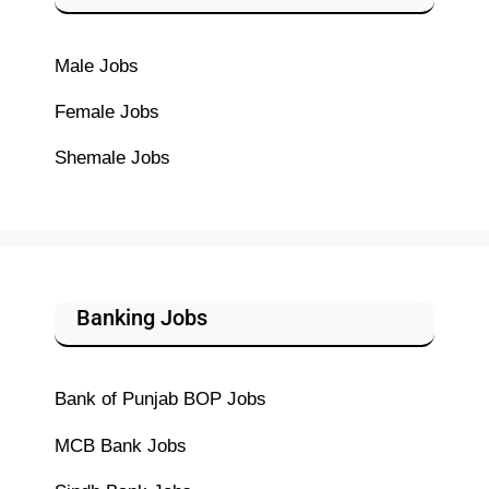
Male Jobs
Female Jobs
Shemale Jobs
Banking Jobs
Bank of Punjab BOP Jobs
MCB Bank Jobs