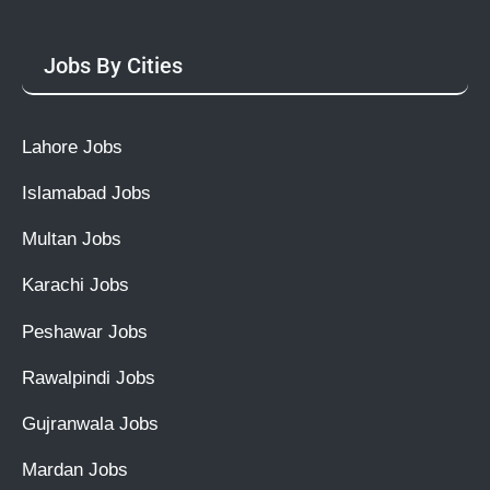
Jobs By Cities
Lahore Jobs
Islamabad Jobs
Multan Jobs
Karachi Jobs
Peshawar Jobs
Rawalpindi Jobs
Gujranwala Jobs
Mardan Jobs