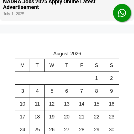
NADRA Jobs 2025 Apply Online Latest
Advertisement
July 1, 2025
August 2026
M
T
W
T
F
S
S
1
2
3
4
5
6
7
8
9
10
11
12
13
14
15
16
17
18
19
20
21
22
23
24
25
26
27
28
29
30