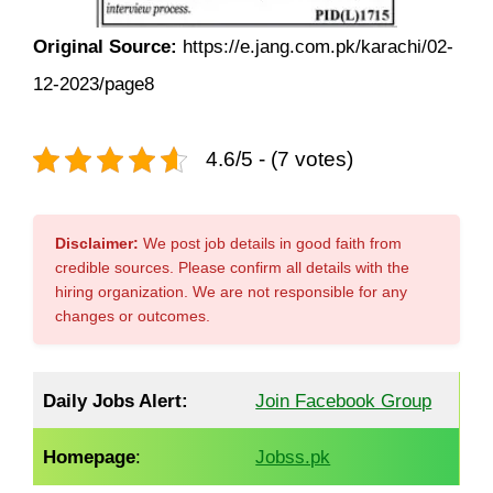
Original Source:
https://e.jang.com.pk/karachi/02-
12-2023/page8
4.6/5 - (7 votes)
Disclaimer:
We post job details in good faith from
credible sources. Please confirm all details with the
hiring organization. We are not responsible for any
changes or outcomes.
Daily Jobs Alert:
Join Facebook Group
Homepage
:
Jobss.pk