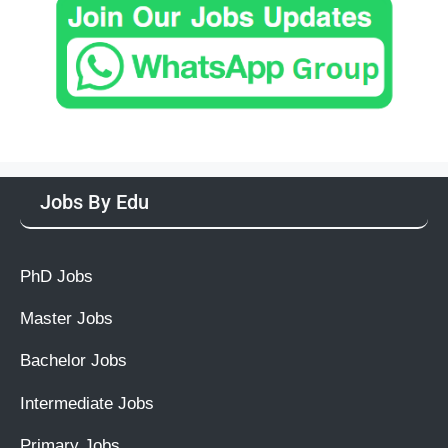
Jobs By Edu
PhD Jobs
Master Jobs
Bachelor Jobs
Intermediate Jobs
Primary Jobs