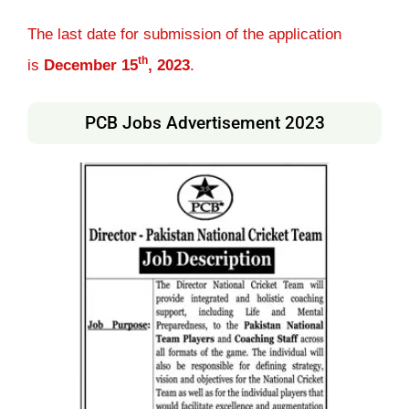
The last date for submission of the application
th
is
December 15
, 2023
.
PCB Jobs Advertisement 2023