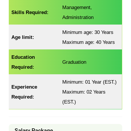
Management,
Skills Required:
Administration
Minimum age: 30 Years
Age limit:
Maximum age: 40 Years
Education
Graduation
Required:
Minimum: 01 Year (EST.)
Experience
Maximum: 02 Years
Required:
(EST.)
Salary Package