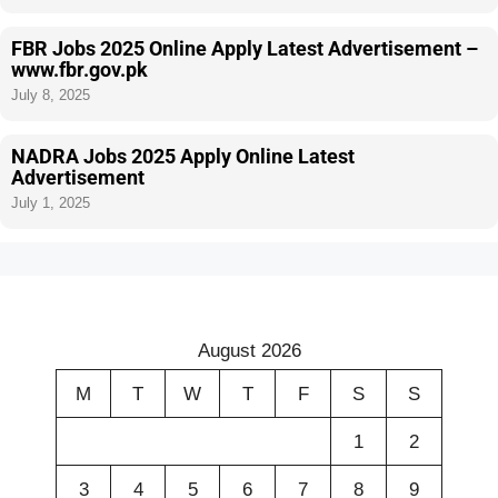
FBR Jobs 2025 Online Apply Latest Advertisement –
www.fbr.gov.pk
July 8, 2025
NADRA Jobs 2025 Apply Online Latest
Advertisement
July 1, 2025
August 2026
M
T
W
T
F
S
S
1
2
3
4
5
6
7
8
9