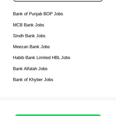
Bank of Punjab BOP Jobs
MCB Bank Jobs
Sindh Bank Jobs
Meezan Bank Jobs
Habib Bank Limited HBL Jobs
Bank Alfalah Jobs
Bank of Khyber Jobs