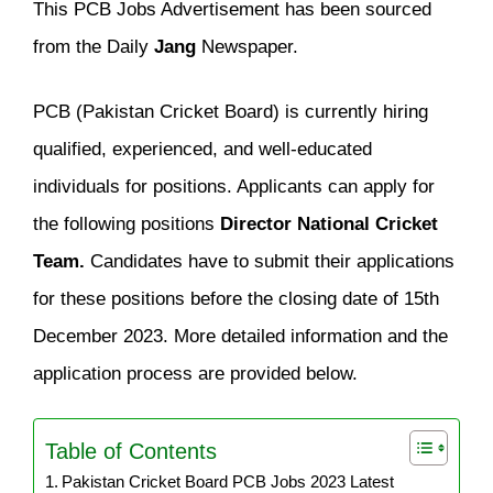
This PCB Jobs Advertisement has been sourced
from the Daily
Jang
Newspaper.
PCB (Pakistan Cricket Board) is currently hiring
qualified, experienced, and well-educated
individuals for positions. Applicants can apply for
the following positions
Director National Cricket
Team.
Candidates have to submit their applications
for these positions before the closing date of 15th
December 2023. More detailed information and the
application process are provided below.
Table of Contents
Pakistan Cricket Board PCB Jobs 2023 Latest