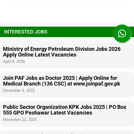
INTERESTED JOBS
Ministry of Energy Petroleum Division Jobs 2026
Apply Online Latest Vacancies
April 9, 2026
Join PAF Jobs as Doctor 2025 | Apply Online for
Medical Branch (136 CSC) at www.joinpaf.gov.pk
December 4, 2025
Public Sector Organization KPK Jobs 2025 | PO Box
555 GPO Peshawar Latest Vacancies
November 22, 2025