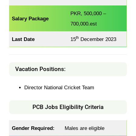
PKR, 500,000 –
Salary Package
700,000.est
th
Last Date
15
December 2023
Vacation Positions:
Director National Cricket Team
PCB Jobs Eligibility Criteria
Gender Required:
Males are eligible