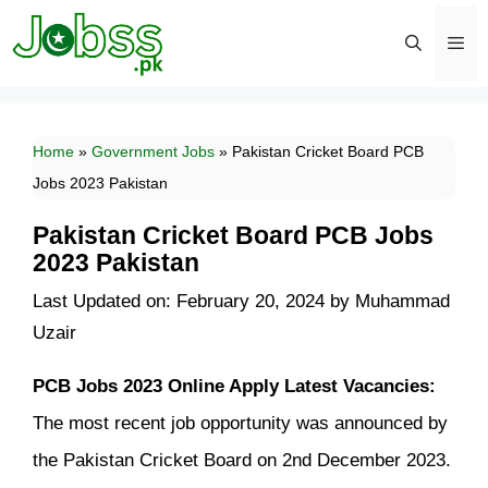
Skip
to
content
Men
Home
»
Government Jobs
»
Pakistan Cricket Board PCB
Jobs 2023 Pakistan
Pakistan Cricket Board PCB Jobs
2023 Pakistan
Last Updated on: February 20, 2024
by
Muhammad
Uzair
PCB Jobs 2023 Online Apply Latest Vacancies:
The most recent job opportunity was announced by
the Pakistan Cricket Board on 2nd December 2023.