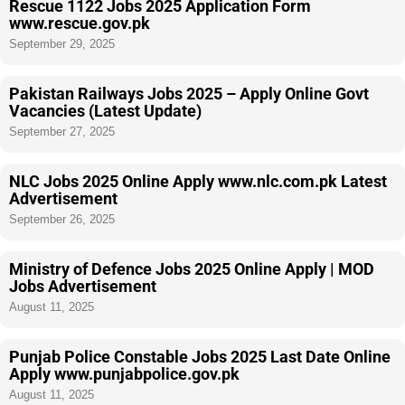
Rescue 1122 Jobs 2025 Application Form
www.rescue.gov.pk
September 29, 2025
Pakistan Railways Jobs 2025 – Apply Online Govt
Vacancies (Latest Update)
September 27, 2025
NLC Jobs 2025 Online Apply www.nlc.com.pk Latest
Advertisement
September 26, 2025
Ministry of Defence Jobs 2025 Online Apply | MOD
Jobs Advertisement
August 11, 2025
Punjab Police Constable Jobs 2025 Last Date Online
Apply www.punjabpolice.gov.pk
August 11, 2025