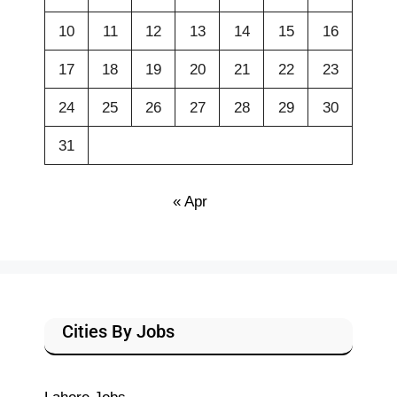
10
11
12
13
14
15
16
17
18
19
20
21
22
23
24
25
26
27
28
29
30
31
« Apr
Cities By Jobs