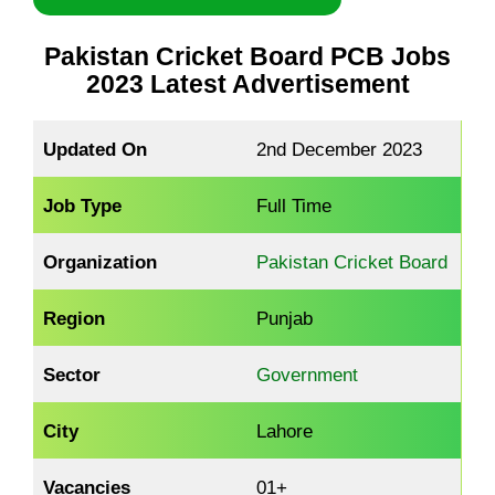
Pakistan Cricket Board PCB Jobs
2023 Latest Advertisement
Updated On
2nd December 2023
Job Type
Full Time
Organization
Pakistan Cricket Board
Region
Punjab
Sector
Government
City
Lahore
Vacancies
01+