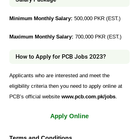
Minimum Monthly Salary:
500,000 PKR (EST.)
Maximum Monthly Salary:
700,000 PKR (EST.)
How to Apply for PCB Jobs 2023?
Applicants who are interested and meet the
eligibility criteria then you need to apply online at
PCB’s official website
www.pcb.com.pk/jobs
.
Apply Online
Terms and Conditions