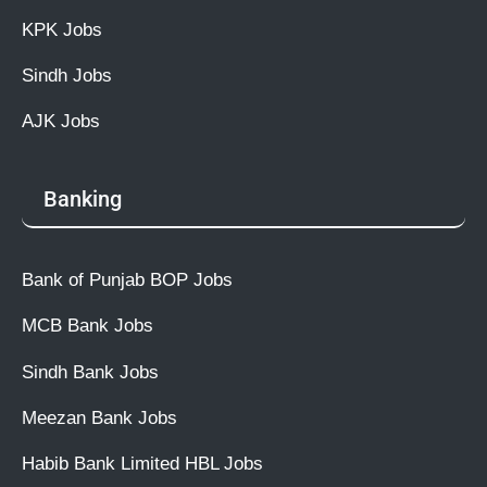
KPK Jobs
Sindh Jobs
AJK Jobs
Banking
Bank of Punjab BOP Jobs
MCB Bank Jobs
Sindh Bank Jobs
Meezan Bank Jobs
Habib Bank Limited HBL Jobs