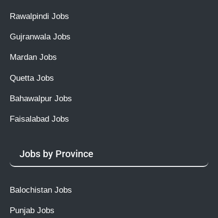
Rawalpindi Jobs
Gujranwala Jobs
Mardan Jobs
Quetta Jobs
Bahawalpur Jobs
Faisalabad Jobs
Jobs by Province
Balochistan Jobs
Punjab Jobs