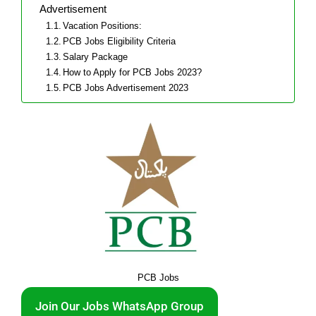
Advertisement
Vacation Positions:
PCB Jobs Eligibility Criteria
Salary Package
How to Apply for PCB Jobs 2023?
PCB Jobs Advertisement 2023
PCB Jobs
Join Our Jobs WhatsApp Group