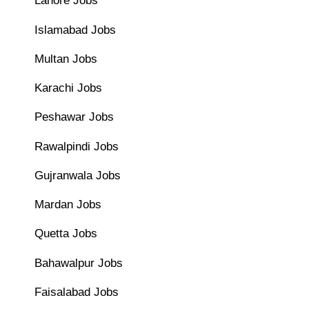
Lahore Jobs
Islamabad Jobs
Multan Jobs
Karachi Jobs
Peshawar Jobs
Rawalpindi Jobs
Gujranwala Jobs
Mardan Jobs
Quetta Jobs
Bahawalpur Jobs
Faisalabad Jobs