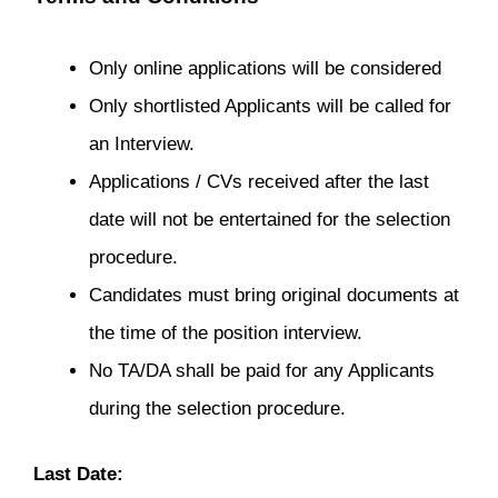
Only online applications will be considered
Only shortlisted Applicants will be called for
an Interview.
Applications / CVs received after the last
date will not be entertained for the selection
procedure.
Candidates must bring original documents at
the time of the position interview.
No TA/DA shall be paid for any Applicants
during the selection procedure.
Last Date: