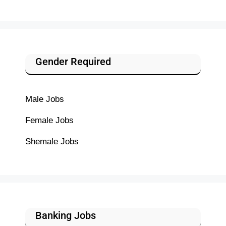
Gender Required
Male Jobs
Female Jobs
Shemale Jobs
Banking Jobs