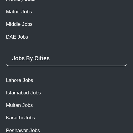
Matric Jobs
Middle Jobs
DAE Jobs
Jobs By Cities
Lahore Jobs
Islamabad Jobs
Multan Jobs
Karachi Jobs
Peshawar Jobs