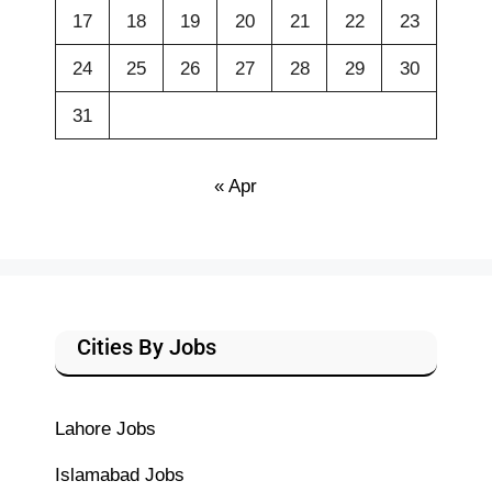
17
18
19
20
21
22
23
24
25
26
27
28
29
30
31
« Apr
Cities By Jobs
Lahore Jobs
Islamabad Jobs