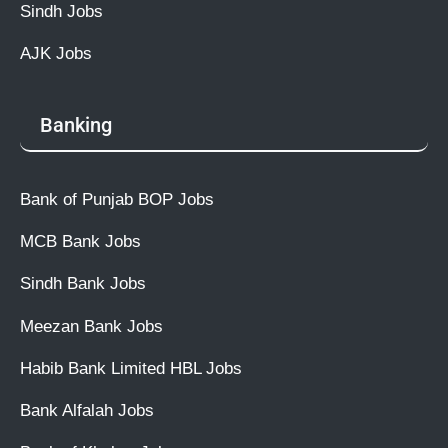
Sindh Jobs
AJK Jobs
Banking
Bank of Punjab BOP Jobs
MCB Bank Jobs
Sindh Bank Jobs
Meezan Bank Jobs
Habib Bank Limited HBL Jobs
Bank Alfalah Jobs