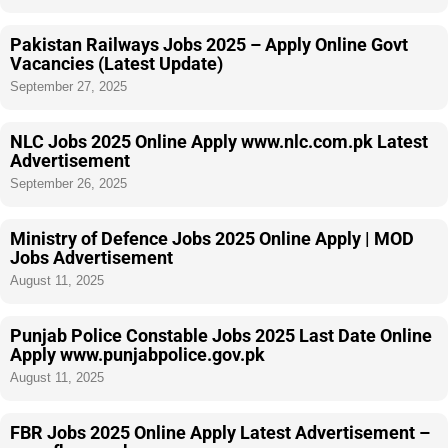
Pakistan Railways Jobs 2025 – Apply Online Govt
Vacancies (Latest Update)
September 27, 2025
NLC Jobs 2025 Online Apply www.nlc.com.pk Latest
Advertisement
September 26, 2025
Ministry of Defence Jobs 2025 Online Apply | MOD
Jobs Advertisement
August 11, 2025
Punjab Police Constable Jobs 2025 Last Date Online
Apply www.punjabpolice.gov.pk
August 11, 2025
FBR Jobs 2025 Online Apply Latest Advertisement –