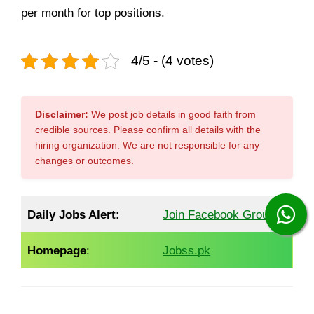
per month for top positions.
4/5 - (4 votes)
Disclaimer:
We post job details in good faith from
credible sources. Please confirm all details with the
hiring organization. We are not responsible for any
changes or outcomes.
Daily Jobs Alert:
Join Facebook Group
Homepage
:
Jobss.pk