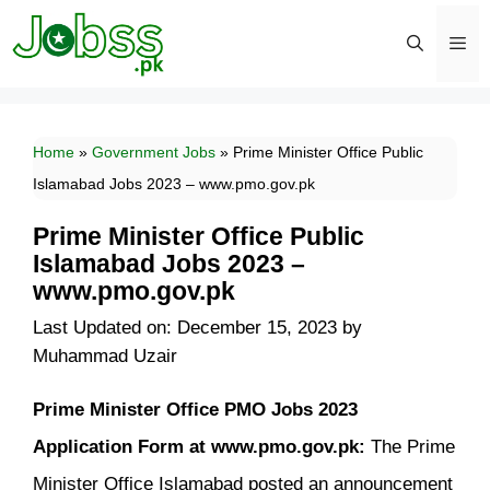
Skip
to
content
Men
Home
»
Government Jobs
»
Prime Minister Office Public
Islamabad Jobs 2023 – www.pmo.gov.pk
Prime Minister Office Public
Islamabad Jobs 2023 –
www.pmo.gov.pk
Last Updated on: December 15, 2023
by
Muhammad Uzair
Prime Minister Office PMO Jobs 2023
Application Form at www.pmo.gov.pk:
The Prime
Minister Office Islamabad posted an announcement