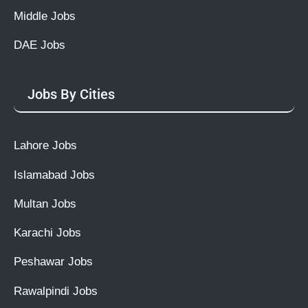
Middle Jobs
DAE Jobs
Jobs By Cities
Lahore Jobs
Islamabad Jobs
Multan Jobs
Karachi Jobs
Peshawar Jobs
Rawalpindi Jobs