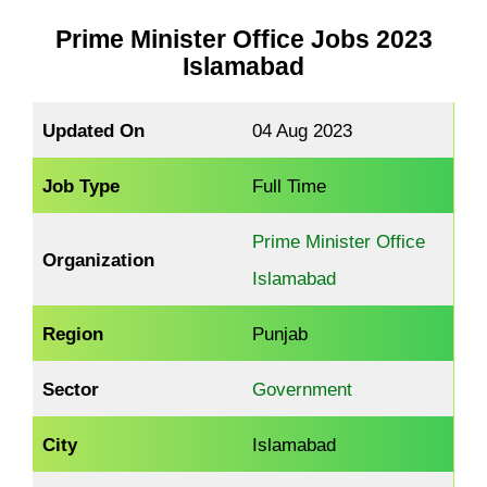
Prime Minister Office
Jobs 2023
Islamabad
Updated On
04 Aug 2023
Job Type
Full Time
Prime Minister Office
Organization
Islamabad
Region
Punjab
Sector
Government
City
Islamabad