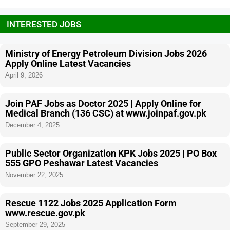
INTERESTED JOBS
Ministry of Energy Petroleum Division Jobs 2026
Apply Online Latest Vacancies
April 9, 2026
Join PAF Jobs as Doctor 2025 | Apply Online for
Medical Branch (136 CSC) at www.joinpaf.gov.pk
December 4, 2025
Public Sector Organization KPK Jobs 2025 | PO Box
555 GPO Peshawar Latest Vacancies
November 22, 2025
Rescue 1122 Jobs 2025 Application Form
www.rescue.gov.pk
September 29, 2025