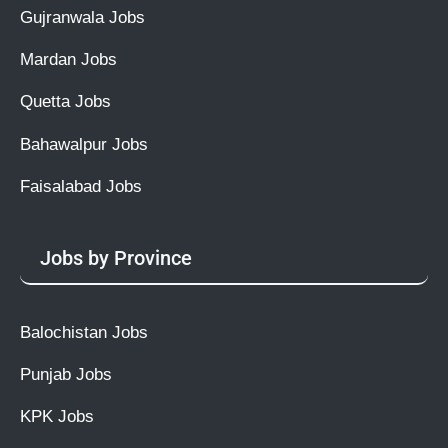
Gujranwala Jobs
Mardan Jobs
Quetta Jobs
Bahawalpur Jobs
Faisalabad Jobs
Jobs by Province
Balochistan Jobs
Punjab Jobs
KPK Jobs