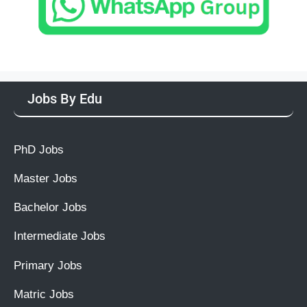
Jobs By Edu
PhD Jobs
Master Jobs
Bachelor Jobs
Intermediate Jobs
Primary Jobs
Matric Jobs