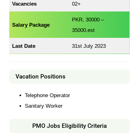
Vacancies
02+
PKR, 30000 –
Salary Package
35000.est
Last Date
31st July 2023
Vacation Positions
Telephone Operator
Sanitary Worker
PMO Jobs Eligibility Criteria