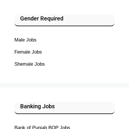
Gender Required
Male Jobs
Female Jobs
Shemale Jobs
Banking Jobs
Bank of Punjab BOP Jobs