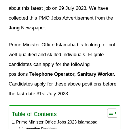
about this latest job on 29 July 2023. We have
collected this PMO Jobs Advertisement from the
Jang
Newspaper.
Prime Minister Office Islamabad is looking for not
well-qualified and skilled individuals. Eligible
candidates can apply for the following
positions
Telephone Operator, Sanitary Worker.
Candidates apply for these above positions before
the last date 31st July 2023.
Table of Contents
Prime Minister Office Jobs 2023 Islamabad
Vacation Positions