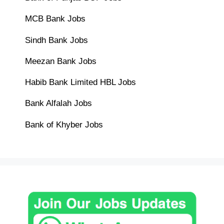
MCB Bank Jobs
Sindh Bank Jobs
Meezan Bank Jobs
Habib Bank Limited HBL Jobs
Bank Alfalah Jobs
Bank of Khyber Jobs