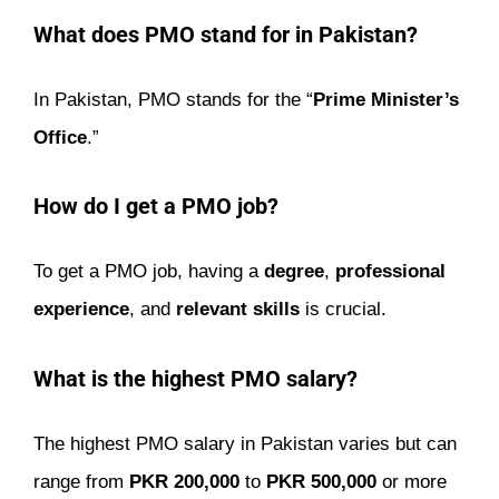
What does PMO stand for in Pakistan?
In Pakistan, PMO stands for the “
Prime Minister’s
Office
.”
How do I get a PMO job?
To get a PMO job, having a
degree
,
professional
experience
, and
relevant skills
is crucial.
What is the highest PMO salary?
The highest PMO salary in Pakistan varies but can
range from
PKR 200,000
to
PKR 500,000
or more