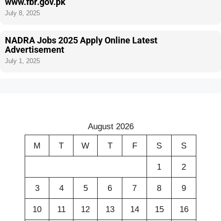
www.fbr.gov.pk
July 8, 2025
NADRA Jobs 2025 Apply Online Latest
Advertisement
July 1, 2025
August 2026
M
T
W
T
F
S
S
1
2
3
4
5
6
7
8
9
10
11
12
13
14
15
16