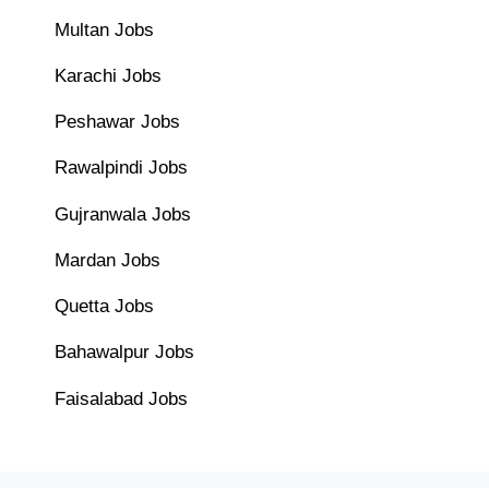
Multan Jobs
Karachi Jobs
Peshawar Jobs
Rawalpindi Jobs
Gujranwala Jobs
Mardan Jobs
Quetta Jobs
Bahawalpur Jobs
Faisalabad Jobs