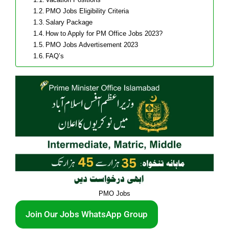
PMO Jobs Eligibility Criteria
Salary Package
How to Apply for PM Office Jobs 2023?
PMO Jobs Advertisement 2023
FAQ’s
PMO Jobs
Join Our Jobs WhatsApp Group