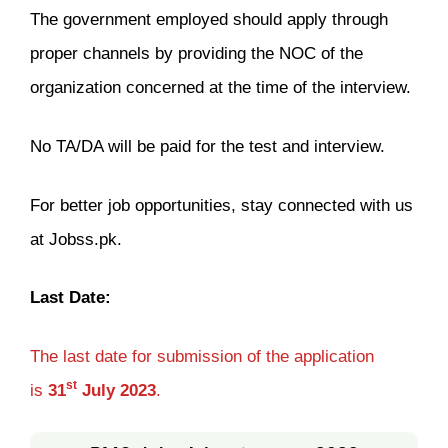
The government employed should apply through
proper channels by providing the NOC of the
organization concerned at the time of the interview.
No TA/DA will be paid for the test and interview.
For better job opportunities, stay connected with us
at Jobss.pk.
Last Date:
The last date for submission of the application
st
is
31
July
2023
.