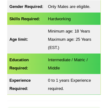
Gender Required:
Only Males are eligible.
Skills Required:
Hardworking
Minimum age: 18 Years
Age limit:
Maximum age: 25 Years
(EST.)
Education
Intermediate / Matric /
Required:
Middle
Experience
0 to 1 years Experience
Required:
required.