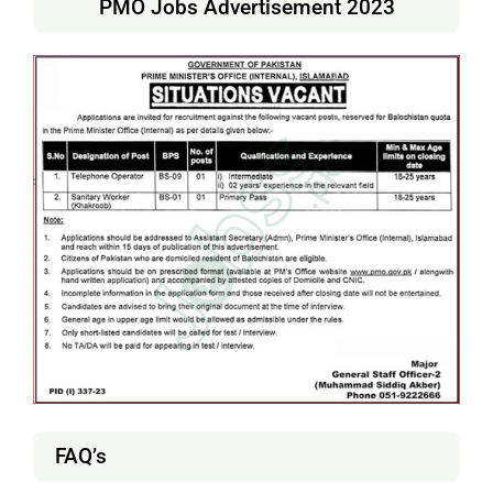
PMO Jobs Advertisement 2023
FAQ’s