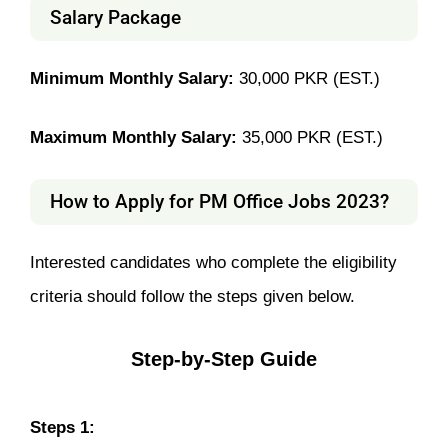
Salary Package
Minimum Monthly Salary:
30,000 PKR (EST.)
Maximum Monthly Salary:
35,000 PKR (EST.)
How to Apply for PM Office Jobs 2023?
Interested candidates who complete the eligibility
criteria should follow the steps given below.
Step-by-Step Guide
Steps 1: