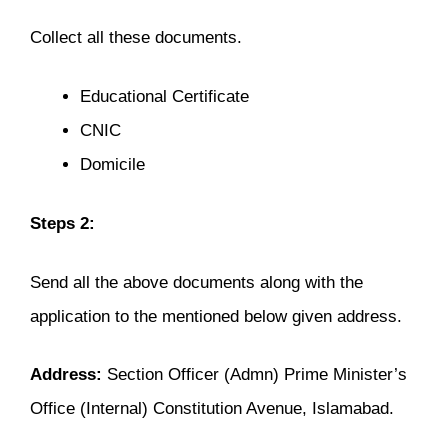
Collect all these documents.
Educational Certificate
CNIC
Domicile
Steps 2:
Send all the above documents along with the
application to the mentioned below given address.
Address:
Section Officer (Admn) Prime Minister’s
Office (Internal) Constitution Avenue, Islamabad.