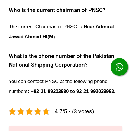
Who is the current chairman of PNSC?
The current Chairman of PNSC is
Rear Admiral
Jawad Ahmed HI(M)
.
What is the phone number of the Pakistan
National Shipping Corporation?
You can contact PNSC at the following phone
numbers:
+92-21-99203980 to 92-21-992039993.
4.7/5 - (3 votes)