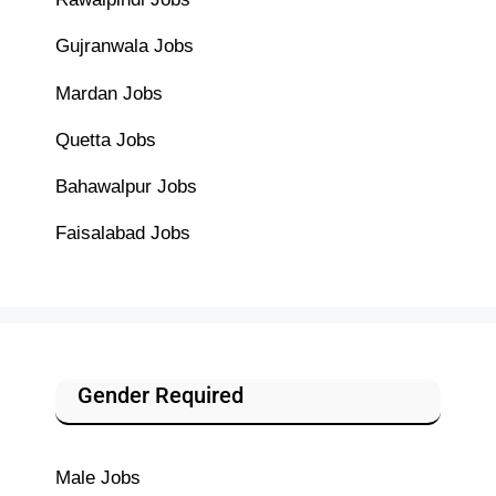
Gujranwala Jobs
Mardan Jobs
Quetta Jobs
Bahawalpur Jobs
Faisalabad Jobs
Gender Required
Male Jobs