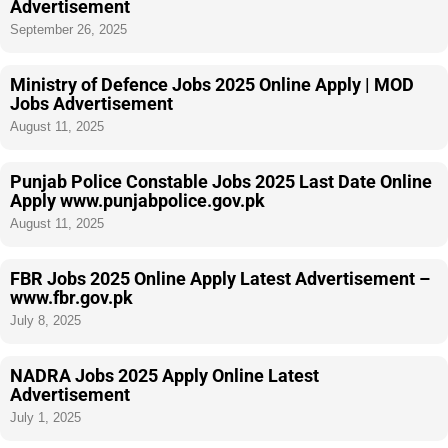
Advertisement
September 26, 2025
Ministry of Defence Jobs 2025 Online Apply | MOD
Jobs Advertisement
August 11, 2025
Punjab Police Constable Jobs 2025 Last Date Online
Apply www.punjabpolice.gov.pk
August 11, 2025
FBR Jobs 2025 Online Apply Latest Advertisement –
www.fbr.gov.pk
July 8, 2025
NADRA Jobs 2025 Apply Online Latest
Advertisement
July 1, 2025