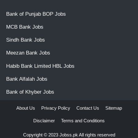
Bank of Punjab BOP Jobs
MCB Bank Jobs
Sindh Bank Jobs
Meezan Bank Jobs
Habib Bank Limited HBL Jobs
Bank Alfalah Jobs
Bank of Khyber Jobs
About Us
Privacy Policy
Contact Us
Sitemap
Disclaimer
Terms and Conditions
Copyright © 2023
Jobss.pk
All rights reserved