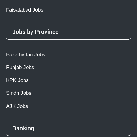
Faisalabad Jobs
Jobs by Province
Balochistan Jobs
Punjab Jobs
KPK Jobs
Sindh Jobs
AJK Jobs
Banking