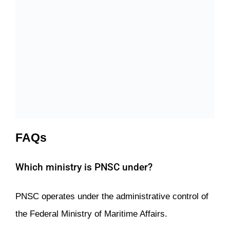
FAQs
Which ministry is PNSC under?
PNSC operates under the administrative control of
the Federal Ministry of Maritime Affairs.