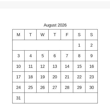
August 2026
M
T
W
T
F
S
S
1
2
3
4
5
6
7
8
9
10
11
12
13
14
15
16
17
18
19
20
21
22
23
24
25
26
27
28
29
30
31