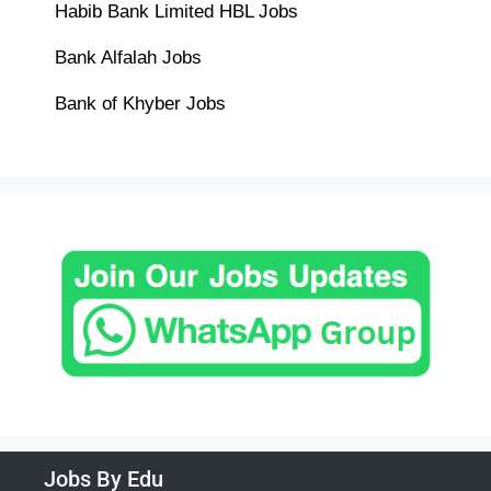
Habib Bank Limited HBL Jobs
Bank Alfalah Jobs
Bank of Khyber Jobs
Jobs By Edu