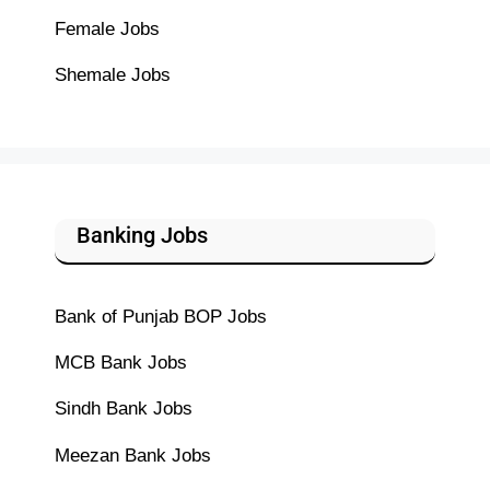
Female Jobs
Shemale Jobs
Banking Jobs
Bank of Punjab BOP Jobs
MCB Bank Jobs
Sindh Bank Jobs
Meezan Bank Jobs