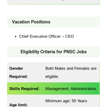
Vacation Positions
Chief Executive Officer – CEO
Eligibility Criteria for PNSC Jobs
Gender
Both Males and Females are
Required:
eligible.
Skills Required:
Management, Administration
Minimum age: 50 Years
Age limit: