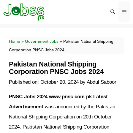
Skip
to
content
Men
Home
»
Government Jobs
»
Pakistan National Shipping
Corporation PNSC Jobs 2024
Pakistan National Shipping
Corporation PNSC Jobs 2024
Published on: October 20, 2024
by
Abdul Saboor
PNSC Jobs 2024 www.pnsc.com.pk Latest
Advertisement
was announced by the Pakistan
National Shipping Corporation on 20th October
2024. Pakistan National Shipping Corporation