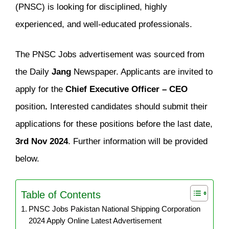
(PNSC) is looking for disciplined, highly
experienced, and well-educated professionals.
The PNSC Jobs advertisement was sourced from
the Daily
Jang
Newspaper. Applicants are invited to
apply for the
Chief Executive Officer – CEO
position
.
Interested candidates should submit their
applications for these positions before the last date,
3rd Nov 2024
. Further information will be provided
below.
Table of Contents
PNSC Jobs Pakistan National Shipping Corporation
2024 Apply Online Latest Advertisement