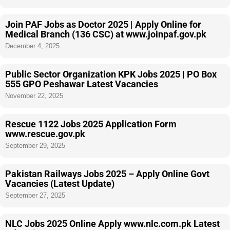
Join PAF Jobs as Doctor 2025 | Apply Online for
Medical Branch (136 CSC) at www.joinpaf.gov.pk
December 4, 2025
Public Sector Organization KPK Jobs 2025 | PO Box
555 GPO Peshawar Latest Vacancies
November 22, 2025
Rescue 1122 Jobs 2025 Application Form
www.rescue.gov.pk
September 29, 2025
Pakistan Railways Jobs 2025 – Apply Online Govt
Vacancies (Latest Update)
September 27, 2025
NLC Jobs 2025 Online Apply www.nlc.com.pk Latest