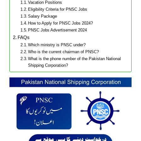
Vacation Positions
Eligibility Criteria for PNSC Jobs
Salary Package
How to Apply for PNSC Jobs 2024?
PNSC Jobs Advertisement 2024
FAQs
Which ministry is PNSC under?
Who is the current chairman of PNSC?
What is the phone number of the Pakistan National
Shipping Corporation?