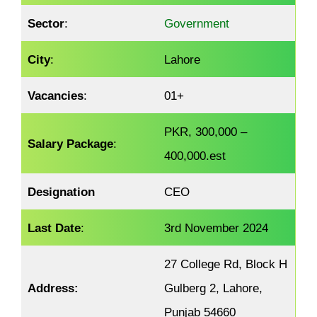
Sector
:
Government
City
:
Lahore
Vacancies
:
01+
PKR, 300,000 –
Salary Package
:
400,000.est
Designation
CEO
Last Date
:
3rd November 2024
27 College Rd, Block H
Address:
Gulberg 2, Lahore,
Punjab 54660