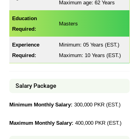
Maximum age: 62 Years
Education
Masters
Required:
Experience
Minimum: 05 Years (EST.)
Required:
Maximum: 10 Years (EST.)
Salary Package
Minimum Monthly Salary:
300,000 PKR (EST.)
Maximum Monthly Salary:
400,000 PKR (EST.)