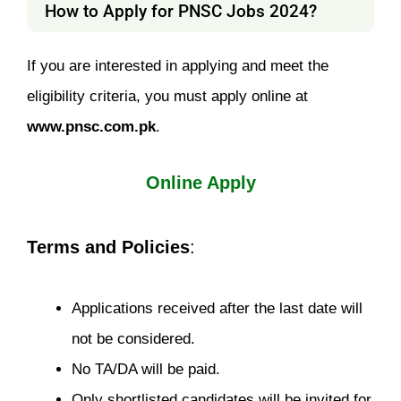
How to Apply for PNSC Jobs 2024?
If you are interested in applying and meet the
eligibility criteria, you must apply online at
www.pnsc.com.pk
.
Online Apply
Terms and Policies
:
Applications received after the last date will
not be considered.
No TA/DA will be paid.
Only shortlisted candidates will be invited for