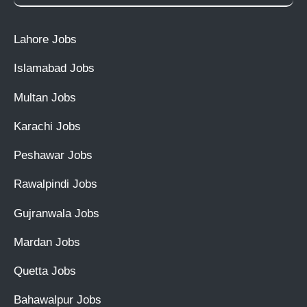
Lahore Jobs
Islamabad Jobs
Multan Jobs
Karachi Jobs
Peshawar Jobs
Rawalpindi Jobs
Gujranwala Jobs
Mardan Jobs
Quetta Jobs
Bahawalpur Jobs