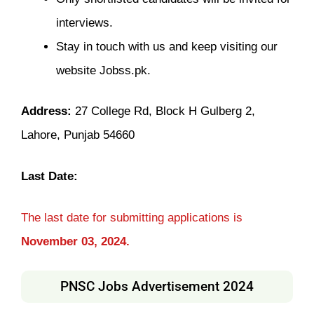
interviews.
Stay in touch with us and keep visiting our
website Jobss.pk.
Address:
27 College Rd, Block H Gulberg 2,
Lahore, Punjab 54660
Last Date:
The last date for submitting applications is
November 03, 2024.
PNSC Jobs Advertisement 2024