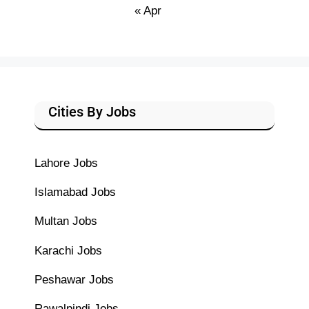
« Apr
Cities By Jobs
Lahore Jobs
Islamabad Jobs
Multan Jobs
Karachi Jobs
Peshawar Jobs
Rawalpindi Jobs