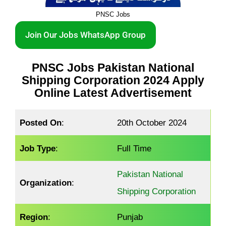
PNSC Jobs
Join Our Jobs WhatsApp Group
PNSC
Jobs
Pakistan National
Shipping Corporation 2024 Apply
Online Latest Advertisement
Posted On
:
20th October 2024
Job Type
:
Full Time
Pakistan National
Organization
:
Shipping Corporation
Region
:
Punjab