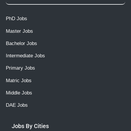
PhD Jobs
Master Jobs
Bachelor Jobs
Intermediate Jobs
Primary Jobs
Matric Jobs
Middle Jobs
DAE Jobs
Jobs By Cities