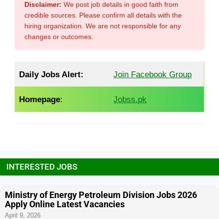
Disclaimer:
We post job details in good faith from
credible sources. Please confirm all details with the
hiring organization. We are not responsible for any
changes or outcomes.
Daily Jobs Alert:
Join Facebook Group
Homepage
:
Jobss.pk
INTERESTED JOBS
Ministry of Energy Petroleum Division Jobs 2026
Apply Online Latest Vacancies
April 9, 2026