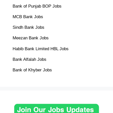
Bank of Punjab BOP Jobs
MCB Bank Jobs
Sindh Bank Jobs
Meezan Bank Jobs
Habib Bank Limited HBL Jobs
Bank Alfalah Jobs
Bank of Khyber Jobs