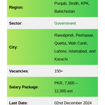
Punjab, Sindh, KPK,
Region
:
Balochistan
Sector
:
Government
Rawalpindi, Peshawar,
Quetta, Wah Cantt,
City
:
Lahore, Islamabad, and
Karachi
Vacancies
:
150+
PKR, 7,000 –
Salary Package
:
12,000.est
Last Date
:
02nd December 2024