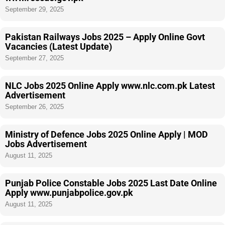
September 29, 2025
Pakistan Railways Jobs 2025 – Apply Online Govt
Vacancies (Latest Update)
September 27, 2025
NLC Jobs 2025 Online Apply www.nlc.com.pk Latest
Advertisement
September 26, 2025
Ministry of Defence Jobs 2025 Online Apply | MOD
Jobs Advertisement
August 11, 2025
Punjab Police Constable Jobs 2025 Last Date Online
Apply www.punjabpolice.gov.pk
August 11, 2025