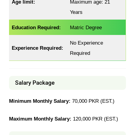
Age limit:
Maximum age: 21
Years
Education Required:
Matric Degree
No Experience
Experience Required:
Required
Salary Package
Minimum Monthly Salary:
70,000 PKR (EST.)
Maximum Monthly Salary:
120,000 PKR (EST.)