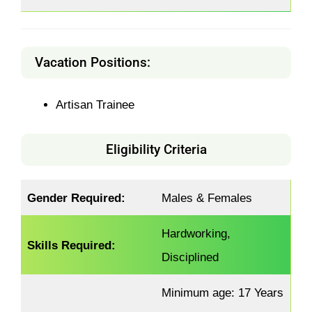
Vacation Positions:
Artisan Trainee
Eligibility Criteria
Gender Required:
Males & Females
Hardworking,
Skills Required:
Disciplined
Minimum age: 17 Years