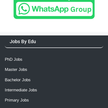
Jobs By Edu
PhD Jobs
Master Jobs
Bachelor Jobs
Intermediate Jobs
Primary Jobs