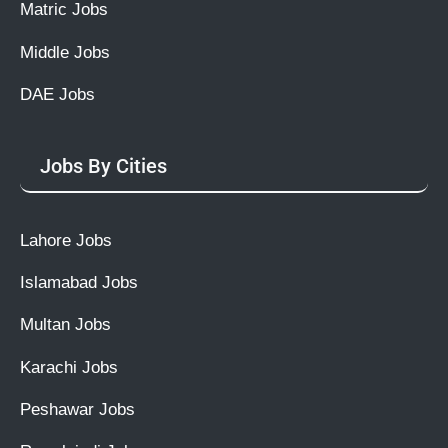
Matric Jobs
Middle Jobs
DAE Jobs
Jobs By Cities
Lahore Jobs
Islamabad Jobs
Multan Jobs
Karachi Jobs
Peshawar Jobs