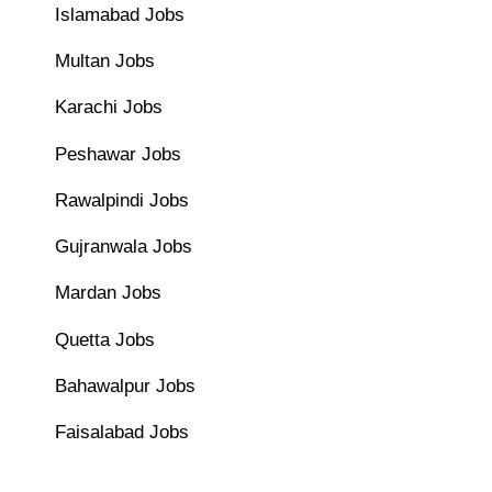
Islamabad Jobs
Multan Jobs
Karachi Jobs
Peshawar Jobs
Rawalpindi Jobs
Gujranwala Jobs
Mardan Jobs
Quetta Jobs
Bahawalpur Jobs
Faisalabad Jobs