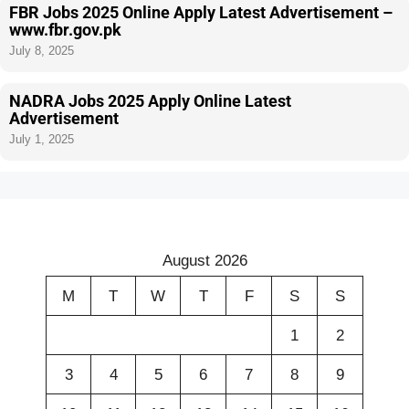
FBR Jobs 2025 Online Apply Latest Advertisement –
www.fbr.gov.pk
July 8, 2025
NADRA Jobs 2025 Apply Online Latest
Advertisement
July 1, 2025
August 2026
M
T
W
T
F
S
S
1
2
3
4
5
6
7
8
9