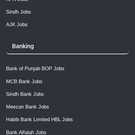
Sindh Jobs
AJK Jobs
Banking
Bank of Punjab BOP Jobs
MCB Bank Jobs
Sindh Bank Jobs
Meezan Bank Jobs
Habib Bank Limited HBL Jobs
Bank Alfalah Jobs