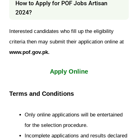
How to Apply for POF Jobs Artisan
2024?
Interested candidates who fill up the eligibility
criteria then may submit their application online at
www.pof.gov.pk.
Apply Online
Terms and Conditions
Only online applications will be entertained
for the selection procedure.
Incomplete applications and results declared