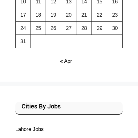
10
11
12
13
14
15
16
17
18
19
20
21
22
23
24
25
26
27
28
29
30
31
« Apr
Cities By Jobs
Lahore Jobs