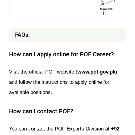
FAQs:
How can I apply online for POF Career?
Visit the official POF website (
www.pof.gov.pk
)
and follow the instructions to apply online for
available positions.
How can I contact POF?
You can contact the POF Exports Division at
+92