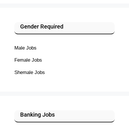
Gender Required
Male Jobs
Female Jobs
Shemale Jobs
Banking Jobs