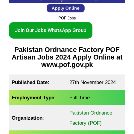
POF Jobs
Join Our Jobs WhatsApp Group
Pakistan Ordnance Factory POF
Artisan Jobs 2024 Apply Online at
www.pof.gov.pk
Published Date:
27th November 2024
Employment Type
:
Full Time
Pakistan Ordnance
Organization
:
Factory (POF)