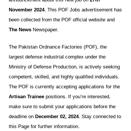
November 2024
. This POF Jobs advertisement has
been collected from the POF official website and
The
News
Newspaper.
The Pakistan Ordnance Factories (POF), the
largest defense industrial complex under the
Ministry of Defense Production, is actively seeking
competent, skilled, and highly qualified individuals.
The POF is currently accepting applications for the
Artisan Trainee
positions. If you’re interested,
make sure to submit your applications before the
deadline on
December 02, 2024
. Stay connected to
this Page for further information.