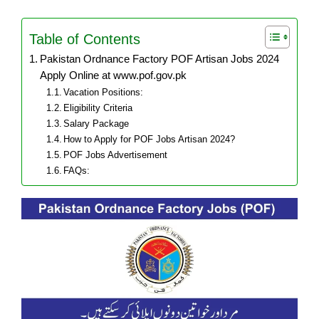
Table of Contents
Pakistan Ordnance Factory POF Artisan Jobs 2024
Apply Online at www.pof.gov.pk
Vacation Positions:
Eligibility Criteria
Salary Package
How to Apply for POF Jobs Artisan 2024?
POF Jobs Advertisement
FAQs: