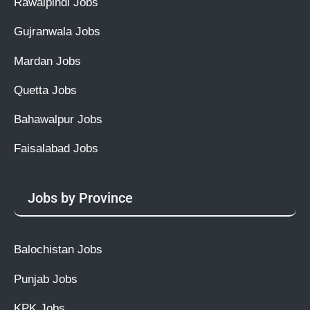
Rawalpindi Jobs
Gujranwala Jobs
Mardan Jobs
Quetta Jobs
Bahawalpur Jobs
Faisalabad Jobs
Jobs by Province
Balochistan Jobs
Punjab Jobs
KPK Jobs