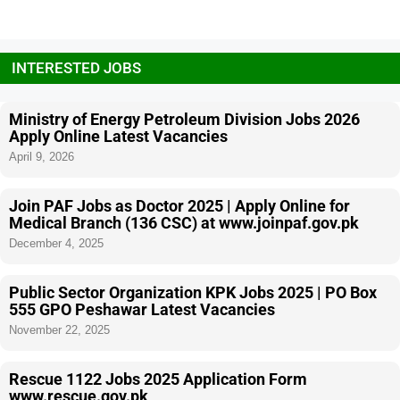
INTERESTED JOBS
Ministry of Energy Petroleum Division Jobs 2026
Apply Online Latest Vacancies
April 9, 2026
Join PAF Jobs as Doctor 2025 | Apply Online for
Medical Branch (136 CSC) at www.joinpaf.gov.pk
December 4, 2025
Public Sector Organization KPK Jobs 2025 | PO Box
555 GPO Peshawar Latest Vacancies
November 22, 2025
Rescue 1122 Jobs 2025 Application Form
www.rescue.gov.pk