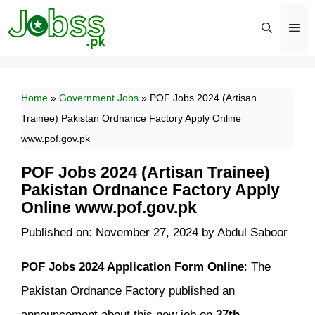
Skip
to
content
Men
Home
»
Government Jobs
»
POF Jobs 2024 (Artisan
Trainee) Pakistan Ordnance Factory Apply Online
www.pof.gov.pk
POF Jobs 2024 (Artisan Trainee)
Pakistan Ordnance Factory Apply
Online www.pof.gov.pk
Published on: November 27, 2024
by
Abdul Saboor
POF Jobs 2024 Application Form Online
: The
Pakistan Ordnance Factory published an
announcement about this new job on
27th