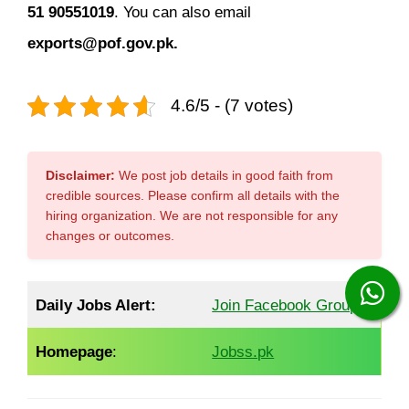
51 90551019
. You can also email
exports@pof.gov.pk
.
4.6/5 - (7 votes)
Disclaimer:
We post job details in good faith from
credible sources. Please confirm all details with the
hiring organization. We are not responsible for any
changes or outcomes.
Daily Jobs Alert:
Join Facebook Group
Homepage
:
Jobss.pk