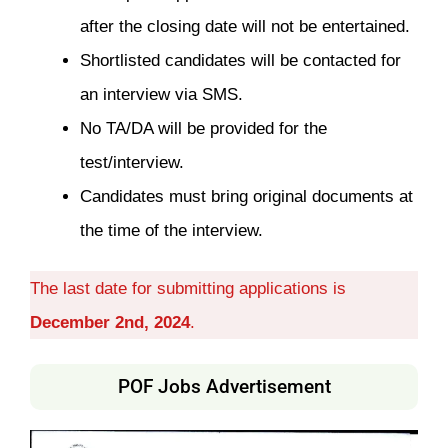
after the closing date will not be entertained.
Shortlisted candidates will be contacted for
an interview via SMS.
No TA/DA will be provided for the
test/interview.
Candidates must bring original documents at
the time of the interview.
The last date for submitting applications is
December 2nd, 2024
.
POF Jobs Advertisement