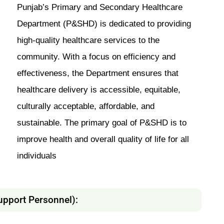
Punjab’s Primary and Secondary Healthcare
Department (P&SHD) is dedicated to providing
high-quality healthcare services to the
community. With a focus on efficiency and
effectiveness, the Department ensures that
healthcare delivery is accessible, equitable,
culturally acceptable, affordable, and
sustainable. The primary goal of P&SHD is to
improve health and overall quality of life for all
individuals
upport Personnel):