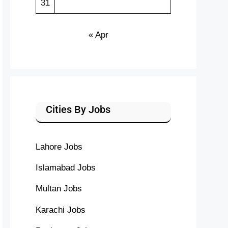
31
« Apr
Cities By Jobs
Lahore Jobs
Islamabad Jobs
Multan Jobs
Karachi Jobs