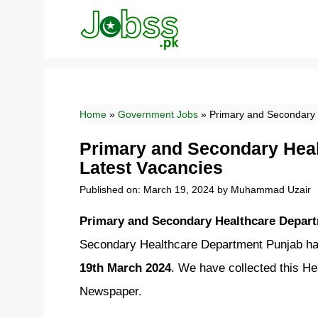
Skip
to
content
Home
»
Government Jobs
»
Primary and Secondary 
Primary and Secondary Hea
Latest Vacancies
Published on: March 19, 2024
by
Muhammad Uzair
Primary and Secondary Healthcare Depart
Secondary Healthcare Department Punjab has
19th March 2024
. We have collected this H
Newspaper.