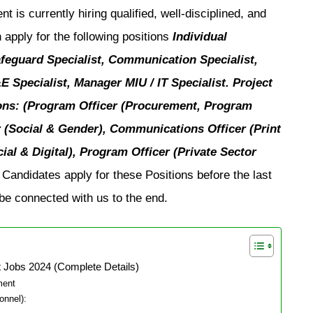
is currently hiring qualified, well-disciplined, and
 apply for the following positions
Individual
feguard Specialist, Communication Specialist,
Specialist, Manager MIU / IT Specialist. Project
ons: (Program Officer (Procurement, Program
er (Social & Gender), Communications Officer (Print
al & Digital), Program Officer (Private Sector
Candidates apply for these Positions before the last
e connected with us to the end.
 Jobs 2024 (Complete Details)
ment
onnel):