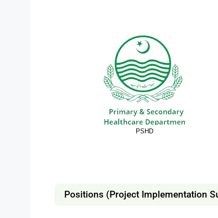
PSHD
Positions (Project Implementation S