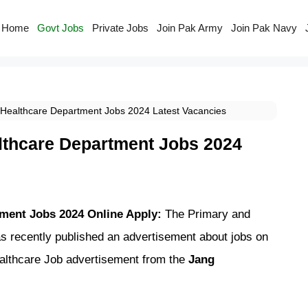
Home
Govt Jobs
Private Jobs
Join Pak Army
Join Pak Navy
Healthcare Department Jobs 2024 Latest Vacancies
lthcare Department Jobs 2024
ment Jobs 2024 Online Apply:
The Primary and
 recently published an advertisement about jobs on
ealthcare Job advertisement from the
Jang