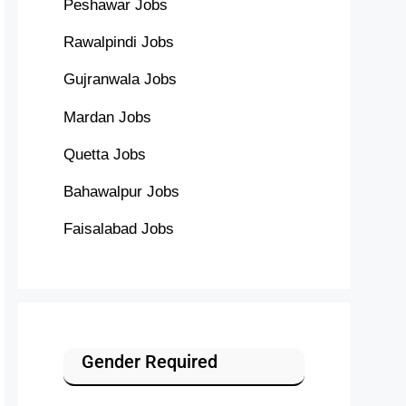
Peshawar Jobs
Rawalpindi Jobs
Gujranwala Jobs
Mardan Jobs
Quetta Jobs
Bahawalpur Jobs
Faisalabad Jobs
Gender Required