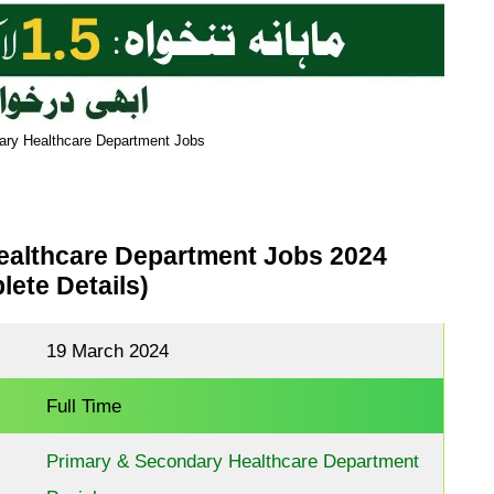
ary Healthcare Department Jobs
ealthcare Department Jobs 2024
ete Details)
19 March 2024
Full Time
Primary & Secondary Healthcare Department