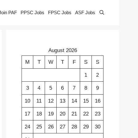
Join PAF
PPSC Jobs
FPSC Jobs
ASF Jobs
August 2026
M
T
W
T
F
S
S
1
2
3
4
5
6
7
8
9
10
11
12
13
14
15
16
17
18
19
20
21
22
23
24
25
26
27
28
29
30