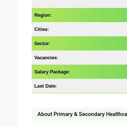
Region
:
Cities:
Sector
:
Vacancies
:
Salary Package
:
Last Date
:
About Primary & Secondary Healthc