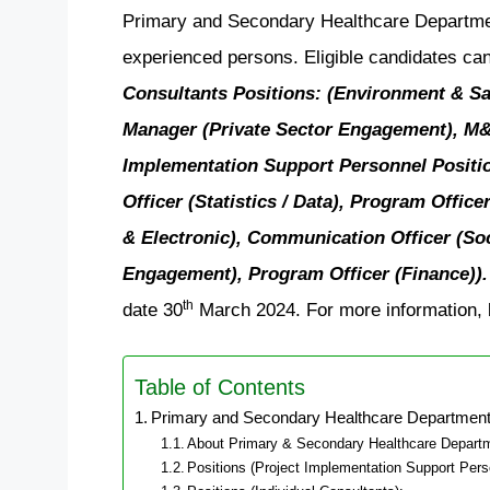
Primary and Secondary Healthcare Department 
experienced persons. Eligible candidates can
Consultants Positions: (Environment & Sa
Manager (Private Sector Engagement), M&E 
Implementation Support Personnel Positi
Officer (Statistics / Data), Program Offic
& Electronic), Communication Officer (Soci
Engagement), Program Officer (Finance)).
th
date 30
March 2024. For more information, b
Table of Contents
Primary and Secondary Healthcare Department
About Primary & Secondary Healthcare Depart
Positions (Project Implementation Support Pers