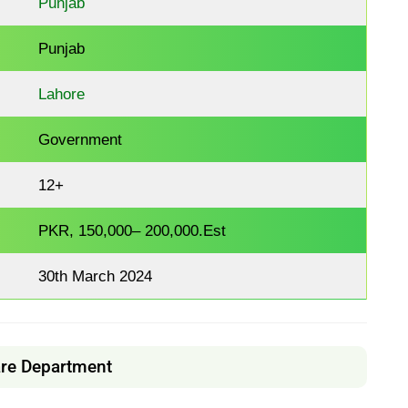
Punjab
Punjab
Lahore
Government
12+
PKR, 150,000– 200,000.Est
30th March 2024
are Department