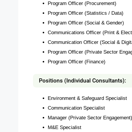
Program Officer (Procurement)
Program Officer (Statistics / Data)
Program Officer (Social & Gender)
Communications Officer (Print & Elect
Communication Officer (Social & Digit
Program Officer (Private Sector Enga
Program Officer (Finance)
Positions (Individual Consultants):
Environment & Safeguard Specialist
Communication Specialist
Manager (Private Sector Engagement
M&E Specialist