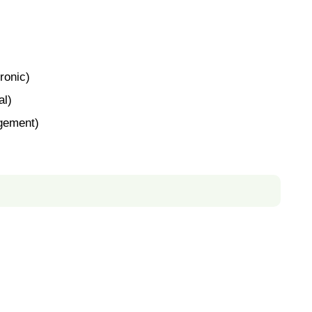
ronic)
al)
gement)
)