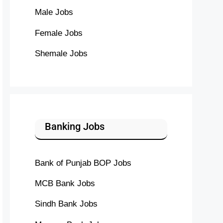
Male Jobs
Female Jobs
Shemale Jobs
Banking Jobs
Bank of Punjab BOP Jobs
MCB Bank Jobs
Sindh Bank Jobs