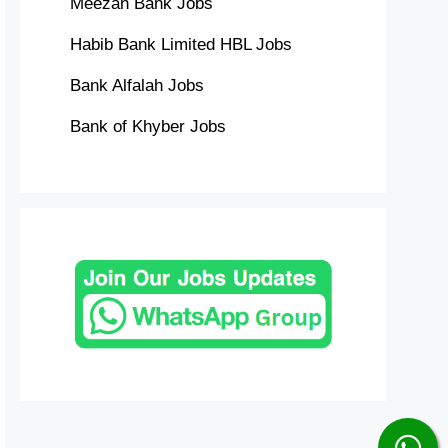
Meezan Bank Jobs
Habib Bank Limited HBL Jobs
Bank Alfalah Jobs
Bank of Khyber Jobs