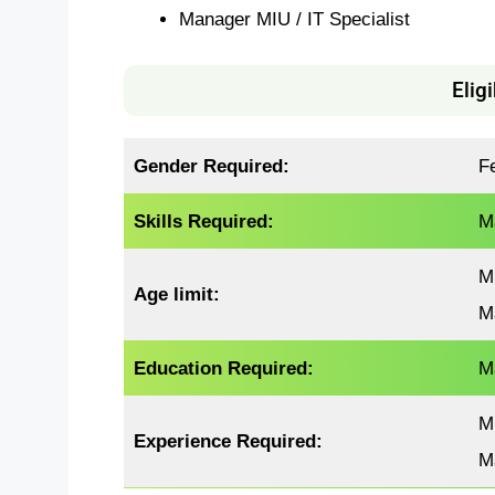
Manager MIU / IT Specialist
Eligi
Gender Required:
F
Skills Required:
M
M
Age limit:
M
Education Required:
M
M
Experience
Required
:
M