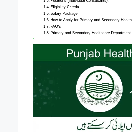
Positions (Individual Consultants):
Eligibility Criteria
Salary Package
How to Apply for Primary and Secondary Healt
FAQ’s
Primary and Secondary Healthcare Department