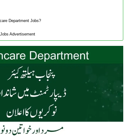
hcare Department Jobs?
 Jobs Advertisement