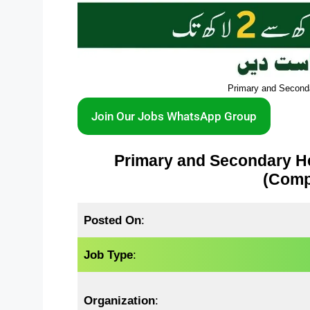
Primary and Second
Join Our Jobs WhatsApp Group
Primary and Secondary H
(Compl
Posted On
:
Job Type
:
Organization
: