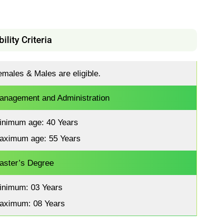
bility Criteria
emales & Males are eligible.
anagement and Administration
inimum age: 40 Years
aximum age: 55 Years
aster’s Degree
inimum: 03 Years
aximum: 08 Years