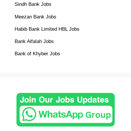
Sindh Bank Jobs
Meezan Bank Jobs
Habib Bank Limited HBL Jobs
Bank Alfalah Jobs
Bank of Khyber Jobs