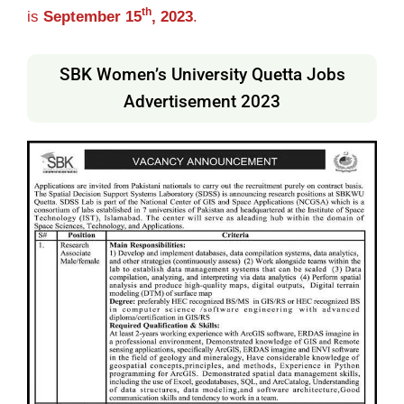
th
is
September 15
, 2023
.
SBK Women’s University Quetta Jobs
Advertisement 2023