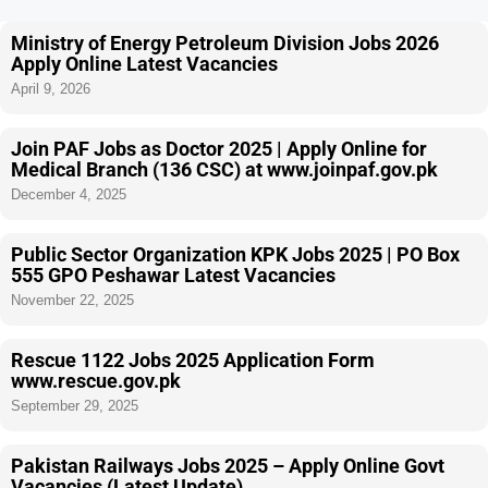
Ministry of Energy Petroleum Division Jobs 2026
Apply Online Latest Vacancies
April 9, 2026
Join PAF Jobs as Doctor 2025 | Apply Online for
Medical Branch (136 CSC) at www.joinpaf.gov.pk
December 4, 2025
Public Sector Organization KPK Jobs 2025 | PO Box
555 GPO Peshawar Latest Vacancies
November 22, 2025
Rescue 1122 Jobs 2025 Application Form
www.rescue.gov.pk
September 29, 2025
Pakistan Railways Jobs 2025 – Apply Online Govt
Vacancies (Latest Update)