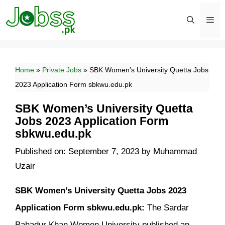
Skip
to
content
Men
Home
»
Private Jobs
»
SBK Women’s University Quetta Jobs
2023 Application Form sbkwu.edu.pk
SBK Women’s University Quetta
Jobs 2023 Application Form
sbkwu.edu.pk
Published on: September 7, 2023
by
Muhammad
Uzair
SBK Women’s University Quetta Jobs 2023
Application Form sbkwu.edu.pk:
The Sardar
Bahadur Khan Women University published an