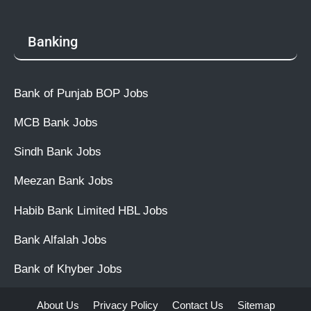
Banking
Bank of Punjab BOP Jobs
MCB Bank Jobs
Sindh Bank Jobs
Meezan Bank Jobs
Habib Bank Limited HBL Jobs
Bank Alfalah Jobs
Bank of Khyber Jobs
About Us
Privacy Policy
Contact Us
Sitemap