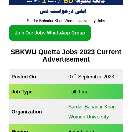
Sardar Bahadur Khan Women University Jobs
Join Our Jobs WhatsApp Group
SBKWU Quetta Jobs 2023 Current
Advertisement
th
Posted On
07
September 2023
Job Type
Full Time
Sardar Bahadur Khan
Organization
Women University
Region
Balochistan