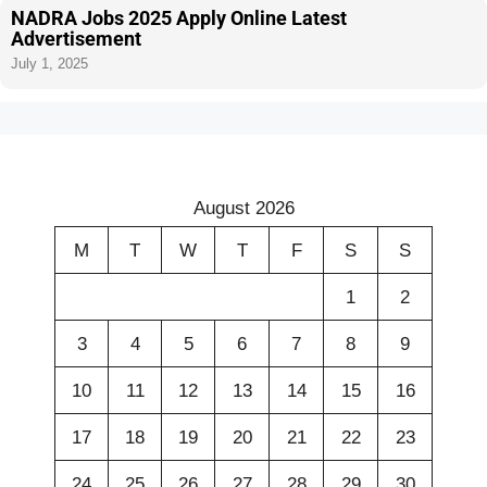
NADRA Jobs 2025 Apply Online Latest
Advertisement
July 1, 2025
August 2026
M
T
W
T
F
S
S
1
2
3
4
5
6
7
8
9
10
11
12
13
14
15
16
17
18
19
20
21
22
23
24
25
26
27
28
29
30