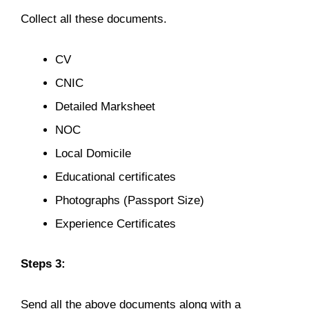
Collect all these documents.
CV
CNIC
Detailed Marksheet
NOC
Local Domicile
Educational certificates
Photographs (Passport Size)
Experience Certificates
Steps 3:
Send all the above documents along with a