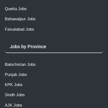
Quetta Jobs
Bahawalpur Jobs
Faisalabad Jobs
Jobs by Province
Balochistan Jobs
Punjab Jobs
KPK Jobs
Sindh Jobs
AJK Jobs