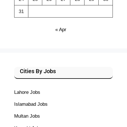
31
« Apr
Cities By Jobs
Lahore Jobs
Islamabad Jobs
Multan Jobs