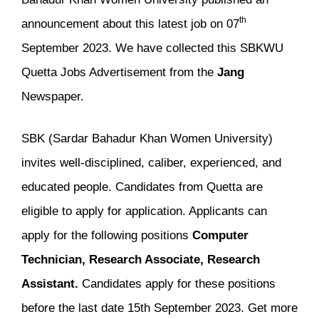
th
announcement about this latest job on 07
September 2023. We have collected this SBKWU
Quetta Jobs Advertisement from the
Jang
Newspaper.
SBK (Sardar Bahadur Khan Women University)
invites well-disciplined, caliber, experienced, and
educated people. Candidates from Quetta are
eligible to apply for application. Applicants can
apply for the following positions
Computer
Technician, Research Associate, Research
Assistant.
Candidates apply for these positions
before the last date 15th September 2023. Get more