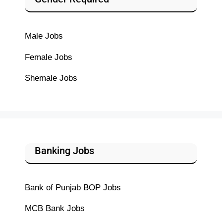
Male Jobs
Female Jobs
Shemale Jobs
Banking Jobs
Bank of Punjab BOP Jobs
MCB Bank Jobs