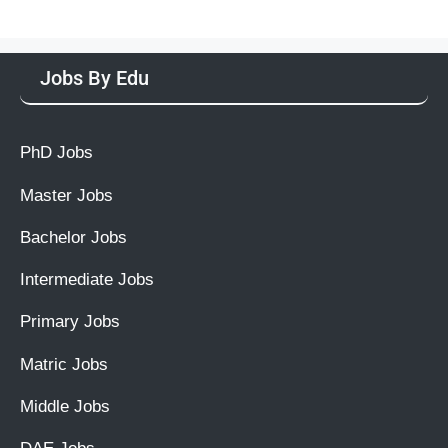
Jobs By Edu
PhD Jobs
Master Jobs
Bachelor Jobs
Intermediate Jobs
Primary Jobs
Matric Jobs
Middle Jobs