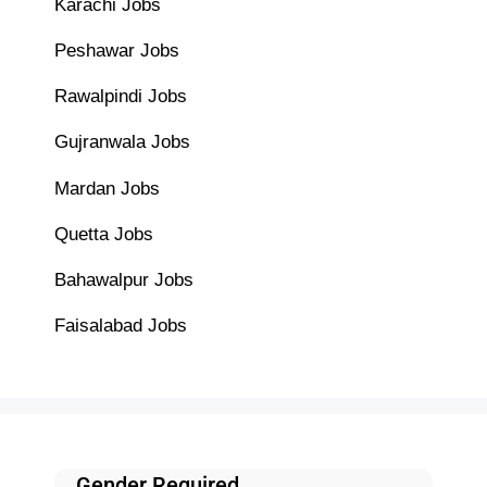
Karachi Jobs
Peshawar Jobs
Rawalpindi Jobs
Gujranwala Jobs
Mardan Jobs
Quetta Jobs
Bahawalpur Jobs
Faisalabad Jobs
Gender Required