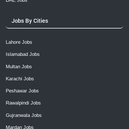
DAE Jobs
Jobs By Cities
Lahore Jobs
Islamabad Jobs
Multan Jobs
Karachi Jobs
Peshawar Jobs
Rawalpindi Jobs
Gujranwala Jobs
Mardan Jobs