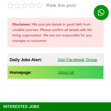
Rate this post
Disclaimer:
We post job details in good faith from
credible sources. Please confirm all details with the
hiring organization. We are not responsible for any
changes or outcomes.
Daily Jobs Alert:
Join Facebook Group
Homepage
:
Jobss.pk
INTERESTED JOBS