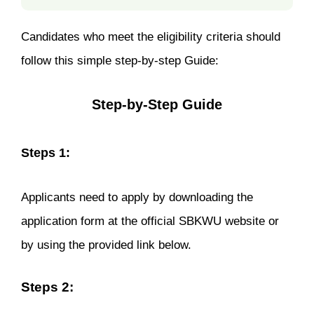
Candidates who meet the eligibility criteria should
follow this simple step-by-step Guide:
Step-by-Step Guide
Steps 1:
Applicants need to apply by downloading the
application form at the official SBKWU website or
by using the provided link below.
Steps 2: