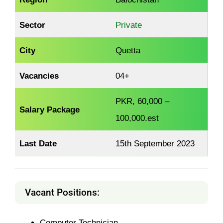
Sector
Private
City
Quetta
Vacancies
04+
PKR, 60,000 –
Salary Package
100,000.est
Last Date
15th September 2023
Vacant Positions:
Computer Technician