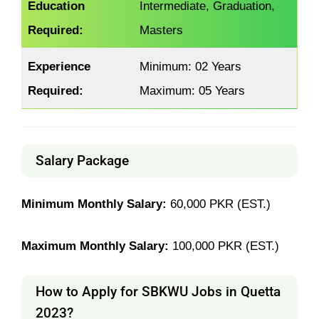
Education
Intermediate, Graduation,
Required:
Masters
Experience
Minimum: 02 Years
Required:
Maximum: 05 Years
Salary Package
Minimum Monthly Salary:
60,000 PKR (EST.)
Maximum Monthly Salary:
100,000 PKR (EST.)
How to Apply for SBKWU Jobs in Quetta
2023?