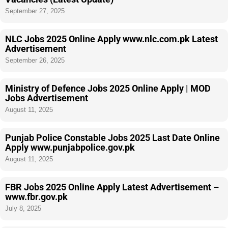
September 27, 2025
NLC Jobs 2025 Online Apply www.nlc.com.pk Latest
Advertisement
September 26, 2025
Ministry of Defence Jobs 2025 Online Apply | MOD
Jobs Advertisement
August 11, 2025
Punjab Police Constable Jobs 2025 Last Date Online
Apply www.punjabpolice.gov.pk
August 11, 2025
FBR Jobs 2025 Online Apply Latest Advertisement –
www.fbr.gov.pk
July 8, 2025