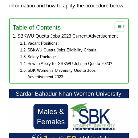
information and how to apply the procedure below.
Table of Contents
SBKWU Quetta Jobs 2023 Current Advertisement
Vacant Positions:
SBKWU Quetta Jobs Eligibility Criteria
Salary Package
How to Apply for SBKWU Jobs in Quetta 2023?
SBK Women’s University Quetta Jobs
Advertisement 2023