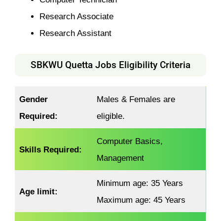
Research Associate
Research Assistant
SBKWU Quetta Jobs Eligibility Criteria
Gender
Males & Females are
Required:
eligible.
Computer Basics,
Skills Required:
Management
Minimum age: 35 Years
Age limit:
Maximum age: 45 Years