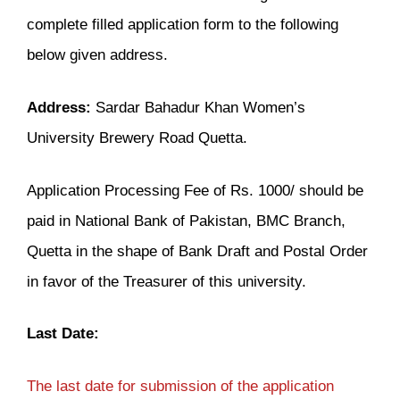
complete filled application form to the following
below given address.
Address:
Sardar Bahadur Khan Women’s
University Brewery Road Quetta.
Application Processing Fee of Rs. 1000/ should be
paid in National Bank of Pakistan, BMC Branch,
Quetta in the shape of Bank Draft and Postal Order
in favor of the Treasurer of this university.
Last Date:
The last date for submission of the application