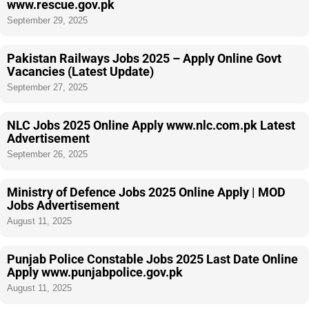
www.rescue.gov.pk
September 29, 2025
Pakistan Railways Jobs 2025 – Apply Online Govt
Vacancies (Latest Update)
September 27, 2025
NLC Jobs 2025 Online Apply www.nlc.com.pk Latest
Advertisement
September 26, 2025
Ministry of Defence Jobs 2025 Online Apply | MOD
Jobs Advertisement
August 11, 2025
Punjab Police Constable Jobs 2025 Last Date Online
Apply www.punjabpolice.gov.pk
August 11, 2025