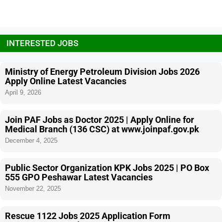
INTERESTED JOBS
Ministry of Energy Petroleum Division Jobs 2026
Apply Online Latest Vacancies
April 9, 2026
Join PAF Jobs as Doctor 2025 | Apply Online for
Medical Branch (136 CSC) at www.joinpaf.gov.pk
December 4, 2025
Public Sector Organization KPK Jobs 2025 | PO Box
555 GPO Peshawar Latest Vacancies
November 22, 2025
Rescue 1122 Jobs 2025 Application Form