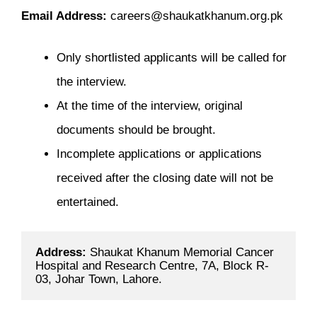
Email Address:
careers@shaukatkhanum.org.pk
Only shortlisted applicants will be called for
the interview.
At the time of the interview, original
documents should be brought.
Incomplete applications or applications
received after the closing date will not be
entertained.
Address: 
Shaukat Khanum Memorial Cancer 
Hospital and Research Centre, 7A, Block R-
03, Johar Town, Lahore.