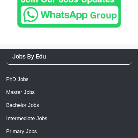
Jobs By Edu
PhD Jobs
Master Jobs
Bachelor Jobs
Intermediate Jobs
Primary Jobs