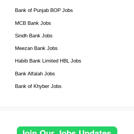
Bank of Punjab BOP Jobs
MCB Bank Jobs
Sindh Bank Jobs
Meezan Bank Jobs
Habib Bank Limited HBL Jobs
Bank Alfalah Jobs
Bank of Khyber Jobs