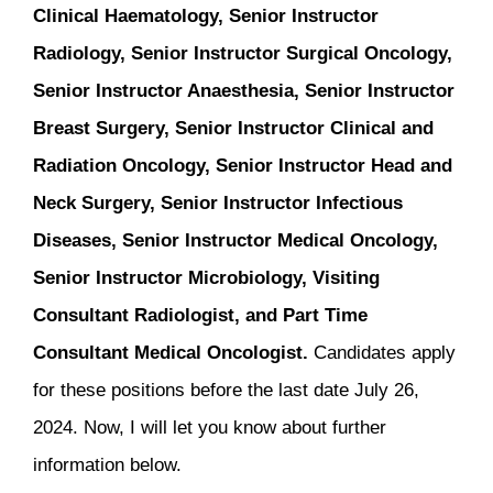
Clinical Haematology, Senior Instructor
Radiology, Senior Instructor Surgical Oncology,
Senior Instructor Anaesthesia, Senior Instructor
Breast Surgery, Senior Instructor Clinical and
Radiation Oncology, Senior Instructor Head and
Neck Surgery, Senior Instructor Infectious
Diseases, Senior Instructor Medical Oncology,
Senior Instructor Microbiology, Visiting
Consultant Radiologist, and Part Time
Consultant Medical Oncologist.
Candidates apply
for these positions before the last date July 26,
2024. Now, I will let you know about further
information below.