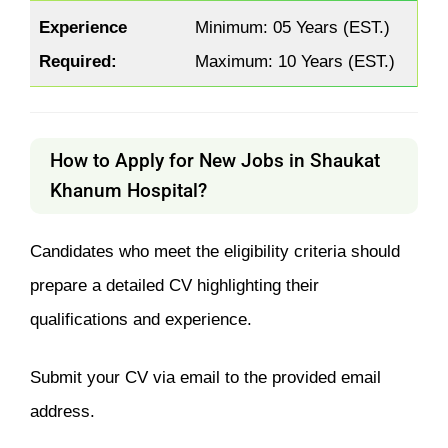
Experience
Minimum: 05 Years (EST.)
Required:
Maximum: 10 Years (EST.)
How to Apply for New Jobs in Shaukat
Khanum Hospital?
Candidates who meet the eligibility criteria should
prepare a detailed CV highlighting their
qualifications and experience.
Submit your CV via email to the provided email
address.