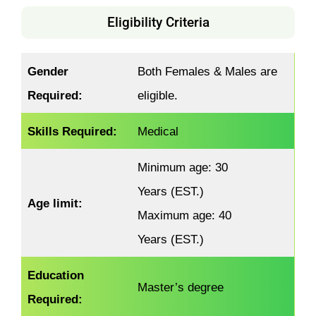
Eligibility Criteria
Gender
Both Females & Males are
Required:
eligible.
Skills Required:
Medical
Minimum age: 30
Years (EST.)
Age limit:
Maximum age: 40
Years (EST.)
Education
Master’s degree
Required: