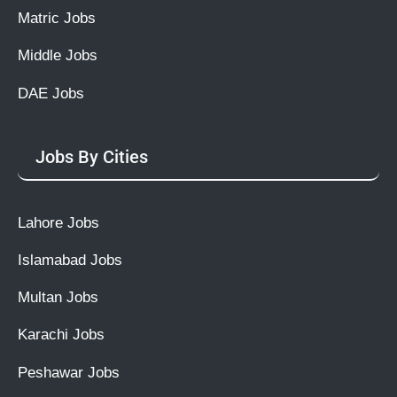
Matric Jobs
Middle Jobs
DAE Jobs
Jobs By Cities
Lahore Jobs
Islamabad Jobs
Multan Jobs
Karachi Jobs
Peshawar Jobs