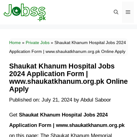
Skip
to
content
Men
Home
»
Private Jobs
»
Shaukat Khanum Hospital Jobs 2024
Application Form | www.shaukatkhanum.org.pk Online Apply
Shaukat Khanum Hospital Jobs
2024 Application Form |
www.shaukatkhanum.org.pk Online
Apply
Published on: July 21, 2024
by
Abdul Saboor
Get
Shaukat Khanum Hospital Jobs 2024
Application Form | www.shaukatkhanum.org.pk
on this page
:
The Shaukat Khanum Memorial