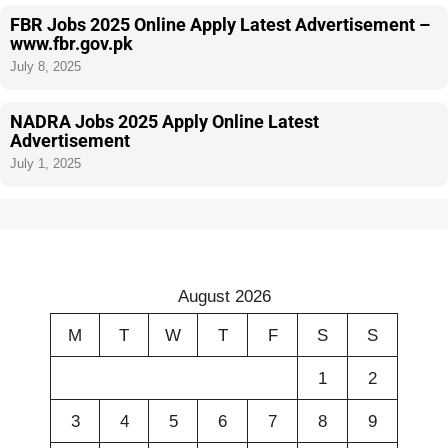
FBR Jobs 2025 Online Apply Latest Advertisement –
www.fbr.gov.pk
July 8, 2025
NADRA Jobs 2025 Apply Online Latest
Advertisement
July 1, 2025
August 2026
M
T
W
T
F
S
S
1
2
3
4
5
6
7
8
9