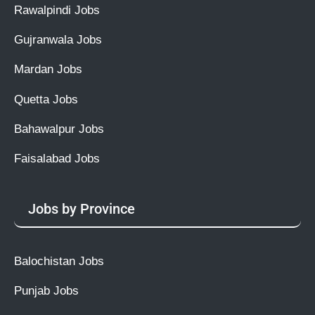
Rawalpindi Jobs
Gujranwala Jobs
Mardan Jobs
Quetta Jobs
Bahawalpur Jobs
Faisalabad Jobs
Jobs by Province
Balochistan Jobs
Punjab Jobs