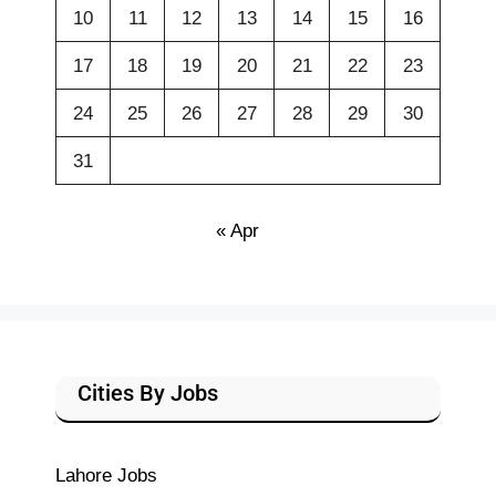
10
11
12
13
14
15
16
17
18
19
20
21
22
23
24
25
26
27
28
29
30
31
« Apr
Cities By Jobs
Lahore Jobs