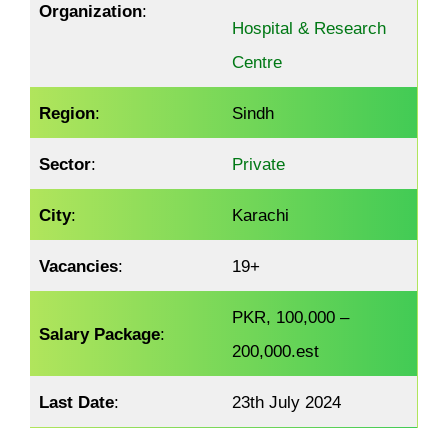
Organization
:
Hospital & Research
Centre
Region
:
Sindh
Sector
:
Private
City
:
Karachi
Vacancies
:
19+
PKR, 100,000 –
Salary Package
:
200,000.est
Last Date
:
23th July 2024