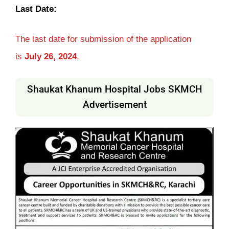
Last Date:
The last date for submission of the application
is
July 26, 2024
.
Shaukat Khanum Hospital Jobs SKMCH
Advertisement