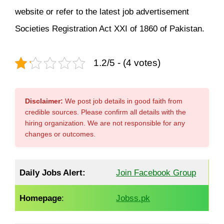
website or refer to the latest job advertisement
Societies Registration Act XXI of 1860 of Pakistan.
1.2/5 - (4 votes)
Disclaimer:
We post job details in good faith from
credible sources. Please confirm all details with the
hiring organization. We are not responsible for any
changes or outcomes.
Daily Jobs Alert:
Join Facebook Group
Homepage
:
Jobss.pk