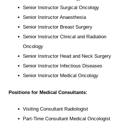
Senior Instructor Surgical Oncology
Senior Instructor Anaesthesia
Senior Instructor Breast Surgery
Senior Instructor Clinical and Radiation
Oncology
Senior Instructor Head and Neck Surgery
Senior Instructor Infectious Diseases
Senior Instructor Medical Oncology
Positions for Medical Consultants:
Visiting Consultant Radiologist
Part-Time Consultant Medical Oncologist