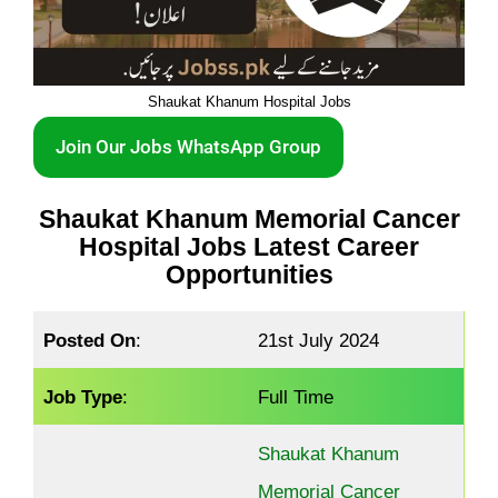
Shaukat Khanum Hospital Jobs
Join Our Jobs WhatsApp Group
Shaukat Khanum Memorial Cancer
Hospital Jobs Latest Career
Opportunities
Posted On
:
21st July 2024
Job Type
:
Full Time
Shaukat Khanum
Memorial Cancer