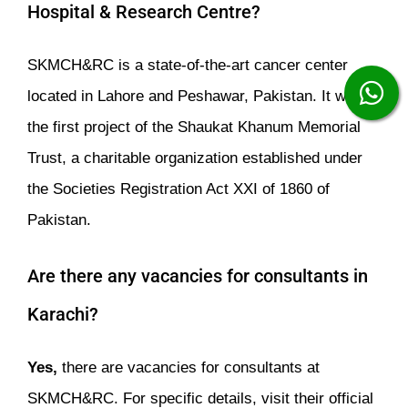
Hospital & Research Centre?
SKMCH&RC is a state-of-the-art cancer center
located in Lahore and Peshawar, Pakistan. It was
the first project of the Shaukat Khanum Memorial
Trust, a charitable organization established under
the Societies Registration Act XXI of 1860 of
Pakistan.
Are there any vacancies for consultants in
Karachi?
Yes,
there are vacancies for consultants at
SKMCH&RC. For specific details, visit their official