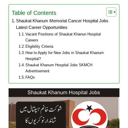
Table of Contents
Shaukat Khanum Memorial Cancer Hospital Jobs
Latest Career Opportunities
Vacant Positions of Shaukat Khanun Hospital
Careers
Eligibility Criteria
How to Apply for New Jobs in Shaukat Khanum
Hospital?
Shaukat Khanum Hospital Jobs SKMCH
Advertisement
FAQs