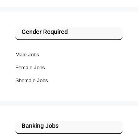
Gender Required
Male Jobs
Female Jobs
Shemale Jobs
Banking Jobs