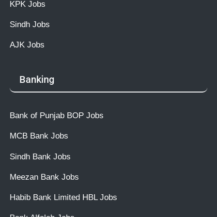
KPK Jobs
Sindh Jobs
AJK Jobs
Banking
Bank of Punjab BOP Jobs
MCB Bank Jobs
Sindh Bank Jobs
Meezan Bank Jobs
Habib Bank Limited HBL Jobs