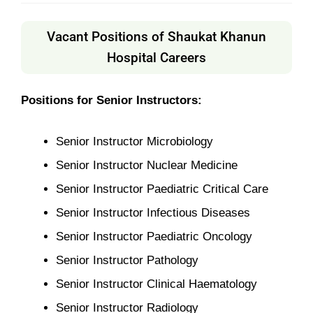
Vacant Positions of Shaukat Khanun
Hospital Careers
Positions for Senior Instructors:
Senior Instructor Microbiology
Senior Instructor Nuclear Medicine
Senior Instructor Paediatric Critical Care
Senior Instructor Infectious Diseases
Senior Instructor Paediatric Oncology
Senior Instructor Pathology
Senior Instructor Clinical Haematology
Senior Instructor Radiology