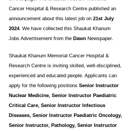
Cancer Hospital & Research Centre published an
announcement about this latest job on
21st July
2024
. We have collected this Shaukat Khanum
Jobs Advertisement from the
Dawn
Newspaper.
Shaukat Khanum Memorial Cancer Hospital &
Research Centre is inviting skilled, well-disciplined,
experienced and educated people. Applicants can
apply for the following positions
Senior Instructor
Nuclear Medicine, Senior Instructor Paediatric
Critical Care, Senior Instructor Infectious
Diseases, Senior Instructor Paediatric Oncology,
Senior Instructor, Pathology, Senior Instructor