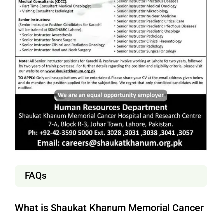
FAQs
What is Shaukat Khanum Memorial Cancer