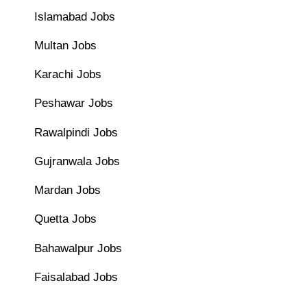
Islamabad Jobs
Multan Jobs
Karachi Jobs
Peshawar Jobs
Rawalpindi Jobs
Gujranwala Jobs
Mardan Jobs
Quetta Jobs
Bahawalpur Jobs
Faisalabad Jobs