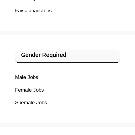
Faisalabad Jobs
Gender Required
Male Jobs
Female Jobs
Shemale Jobs