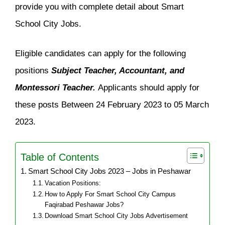
provide you with complete detail about Smart
School City Jobs.
Eligible candidates can apply for the following
positions
Subject Teacher, Accountant, and
Montessori Teacher.
Applicants should apply for
these posts Between 24 February 2023 to 05 March
2023.
Table of Contents
Smart School City Jobs 2023 – Jobs in Peshawar
Vacation Positions:
How to Apply For Smart School City Campus
Faqirabad Peshawar Jobs?
Download Smart School City Jobs Advertisement