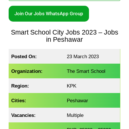
Join Our Jobs WhatsApp Group
Smart School City Jobs 2023 – Jobs
in Peshawar
Posted On:
23 March 2023
Organization:
The Smart School
Region:
KPK
Cities:
Peshawar
Vacancies:
Multiple