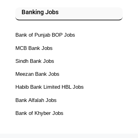
Banking Jobs
Bank of Punjab BOP Jobs
MCB Bank Jobs
Sindh Bank Jobs
Meezan Bank Jobs
Habib Bank Limited HBL Jobs
Bank Alfalah Jobs
Bank of Khyber Jobs