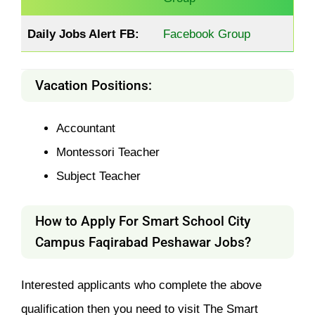
Daily Jobs Alert FB:
Facebook Group
Vacation Positions:
Accountant
Montessori Teacher
Subject Teacher
How to Apply For Smart School City
Campus Faqirabad Peshawar Jobs?
Interested applicants who complete the above
qualification then you need to visit The Smart