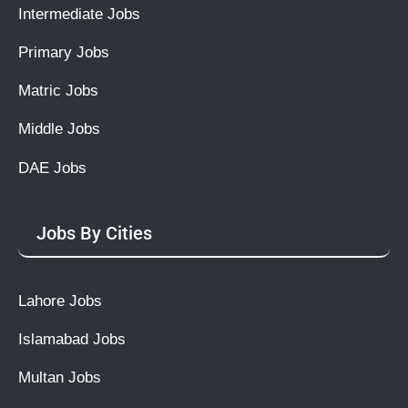
Intermediate Jobs
Primary Jobs
Matric Jobs
Middle Jobs
DAE Jobs
Jobs By Cities
Lahore Jobs
Islamabad Jobs
Multan Jobs