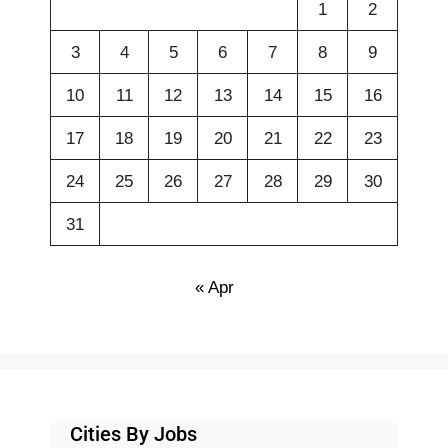
1
2
3
4
5
6
7
8
9
10
11
12
13
14
15
16
17
18
19
20
21
22
23
24
25
26
27
28
29
30
31
« Apr
Cities By Jobs