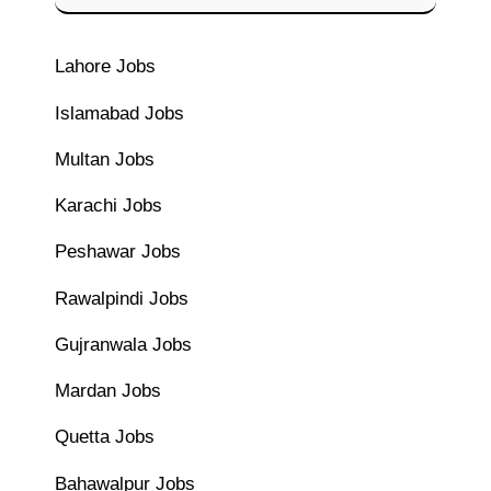
Lahore Jobs
Islamabad Jobs
Multan Jobs
Karachi Jobs
Peshawar Jobs
Rawalpindi Jobs
Gujranwala Jobs
Mardan Jobs
Quetta Jobs
Bahawalpur Jobs