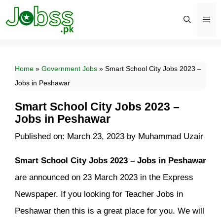
Skip
to
content
Men
Home
»
Government Jobs
»
Smart School City Jobs 2023 –
Jobs in Peshawar
Smart School City Jobs 2023 –
Jobs in Peshawar
Published on: March 23, 2023
by
Muhammad Uzair
Smart School City Jobs 2023 – Jobs in Peshawar
are announced on 23 March 2023 in the Express
Newspaper. If you looking for Teacher Jobs in
Peshawar then this is a great place for you. We will