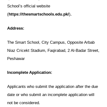
School’s official website
(
https://thesmartschools.edu.pk/
)
.
Address:
The Smart School, City Campus, Opposite Arbab
Niaz Cricekt Stadium, Faqirabad, 2 Al-Badar Street,
Peshawar
Incomplete Application:
Applicants who submit the application after the due
date or who submit an incomplete application will
not be considered.