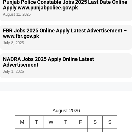
Punjab Police Constable Jobs 2025 Last Date Online
Apply www.punjabpolice.gov.pk
August 11, 2025
FBR Jobs 2025 Online Apply Latest Advertisement –
www.fbr.gov.pk
July 8, 2025
NADRA Jobs 2025 Apply Online Latest
Advertisement
July 1, 2025
August 2026
M
T
W
T
F
S
S