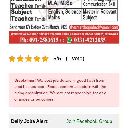
5/5 - (1 vote)
Disclaimer:
We post job details in good faith from
credible sources. Please confirm all details with the
hiring organization. We are not responsible for any
changes or outcomes.
Daily Jobs Alert:
Join Facebook Group