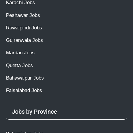
Karachi Jobs
Peshawar Jobs
Rawalpindi Jobs
Gujranwala Jobs
Mardan Jobs
Quetta Jobs
Bahawalpur Jobs
Faisalabad Jobs
Jobs by Province