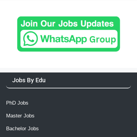
Jobs By Edu
PhD Jobs
Master Jobs
Bachelor Jobs