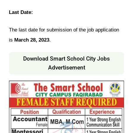
Last Date:
The last date for submission of the job application
is
March 28, 2023
.
Download Smart School City Jobs
Advertisement