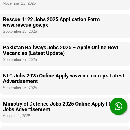
November 22, 2025
Rescue 1122 Jobs 2025 Application Form
www.rescue.gov.pk
September 29, 2025
Pakistan Railways Jobs 2025 – Apply Online Govt
Vacancies (Latest Update)
September 27, 2025
NLC Jobs 2025 Online Apply www.nlc.com.pk Latest
Advertisement
September 26, 2025
Ministry of Defence Jobs 2025 Online Apply | MOD
Jobs Advertisement
August 11, 2025