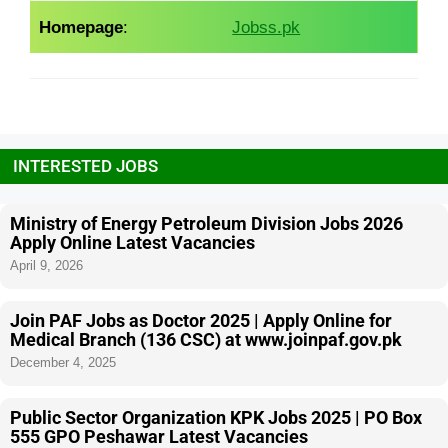
Homepage
:
Jobss.pk
INTERESTED JOBS
Ministry of Energy Petroleum Division Jobs 2026
Apply Online Latest Vacancies
April 9, 2026
Join PAF Jobs as Doctor 2025 | Apply Online for
Medical Branch (136 CSC) at www.joinpaf.gov.pk
December 4, 2025
Public Sector Organization KPK Jobs 2025 | PO Box
555 GPO Peshawar Latest Vacancies