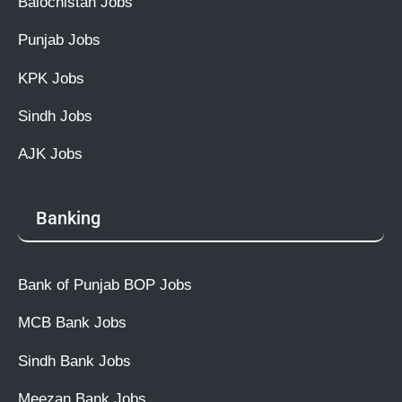
Balochistan Jobs
Punjab Jobs
KPK Jobs
Sindh Jobs
AJK Jobs
Banking
Bank of Punjab BOP Jobs
MCB Bank Jobs
Sindh Bank Jobs
Meezan Bank Jobs