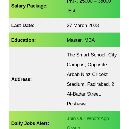
PKR, 25000 – 35000
Salary Package
:
.Est
Last Date:
27 March 2023
Education:
Master, MBA
The Smart School, City
Campus, Opposite
Arbab Niaz Cricekt
Address:
Stadium, Faqirabad, 2
Al-Badar Street,
Peshawar
Join Our WhatsApp
Daily Jobs Alert:
Group