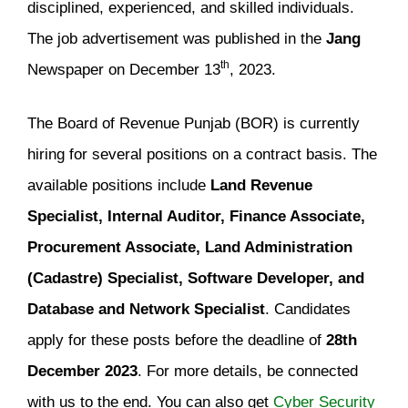
disciplined, experienced, and skilled individuals.
The job advertisement was published in the
Jang
th
Newspaper on December 13
, 2023.
The Board of Revenue Punjab (BOR) is currently
hiring for several positions on a contract basis. The
available positions include
Land Revenue
Specialist, Internal Auditor, Finance Associate,
Procurement Associate, Land Administration
(Cadastre) Specialist, Software Developer, and
Database and Network Specialist
. Candidates
apply for these posts before the deadline of
28th
December 2023
. For more details, be connected
with us to the end. You can also get
Cyber Security