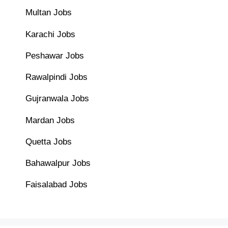
Multan Jobs
Karachi Jobs
Peshawar Jobs
Rawalpindi Jobs
Gujranwala Jobs
Mardan Jobs
Quetta Jobs
Bahawalpur Jobs
Faisalabad Jobs