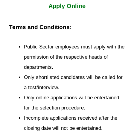
Apply Online
Terms and Conditions
:
Public Sector employees must apply with the
permission of the respective heads of
departments.
Only shortlisted candidates will be called for
a test/interview.
Only online applications will be entertained
for the selection procedure.
Incomplete applications received after the
closing date will not be entertained.