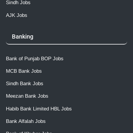
Sindh Jobs
AJK Jobs
Banking
Bank of Punjab BOP Jobs
MCB Bank Jobs
Sindh Bank Jobs
Meezan Bank Jobs
Habib Bank Limited HBL Jobs
Bank Alfalah Jobs