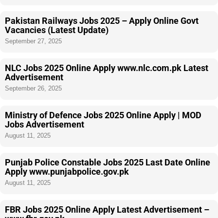
Pakistan Railways Jobs 2025 – Apply Online Govt
Vacancies (Latest Update)
September 27, 2025
NLC Jobs 2025 Online Apply www.nlc.com.pk Latest
Advertisement
September 26, 2025
Ministry of Defence Jobs 2025 Online Apply | MOD
Jobs Advertisement
August 11, 2025
Punjab Police Constable Jobs 2025 Last Date Online
Apply www.punjabpolice.gov.pk
August 11, 2025
FBR Jobs 2025 Online Apply Latest Advertisement –