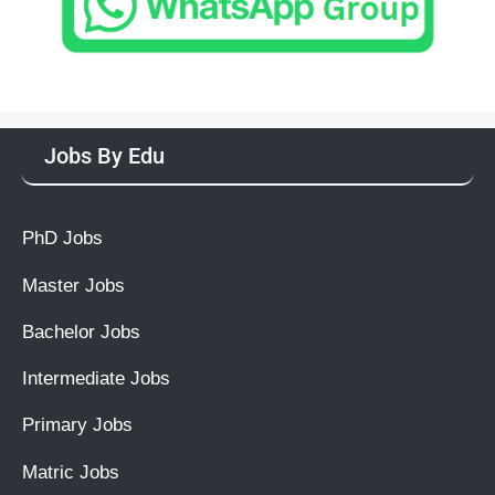
Jobs By Edu
PhD Jobs
Master Jobs
Bachelor Jobs
Intermediate Jobs
Primary Jobs
Matric Jobs