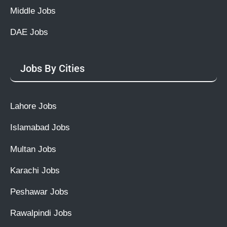
Middle Jobs
DAE Jobs
Jobs By Cities
Lahore Jobs
Islamabad Jobs
Multan Jobs
Karachi Jobs
Peshawar Jobs
Rawalpindi Jobs