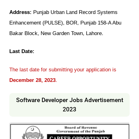
Address:
Punjab Urban Land Record Systems
Enhancement (PULSE), BOR, Punjab 158-A Abu
Bakar Block, New Garden Town, Lahore.
Last Date:
The last date for submitting your application is
December 28, 2023
.
Software Developer Jobs Advertisement
2023