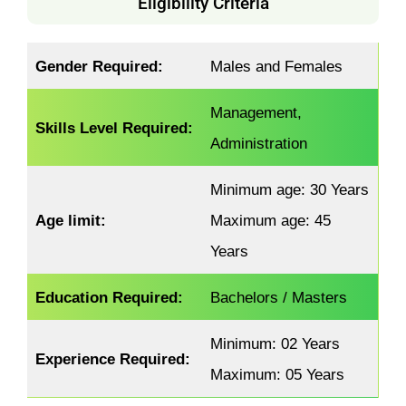
Eligibility Criteria
Gender Required:
Males and Females
Management,
Skills Level Required:
Administration
Minimum age: 30 Years
Age limit:
Maximum age: 45
Years
Education Required:
Bachelors / Masters
Minimum: 02 Years
Experience Required:
Maximum: 05 Years