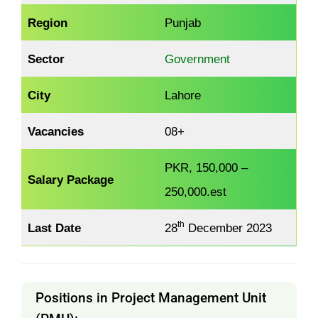
Region
Punjab
Sector
Government
City
Lahore
Vacancies
08+
PKR, 150,000 –
Salary Package
250,000.est
th
Last Date
28
December 2023
Positions in Project Management Unit