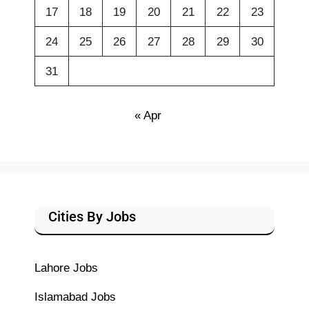
17
18
19
20
21
22
23
24
25
26
27
28
29
30
31
« Apr
Cities By Jobs
Lahore Jobs
Islamabad Jobs