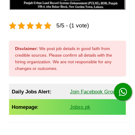
5/5 - (1 vote)
Disclaimer:
We post job details in good faith from
credible sources. Please confirm all details with the
hiring organization. We are not responsible for any
changes or outcomes.
Daily Jobs Alert:
Join Facebook Group
Homepage
:
Jobss.pk