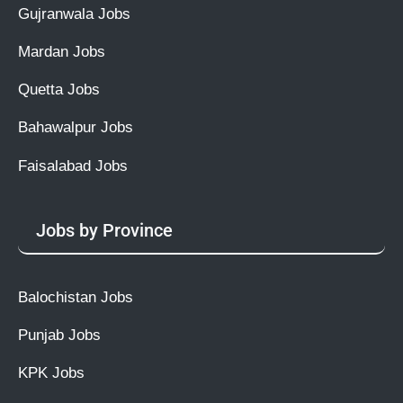
Gujranwala Jobs
Mardan Jobs
Quetta Jobs
Bahawalpur Jobs
Faisalabad Jobs
Jobs by Province
Balochistan Jobs
Punjab Jobs
KPK Jobs