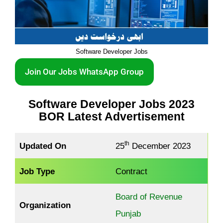
Software Developer Jobs
Join Our Jobs WhatsApp Group
Software Developer Jobs 2023
BOR Latest Advertisement
th
Updated On
25
December 2023
Job Type
Contract
Board of Revenue
Organization
Punjab