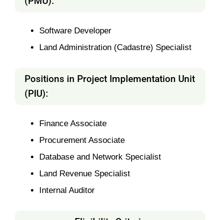
(PMU):
Software Developer
Land Administration (Cadastre) Specialist
Positions in Project Implementation Unit
(PIU):
Finance Associate
Procurement Associate
Database and Network Specialist
Land Revenue Specialist
Internal Auditor