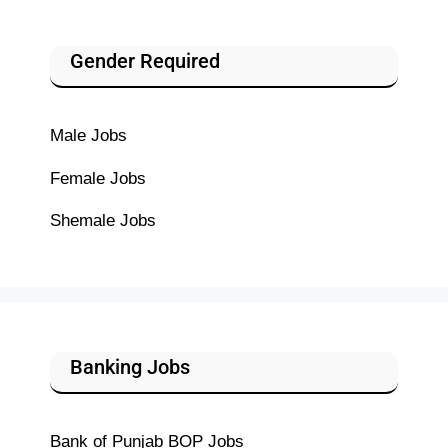
Gender Required
Male Jobs
Female Jobs
Shemale Jobs
Banking Jobs
Bank of Punjab BOP Jobs