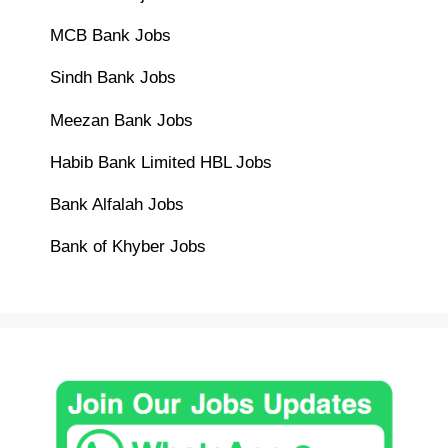
MCB Bank Jobs
Sindh Bank Jobs
Meezan Bank Jobs
Habib Bank Limited HBL Jobs
Bank Alfalah Jobs
Bank of Khyber Jobs