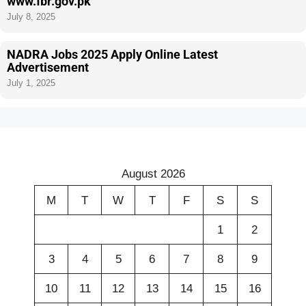
www.fbr.gov.pk
July 8, 2025
NADRA Jobs 2025 Apply Online Latest
Advertisement
July 1, 2025
August 2026
M
T
W
T
F
S
S
1
2
3
4
5
6
7
8
9
10
11
12
13
14
15
16