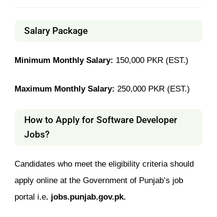
Salary Package
Minimum Monthly Salary:
150,000 PKR (EST.)
Maximum Monthly Salary:
250,000 PKR (EST.)
How to Apply for Software Developer
Jobs?
Candidates who meet the eligibility criteria should
apply online at the Government of Punjab’s job
portal i.e
. jobs.punjab.gov.pk.