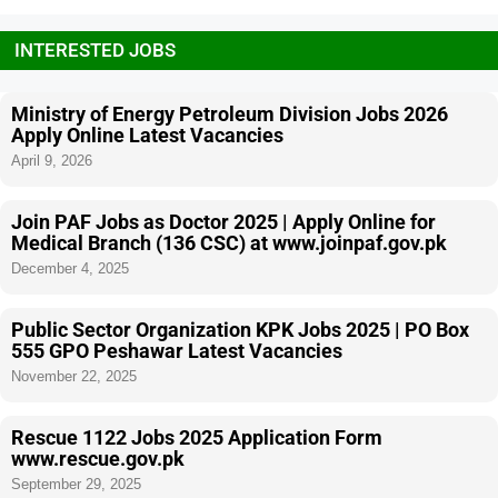
INTERESTED JOBS
Ministry of Energy Petroleum Division Jobs 2026
Apply Online Latest Vacancies
April 9, 2026
Join PAF Jobs as Doctor 2025 | Apply Online for
Medical Branch (136 CSC) at www.joinpaf.gov.pk
December 4, 2025
Public Sector Organization KPK Jobs 2025 | PO Box
555 GPO Peshawar Latest Vacancies
November 22, 2025
Rescue 1122 Jobs 2025 Application Form
www.rescue.gov.pk
September 29, 2025