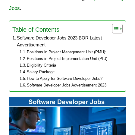
Jobs
.
Table of Contents
Software Developer Jobs 2023 BOR Latest
Advertisement
Positions in Project Management Unit (PMU):
Positions in Project Implementation Unit (PIU):
Eligibility Criteria
Salary Package
How to Apply for Software Developer Jobs?
Software Developer Jobs Advertisement 2023