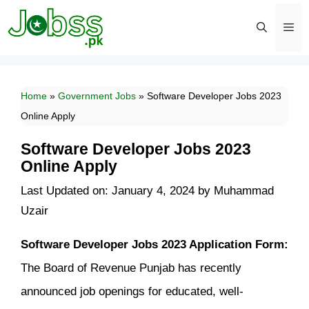
Skip
to
content
Men
Home
»
Government Jobs
»
Software Developer Jobs 2023
Online Apply
Software Developer Jobs 2023
Online Apply
Last Updated on: January 4, 2024
by
Muhammad
Uzair
Software Developer Jobs 2023 Application Form:
The Board of Revenue Punjab has recently
announced job openings for educated, well-