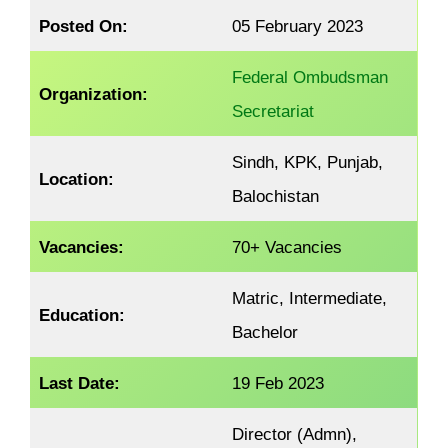
Posted On:
05 February 2023
Federal Ombudsman
Organization:
Secretariat
Sindh, KPK, Punjab,
Location:
Balochistan
Vacancies:
70+ Vacancies
Matric, Intermediate,
Education:
Bachelor
Last Date:
19 Feb 2023
Director (Admn),