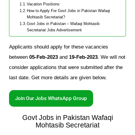
Vacation Positions:
How to Apply For Govt Jobs in Pakistan Wafaqi
Mohtasib Secretariat?
Govt Jobs in Pakistan – Wafaqi Mohtasib
Secretariat Jobs Advertisement
Applicants should apply for these vacancies
between
05-Feb-2023
and
19-Feb-2023
. We will not
consider applications that were submitted after the
last date. Get more details are given below.
Join Our Jobs WhatsApp Group
Govt Jobs in Pakistan Wafaqi
Mohtasib Secretariat