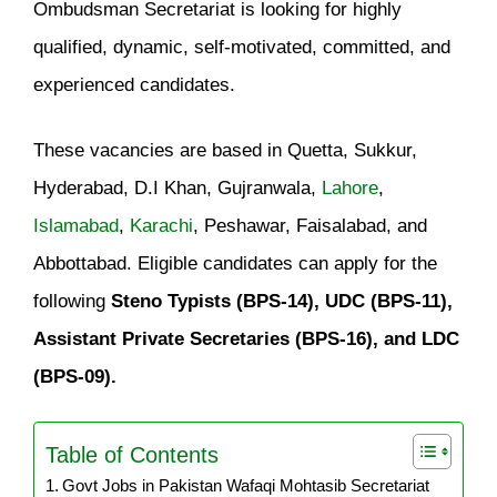
Ombudsman Secretariat is looking for highly
qualified, dynamic, self-motivated, committed, and
experienced candidates.
These vacancies are based in Quetta, Sukkur,
Hyderabad, D.I Khan, Gujranwala,
Lahore
,
Islamabad
,
Karachi
, Peshawar, Faisalabad, and
Abbottabad. Eligible candidates can apply for the
following
Steno Typists (BPS-14), UDC (BPS-11),
Assistant Private Secretaries (BPS-16), and LDC
(BPS-09).
Table of Contents
Govt Jobs in Pakistan Wafaqi Mohtasib Secretariat