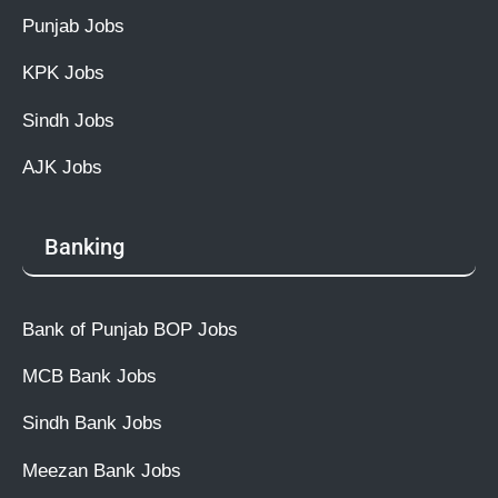
Punjab Jobs
KPK Jobs
Sindh Jobs
AJK Jobs
Banking
Bank of Punjab BOP Jobs
MCB Bank Jobs
Sindh Bank Jobs
Meezan Bank Jobs