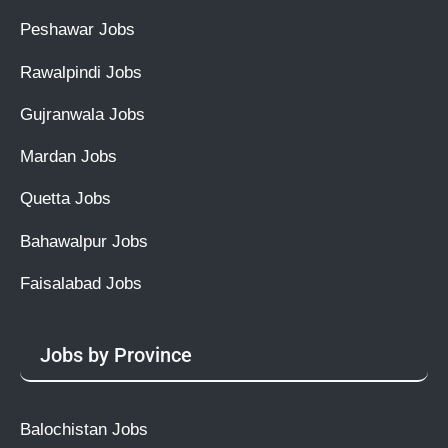
Peshawar Jobs
Rawalpindi Jobs
Gujranwala Jobs
Mardan Jobs
Quetta Jobs
Bahawalpur Jobs
Faisalabad Jobs
Jobs by Province
Balochistan Jobs