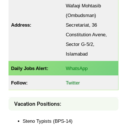
Wafaqi Mohtasib
(Ombudsman)
Address:
Secretariat, 36
Constitution Avene,
Sector G-5/2,
Islamabad
Daily Jobs Alert:
WhatsApp
Follow:
Twitter
Vacation Positions:
Steno Typists (BPS-14)