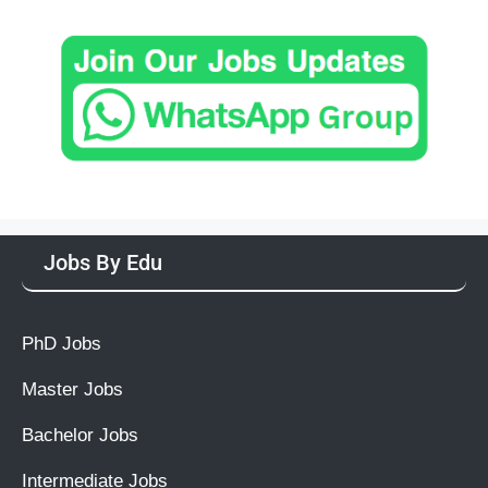
Jobs By Edu
PhD Jobs
Master Jobs
Bachelor Jobs
Intermediate Jobs