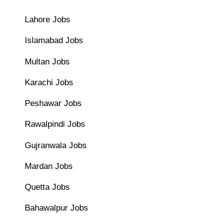
Lahore Jobs
Islamabad Jobs
Multan Jobs
Karachi Jobs
Peshawar Jobs
Rawalpindi Jobs
Gujranwala Jobs
Mardan Jobs
Quetta Jobs
Bahawalpur Jobs