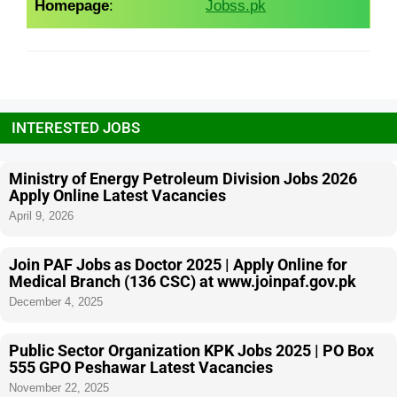
Homepage
:
Jobss.pk
INTERESTED JOBS
Ministry of Energy Petroleum Division Jobs 2026
Apply Online Latest Vacancies
April 9, 2026
Join PAF Jobs as Doctor 2025 | Apply Online for
Medical Branch (136 CSC) at www.joinpaf.gov.pk
December 4, 2025
Public Sector Organization KPK Jobs 2025 | PO Box
555 GPO Peshawar Latest Vacancies
November 22, 2025