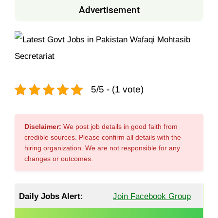
Advertisement
5/5 - (1 vote)
Disclaimer:
We post job details in good faith from
credible sources. Please confirm all details with the
hiring organization. We are not responsible for any
changes or outcomes.
Daily Jobs Alert:
Join Facebook Group