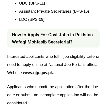
UDC (BPS-11)
Assistant Private Secretaries (BPS-16)
LDC (BPS-09)
How to Apply For Govt Jobs in Pakistan
Wafaqi Mohtasib Secretariat?
Interested applicants who fulfill job eligibility criteria
need to apply online at National Job Portal’s official
Website
www.njp.gov.pk.
Applicants who submit the application after the due
date or submit an incomplete application will not be
considered.