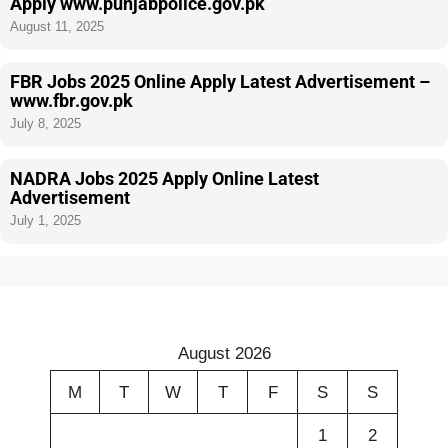
Apply www.punjabpolice.gov.pk
August 11, 2025
FBR Jobs 2025 Online Apply Latest Advertisement –
www.fbr.gov.pk
July 8, 2025
NADRA Jobs 2025 Apply Online Latest
Advertisement
July 1, 2025
August 2026
M
T
W
T
F
S
S
1
2