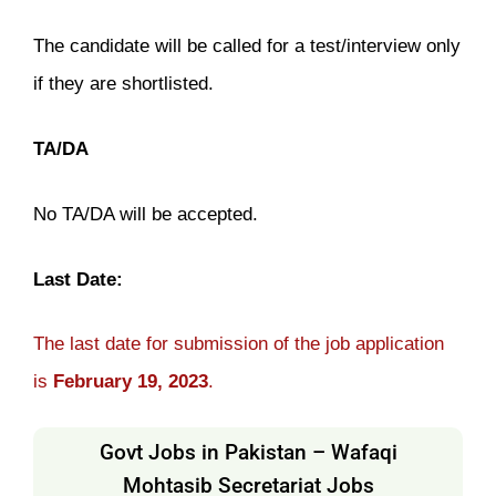
The candidate will be called for a test/interview only
if they are shortlisted.
TA/DA
No TA/DA will be accepted.
Last Date:
The last date for submission of the job application
is
February 19, 2023
.
Govt Jobs in Pakistan – Wafaqi
Mohtasib Secretariat Jobs