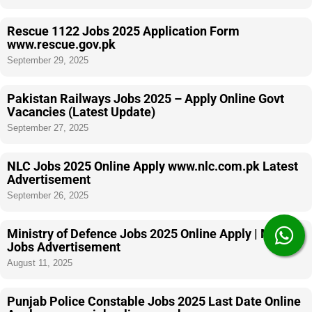
Rescue 1122 Jobs 2025 Application Form
www.rescue.gov.pk
September 29, 2025
Pakistan Railways Jobs 2025 – Apply Online Govt
Vacancies (Latest Update)
September 27, 2025
NLC Jobs 2025 Online Apply www.nlc.com.pk Latest
Advertisement
September 26, 2025
Ministry of Defence Jobs 2025 Online Apply | MOD
Jobs Advertisement
August 11, 2025
Punjab Police Constable Jobs 2025 Last Date Online