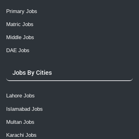
Primary Jobs
Matric Jobs
Middle Jobs
DAE Jobs
Jobs By Cities
Lahore Jobs
Islamabad Jobs
Multan Jobs
Karachi Jobs