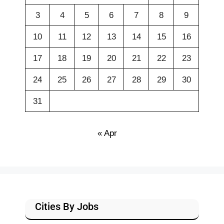
3
4
5
6
7
8
9
10
11
12
13
14
15
16
17
18
19
20
21
22
23
24
25
26
27
28
29
30
31
« Apr
Cities By Jobs