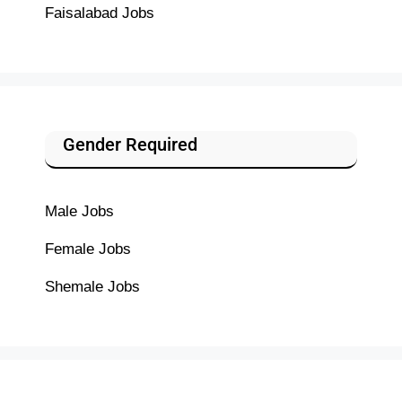
Faisalabad Jobs
Gender Required
Male Jobs
Female Jobs
Shemale Jobs