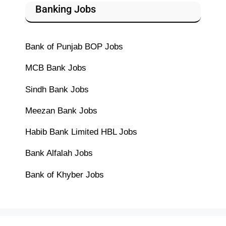
Banking Jobs
Bank of Punjab BOP Jobs
MCB Bank Jobs
Sindh Bank Jobs
Meezan Bank Jobs
Habib Bank Limited HBL Jobs
Bank Alfalah Jobs
Bank of Khyber Jobs