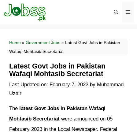
Skip
to
content
Men
Home
»
Government Jobs
»
Latest Govt Jobs in Pakistan
Wafaqi Mohtasib Secretariat
Latest Govt Jobs in Pakistan
Wafaqi Mohtasib Secretariat
Last Updated on: February 7, 2023
by
Muhammad
Uzair
The
latest Govt Jobs in Pakistan Wafaqi
Mohtasib Secretariat
were announced on 05
February 2023 in the Local Newspaper. Federal