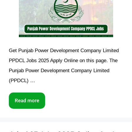
Get Punjab Power Development Company Limited
PPDCL Jobs 2025 Apply Online on this page. The
Punjab Power Development Company Limited
(PPDCL) …
Read more