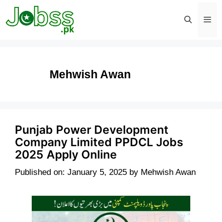
Skip
to
content
Men
Mehwish Awan
Punjab Power Development
Company Limited PPDCL Jobs
2025 Apply Online
Published on: January 5, 2025
by
Mehwish Awan