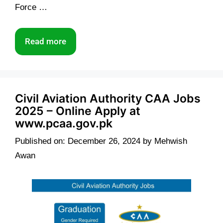
Force …
Read more
Civil Aviation Authority CAA Jobs
2025 – Online Apply at
www.pcaa.gov.pk
Published on: December 26, 2024
by
Mehwish
Awan