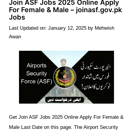
Join ASF Jobs 2025 Online Apply
For Female & Male – joinasf.gov.pk
Jobs
Last Updated on: January 12, 2025
by
Mehwish
Awan
Get Join ASF Jobs 2025 Online Apply For Female &
Male Last Date on this page. The Airport Security