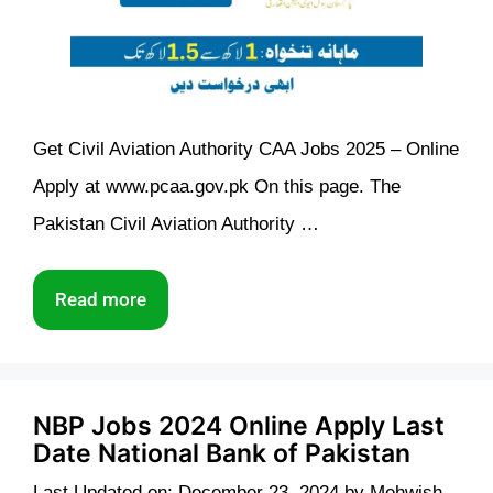
Get Civil Aviation Authority CAA Jobs 2025 – Online
Apply at www.pcaa.gov.pk On this page. The
Pakistan Civil Aviation Authority …
Read more
NBP Jobs 2024 Online Apply Last
Date National Bank of Pakistan
Last Updated on: December 23, 2024
by
Mehwish