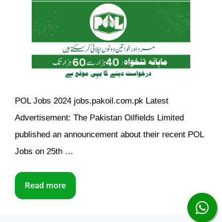
POL Jobs 2024 jobs.pakoil.com.pk Latest
Advertisement: The Pakistan Oilfields Limited
published an announcement about their recent POL
Jobs on 25th …
Read more