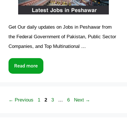
Get Our daily updates on Jobs in Peshawar from
the Federal Government of Pakistan, Public Sector
Companies, and Top Multinational …
Read more
Page
Page
Page
Page
←
Previous
1
2
3
…
6
Next
→