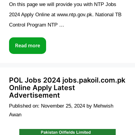
On this page we will provide you with NTP Jobs
2024 Apply Online at www.ntp.gov.pk. National TB
Control Program NTP …
Read more
POL Jobs 2024 jobs.pakoil.com.pk
Online Apply Latest
Advertisement
Published on: November 25, 2024
by
Mehwish
Awan