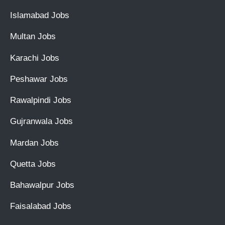
Islamabad Jobs
Multan Jobs
Karachi Jobs
Peshawar Jobs
Rawalpindi Jobs
Gujranwala Jobs
Mardan Jobs
Quetta Jobs
Bahawalpur Jobs
Faisalabad Jobs