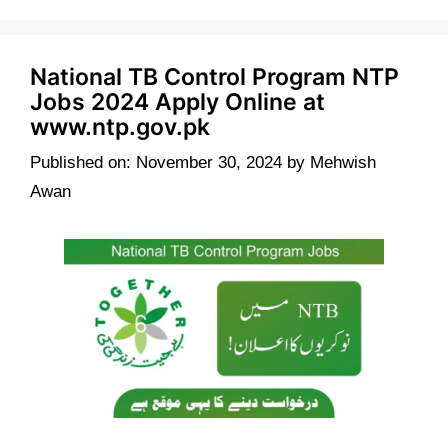
National TB Control Program NTP
Jobs 2024 Apply Online at
www.ntp.gov.pk
Published on: November 30, 2024
by
Mehwish
Awan