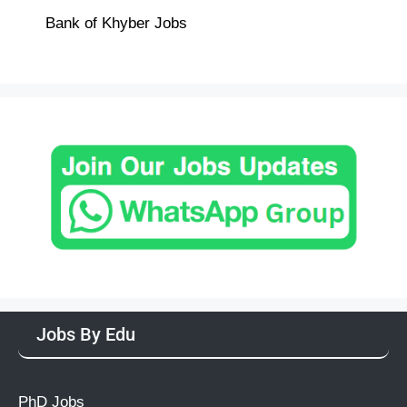
Bank of Khyber Jobs
Jobs By Edu
PhD Jobs