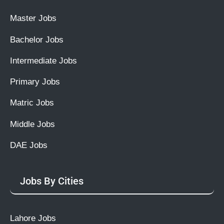
Master Jobs
Bachelor Jobs
Intermediate Jobs
Primary Jobs
Matric Jobs
Middle Jobs
DAE Jobs
Jobs By Cities
Lahore Jobs