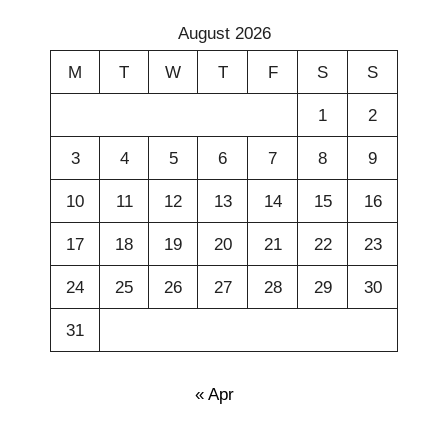
August 2026
M
T
W
T
F
S
S
1
2
3
4
5
6
7
8
9
10
11
12
13
14
15
16
17
18
19
20
21
22
23
24
25
26
27
28
29
30
31
« Apr