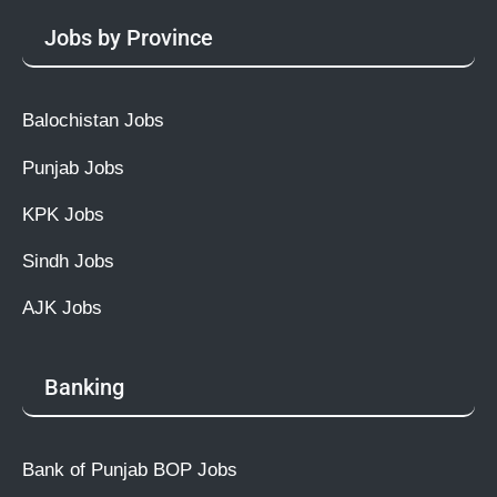
Jobs by Province
Balochistan Jobs
Punjab Jobs
KPK Jobs
Sindh Jobs
AJK Jobs
Banking
Bank of Punjab BOP Jobs