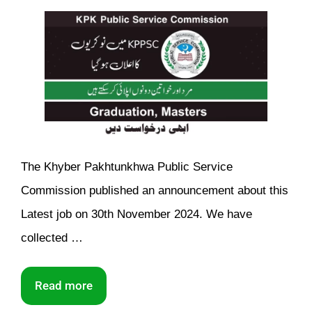
The Khyber Pakhtunkhwa Public Service
Commission published an announcement about this
Latest job on 30th November 2024. We have
collected …
Read more