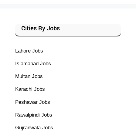
Cities By Jobs
Lahore Jobs
Islamabad Jobs
Multan Jobs
Karachi Jobs
Peshawar Jobs
Rawalpindi Jobs
Gujranwala Jobs