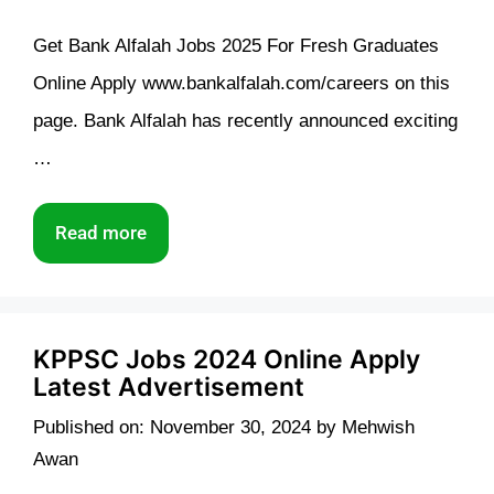
Get Bank Alfalah Jobs 2025 For Fresh Graduates
Online Apply www.bankalfalah.com/careers on this
page. Bank Alfalah has recently announced exciting
…
Read more
KPPSC Jobs 2024 Online Apply
Latest Advertisement
Published on: November 30, 2024
by
Mehwish
Awan