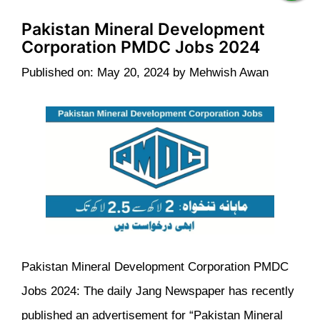
Pakistan Mineral Development
Corporation PMDC Jobs 2024
Published on: May 20, 2024
by
Mehwish Awan
Pakistan Mineral Development Corporation PMDC
Jobs 2024: The daily Jang Newspaper has recently
published an advertisement for “Pakistan Mineral