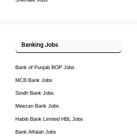
Banking Jobs
Bank of Punjab BOP Jobs
MCB Bank Jobs
Sindh Bank Jobs
Meezan Bank Jobs
Habib Bank Limited HBL Jobs
Bank Alfalah Jobs