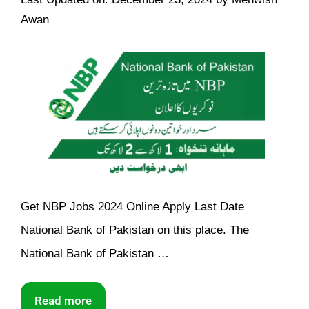
Awan
Get NBP Jobs 2024 Online Apply Last Date
National Bank of Pakistan on this place. The
National Bank of Pakistan …
Read more