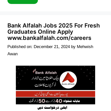
Bank Alfalah Jobs 2025 For Fresh
Graduates Online Apply
www.bankalfalah.com/careers
Published on: December 21, 2024
by
Mehwish
Awan