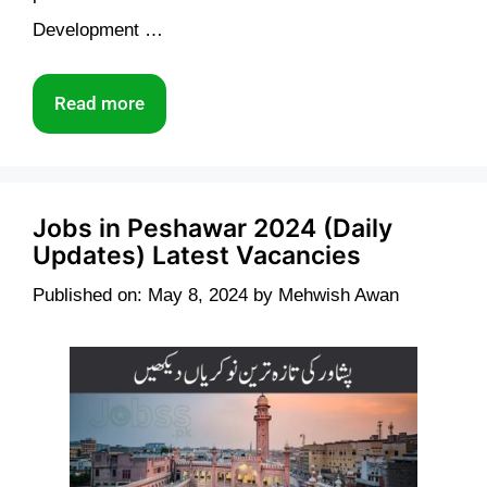
Development …
Read more
Jobs in Peshawar 2024 (Daily
Updates) Latest Vacancies
Published on: May 8, 2024
by
Mehwish Awan