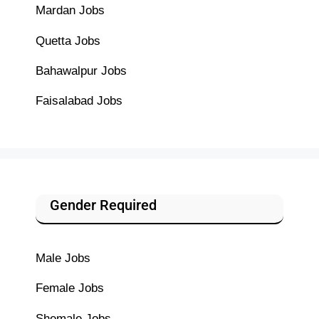
Mardan Jobs
Quetta Jobs
Bahawalpur Jobs
Faisalabad Jobs
Gender Required
Male Jobs
Female Jobs
Shemale Jobs