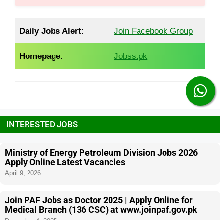
Daily Jobs Alert:
Join Facebook Group
Homepage
:
Jobss.pk
INTERESTED JOBS
Ministry of Energy Petroleum Division Jobs 2026
Apply Online Latest Vacancies
April 9, 2026
Join PAF Jobs as Doctor 2025 | Apply Online for
Medical Branch (136 CSC) at www.joinpaf.gov.pk