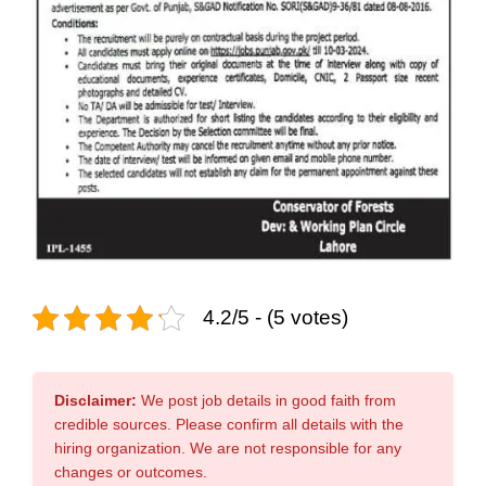
4.2/5 - (5 votes)
Disclaimer:
We post job details in good faith from
credible sources. Please confirm all details with the
hiring organization. We are not responsible for any
changes or outcomes.