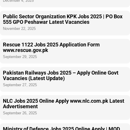
December 4, 2025
Public Sector Organization KPK Jobs 2025 | PO Box
555 GPO Peshawar Latest Vacancies
November 22, 2025
Rescue 1122 Jobs 2025 Application Form
www.rescue.gov.pk
September 29, 2025
Pakistan Railways Jobs 2025 – Apply Online Govt
Vacancies (Latest Update)
September 27, 2025
NLC Jobs 2025 Online Apply www.nlc.com.pk Latest
Advertisement
September 26, 2025
Ministry of Defence Jobs 2025 Online Apply | MOD