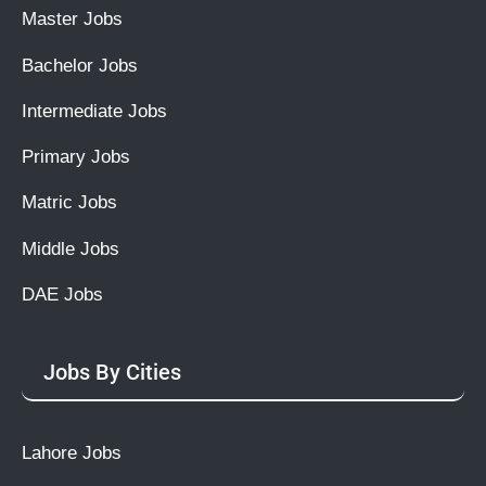
Master Jobs
Bachelor Jobs
Intermediate Jobs
Primary Jobs
Matric Jobs
Middle Jobs
DAE Jobs
Jobs By Cities
Lahore Jobs