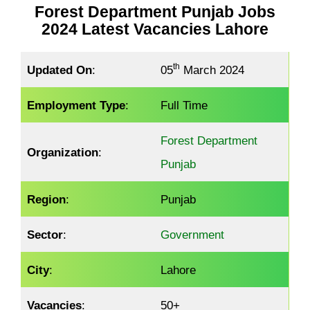
Forest Department Punjab Jobs
2024 Latest Vacancies Lahore
th
Updated On
:
05
March 2024
Employment Type
:
Full Time
Forest Department
Organization
:
Punjab
Region
:
Punjab
Sector
:
Government
City
:
Lahore
Vacancies
:
50+