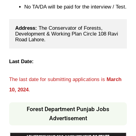
No TA/DA will be paid for the interview / Test.
Address:
 The Conservator of Forests, 
Development & Working Plan Circle 108 Ravi 
Road Lahore.
Last Date:
The last date for submitting applications is
March
10, 2024
.
Forest Department Punjab Jobs
Advertisement