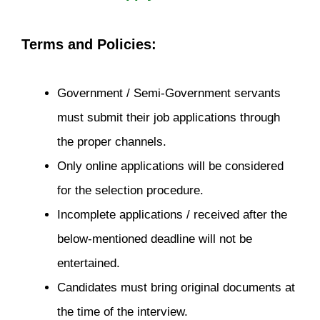
Terms and Policies:
Government / Semi-Government servants
must submit their job applications through
the proper channels.
Only online applications will be considered
for the selection procedure.
Incomplete applications / received after the
below-mentioned deadline will not be
entertained.
Candidates must bring original documents at
the time of the interview.