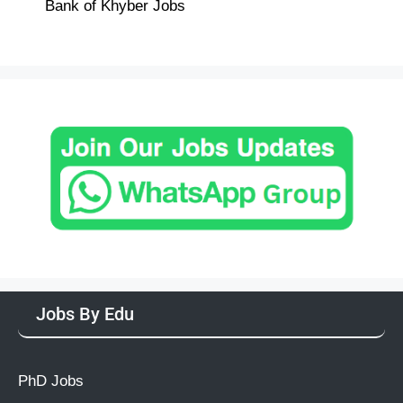
Bank of Khyber Jobs
Jobs By Edu
PhD Jobs