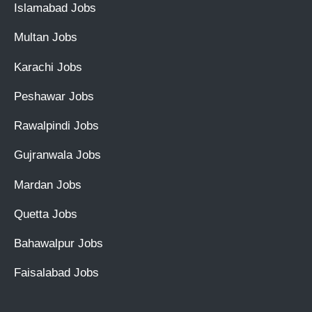
Islamabad Jobs
Multan Jobs
Karachi Jobs
Peshawar Jobs
Rawalpindi Jobs
Gujranwala Jobs
Mardan Jobs
Quetta Jobs
Bahawalpur Jobs
Faisalabad Jobs