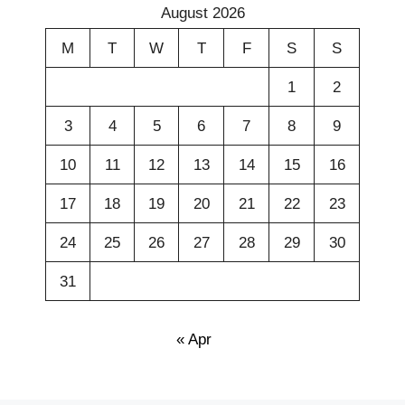
August 2026
M
T
W
T
F
S
S
1
2
3
4
5
6
7
8
9
10
11
12
13
14
15
16
17
18
19
20
21
22
23
24
25
26
27
28
29
30
31
« Apr