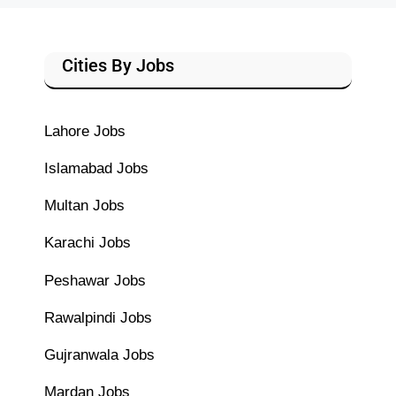
Cities By Jobs
Lahore Jobs
Islamabad Jobs
Multan Jobs
Karachi Jobs
Peshawar Jobs
Rawalpindi Jobs
Gujranwala Jobs
Mardan Jobs