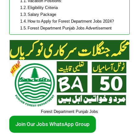
Vacation Positions:
Eligibility Criteria
Salary Package
How to Apply for Forest Department Jobs 2024?
Forest Department Punjab Jobs Advertisement
Forest Department Punjab Jobs
Join Our Jobs WhatsApp Group