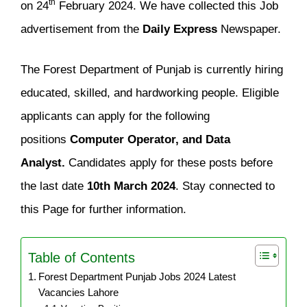
th
on 24
February 2024. We have collected this Job
advertisement from the
Daily Express
Newspaper.
The Forest Department of Punjab is currently hiring
educated, skilled, and hardworking people. Eligible
applicants can apply for the following
positions
Computer Operator, and Data
Analyst.
Candidates apply for these posts before
the last date
10th March 2024
. Stay connected to
this Page for further information.
Table of Contents
Forest Department Punjab Jobs 2024 Latest
Vacancies Lahore