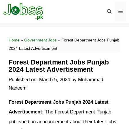
Skip
to
content
Men
Home
»
Government Jobs
»
Forest Department Jobs Punjab
2024 Latest Advertisement
Forest Department Jobs Punjab
2024 Latest Advertisement
Published on: March 5, 2024
by
Muhammad
Nadeem
Forest Department Jobs Punjab 2024 Latest
Advertisement:
The Forest Department Punjab
published an announcement about their latest jobs