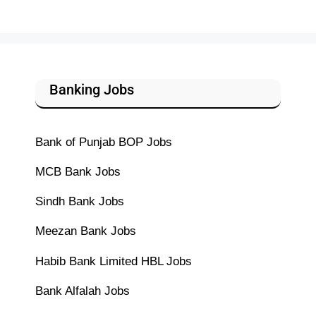
Banking Jobs
Bank of Punjab BOP Jobs
MCB Bank Jobs
Sindh Bank Jobs
Meezan Bank Jobs
Habib Bank Limited HBL Jobs
Bank Alfalah Jobs