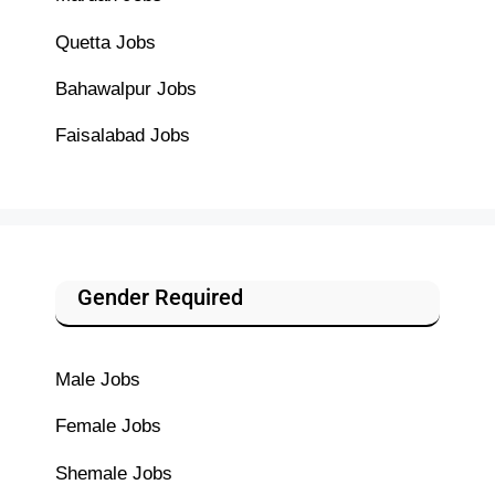
Quetta Jobs
Bahawalpur Jobs
Faisalabad Jobs
Gender Required
Male Jobs
Female Jobs
Shemale Jobs