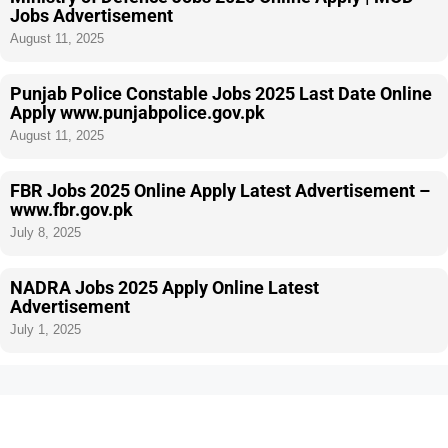
Jobs Advertisement
August 11, 2025
Punjab Police Constable Jobs 2025 Last Date Online
Apply www.punjabpolice.gov.pk
August 11, 2025
FBR Jobs 2025 Online Apply Latest Advertisement –
www.fbr.gov.pk
July 8, 2025
NADRA Jobs 2025 Apply Online Latest
Advertisement
July 1, 2025