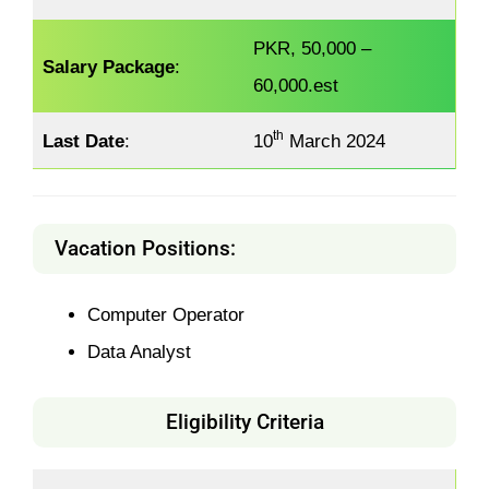
PKR, 50,000 –
Salary Package
:
60,000.est
th
Last Date
:
10
March 2024
Vacation Positions:
Computer Operator
Data Analyst
Eligibility Criteria