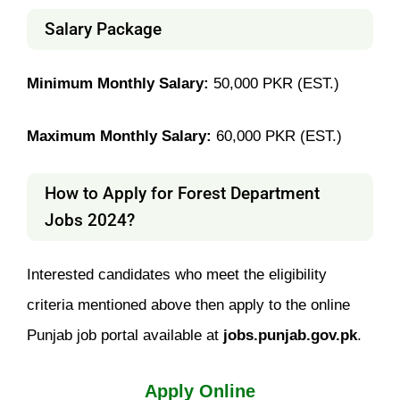
Salary Package
Minimum Monthly Salary:
50,000 PKR (EST.)
Maximum Monthly Salary:
60,000 PKR (EST.)
How to Apply for Forest Department
Jobs 2024?
Interested candidates who meet the eligibility
criteria mentioned above then apply to the online
Punjab job portal available at
jobs.punjab.gov.pk
.
Apply Online