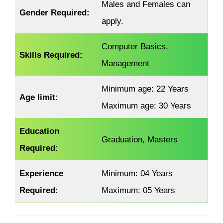
Males and Females can
Gender Required:
apply.
Computer Basics,
Skills Required:
Management
Minimum age: 22 Years
Age limit:
Maximum age: 30 Years
Education
Graduation, Masters
Required:
Experience
Minimum: 04 Years
Required:
Maximum: 05 Years