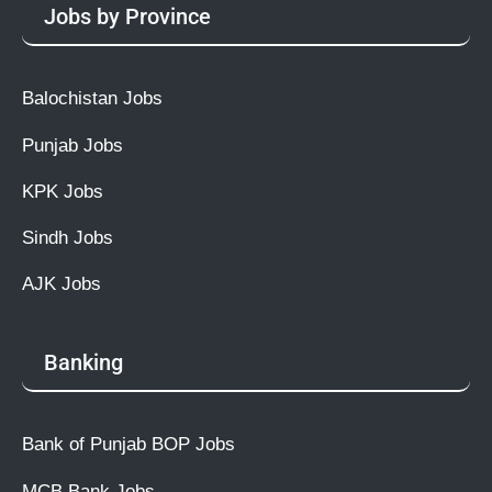
Jobs by Province
Balochistan Jobs
Punjab Jobs
KPK Jobs
Sindh Jobs
AJK Jobs
Banking
Bank of Punjab BOP Jobs
MCB Bank Jobs