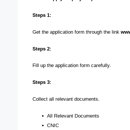
Steps 1:
Get the application form through the link
www
Steps 2:
Fill up the application form carefully.
Steps 3:
Collect all relevant documents.
All Relevant Documents
CNIC