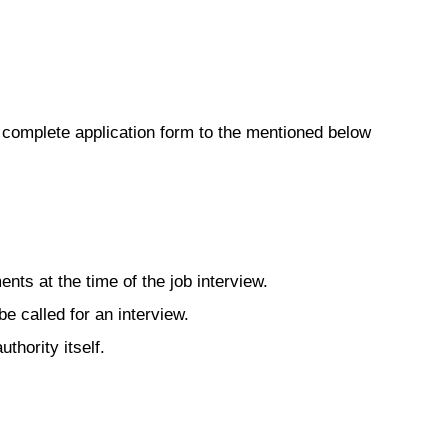
 complete application form to the mentioned below
uments at the time of the job interview.
be called for an interview.
uthority itself.