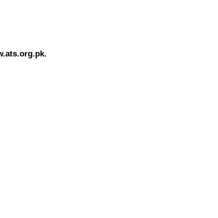
.ats.org.pk.