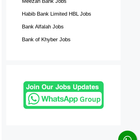
Meezan Bank Jobs
Habib Bank Limited HBL Jobs
Bank Alfalah Jobs
Bank of Khyber Jobs