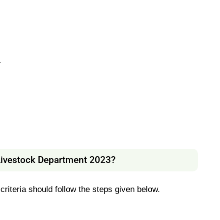
r
Livestock Department 2023?
 criteria should follow the steps given below.