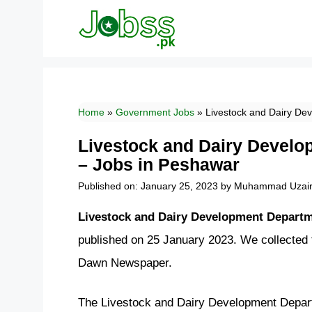
Skip
to
content
Home
»
Government Jobs
»
Livestock and Dairy De
Livestock and Dairy Devel
– Jobs in Peshawar
Published on: January 25, 2023
by
Muhammad Uzai
Livestock and Dairy Development Depart
published on 25 January 2023. We collected
Dawn Newspaper.
The Livestock and Dairy Development Depar