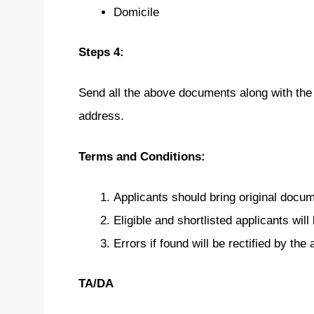
Domicile
Steps 4:
Send all the above documents along with the
address.
Terms and Conditions:
Applicants should bring original doc
Eligible and shortlisted applicants will 
Errors if found will be rectified by the a
TA/DA