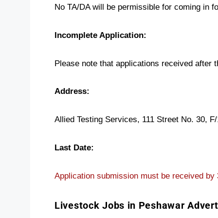
No TA/DA will be permissible for coming in fo
Incomplete Application:
Please note that applications received after 
Address:
Allied Testing Services, 111 Street No. 30, F
Last Date:
Application submission must be received by
Livestock Jobs in Peshawar Adver