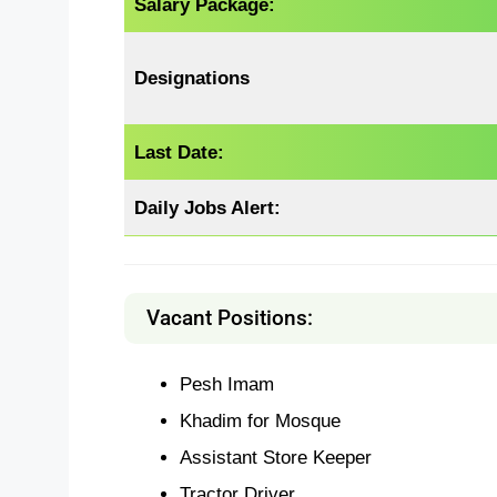
Salary Package:
Designations
Last Date:
Daily Jobs Alert:
Vacant Positions:
Pesh Imam
Khadim for Mosque
Assistant Store Keeper
Tractor Driver