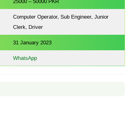
25000 – 50000 PKR
Computer Operator, Sub Engineer, Junior
Clerk, Driver
31 January 2023
WhatsApp