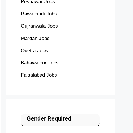
Peshawar Jobs
Rawalpindi Jobs
Gujranwala Jobs
Mardan Jobs
Quetta Jobs
Bahawalpur Jobs
Faisalabad Jobs
Gender Required