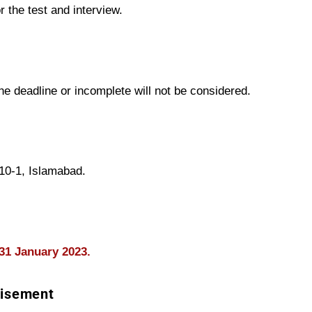
r the test and interview.
the deadline or incomplete will not be considered.
/10-1, Islamabad.
31
January
2023.
tisement