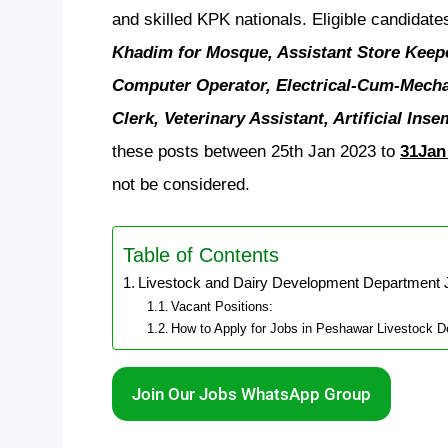
and skilled KPK nationals. Eligible candidate
Khadim for Mosque, Assistant Store Keeper
Computer Operator, Electrical-Cum-Mechan
Clerk, Veterinary Assistant, Artificial Ins
these posts between 25th Jan 2023 to
31Jan
not be considered.
Table of Contents
Livestock and Dairy Development Department 
Vacant Positions:
How to Apply for Jobs in Peshawar Livestock 
Join Our Jobs WhatsApp Group