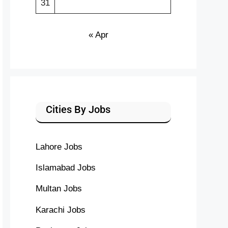
31
« Apr
Cities By Jobs
Lahore Jobs
Islamabad Jobs
Multan Jobs
Karachi Jobs