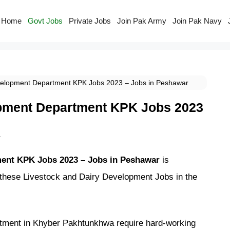
Home
Govt Jobs
Private Jobs
Join Pak Army
Join Pak Navy
velopment Department KPK Jobs 2023 – Jobs in Peshawar
opment Department KPK Jobs 2023
r
ment KPK Jobs 2023 – Jobs in Peshawar
is
 these Livestock and Dairy Development Jobs in the
tment in Khyber Pakhtunkhwa require hard-working