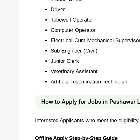
Driver
Tubewell Operator
Computer Operator
Electrical-Cum-Mechanical Superviso
Sub Engineer (Civil)
Junior Clerk
Veterinary Assistant
Artificial Insemination Technician
How to Apply for Jobs in Peshawar 
Interested Applicants who meet the eligibility
Offline Apply Step-by-Step Guide