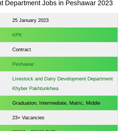
nt Department Jobs in Peshawar 2023
25 January 2023
KPK
Contract
Peshawar
Livestock and Dairy Development Department
Khyber Pakhtunkhwa
Graduation, Intermediate, Matric, Middle
23+ Vacancies