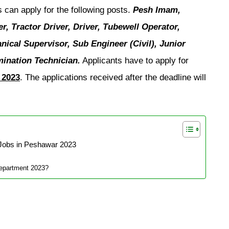
s can apply for the following posts.
Pesh Imam,
, Tractor Driver, Driver, Tubewell Operator,
ical Supervisor, Sub Engineer (Civil), Junior
emination Technician.
Applicants have to apply for
 2023
. The applications received after the deadline will
Jobs in Peshawar 2023
Department 2023?