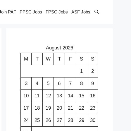
Join PAF
PPSC Jobs
FPSC Jobs
ASF Jobs
August 2026
M
T
W
T
F
S
S
1
2
3
4
5
6
7
8
9
10
11
12
13
14
15
16
17
18
19
20
21
22
23
24
25
26
27
28
29
30