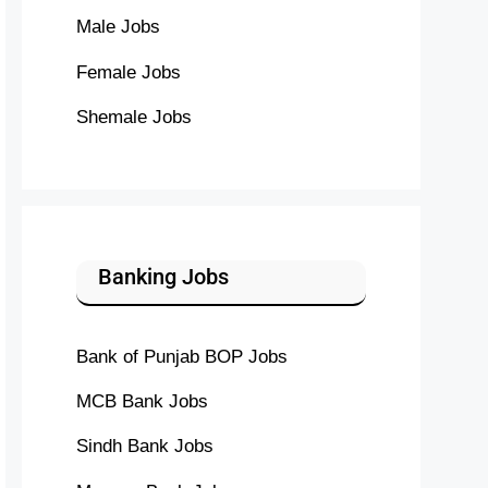
Male Jobs
Female Jobs
Shemale Jobs
Banking Jobs
Bank of Punjab BOP Jobs
MCB Bank Jobs
Sindh Bank Jobs