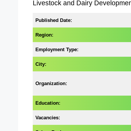
Livestock and Dairy Developme
Published Date:
Region:
Employment Type:
City:
Organization:
Education:
Vacancies: